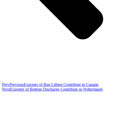
Prev
Previous
Exporter of Bag Lifting Centrifuge in Canada
Next
Exporter of Bottom Discharge Centrifuge in Netherlands