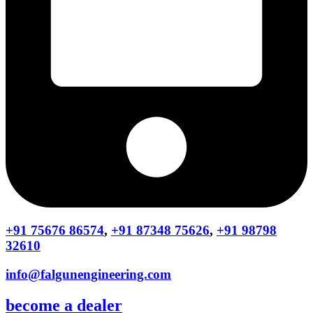
+91 75676 86574
,
+91 87348 75626
,
+91 98798
32610
info@falgunengineering.com
become a dealer