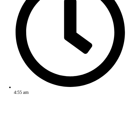
4:55 am