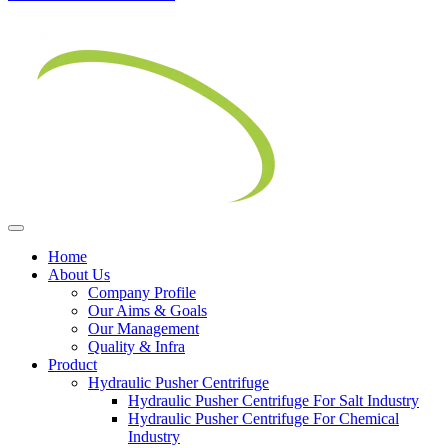
Home
About Us
Company Profile
Our Aims & Goals
Our Management
Quality & Infra
Product
Hydraulic Pusher Centrifuge
Hydraulic Pusher Centrifuge For Salt Industry
Hydraulic Pusher Centrifuge For Chemical
Industry