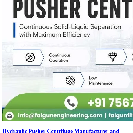
Hydraulic Pusher Centrifuge Manufacturer and