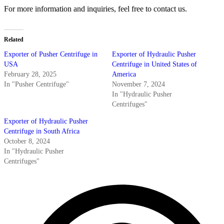
For more information and inquiries, feel free to contact us.
Related
Exporter of Pusher Centrifuge in
Exporter of Hydraulic Pusher
USA
Centrifuge in United States of
February 28, 2025
America
In "Pusher Centrifuge"
November 7, 2024
In "Hydraulic Pusher
Centrifuges"
Exporter of Hydraulic Pusher
Centrifuge in South Africa
October 8, 2024
In "Hydraulic Pusher
Centrifuges"