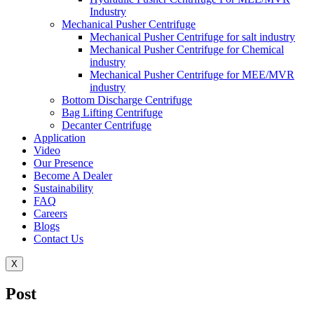
Industry
Mechanical Pusher Centrifuge
Mechanical Pusher Centrifuge for salt industry
Mechanical Pusher Centrifuge for Chemical
industry
Mechanical Pusher Centrifuge for MEE/MVR
industry
Bottom Discharge Centrifuge
Bag Lifting Centrifuge
Decanter Centrifuge
Application
Video
Our Presence
Become A Dealer
Sustainability
FAQ
Careers
Blogs
Contact Us
X
Post