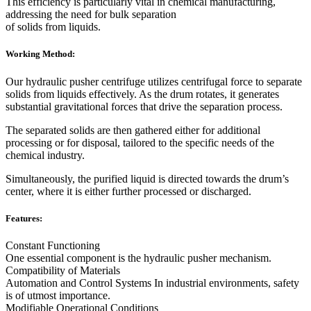
This efficiency is particularly vital in chemical manufacturing,
addressing the need for bulk separation
of solids from liquids.
Working Method:
Our hydraulic pusher centrifuge utilizes centrifugal force to separate
solids from liquids effectively. As the drum rotates, it generates
substantial gravitational forces that drive the separation process.
The separated solids are then gathered either for additional
processing or for disposal, tailored to the specific needs of the
chemical industry.
Simultaneously, the purified liquid is directed towards the drum’s
center, where it is either further processed or discharged.
Features:
Constant Functioning
One essential component is the hydraulic pusher mechanism.
Compatibility of Materials
Automation and Control Systems In industrial environments, safety
is of utmost importance.
Modifiable Operational Conditions