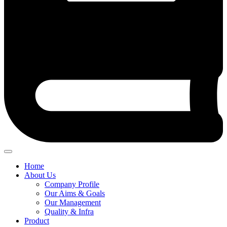
Home
About Us
Company Profile
Our Aims & Goals
Our Management
Quality & Infra
Product