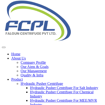
Home
About Us
Company Profile
Our Aims & Goals
Our Management
Quality & Infra
Product
Hydraulic Pusher Centrifuge
Hydraulic Pusher Centrifuge For Salt Industry
Hydraulic Pusher Centrifuge For Chemical
Industry
Hydraulic Pusher Centrifuge For MEE/MVR
Industry