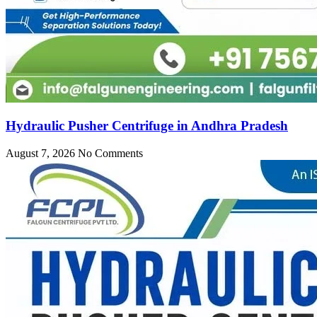
Hydraulic Pusher Centrifuge in Andhra Pradesh
August 7, 2026
No Comments