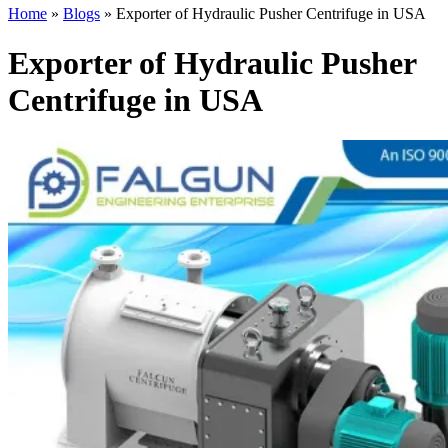
Home
»
Blogs
»
Exporter of Hydraulic Pusher Centrifuge in USA
Exporter of Hydraulic Pusher
Centrifuge in USA