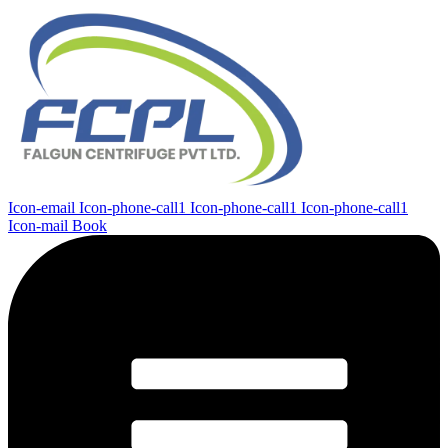
Icon-email
Icon-phone-call1
Icon-phone-call1
Icon-phone-call1
Icon-mail
Book