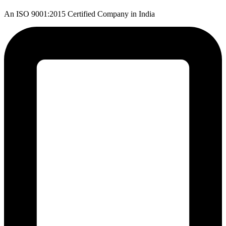
An ISO 9001:2015 Certified Company in India