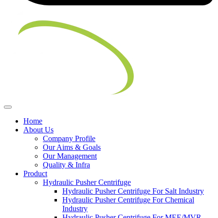
Home
About Us
Company Profile
Our Aims & Goals
Our Management
Quality & Infra
Product
Hydraulic Pusher Centrifuge
Hydraulic Pusher Centrifuge For Salt Industry
Hydraulic Pusher Centrifuge For Chemical
Industry
Hydraulic Pusher Centrifuge For MEE/MVR