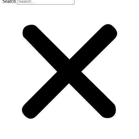
Search