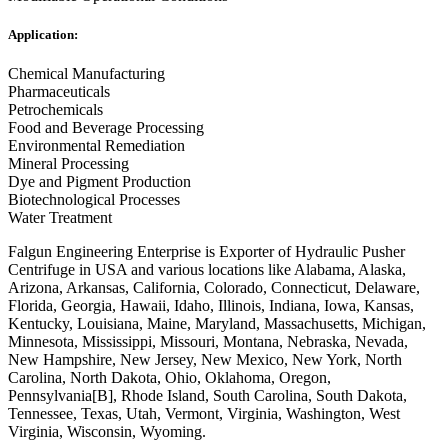
Application:
Chemical Manufacturing
Pharmaceuticals
Petrochemicals
Food and Beverage Processing
Environmental Remediation
Mineral Processing
Dye and Pigment Production
Biotechnological Processes
Water Treatment
Falgun Engineering Enterprise is Exporter of Hydraulic Pusher
Centrifuge in USA and various locations like Alabama, Alaska,
Arizona, Arkansas, California, Colorado, Connecticut, Delaware,
Florida, Georgia, Hawaii, Idaho, Illinois, Indiana, Iowa, Kansas,
Kentucky, Louisiana, Maine, Maryland, Massachusetts, Michigan,
Minnesota, Mississippi, Missouri, Montana, Nebraska, Nevada,
New Hampshire, New Jersey, New Mexico, New York, North
Carolina, North Dakota, Ohio, Oklahoma, Oregon,
Pennsylvania[B], Rhode Island, South Carolina, South Dakota,
Tennessee, Texas, Utah, Vermont, Virginia, Washington, West
Virginia, Wisconsin, Wyoming.