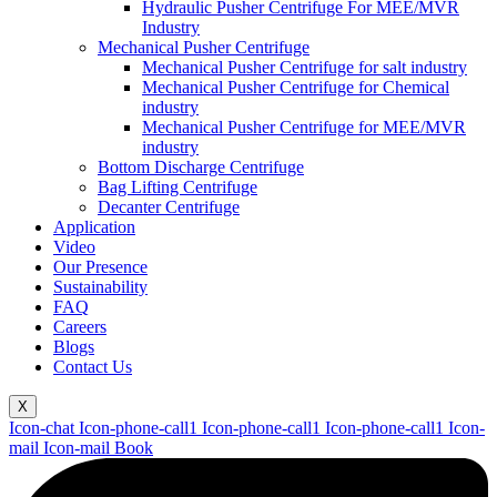
Hydraulic Pusher Centrifuge For MEE/MVR
Industry
Mechanical Pusher Centrifuge
Mechanical Pusher Centrifuge for salt industry
Mechanical Pusher Centrifuge for Chemical
industry
Mechanical Pusher Centrifuge for MEE/MVR
industry
Bottom Discharge Centrifuge
Bag Lifting Centrifuge
Decanter Centrifuge
Application
Video
Our Presence
Sustainability
FAQ
Careers
Blogs
Contact Us
X
Icon-chat
Icon-phone-call1
Icon-phone-call1
Icon-phone-call1
Icon-
mail
Icon-mail
Book