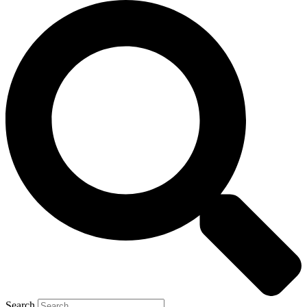
Search