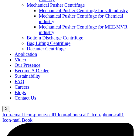
Mechanical Pusher Centrifuge
Mechanical Pusher Centrifuge for salt industry
Mechanical Pusher Centrifuge for Chemical
industry
Mechanical Pusher Centrifuge for MEE/MVR
industry
Bottom Discharge Centrifuge
Bag Lifting Centrifuge
Decanter Centrifuge
Application
Video
Our Presence
Become A Dealer
Sustainability
FAQ
Careers
Blogs
Contact Us
X
Icon-email
Icon-phone-call1
Icon-phone-call1
Icon-phone-call1
Icon-mail
Book