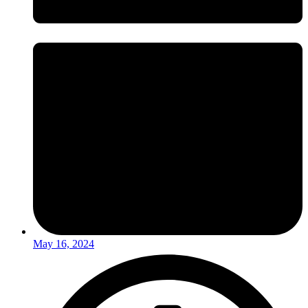
May 16, 2024