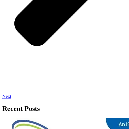
Next
Recent Posts