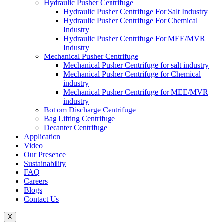
Hydraulic Pusher Centrifuge
Hydraulic Pusher Centrifuge For Salt Industry
Hydraulic Pusher Centrifuge For Chemical
Industry
Hydraulic Pusher Centrifuge For MEE/MVR
Industry
Mechanical Pusher Centrifuge
Mechanical Pusher Centrifuge for salt industry
Mechanical Pusher Centrifuge for Chemical
industry
Mechanical Pusher Centrifuge for MEE/MVR
industry
Bottom Discharge Centrifuge
Bag Lifting Centrifuge
Decanter Centrifuge
Application
Video
Our Presence
Sustainability
FAQ
Careers
Blogs
Contact Us
X