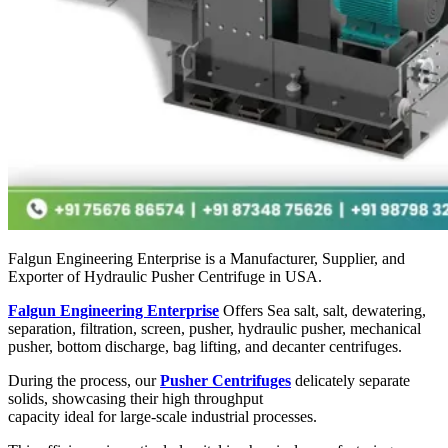
Falgun Engineering Enterprise is a Manufacturer, Supplier, and
Exporter of Hydraulic Pusher Centrifuge in USA.
Falgun Engineering Enterprise
Offers Sea salt, salt, dewatering,
separation, filtration, screen, pusher, hydraulic pusher, mechanical
pusher, bottom discharge, bag lifting, and decanter centrifuges.
During the process, our
Pusher Centrifuges
delicately separate
solids, showcasing their high throughput
capacity ideal for large-scale industrial processes.