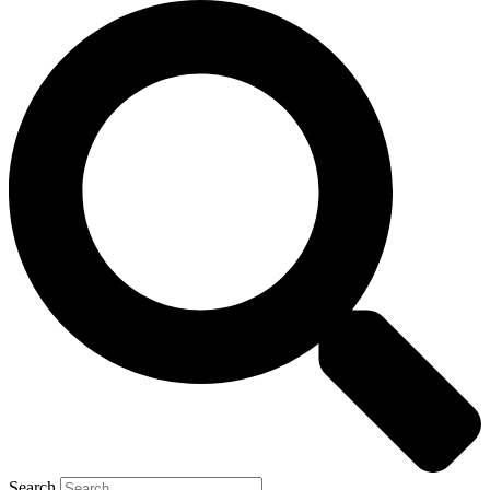
Search