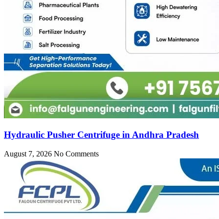
Hydraulic Pusher Centrifuge in Andhra Pradesh
August 7, 2026
No Comments