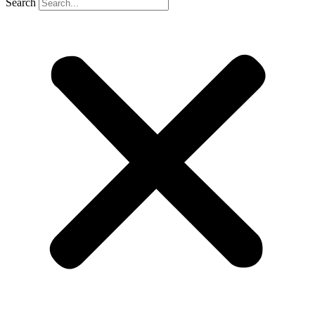
Search