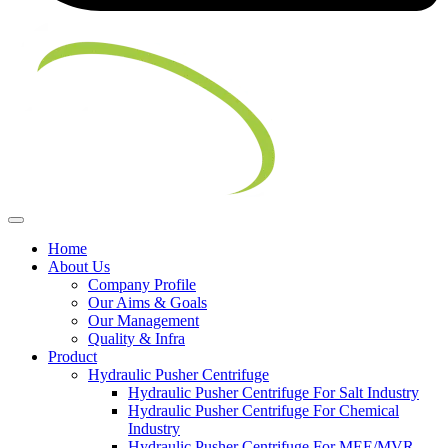
Home
About Us
Company Profile
Our Aims & Goals
Our Management
Quality & Infra
Product
Hydraulic Pusher Centrifuge
Hydraulic Pusher Centrifuge For Salt Industry
Hydraulic Pusher Centrifuge For Chemical
Industry
Hydraulic Pusher Centrifuge For MEE/MVR