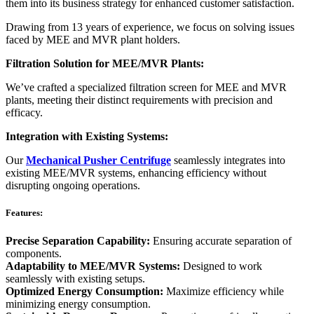
them into its business strategy for enhanced customer satisfaction.
Drawing from 13 years of experience, we focus on solving issues
faced by MEE and MVR plant holders.
Filtration Solution for MEE/MVR Plants:
We’ve crafted a specialized filtration screen for MEE and MVR
plants, meeting their distinct requirements with precision and
efficacy.
Integration with Existing Systems:
Our
Mechanical Pusher Centrifuge
seamlessly integrates into
existing MEE/MVR systems, enhancing efficiency without
disrupting ongoing operations.
Features:
Precise Separation Capability:
Ensuring accurate separation of
components.
Adaptability to MEE/MVR Systems:
Designed to work
seamlessly with existing setups.
Optimized Energy Consumption:
Maximize efficiency while
minimizing energy consumption.