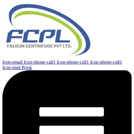
Icon-email
Icon-phone-call1
Icon-phone-call1
Icon-phone-call1
Icon-mail
Book