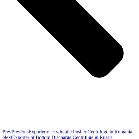
Prev
Previous
Exporter of Hydraulic Pusher Centrifuge in Romania
Next
Exporter of Bottom Discharge Centrifuge in Russia