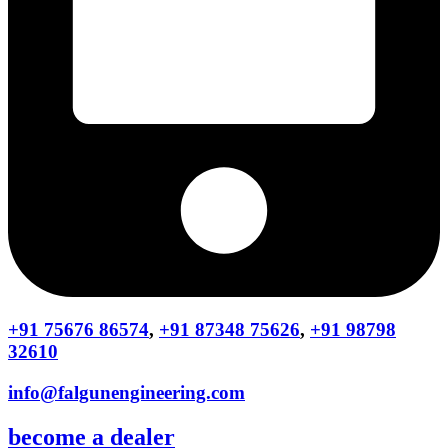
+91 75676 86574
,
+91 87348 75626
,
+91 98798
32610
info@falgunengineering.com
become a dealer