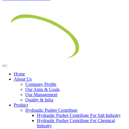
Home
About Us
Company Profile
Our Aims & Goals
Our Management
Quality & Infra
Product
Hydraulic Pusher Centrifuge
Hydraulic Pusher Centrifuge For Salt Industry
Hydraulic Pusher Centrifuge For Chemical
Industry