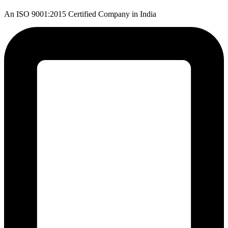
An ISO 9001:2015 Certified Company in India