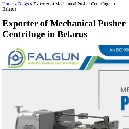
Home
»
Blogs
»
Exporter of Mechanical Pusher Centrifuge in
Belarus
Exporter of Mechanical Pusher
Centrifuge in Belarus