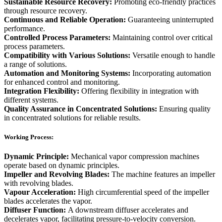
Sustainable Resource Recovery:
Promoting eco-friendly practices
through resource recovery.
Continuous and Reliable Operation:
Guaranteeing uninterrupted
performance.
Controlled Process Parameters:
Maintaining control over critical
process parameters.
Compatibility with Various Solutions:
Versatile enough to handle
a range of solutions.
Automation and Monitoring Systems:
Incorporating automation
for enhanced control and monitoring.
Integration Flexibility:
Offering flexibility in integration with
different systems.
Quality Assurance in Concentrated Solutions:
Ensuring quality
in concentrated solutions for reliable results.
Working Process:
Dynamic Principle:
Mechanical vapor compression machines
operate based on dynamic principles.
Impeller and Revolving Blades:
The machine features an impeller
with revolving blades.
Vapour Acceleration:
High circumferential speed of the impeller
blades accelerates the vapor.
Diffuser Function:
A downstream diffuser accelerates and
decelerates vapor, facilitating pressure-to-velocity conversion.