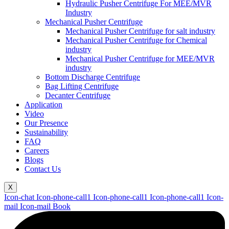
Hydraulic Pusher Centrifuge For MEE/MVR
Industry
Mechanical Pusher Centrifuge
Mechanical Pusher Centrifuge for salt industry
Mechanical Pusher Centrifuge for Chemical
industry
Mechanical Pusher Centrifuge for MEE/MVR
industry
Bottom Discharge Centrifuge
Bag Lifting Centrifuge
Decanter Centrifuge
Application
Video
Our Presence
Sustainability
FAQ
Careers
Blogs
Contact Us
X
Icon-chat
Icon-phone-call1
Icon-phone-call1
Icon-phone-call1
Icon-
mail
Icon-mail
Book