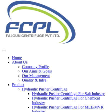
Home
About Us
Company Profile
Our Aims & Goals
Our Management
Quality & Infra
Product
Hydraulic Pusher Centrifuge
Hydraulic Pusher Centrifuge For Salt Industry
Hydraulic Pusher Centrifuge For Chemical
Industry
Hydraulic Pusher Centrifuge For MEE/MVR
Industry