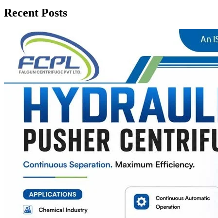
Recent Posts