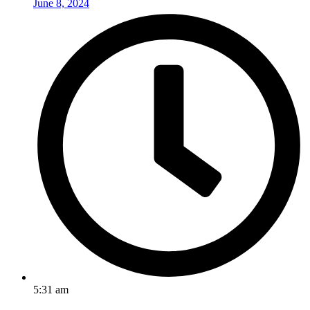
June 8, 2024
5:31 am