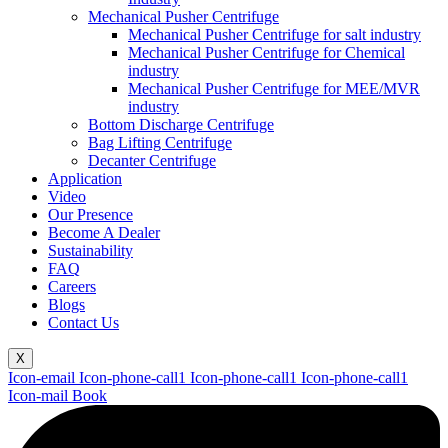
Mechanical Pusher Centrifuge
Mechanical Pusher Centrifuge for salt industry
Mechanical Pusher Centrifuge for Chemical
industry
Mechanical Pusher Centrifuge for MEE/MVR
industry
Bottom Discharge Centrifuge
Bag Lifting Centrifuge
Decanter Centrifuge
Application
Video
Our Presence
Become A Dealer
Sustainability
FAQ
Careers
Blogs
Contact Us
X
Icon-email
Icon-phone-call1
Icon-phone-call1
Icon-phone-call1
Icon-mail
Book