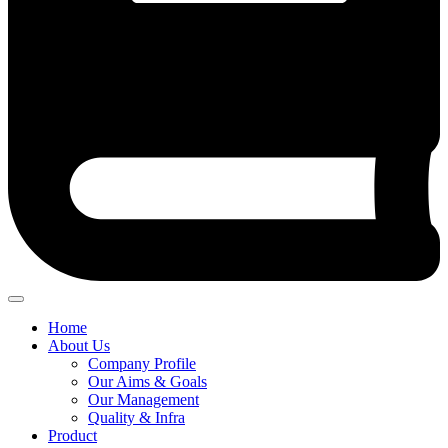
Home
About Us
Company Profile
Our Aims & Goals
Our Management
Quality & Infra
Product