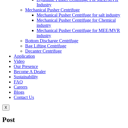
Industry
Mechanical Pusher Centrifuge
Mechanical Pusher Centrifuge for salt industry
Mechanical Pusher Centrifuge for Chemical
industry
Mechanical Pusher Centrifuge for MEE/MVR
industry
Bottom Discharge Centrifuge
Bag Lifting Centrifuge
Decanter Centrifuge
Application
Video
Our Presence
Become A Dealer
Sustainability
FAQ
Careers
Blogs
Contact Us
X
Post