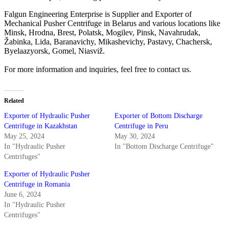
Falgun Engineering Enterprise is Supplier and Exporter of
Mechanical Pusher Centrifuge in Belarus and various locations like
Minsk, Hrodna, Brest, Polatsk, Mogilev, Pinsk, Navahrudak,
Žabinka, Lida, Baranavichy, Mikashevichy, Pastavy, Chachersk,
Byelaazyorsk, Gomel, Niasviž.
For more information and inquiries, feel free to contact us.
Related
Exporter of Hydraulic Pusher
Exporter of Bottom Discharge
Centrifuge in Kazakhstan
Centrifuge in Peru
May 25, 2024
May 30, 2024
In "Hydraulic Pusher
In "Bottom Discharge Centrifuge"
Centrifuges"
Exporter of Hydraulic Pusher
Centrifuge in Romania
June 6, 2024
In "Hydraulic Pusher
Centrifuges"