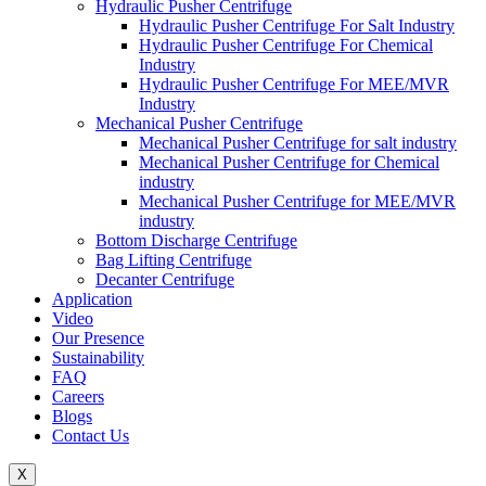
Hydraulic Pusher Centrifuge
Hydraulic Pusher Centrifuge For Salt Industry
Hydraulic Pusher Centrifuge For Chemical
Industry
Hydraulic Pusher Centrifuge For MEE/MVR
Industry
Mechanical Pusher Centrifuge
Mechanical Pusher Centrifuge for salt industry
Mechanical Pusher Centrifuge for Chemical
industry
Mechanical Pusher Centrifuge for MEE/MVR
industry
Bottom Discharge Centrifuge
Bag Lifting Centrifuge
Decanter Centrifuge
Application
Video
Our Presence
Sustainability
FAQ
Careers
Blogs
Contact Us
X