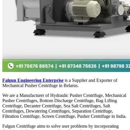
Falgun Engineering Enterprise
is a Supplier and Exporter of
Mechanical Pusher Centrifuge in Belarus.
We are a Manufacturer of Hydraulic Pusher Centrifuge, Mechanical
Pusher Centrifuges, Bottom Discharge Centrifuge, Bag Lifting
Centrifuge, Decanter Centrifuge, Sea Salt Centrifuges, Salt
Centrifuges, Dewatering Centrifuges, Separation Centrifuge,
Filtration Centrifuge, Screen Centrifuge, Pusher Centrifuge in India.
Falgun Centrifuge aims to solve user problems by incorporating