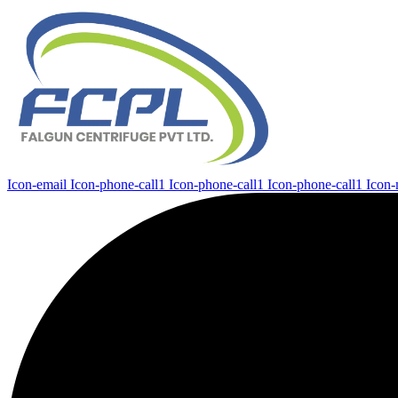
Icon-email
Icon-phone-call1
Icon-phone-call1
Icon-phone-call1
Icon-