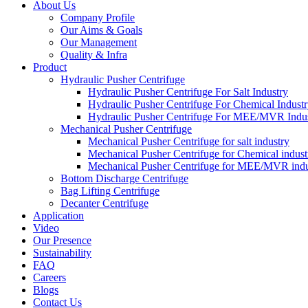
About Us
Company Profile
Our Aims & Goals
Our Management
Quality & Infra
Product
Hydraulic Pusher Centrifuge
Hydraulic Pusher Centrifuge For Salt Industry
Hydraulic Pusher Centrifuge For Chemical Indust
Hydraulic Pusher Centrifuge For MEE/MVR Indu
Mechanical Pusher Centrifuge
Mechanical Pusher Centrifuge for salt industry
Mechanical Pusher Centrifuge for Chemical indust
Mechanical Pusher Centrifuge for MEE/MVR indu
Bottom Discharge Centrifuge
Bag Lifting Centrifuge
Decanter Centrifuge
Application
Video
Our Presence
Sustainability
FAQ
Careers
Blogs
Contact Us