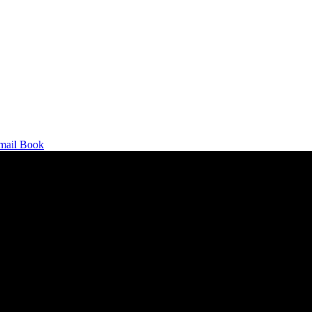
mail
Book