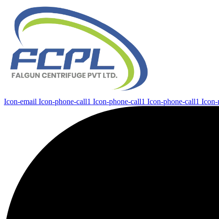
Icon-email
Icon-phone-call1
Icon-phone-call1
Icon-phone-call1
Icon-