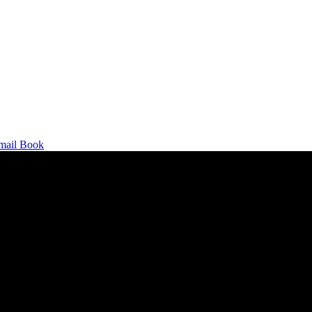
mail
Book