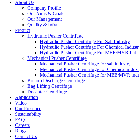
About Us
Company Profile
Our Aims & Goals
Our Management
Quality & Infra
Product
Hydraulic Pusher Centrifuge
Hydraulic Pusher Centrifuge For Salt Industry
Hydraulic Pusher Centrifuge For Chemical Indust
Hydraulic Pusher Centrifuge For MEE/MVR Indu
Mechanical Pusher Centrifuge
Mechanical Pusher Centrifuge for salt industry
Mechanical Pusher Centrifuge for Chemical indust
Mechanical Pusher Centrifuge for MEE/MVR indu
Bottom Discharge Centrifuge
Bag Lifting Centrifuge
Decanter Centrifuge
Application
Video
Our Presence
Sustainability
FAQ
Careers
Blogs
Contact Us