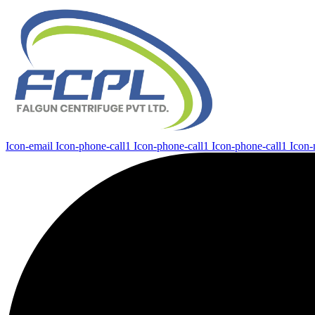
Icon-email
Icon-phone-call1
Icon-phone-call1
Icon-phone-call1
Icon-