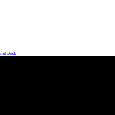
mail
Book