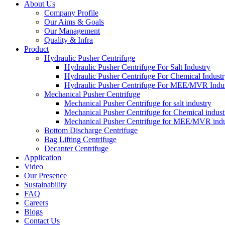
About Us
Company Profile
Our Aims & Goals
Our Management
Quality & Infra
Product
Hydraulic Pusher Centrifuge
Hydraulic Pusher Centrifuge For Salt Industry
Hydraulic Pusher Centrifuge For Chemical Indust
Hydraulic Pusher Centrifuge For MEE/MVR Indu
Mechanical Pusher Centrifuge
Mechanical Pusher Centrifuge for salt industry
Mechanical Pusher Centrifuge for Chemical indust
Mechanical Pusher Centrifuge for MEE/MVR indu
Bottom Discharge Centrifuge
Bag Lifting Centrifuge
Decanter Centrifuge
Application
Video
Our Presence
Sustainability
FAQ
Careers
Blogs
Contact Us