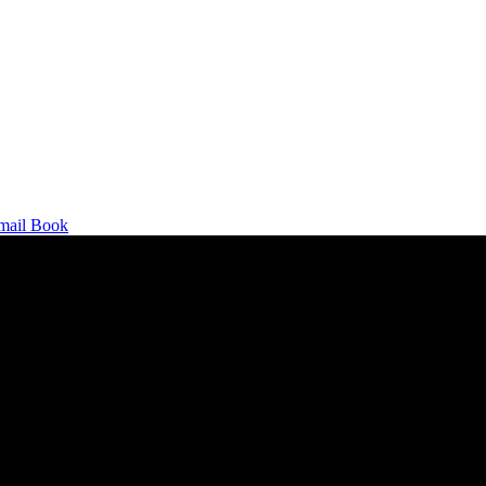
mail
Book