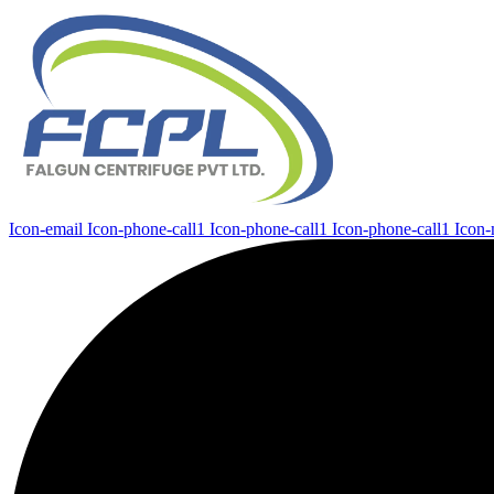
Icon-email
Icon-phone-call1
Icon-phone-call1
Icon-phone-call1
Icon-