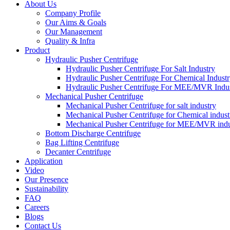
About Us
Company Profile
Our Aims & Goals
Our Management
Quality & Infra
Product
Hydraulic Pusher Centrifuge
Hydraulic Pusher Centrifuge For Salt Industry
Hydraulic Pusher Centrifuge For Chemical Indust
Hydraulic Pusher Centrifuge For MEE/MVR Indu
Mechanical Pusher Centrifuge
Mechanical Pusher Centrifuge for salt industry
Mechanical Pusher Centrifuge for Chemical indust
Mechanical Pusher Centrifuge for MEE/MVR indu
Bottom Discharge Centrifuge
Bag Lifting Centrifuge
Decanter Centrifuge
Application
Video
Our Presence
Sustainability
FAQ
Careers
Blogs
Contact Us