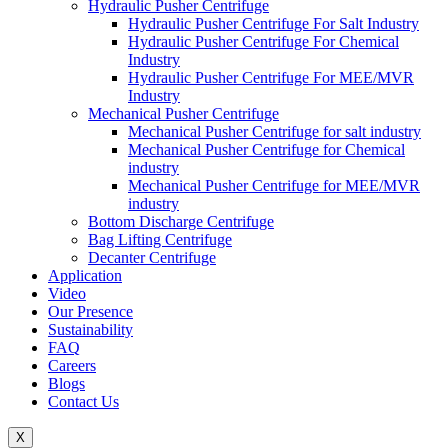
Hydraulic Pusher Centrifuge
Hydraulic Pusher Centrifuge For Salt Industry
Hydraulic Pusher Centrifuge For Chemical
Industry
Hydraulic Pusher Centrifuge For MEE/MVR
Industry
Mechanical Pusher Centrifuge
Mechanical Pusher Centrifuge for salt industry
Mechanical Pusher Centrifuge for Chemical
industry
Mechanical Pusher Centrifuge for MEE/MVR
industry
Bottom Discharge Centrifuge
Bag Lifting Centrifuge
Decanter Centrifuge
Application
Video
Our Presence
Sustainability
FAQ
Careers
Blogs
Contact Us
X