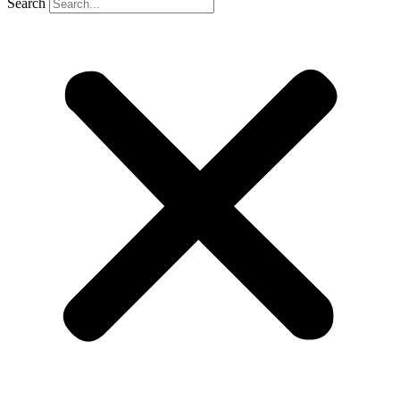
Search