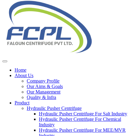
Home
About Us
Company Profile
Our Aims & Goals
Our Management
Quality & Infra
Product
Hydraulic Pusher Centrifuge
Hydraulic Pusher Centrifuge For Salt Industry
Hydraulic Pusher Centrifuge For Chemical
Industry
Hydraulic Pusher Centrifuge For MEE/MVR
Industry