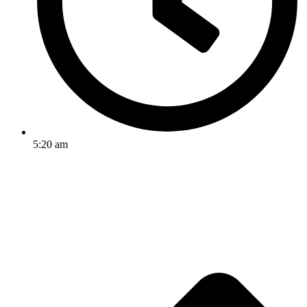
5:20 am