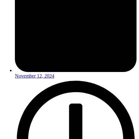
November 12, 2024