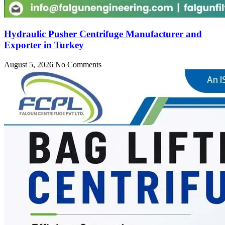
Hydraulic Pusher Centrifuge Manufacturer and
Exporter in Turkey
August 5, 2026
No Comments