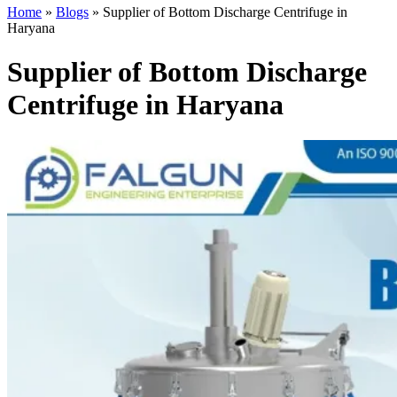
Home
»
Blogs
»
Supplier of Bottom Discharge Centrifuge in
Haryana
Supplier of Bottom Discharge
Centrifuge in Haryana