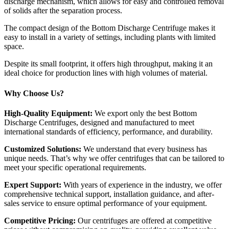
discharge mechanism, which allows for easy and controlled removal
of solids after the separation process.
The compact design of the Bottom Discharge Centrifuge makes it
easy to install in a variety of settings, including plants with limited
space.
Despite its small footprint, it offers high throughput, making it an
ideal choice for production lines with high volumes of material.
Why Choose Us?
High-Quality Equipment:
We export only the best Bottom
Discharge Centrifuges, designed and manufactured to meet
international standards of efficiency, performance, and durability.
Customized Solutions:
We understand that every business has
unique needs. That’s why we offer centrifuges that can be tailored to
meet your specific operational requirements.
Expert Support:
With years of experience in the industry, we offer
comprehensive technical support, installation guidance, and after-
sales service to ensure optimal performance of your equipment.
Competitive Pricing:
Our centrifuges are offered at competitive