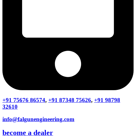
+91 75676 86574
,
+91 87348 75626
,
+91 98798
32610
info@falgunengineering.com
become a dealer