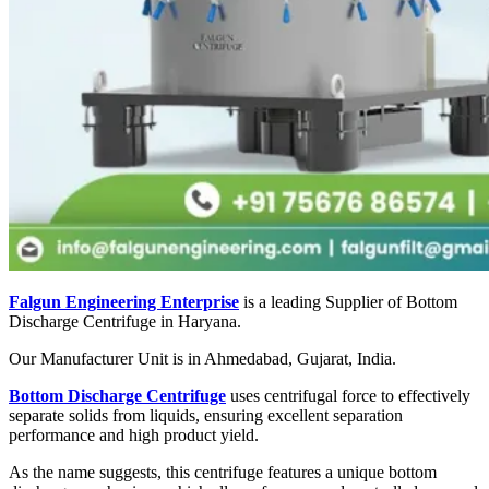
Falgun Engineering Enterprise
is a leading Supplier of Bottom
Discharge Centrifuge in Haryana.
Our Manufacturer Unit is in Ahmedabad, Gujarat, India.
Bottom Discharge Centrifuge
uses centrifugal force to effectively
separate solids from liquids, ensuring excellent separation
performance and high product yield.
As the name suggests, this centrifuge features a unique bottom