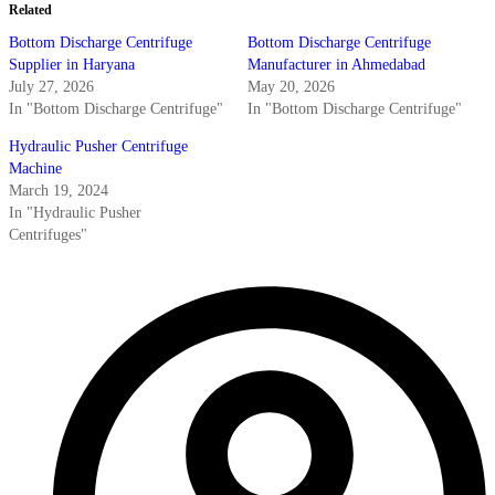
Related
Bottom Discharge Centrifuge
Bottom Discharge Centrifuge
Supplier in Haryana
Manufacturer in Ahmedabad
July 27, 2026
May 20, 2026
In "Bottom Discharge Centrifuge"
In "Bottom Discharge Centrifuge"
Hydraulic Pusher Centrifuge
Machine
March 19, 2024
In "Hydraulic Pusher
Centrifuges"