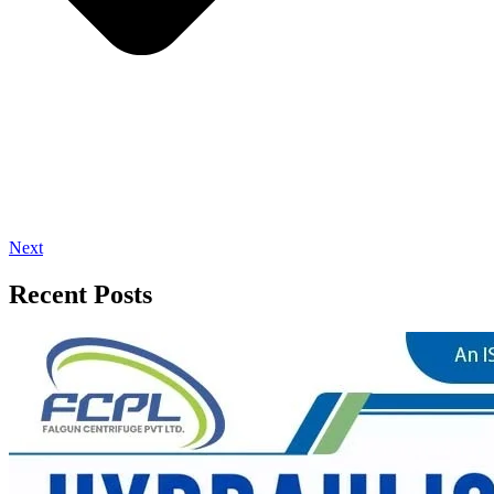
Next
Recent Posts