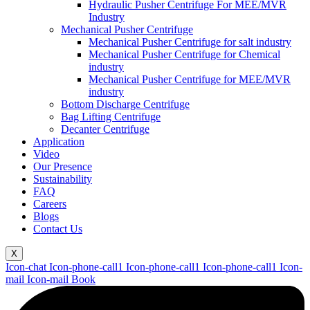
Hydraulic Pusher Centrifuge For MEE/MVR
Industry
Mechanical Pusher Centrifuge
Mechanical Pusher Centrifuge for salt industry
Mechanical Pusher Centrifuge for Chemical
industry
Mechanical Pusher Centrifuge for MEE/MVR
industry
Bottom Discharge Centrifuge
Bag Lifting Centrifuge
Decanter Centrifuge
Application
Video
Our Presence
Sustainability
FAQ
Careers
Blogs
Contact Us
X
Icon-chat
Icon-phone-call1
Icon-phone-call1
Icon-phone-call1
Icon-
mail
Icon-mail
Book