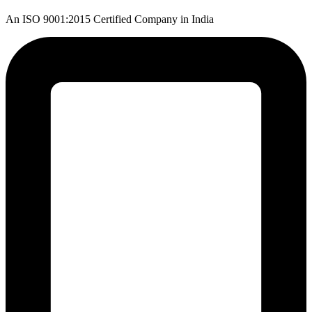
An ISO 9001:2015 Certified Company in India