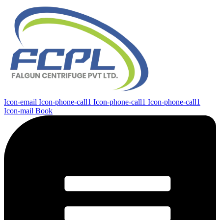
Icon-email
Icon-phone-call1
Icon-phone-call1
Icon-phone-call1
Icon-mail
Book