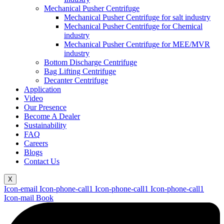
Mechanical Pusher Centrifuge
Mechanical Pusher Centrifuge for salt industry
Mechanical Pusher Centrifuge for Chemical
industry
Mechanical Pusher Centrifuge for MEE/MVR
industry
Bottom Discharge Centrifuge
Bag Lifting Centrifuge
Decanter Centrifuge
Application
Video
Our Presence
Become A Dealer
Sustainability
FAQ
Careers
Blogs
Contact Us
X
Icon-email
Icon-phone-call1
Icon-phone-call1
Icon-phone-call1
Icon-mail
Book