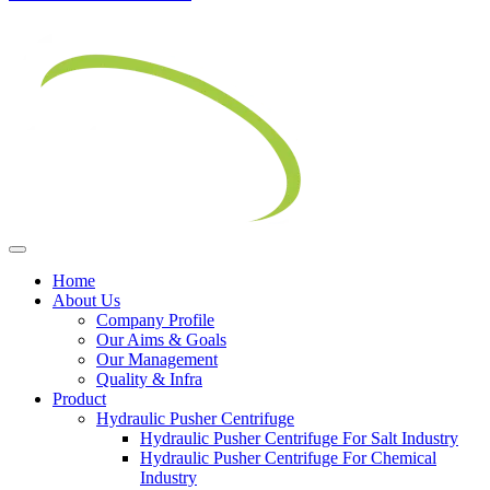
Home
About Us
Company Profile
Our Aims & Goals
Our Management
Quality & Infra
Product
Hydraulic Pusher Centrifuge
Hydraulic Pusher Centrifuge For Salt Industry
Hydraulic Pusher Centrifuge For Chemical
Industry