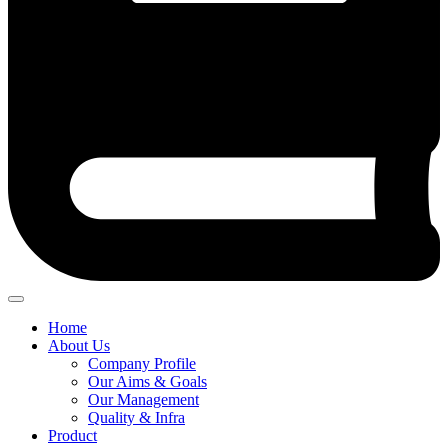
Home
About Us
Company Profile
Our Aims & Goals
Our Management
Quality & Infra
Product