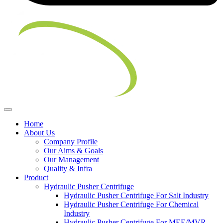
Home
About Us
Company Profile
Our Aims & Goals
Our Management
Quality & Infra
Product
Hydraulic Pusher Centrifuge
Hydraulic Pusher Centrifuge For Salt Industry
Hydraulic Pusher Centrifuge For Chemical
Industry
Hydraulic Pusher Centrifuge For MEE/MVR