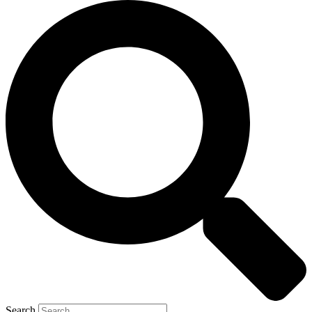
Search