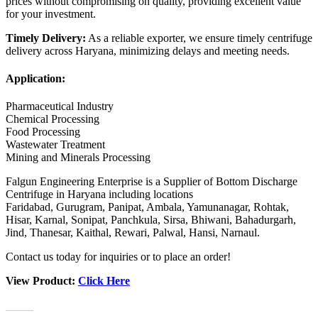
prices without compromising on quality, providing excellent value
for your investment.
Timely Delivery:
As a reliable exporter, we ensure timely centrifuge
delivery across Haryana, minimizing delays and meeting needs.
Application:
Pharmaceutical Industry
Chemical Processing
Food Processing
Wastewater Treatment
Mining and Minerals Processing
Falgun Engineering Enterprise is a Supplier of Bottom Discharge
Centrifuge in Haryana including locations
Faridabad, Gurugram, Panipat, Ambala, Yamunanagar, Rohtak,
Hisar, Karnal, Sonipat, Panchkula, Sirsa, Bhiwani, Bahadurgarh,
Jind, Thanesar, Kaithal, Rewari, Palwal, Hansi, Narnaul.
Contact us today for inquiries or to place an order!
View Product:
Click Here