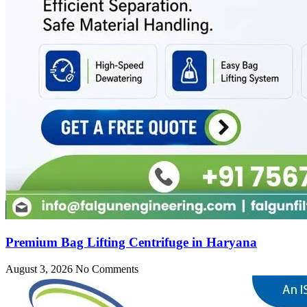
Premium Bag Lifting Centrifuge in Haryana
August 3, 2026
No Comments