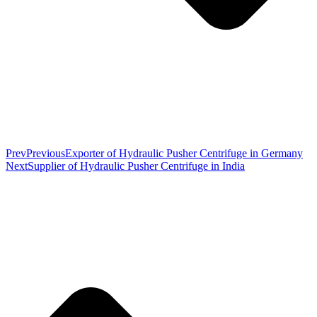
Prev
Previous
Exporter of Hydraulic Pusher Centrifuge in Germany
Next
Supplier of Hydraulic Pusher Centrifuge in India