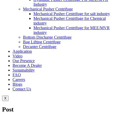
Industry
Mechanical Pusher Centrifuge
Mechanical Pusher Centrifuge for salt industry
Mechanical Pusher Centrifuge for Chemical
industry
Mechanical Pusher Centrifuge for MEE/MVR
industry
Bottom Discharge Centrifuge
Bag Lifting Centrifuge
Decanter Centrifuge
Application
Video
Our Presence
Become A Dealer
Sustainability
FAQ
Careers
Blogs
Contact Us
X
Post