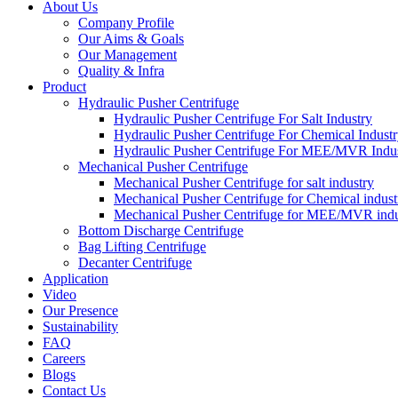
About Us
Company Profile
Our Aims & Goals
Our Management
Quality & Infra
Product
Hydraulic Pusher Centrifuge
Hydraulic Pusher Centrifuge For Salt Industry
Hydraulic Pusher Centrifuge For Chemical Indust
Hydraulic Pusher Centrifuge For MEE/MVR Indu
Mechanical Pusher Centrifuge
Mechanical Pusher Centrifuge for salt industry
Mechanical Pusher Centrifuge for Chemical indust
Mechanical Pusher Centrifuge for MEE/MVR indu
Bottom Discharge Centrifuge
Bag Lifting Centrifuge
Decanter Centrifuge
Application
Video
Our Presence
Sustainability
FAQ
Careers
Blogs
Contact Us