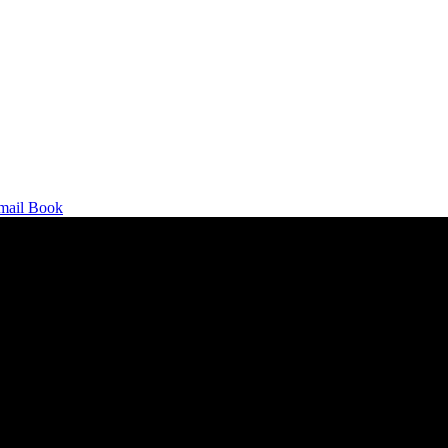
mail
Book