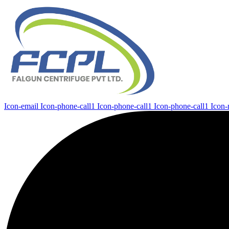
Icon-email
Icon-phone-call1
Icon-phone-call1
Icon-phone-call1
Icon-