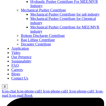
Hydraulic Pusher Centrifuge For MEE/MVR
Industry
Mechanical Pusher Centrifuge
Mechanical Pusher Centrifuge for salt industry
Mechanical Pusher Centrifuge for Chemical
industry
Mechanical Pusher Centrifuge for MEE/MVR
industry
Bottom Discharge Centrifuge
Bag Lifting Centrifuge
Decanter Centrifuge
Application
Video
Our Presence
Sustainability
FAQ
Careers
Blogs
Contact Us
X
Icon-chat
Icon-phone-call1
Icon-phone-call1
Icon-phone-call1
Icon-
mail
Icon-mail
Book