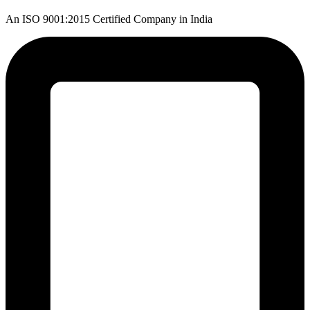
An ISO 9001:2015 Certified Company in India