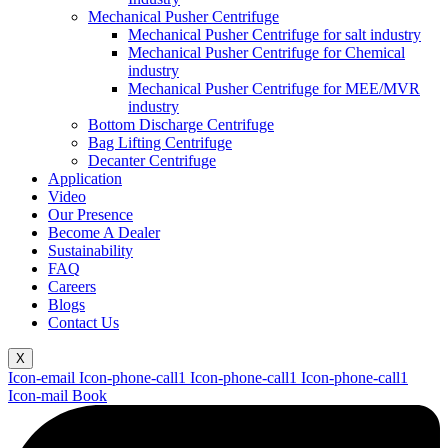
Mechanical Pusher Centrifuge
Mechanical Pusher Centrifuge for salt industry
Mechanical Pusher Centrifuge for Chemical
industry
Mechanical Pusher Centrifuge for MEE/MVR
industry
Bottom Discharge Centrifuge
Bag Lifting Centrifuge
Decanter Centrifuge
Application
Video
Our Presence
Become A Dealer
Sustainability
FAQ
Careers
Blogs
Contact Us
X
Icon-email
Icon-phone-call1
Icon-phone-call1
Icon-phone-call1
Icon-mail
Book