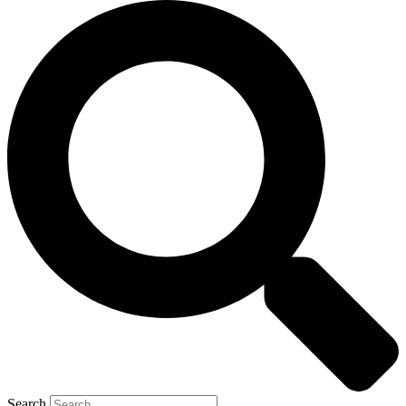
Search