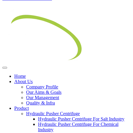
Home
About Us
Company Profile
Our Aims & Goals
Our Management
Quality & Infra
Product
Hydraulic Pusher Centrifuge
Hydraulic Pusher Centrifuge For Salt Industry
Hydraulic Pusher Centrifuge For Chemical
Industry