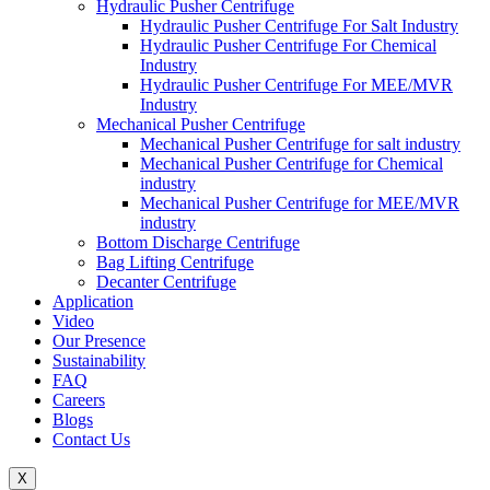
Hydraulic Pusher Centrifuge
Hydraulic Pusher Centrifuge For Salt Industry
Hydraulic Pusher Centrifuge For Chemical
Industry
Hydraulic Pusher Centrifuge For MEE/MVR
Industry
Mechanical Pusher Centrifuge
Mechanical Pusher Centrifuge for salt industry
Mechanical Pusher Centrifuge for Chemical
industry
Mechanical Pusher Centrifuge for MEE/MVR
industry
Bottom Discharge Centrifuge
Bag Lifting Centrifuge
Decanter Centrifuge
Application
Video
Our Presence
Sustainability
FAQ
Careers
Blogs
Contact Us
X