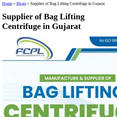
Home
»
Blogs
»
Supplier of Bag Lifting Centrifuge in Gujarat
Supplier of Bag Lifting
Centrifuge in Gujarat