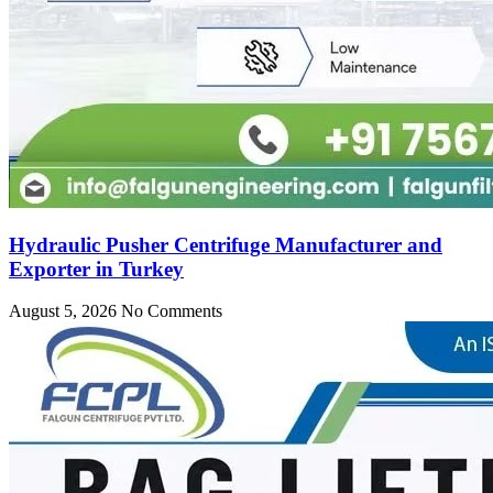
Hydraulic Pusher Centrifuge Manufacturer and
Exporter in Turkey
August 5, 2026
No Comments