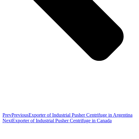
Prev
Previous
Exporter of Industrial Pusher Centrifuge in Argentina
Next
Exporter of Industrial Pusher Centrifuge in Canada