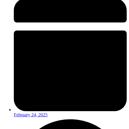
February 24, 2025