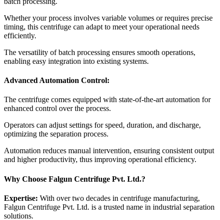
batch processing.
Whether your process involves variable volumes or requires precise
timing, this centrifuge can adapt to meet your operational needs
efficiently.
The versatility of batch processing ensures smooth operations,
enabling easy integration into existing systems.
Advanced Automation Control:
The centrifuge comes equipped with state-of-the-art automation for
enhanced control over the process.
Operators can adjust settings for speed, duration, and discharge,
optimizing the separation process.
Automation reduces manual intervention, ensuring consistent output
and higher productivity, thus improving operational efficiency.
Why Choose Falgun Centrifuge Pvt. Ltd.?
Expertise:
With over two decades in centrifuge manufacturing,
Falgun Centrifuge Pvt. Ltd. is a trusted name in industrial separation
solutions.