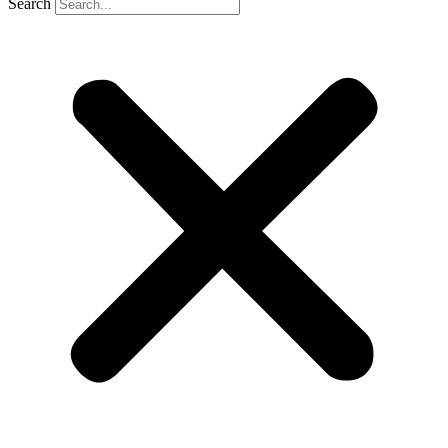
Search