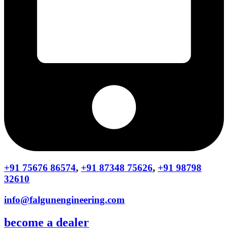
+91 75676 86574
,
+91 87348 75626
,
+91 98798
32610
info@falgunengineering.com
become a dealer