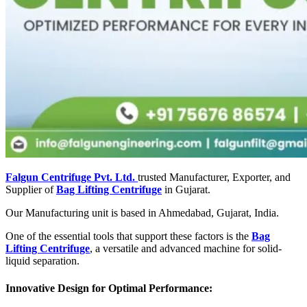
Falgun Centrifuge Pvt. Ltd.
trusted Manufacturer, Exporter, and
Supplier of
Bag Lifting Centrifuge
in Gujarat.
Our Manufacturing unit is based in Ahmedabad, Gujarat, India.
One of the essential tools that support these factors is the
Bag
Lifting Centrifuge
, a versatile and advanced machine for solid-
liquid separation.
Innovative Design for Optimal Performance: