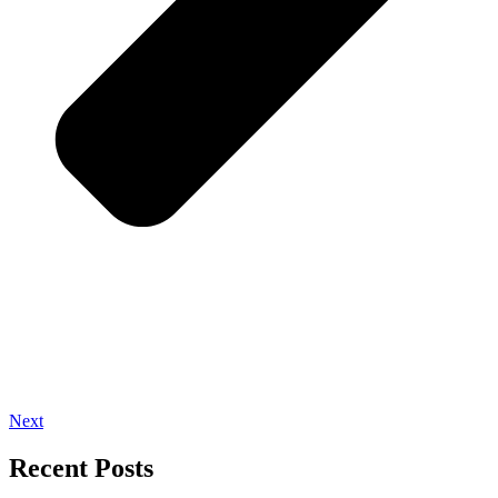
Next
Recent Posts