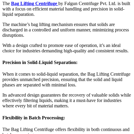
The
Bag Lifting Centrifuge
by Falgun Centrifuge Pvt. Ltd. is built
with a focus on efficient material handling and precision in solid-
liquid separation.
The machine’s bag lifting mechanism ensures that solids are
discharged in a controlled and uniform manner, minimizing process
disruptions.
With a design crafted to promote ease of operation, it’s an ideal
choice for industries demanding high-quality and consistent results.
Precision in Solid-Liquid Separation:
When it comes to solid-liquid separation, the Bag Lifting Centrifuge
provides unmatched precision, ensuring that the solid and liquid
phases are separated with minimal loss.
Its advanced design guarantees the recovery of valuable solids while
effectively filtering liquids, making it a must-have for industries
where every bit of material matters.
Flexibility in Batch Processing:
The Bag Lifting Centrifuge offers flexibility in both continuous and