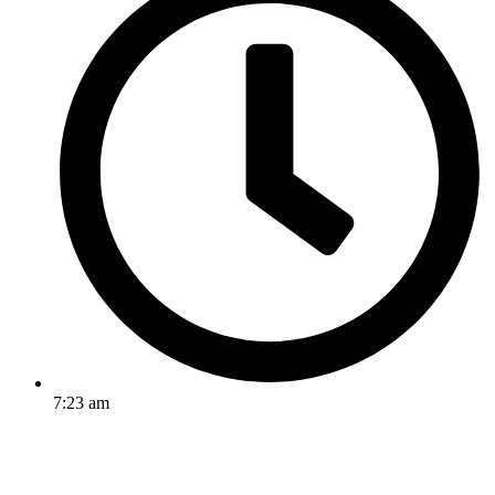
7:23 am