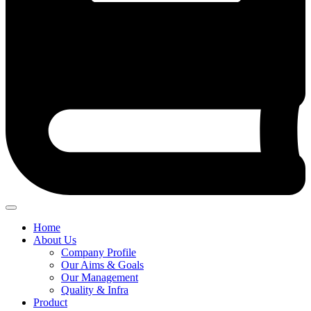
Home
About Us
Company Profile
Our Aims & Goals
Our Management
Quality & Infra
Product