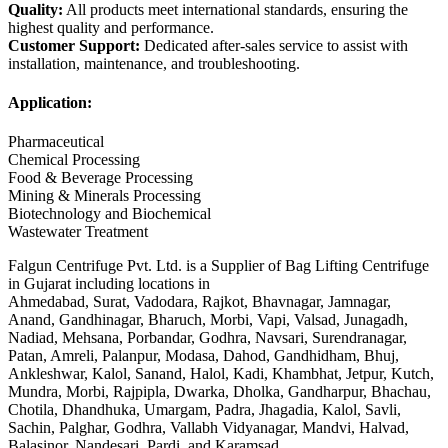
Quality:
All products meet international standards, ensuring the
highest quality and performance.
Customer Support:
Dedicated after-sales service to assist with
installation, maintenance, and troubleshooting.
Application:
Pharmaceutical
Chemical Processing
Food & Beverage Processing
Mining & Minerals Processing
Biotechnology and Biochemical
Wastewater Treatment
Falgun Centrifuge Pvt. Ltd. is a Supplier of Bag Lifting Centrifuge
in Gujarat including locations in
Ahmedabad, Surat, Vadodara, Rajkot, Bhavnagar, Jamnagar,
Anand, Gandhinagar, Bharuch, Morbi, Vapi, Valsad, Junagadh,
Nadiad, Mehsana, Porbandar, Godhra, Navsari, Surendranagar,
Patan, Amreli, Palanpur, Modasa, Dahod, Gandhidham, Bhuj,
Ankleshwar, Kalol, Sanand, Halol, Kadi, Khambhat, Jetpur, Kutch,
Mundra, Morbi, Rajpipla, Dwarka, Dholka, Gandharpur, Bhachau,
Chotila, Dhandhuka, Umargam, Padra, Jhagadia, Kalol, Savli,
Sachin, Palghar, Godhra, Vallabh Vidyanagar, Mandvi, Halvad,
Balasinor, Nandesari, Pardi, and Karamsad.