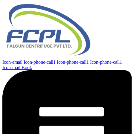
Icon-email
Icon-phone-call1
Icon-phone-call1
Icon-phone-call1
Icon-mail
Book