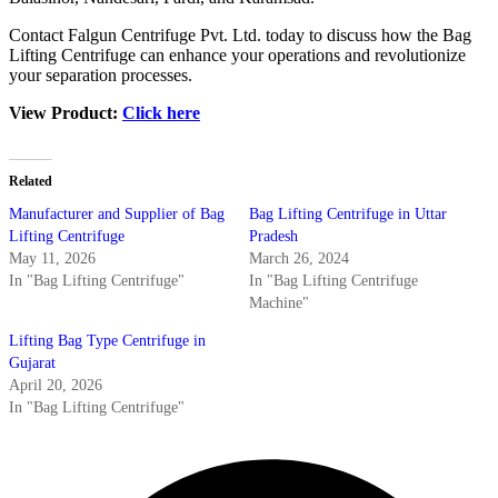
Contact Falgun Centrifuge Pvt. Ltd. today to discuss how the Bag
Lifting Centrifuge can enhance your operations and revolutionize
your separation processes.
View Product:
Click here
Related
Manufacturer and Supplier of Bag
Bag Lifting Centrifuge in Uttar
Lifting Centrifuge
Pradesh
May 11, 2026
March 26, 2024
In "Bag Lifting Centrifuge"
In "Bag Lifting Centrifuge
Machine"
Lifting Bag Type Centrifuge in
Gujarat
April 20, 2026
In "Bag Lifting Centrifuge"