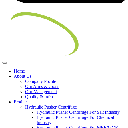
Home
About Us
Company Profile
Our Aims & Goals
Our Management
Quality & Infra
Product
Hydraulic Pusher Centrifuge
Hydraulic Pusher Centrifuge For Salt Industry
Hydraulic Pusher Centrifuge For Chemical
Industry
Hydraulic Pusher Centrifuge For MEE/MVR