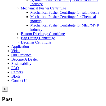
Industry
Mechanical Pusher Centrifuge
Mechanical Pusher Centrifuge for salt industry
Mechanical Pusher Centrifuge for Chemical
industry
Mechanical Pusher Centrifuge for MEE/MVR
industry
Bottom Discharge Centrifuge
Bag Lifting Centrifuge
Decanter Centrifuge
Application
Video
Our Presence
Become A Dealer
Sustainability
FAQ
Careers
Blogs
Contact Us
X
Post