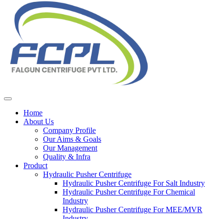
Home
About Us
Company Profile
Our Aims & Goals
Our Management
Quality & Infra
Product
Hydraulic Pusher Centrifuge
Hydraulic Pusher Centrifuge For Salt Industry
Hydraulic Pusher Centrifuge For Chemical
Industry
Hydraulic Pusher Centrifuge For MEE/MVR
Industry