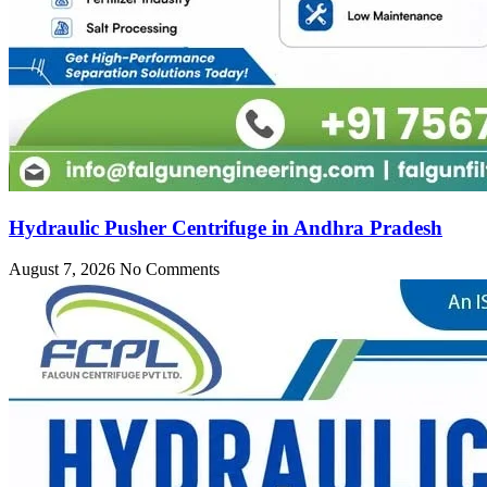
Hydraulic Pusher Centrifuge in Andhra Pradesh
August 7, 2026
No Comments