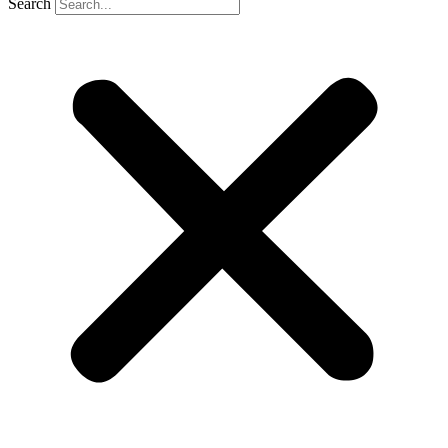
Search