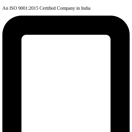
An ISO 9001:2015 Certified Company in India