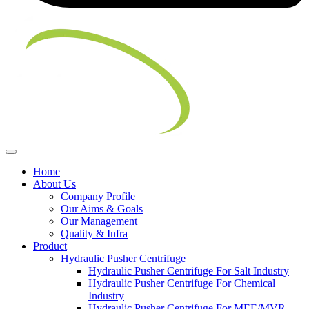
Home
About Us
Company Profile
Our Aims & Goals
Our Management
Quality & Infra
Product
Hydraulic Pusher Centrifuge
Hydraulic Pusher Centrifuge For Salt Industry
Hydraulic Pusher Centrifuge For Chemical
Industry
Hydraulic Pusher Centrifuge For MEE/MVR