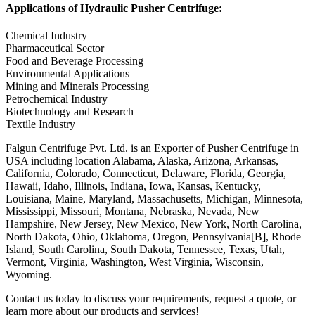
Applications of Hydraulic Pusher Centrifuge:
Chemical Industry
Pharmaceutical Sector
Food and Beverage Processing
Environmental Applications
Mining and Minerals Processing
Petrochemical Industry
Biotechnology and Research
Textile Industry
Falgun Centrifuge Pvt. Ltd. is an Exporter of Pusher Centrifuge in
USA including location Alabama, Alaska, Arizona, Arkansas,
California, Colorado, Connecticut, Delaware, Florida, Georgia,
Hawaii, Idaho, Illinois, Indiana, Iowa, Kansas, Kentucky,
Louisiana, Maine, Maryland, Massachusetts, Michigan, Minnesota,
Mississippi, Missouri, Montana, Nebraska, Nevada, New
Hampshire, New Jersey, New Mexico, New York, North Carolina,
North Dakota, Ohio, Oklahoma, Oregon, Pennsylvania[B], Rhode
Island, South Carolina, South Dakota, Tennessee, Texas, Utah,
Vermont, Virginia, Washington, West Virginia, Wisconsin,
Wyoming.
Contact us today to discuss your requirements, request a quote, or
learn more about our products and services!