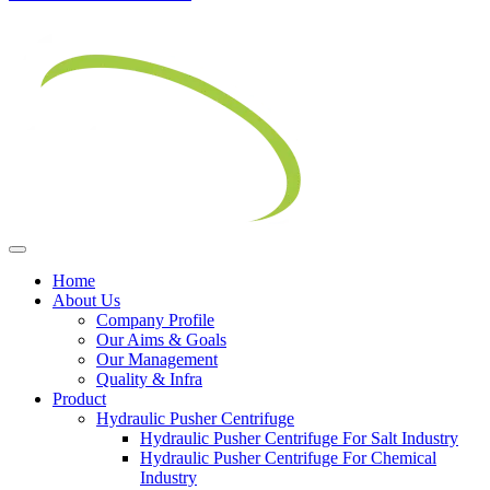
Home
About Us
Company Profile
Our Aims & Goals
Our Management
Quality & Infra
Product
Hydraulic Pusher Centrifuge
Hydraulic Pusher Centrifuge For Salt Industry
Hydraulic Pusher Centrifuge For Chemical
Industry