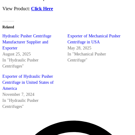
View Product:
Click Here
Related
Hydraulic Pusher Centrifuge
Exporter of Mechanical Pusher
Manufacturer Supplier and
Centrifuge in USA
Exporter
May 28, 2025
August 25, 2025
In "Mechanical Pusher
In "Hydraulic Pusher
Centrifuge"
Centrifuges"
Exporter of Hydraulic Pusher
Centrifuge in United States of
America
November 7, 2024
In "Hydraulic Pusher
Centrifuges"