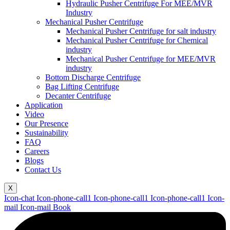
Hydraulic Pusher Centrifuge For MEE/MVR
Industry
Mechanical Pusher Centrifuge
Mechanical Pusher Centrifuge for salt industry
Mechanical Pusher Centrifuge for Chemical
industry
Mechanical Pusher Centrifuge for MEE/MVR
industry
Bottom Discharge Centrifuge
Bag Lifting Centrifuge
Decanter Centrifuge
Application
Video
Our Presence
Sustainability
FAQ
Careers
Blogs
Contact Us
X
Icon-chat
Icon-phone-call1
Icon-phone-call1
Icon-phone-call1
Icon-
mail
Icon-mail
Book