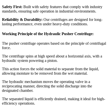
Safety First:
Built with safety features that comply with industry
standards, ensuring safe operation in industrial environments.
Reliability & Durability:
Our centrifuges are designed for long-
lasting performance, even under heavy-duty conditions.
Working Principle of the Hydraulic Pusher Centrifuge:
The pusher centrifuge operates based on the principle of centrifugal
force.
The centrifuge spins at high speed about a horizontal axis, with a
hydraulic system powering a piston.
This action forces the solid material to separate from the liquid,
allowing moisture to be removed from the wet material.
The hydraulic mechanism moves the operating valve in a
reciprocating manner, directing the solid discharge into the
designated chamber.
The separated liquid is efficiently drained, making it ideal for high-
efficiency operations.