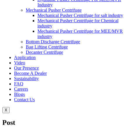
Industry
Mechanical Pusher Centrifuge
Mechanical Pusher Centrifuge for salt industry
Mechanical Pusher Centrifuge for Chemical
industry
Mechanical Pusher Centrifuge for MEE/MVR
industry
Bottom Discharge Centrifuge
Bag Lifting Centrifuge
Decanter Centrifuge
Application
Video
Our Presence
Become A Dealer
Sustainability
FAQ
Careers
Blogs
Contact Us
X
Post