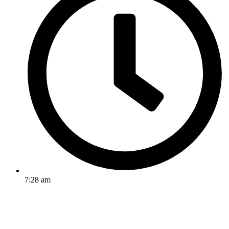
7:28 am