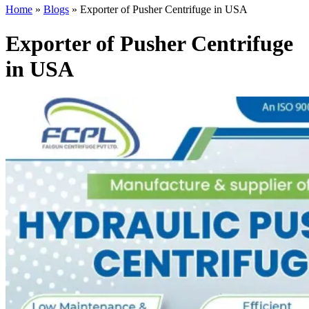
Home
»
Blogs
»
Exporter of Pusher Centrifuge in USA
Exporter of Pusher Centrifuge
in USA