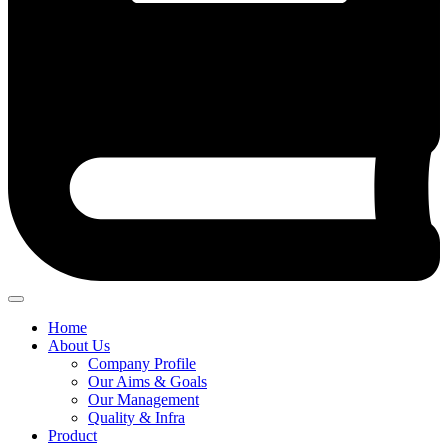
Home
About Us
Company Profile
Our Aims & Goals
Our Management
Quality & Infra
Product