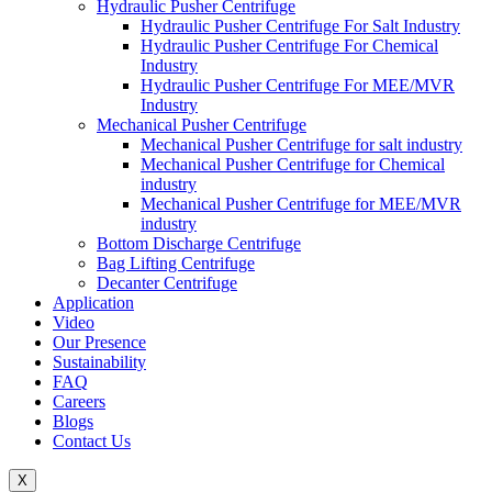
Hydraulic Pusher Centrifuge
Hydraulic Pusher Centrifuge For Salt Industry
Hydraulic Pusher Centrifuge For Chemical
Industry
Hydraulic Pusher Centrifuge For MEE/MVR
Industry
Mechanical Pusher Centrifuge
Mechanical Pusher Centrifuge for salt industry
Mechanical Pusher Centrifuge for Chemical
industry
Mechanical Pusher Centrifuge for MEE/MVR
industry
Bottom Discharge Centrifuge
Bag Lifting Centrifuge
Decanter Centrifuge
Application
Video
Our Presence
Sustainability
FAQ
Careers
Blogs
Contact Us
X