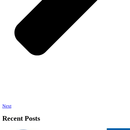
Next
Recent Posts