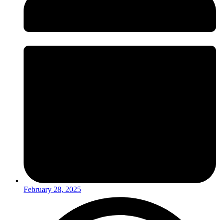
February 28, 2025