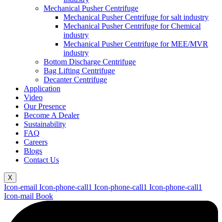
Mechanical Pusher Centrifuge
Mechanical Pusher Centrifuge for salt industry
Mechanical Pusher Centrifuge for Chemical
industry
Mechanical Pusher Centrifuge for MEE/MVR
industry
Bottom Discharge Centrifuge
Bag Lifting Centrifuge
Decanter Centrifuge
Application
Video
Our Presence
Become A Dealer
Sustainability
FAQ
Careers
Blogs
Contact Us
X
Icon-email
Icon-phone-call1
Icon-phone-call1
Icon-phone-call1
Icon-mail
Book