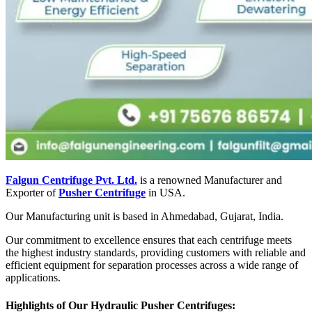
Falgun Centrifuge Pvt. Ltd.
is a renowned Manufacturer and
Exporter of
Pusher Centrifuge
in USA.
Our Manufacturing unit is based in Ahmedabad, Gujarat, India.
Our commitment to excellence ensures that each centrifuge meets
the highest industry standards, providing customers with reliable and
efficient equipment for separation processes across a wide range of
applications.
Highlights of Our Hydraulic Pusher Centrifuges: