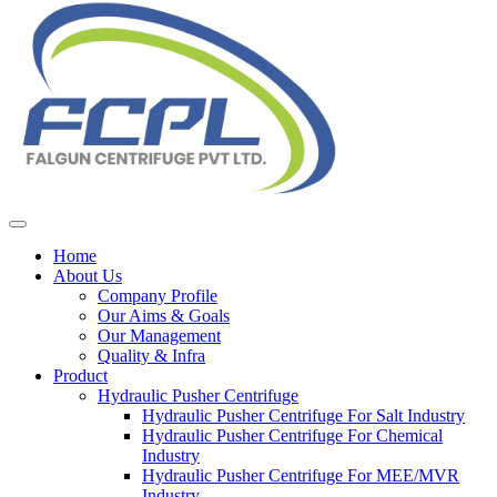
Home
About Us
Company Profile
Our Aims & Goals
Our Management
Quality & Infra
Product
Hydraulic Pusher Centrifuge
Hydraulic Pusher Centrifuge For Salt Industry
Hydraulic Pusher Centrifuge For Chemical
Industry
Hydraulic Pusher Centrifuge For MEE/MVR
Industry