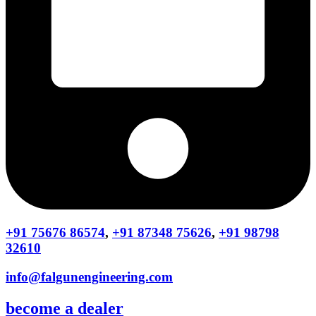
+91 75676 86574
,
+91 87348 75626
,
+91 98798
32610
info@falgunengineering.com
become a dealer