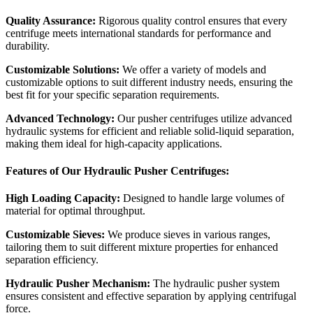
Quality Assurance:
Rigorous quality control ensures that every
centrifuge meets international standards for performance and
durability.
Customizable Solutions:
We offer a variety of models and
customizable options to suit different industry needs, ensuring the
best fit for your specific separation requirements.
Advanced Technology:
Our pusher centrifuges utilize advanced
hydraulic systems for efficient and reliable solid-liquid separation,
making them ideal for high-capacity applications.
Features of Our Hydraulic Pusher Centrifuges:
High Loading Capacity:
Designed to handle large volumes of
material for optimal throughput.
Customizable Sieves:
We produce sieves in various ranges,
tailoring them to suit different mixture properties for enhanced
separation efficiency.
Hydraulic Pusher Mechanism:
The hydraulic pusher system
ensures consistent and effective separation by applying centrifugal
force.