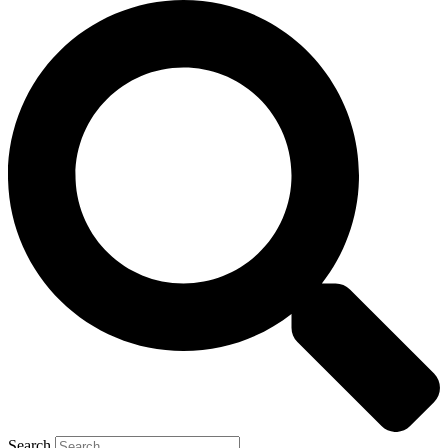
Search