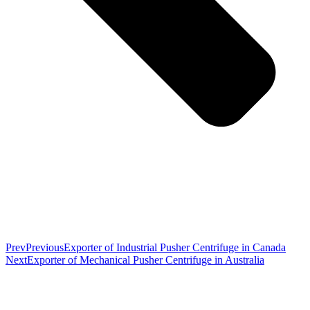
Prev
Previous
Exporter of Industrial Pusher Centrifuge in Canada
Next
Exporter of Mechanical Pusher Centrifuge in Australia