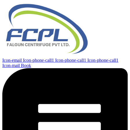
Icon-email
Icon-phone-call1
Icon-phone-call1
Icon-phone-call1
Icon-mail
Book