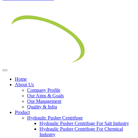
Home
About Us
Company Profile
Our Aims & Goals
Our Management
Quality & Infra
Product
Hydraulic Pusher Centrifuge
Hydraulic Pusher Centrifuge For Salt Industry
Hydraulic Pusher Centrifuge For Chemical
Industry