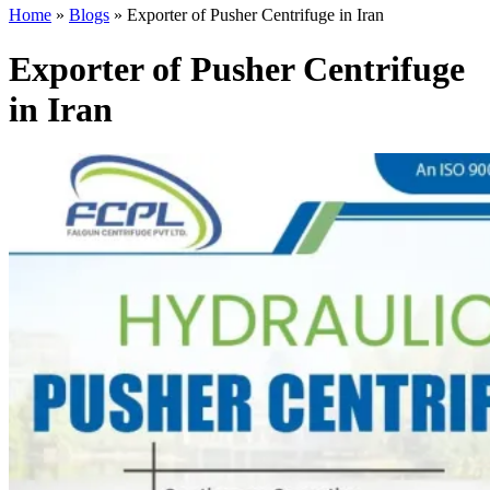
Home
»
Blogs
»
Exporter of Pusher Centrifuge in Iran
Exporter of Pusher Centrifuge
in Iran