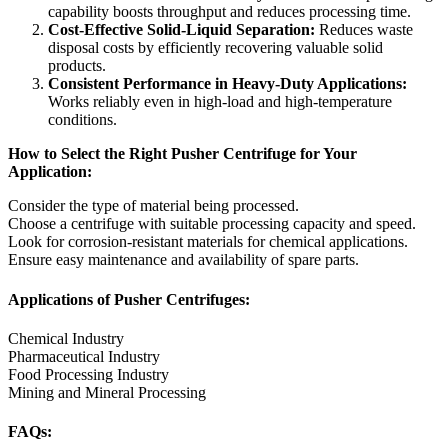
capability boosts throughput and reduces processing time.
Cost-Effective Solid-Liquid Separation:
Reduces waste
disposal costs by efficiently recovering valuable solid
products.
Consistent Performance in Heavy-Duty Applications:
Works reliably even in high-load and high-temperature
conditions.
How to Select the Right Pusher Centrifuge for Your
Application:
Consider the type of material being processed.
Choose a centrifuge with suitable processing capacity and speed.
Look for corrosion-resistant materials for chemical applications.
Ensure easy maintenance and availability of spare parts.
Applications of Pusher Centrifuges:
Chemical Industry
Pharmaceutical Industry
Food Processing Industry
Mining and Mineral Processing
FAQs: