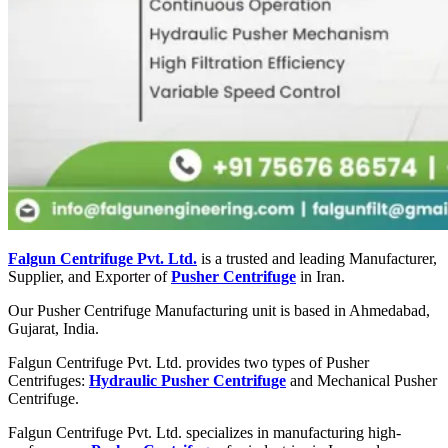
Falgun Centrifuge Pvt. Ltd.
is a trusted and leading Manufacturer,
Supplier, and Exporter of
Pusher Centrifuge
in Iran.
Our Pusher Centrifuge Manufacturing unit is based in Ahmedabad,
Gujarat, India.
Falgun Centrifuge Pvt. Ltd. provides two types of Pusher
Centrifuges:
Hydraulic Pusher Centrifuge
and Mechanical Pusher
Centrifuge.
Falgun Centrifuge Pvt. Ltd. specializes in manufacturing high-