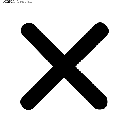
Search