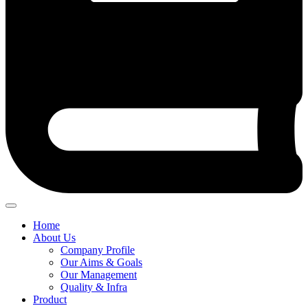
Home
About Us
Company Profile
Our Aims & Goals
Our Management
Quality & Infra
Product