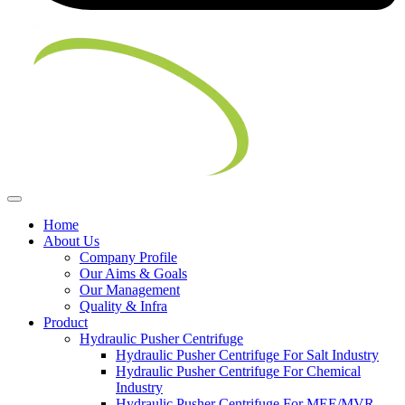
Home
About Us
Company Profile
Our Aims & Goals
Our Management
Quality & Infra
Product
Hydraulic Pusher Centrifuge
Hydraulic Pusher Centrifuge For Salt Industry
Hydraulic Pusher Centrifuge For Chemical
Industry
Hydraulic Pusher Centrifuge For MEE/MVR