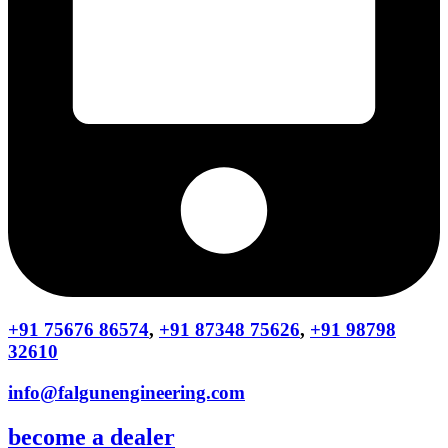
+91 75676 86574
,
+91 87348 75626
,
+91 98798
32610
info@falgunengineering.com
become a dealer