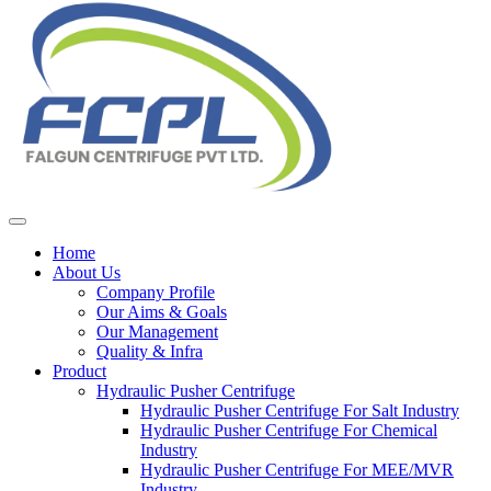
Home
About Us
Company Profile
Our Aims & Goals
Our Management
Quality & Infra
Product
Hydraulic Pusher Centrifuge
Hydraulic Pusher Centrifuge For Salt Industry
Hydraulic Pusher Centrifuge For Chemical
Industry
Hydraulic Pusher Centrifuge For MEE/MVR
Industry