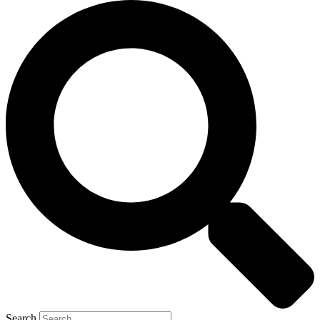
Search