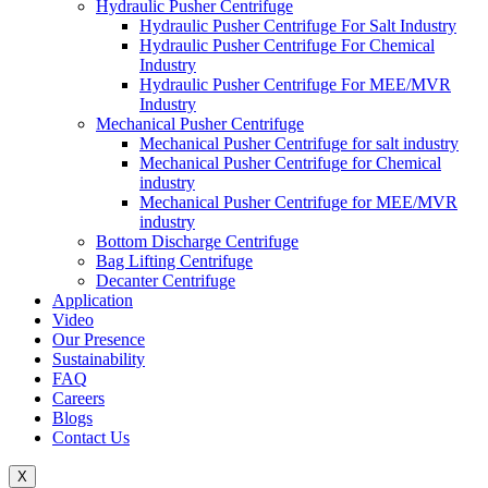
Hydraulic Pusher Centrifuge
Hydraulic Pusher Centrifuge For Salt Industry
Hydraulic Pusher Centrifuge For Chemical
Industry
Hydraulic Pusher Centrifuge For MEE/MVR
Industry
Mechanical Pusher Centrifuge
Mechanical Pusher Centrifuge for salt industry
Mechanical Pusher Centrifuge for Chemical
industry
Mechanical Pusher Centrifuge for MEE/MVR
industry
Bottom Discharge Centrifuge
Bag Lifting Centrifuge
Decanter Centrifuge
Application
Video
Our Presence
Sustainability
FAQ
Careers
Blogs
Contact Us
X