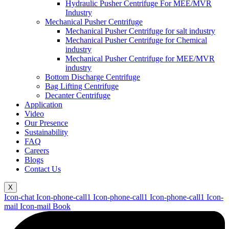
Hydraulic Pusher Centrifuge For MEE/MVR
Industry
Mechanical Pusher Centrifuge
Mechanical Pusher Centrifuge for salt industry
Mechanical Pusher Centrifuge for Chemical
industry
Mechanical Pusher Centrifuge for MEE/MVR
industry
Bottom Discharge Centrifuge
Bag Lifting Centrifuge
Decanter Centrifuge
Application
Video
Our Presence
Sustainability
FAQ
Careers
Blogs
Contact Us
X
Icon-chat
Icon-phone-call1
Icon-phone-call1
Icon-phone-call1
Icon-
mail
Icon-mail
Book