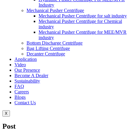
Industry
Mechanical Pusher Centrifuge
Mechanical Pusher Centrifuge for salt industry
Mechanical Pusher Centrifuge for Chemical
industry
Mechanical Pusher Centrifuge for MEE/MVR
industry
Bottom Discharge Centrifuge
Bag Lifting Centrifuge
Decanter Centrifuge
Application
Video
Our Presence
Become A Dealer
Sustainability
FAQ
Careers
Blogs
Contact Us
X
Post