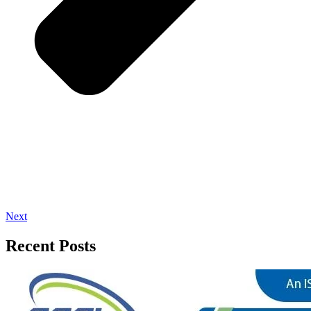
Next
Recent Posts