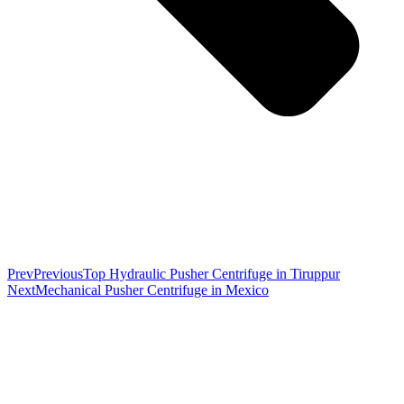
Prev
Previous
Top Hydraulic Pusher Centrifuge in Tiruppur
Next
Mechanical Pusher Centrifuge in Mexico