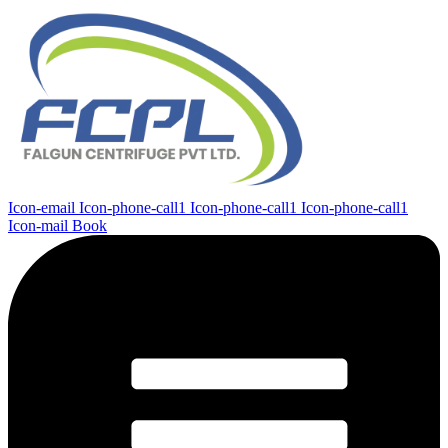
Icon-email
Icon-phone-call1
Icon-phone-call1
Icon-phone-call1
Icon-mail
Book