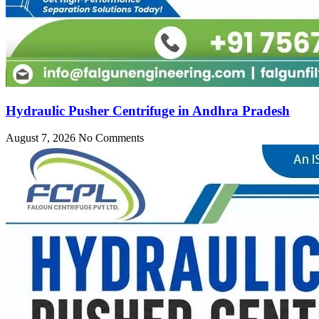
Hydraulic Pusher Centrifuge in Andhra Pradesh
August 7, 2026
No Comments