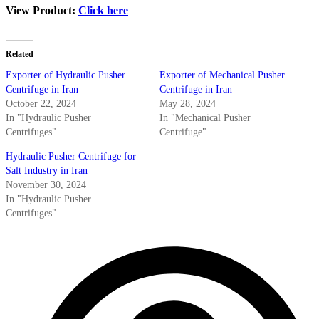
View Product:
Click here
Related
Exporter of Hydraulic Pusher
Exporter of Mechanical Pusher
Centrifuge in Iran
Centrifuge in Iran
October 22, 2024
May 28, 2024
In "Hydraulic Pusher
In "Mechanical Pusher
Centrifuges"
Centrifuge"
Hydraulic Pusher Centrifuge for
Salt Industry in Iran
November 30, 2024
In "Hydraulic Pusher
Centrifuges"