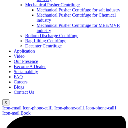
Mechanical Pusher Centrifuge
Mechanical Pusher Centrifuge for salt industry
Mechanical Pusher Centrifuge for Chemical
industry
Mechanical Pusher Centrifuge for MEE/MVR
industry
Bottom Discharge Centrifuge
Bag Lifting Centrifuge
Decanter Centrifuge
Application
Video
Our Presence
Become A Dealer
Sustainability
FAQ
Careers
Blogs
Contact Us
X
Icon-email
Icon-phone-call1
Icon-phone-call1
Icon-phone-call1
Icon-mail
Book