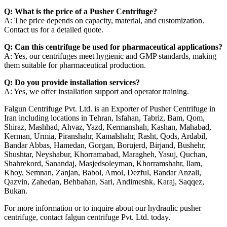
Q: What is the price of a Pusher Centrifuge?
A: The price depends on capacity, material, and customization.
Contact us for a detailed quote.
Q: Can this centrifuge be used for pharmaceutical applications?
A: Yes, our centrifuges meet hygienic and GMP standards, making
them suitable for pharmaceutical production.
Q: Do you provide installation services?
A: Yes, we offer installation support and operator training.
Falgun Centrifuge Pvt. Ltd. is an Exporter of Pusher Centrifuge in
Iran including locations in Tehran, Isfahan, Tabriz, Bam, Qom,
Shiraz, Mashhad, Ahvaz, Yazd, Kermanshah, Kashan, Mahabad,
Kerman, Urmia, Piranshahr, Kamalshahr, Rasht, Qods, Ardabil,
Bandar Abbas, Hamedan, Gorgan, Borujerd, Birjand, Bushehr,
Shushtar, Neyshabur, Khorramabad, Maragheh, Yasuj, Quchan,
Shahrekord, Sanandaj, Masjedsoleyman, Khorramshahr, Ilam,
Khoy, Semnan, Zanjan, Babol, Amol, Dezful, Bandar Anzali,
Qazvin, Zahedan, Behbahan, Sari, Andimeshk, Karaj, Saqqez,
Bukan.
For more information or to inquire about our hydraulic pusher
centrifuge, contact falgun centrifuge Pvt. Ltd. today.