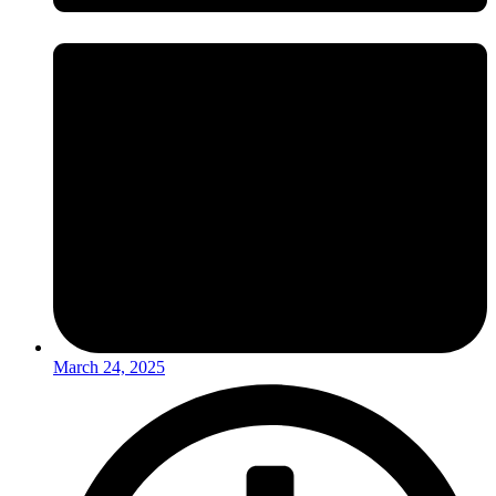
March 24, 2025