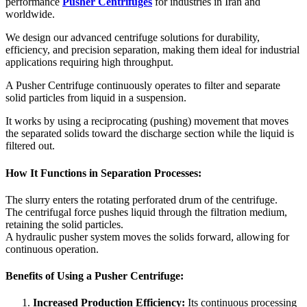
performance
Pusher Centrifuges
for industries in Iran and
worldwide.
We design our advanced centrifuge solutions for durability,
efficiency, and precision separation, making them ideal for industrial
applications requiring high throughput.
A Pusher Centrifuge continuously operates to filter and separate
solid particles from liquid in a suspension.
It works by using a reciprocating (pushing) movement that moves
the separated solids toward the discharge section while the liquid is
filtered out.
How It Functions in Separation Processes:
The slurry enters the rotating perforated drum of the centrifuge.
The centrifugal force pushes liquid through the filtration medium,
retaining the solid particles.
A hydraulic pusher system moves the solids forward, allowing for
continuous operation.
Benefits of Using a Pusher Centrifuge:
Increased Production Efficiency:
Its continuous processing