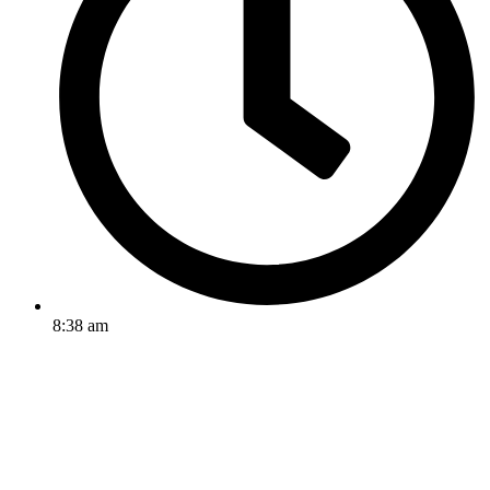
8:38 am