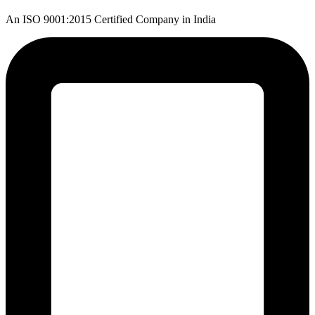
An ISO 9001:2015 Certified Company in India