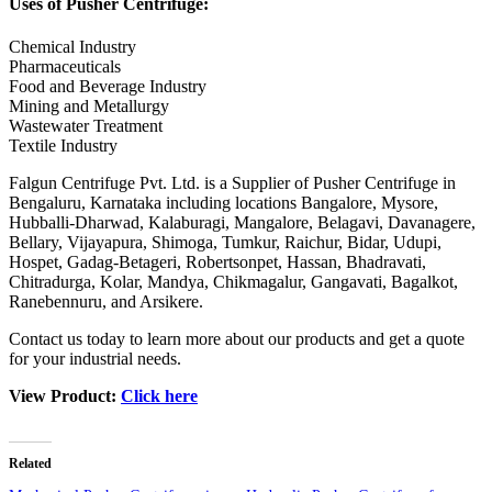
Uses of Pusher Centrifuge:
Chemical Industry
Pharmaceuticals
Food and Beverage Industry
Mining and Metallurgy
Wastewater Treatment
Textile Industry
Falgun Centrifuge Pvt. Ltd. is a Supplier of Pusher Centrifuge in
Bengaluru, Karnataka including locations Bangalore, Mysore,
Hubballi-Dharwad, Kalaburagi, Mangalore, Belagavi, Davanagere,
Bellary, Vijayapura, Shimoga, Tumkur, Raichur, Bidar, Udupi,
Hospet, Gadag-Betageri, Robertsonpet, Hassan, Bhadravati,
Chitradurga, Kolar, Mandya, Chikmagalur, Gangavati, Bagalkot,
Ranebennuru, and Arsikere.
Contact us today to learn more about our products and get a quote
for your industrial needs.
View Product:
Click here
Related