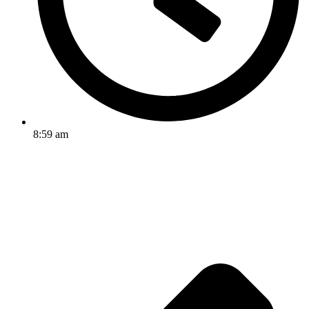
8:59 am