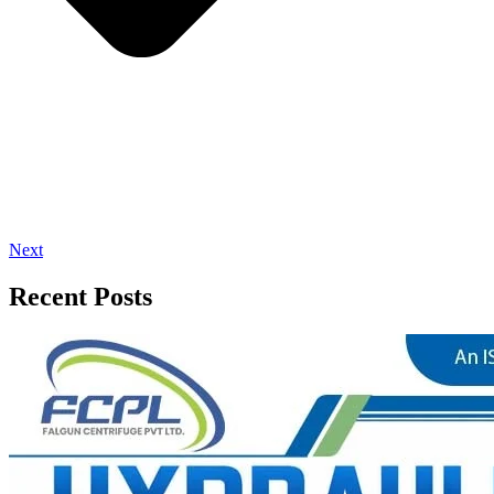
Next
Recent Posts