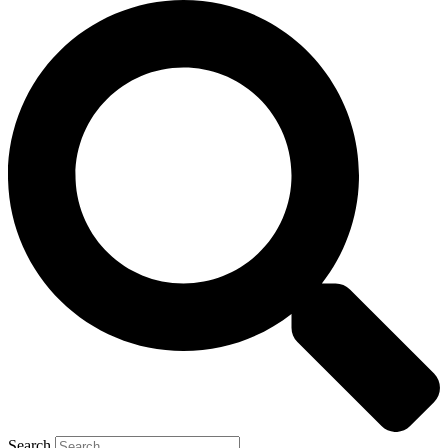
Search