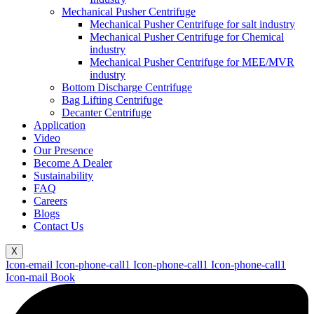
Mechanical Pusher Centrifuge
Mechanical Pusher Centrifuge for salt industry
Mechanical Pusher Centrifuge for Chemical
industry
Mechanical Pusher Centrifuge for MEE/MVR
industry
Bottom Discharge Centrifuge
Bag Lifting Centrifuge
Decanter Centrifuge
Application
Video
Our Presence
Become A Dealer
Sustainability
FAQ
Careers
Blogs
Contact Us
X
Icon-email
Icon-phone-call1
Icon-phone-call1
Icon-phone-call1
Icon-mail
Book