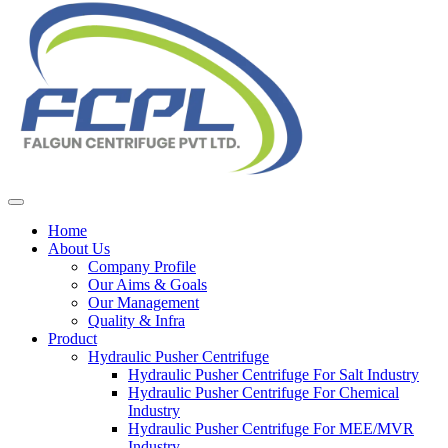
Home
About Us
Company Profile
Our Aims & Goals
Our Management
Quality & Infra
Product
Hydraulic Pusher Centrifuge
Hydraulic Pusher Centrifuge For Salt Industry
Hydraulic Pusher Centrifuge For Chemical
Industry
Hydraulic Pusher Centrifuge For MEE/MVR
Industry