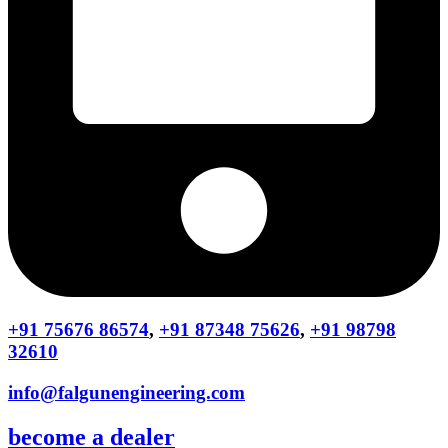
+91 75676 86574
,
+91 87348 75626
,
+91 98798
32610
info@falgunengineering.com
become a dealer