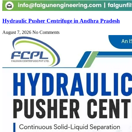
Hydraulic Pusher Centrifuge in Andhra Pradesh
August 7, 2026
No Comments