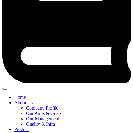
Home
About Us
Company Profile
Our Aims & Goals
Our Management
Quality & Infra
Product