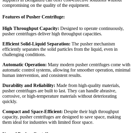
compromising on the quality of the equipment.
Features of Pusher Centrifuge:
High Throughput Capacity:
Designed to operate continuously,
pusher centrifuges deliver high throughput capacities.
Efficient Solid-Liquid Separation:
The pusher mechanism
efficiently separates the solid particles from the liquid, even in
challenging conditions.
Automatic Operation:
Many modern pusher centrifuges come with
automatic control systems, allowing for smoother operation, minimal
human intervention, and consistent results.
Durability and Reliability:
Made from high-quality materials,
pusher centrifuges are built to last. They can handle abrasive,
corrosive, or high-temperature materials without deteriorating
quickly.
Compact and Space-Efficient:
Despite their high throughput
capacity, pusher centrifuges are designed to save space, making
them ideal for industries with limited floor space.