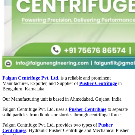
Falgun Centrifuge Pvt. Ltd.
is a reliable and prominent
Manufacturer, Exporter, and Supplier of
Pusher Centrifuge
in
Bengaluru, Karnataka.
Our Manufacturing unit is based in Ahmedabad, Gujarat, India.
Falgun Centrifuge Pvt. Ltd. uses a
Pusher Centrifuge
to separate
solid particles from liquids or slurries through centrifugal force.
Falgun Centrifuge Pvt. Ltd. provides two types of
Pusher
Centrifuges
: Hydraulic Pusher Centrifuge and Mechanical Pusher