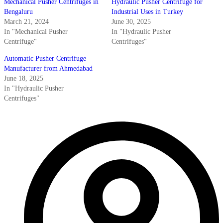
Mechanical Pusher Centrifuges in
Hydraulic Pusher Centrifuge for
Bengaluru
Industrial Uses in Turkey
March 21, 2024
June 30, 2025
In "Mechanical Pusher
In "Hydraulic Pusher
Centrifuge"
Centrifuges"
Automatic Pusher Centrifuge
Manufacturer from Ahmedabad
June 18, 2025
In "Hydraulic Pusher
Centrifuges"