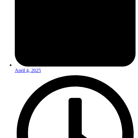
April 4, 2025