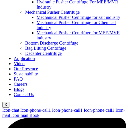
Hydraulic Pusher Centrifuge For MEE/MVR
Industry
Mechanical Pusher Centrifuge
Mechanical Pusher Centrifuge for salt industry
Mechanical Pusher Centrifuge for Chemical
industry
Mechanical Pusher Centrifuge for MEE/MVR
industry
Bottom Discharge Centrifuge
Bag Lifting Centrifuge
Decanter Centrifuge
Application
Video
Our Presence
Sustainability
FAQ
Careers
Blogs
Contact Us
X
Icon-chat
Icon-phone-call1
Icon-phone-call1
Icon-phone-call1
Icon-
mail
Icon-mail
Book