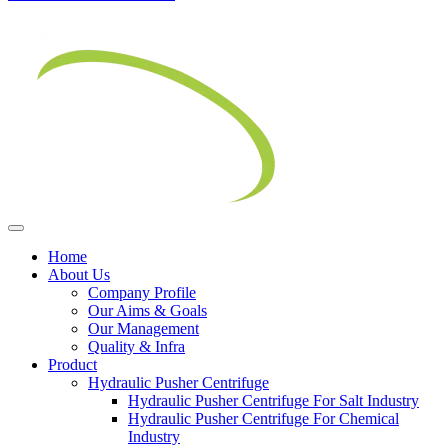
Home
About Us
Company Profile
Our Aims & Goals
Our Management
Quality & Infra
Product
Hydraulic Pusher Centrifuge
Hydraulic Pusher Centrifuge For Salt Industry
Hydraulic Pusher Centrifuge For Chemical
Industry