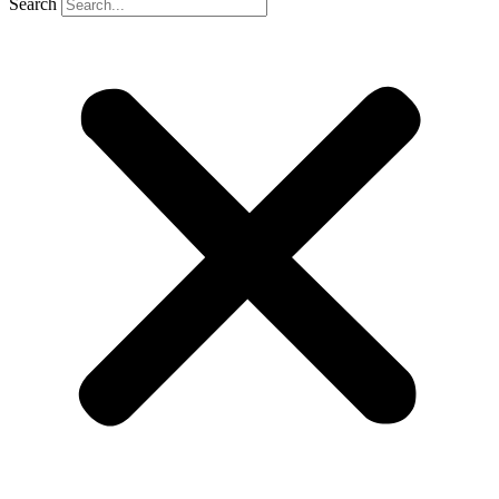
Search