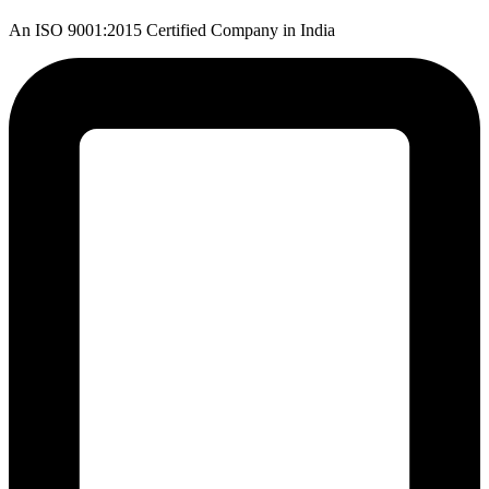
An ISO 9001:2015 Certified Company in India