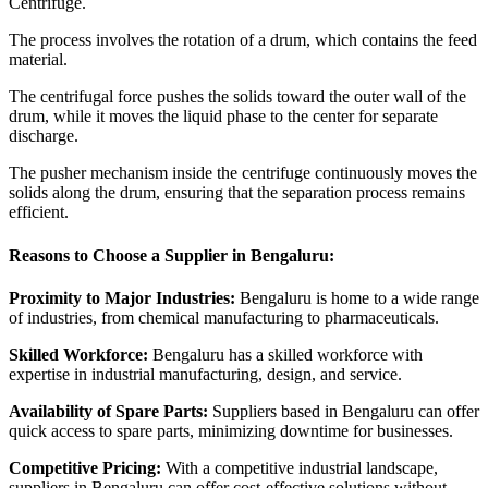
Centrifuge.
The process involves the rotation of a drum, which contains the feed
material.
The centrifugal force pushes the solids toward the outer wall of the
drum, while it moves the liquid phase to the center for separate
discharge.
The pusher mechanism inside the centrifuge continuously moves the
solids along the drum, ensuring that the separation process remains
efficient.
Reasons to Choose a Supplier in Bengaluru:
Proximity to Major Industries:
Bengaluru is home to a wide range
of industries, from chemical manufacturing to pharmaceuticals.
Skilled Workforce:
Bengaluru has a skilled workforce with
expertise in industrial manufacturing, design, and service.
Availability of Spare Parts:
Suppliers based in Bengaluru can offer
quick access to spare parts, minimizing downtime for businesses.
Competitive Pricing:
With a competitive industrial landscape,
suppliers in Bengaluru can offer cost-effective solutions without