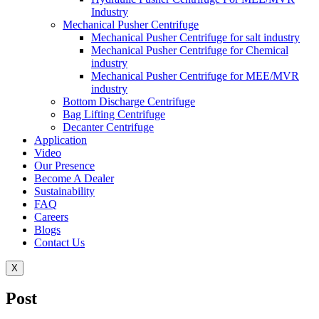
Industry
Mechanical Pusher Centrifuge
Mechanical Pusher Centrifuge for salt industry
Mechanical Pusher Centrifuge for Chemical
industry
Mechanical Pusher Centrifuge for MEE/MVR
industry
Bottom Discharge Centrifuge
Bag Lifting Centrifuge
Decanter Centrifuge
Application
Video
Our Presence
Become A Dealer
Sustainability
FAQ
Careers
Blogs
Contact Us
X
Post