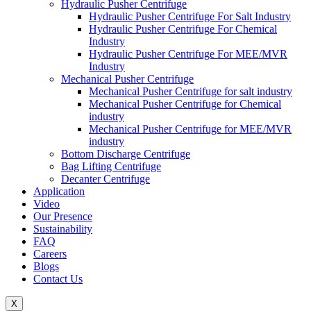
Hydraulic Pusher Centrifuge
Hydraulic Pusher Centrifuge For Salt Industry
Hydraulic Pusher Centrifuge For Chemical
Industry
Hydraulic Pusher Centrifuge For MEE/MVR
Industry
Mechanical Pusher Centrifuge
Mechanical Pusher Centrifuge for salt industry
Mechanical Pusher Centrifuge for Chemical
industry
Mechanical Pusher Centrifuge for MEE/MVR
industry
Bottom Discharge Centrifuge
Bag Lifting Centrifuge
Decanter Centrifuge
Application
Video
Our Presence
Sustainability
FAQ
Careers
Blogs
Contact Us
X