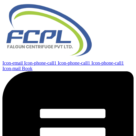
Icon-email
Icon-phone-call1
Icon-phone-call1
Icon-phone-call1
Icon-mail
Book