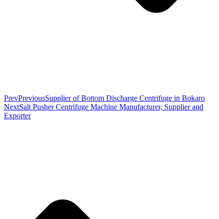
Prev
Previous
Supplier of Bottom Discharge Centrifuge in Bokaro
Next
Salt Pusher Centrifuge Machine Manufacturer, Supplier and
Exporter