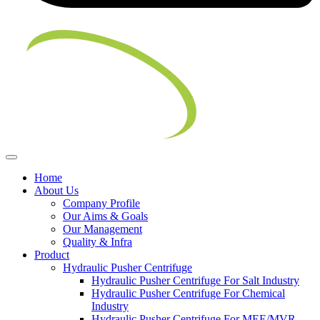
Home
About Us
Company Profile
Our Aims & Goals
Our Management
Quality & Infra
Product
Hydraulic Pusher Centrifuge
Hydraulic Pusher Centrifuge For Salt Industry
Hydraulic Pusher Centrifuge For Chemical
Industry
Hydraulic Pusher Centrifuge For MEE/MVR