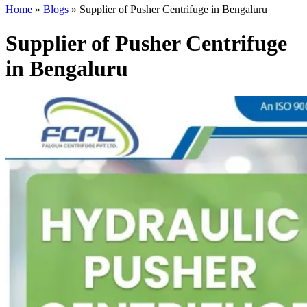
Home
»
Blogs
»
Supplier of Pusher Centrifuge in Bengaluru
Supplier of Pusher Centrifuge
in Bengaluru