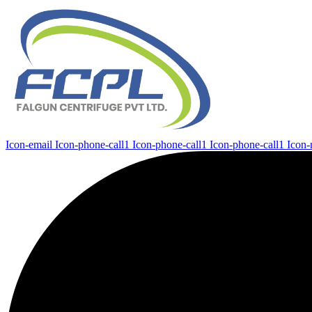
Icon-email
Icon-phone-call1
Icon-phone-call1
Icon-phone-call1
Icon-