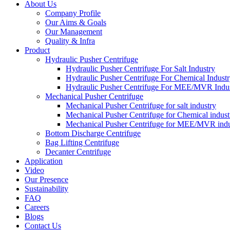
About Us
Company Profile
Our Aims & Goals
Our Management
Quality & Infra
Product
Hydraulic Pusher Centrifuge
Hydraulic Pusher Centrifuge For Salt Industry
Hydraulic Pusher Centrifuge For Chemical Indust
Hydraulic Pusher Centrifuge For MEE/MVR Indu
Mechanical Pusher Centrifuge
Mechanical Pusher Centrifuge for salt industry
Mechanical Pusher Centrifuge for Chemical indust
Mechanical Pusher Centrifuge for MEE/MVR indu
Bottom Discharge Centrifuge
Bag Lifting Centrifuge
Decanter Centrifuge
Application
Video
Our Presence
Sustainability
FAQ
Careers
Blogs
Contact Us