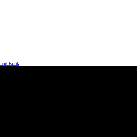
mail
Book