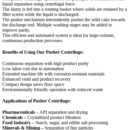
liquid separation using centrifugal force.
The slurry is fed into a rotating basket where solids are retained by a
filter screen while the liquid is discharged.
The pusher mechanism intermittently pushes the solid cake towards
the discharge end. Multiple washing stages may be added to
improve purity.
This efficient and automated system is ideal for large-volume,
continuous production processes.
Benefits of Using Our Pusher Centrifuge:
Continuous separation with high product purity
Low labor cost due to automation
Extended machine life with corrosion-resistant materials
Enhanced yield and product recovery
Compact design saves floor space
Environmentally friendly operation with reduced waste
Applications of Pusher Centrifuge:
Pharmaceuticals –
API separation and drying
Chemicals –
Crystallized product filtration
Food Industry –
Starch, sugar, and edible salt processing
Minerals & Mining –
Separation of fine particles