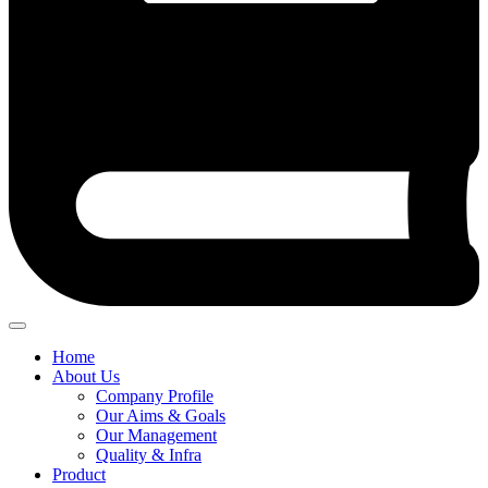
Home
About Us
Company Profile
Our Aims & Goals
Our Management
Quality & Infra
Product