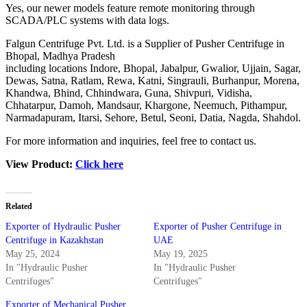
Yes, our newer models feature remote monitoring through
SCADA/PLC systems with data logs.
Falgun Centrifuge Pvt. Ltd. is a Supplier of Pusher Centrifuge in
Bhopal, Madhya Pradesh
including locations Indore, Bhopal, Jabalpur, Gwalior, Ujjain, Sagar,
Dewas, Satna, Ratlam, Rewa, Katni, Singrauli, Burhanpur, Morena,
Khandwa, Bhind, Chhindwara, Guna, Shivpuri, Vidisha,
Chhatarpur, Damoh, Mandsaur, Khargone, Neemuch, Pithampur,
Narmadapuram, Itarsi, Sehore, Betul, Seoni, Datia, Nagda, Shahdol.
For more information and inquiries, feel free to contact us.
View Product:
Click here
Related
Exporter of Hydraulic Pusher
Exporter of Pusher Centrifuge in
Centrifuge in Kazakhstan
UAE
May 25, 2024
May 19, 2025
In "Hydraulic Pusher
In "Hydraulic Pusher
Centrifuges"
Centrifuges"
Exporter of Mechanical Pusher