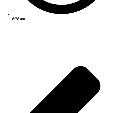
8:28 am