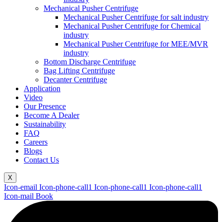
Mechanical Pusher Centrifuge
Mechanical Pusher Centrifuge for salt industry
Mechanical Pusher Centrifuge for Chemical
industry
Mechanical Pusher Centrifuge for MEE/MVR
industry
Bottom Discharge Centrifuge
Bag Lifting Centrifuge
Decanter Centrifuge
Application
Video
Our Presence
Become A Dealer
Sustainability
FAQ
Careers
Blogs
Contact Us
X
Icon-email
Icon-phone-call1
Icon-phone-call1
Icon-phone-call1
Icon-mail
Book