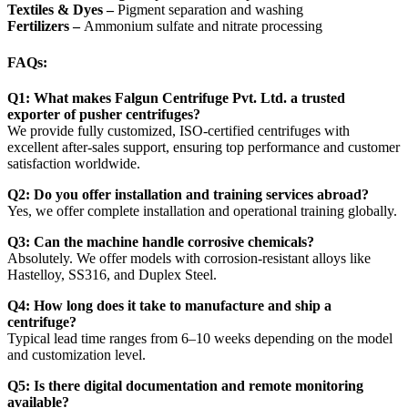
Textiles & Dyes –
Pigment separation and washing
Fertilizers –
Ammonium sulfate and nitrate processing
FAQs:
Q1: What makes Falgun Centrifuge Pvt. Ltd. a trusted
exporter of pusher centrifuges?
We provide fully customized, ISO-certified centrifuges with
excellent after-sales support, ensuring top performance and customer
satisfaction worldwide.
Q2: Do you offer installation and training services abroad?
Yes, we offer complete installation and operational training globally.
Q3: Can the machine handle corrosive chemicals?
Absolutely. We offer models with corrosion-resistant alloys like
Hastelloy, SS316, and Duplex Steel.
Q4: How long does it take to manufacture and ship a
centrifuge?
Typical lead time ranges from 6–10 weeks depending on the model
and customization level.
Q5: Is there digital documentation and remote monitoring
available?