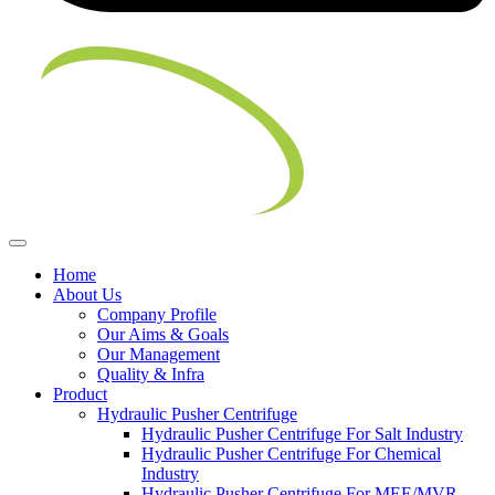
Home
About Us
Company Profile
Our Aims & Goals
Our Management
Quality & Infra
Product
Hydraulic Pusher Centrifuge
Hydraulic Pusher Centrifuge For Salt Industry
Hydraulic Pusher Centrifuge For Chemical
Industry
Hydraulic Pusher Centrifuge For MEE/MVR