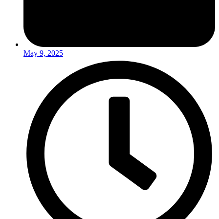
May 9, 2025