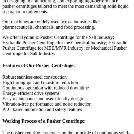
in designing, manufacturing, and exporting high-performance
pusher centrifuges tailored to meet the most demanding solid-liquid
separation requirements.
Our machines are widely used across industries like
pharmaceuticals, chemicals, and food processing.
We offer Hydraulic Pusher Centrifuge for the Salt Industry;
Hydraulic Pusher Centrifuge for the Chemical Industry; Hydraulic
Pusher Centrifuge for MEE/MVR Industry; or Mechanical Pusher
Centrifuge for Salt Industry.
Features of Our Pusher Centrifuge:
Robust stainless-steel construction
High throughput and moisture reduction
Continuous operation with reduced downtime
Energy-efficient drive systems
Easy maintenance and user-friendly design
Vibration-free performance and noise reduction
PLC-based automation and safety features
Working Process of a Pusher Centrifuge:
The pusher centrifuge operates on the principle of continuous solid-