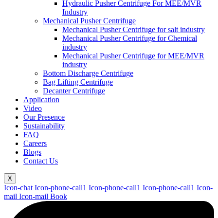
Hydraulic Pusher Centrifuge For MEE/MVR
Industry
Mechanical Pusher Centrifuge
Mechanical Pusher Centrifuge for salt industry
Mechanical Pusher Centrifuge for Chemical
industry
Mechanical Pusher Centrifuge for MEE/MVR
industry
Bottom Discharge Centrifuge
Bag Lifting Centrifuge
Decanter Centrifuge
Application
Video
Our Presence
Sustainability
FAQ
Careers
Blogs
Contact Us
X
Icon-chat
Icon-phone-call1
Icon-phone-call1
Icon-phone-call1
Icon-
mail
Icon-mail
Book