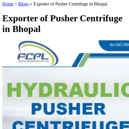
Home
»
Blogs
»
Exporter of Pusher Centrifuge in Bhopal
Exporter of Pusher Centrifuge
in Bhopal