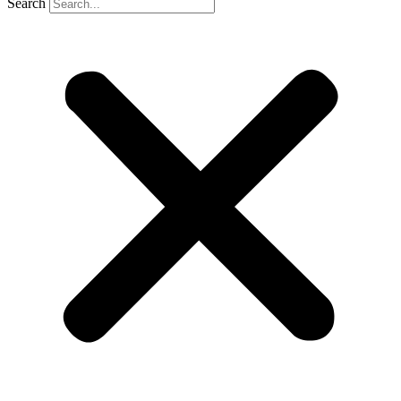
Search