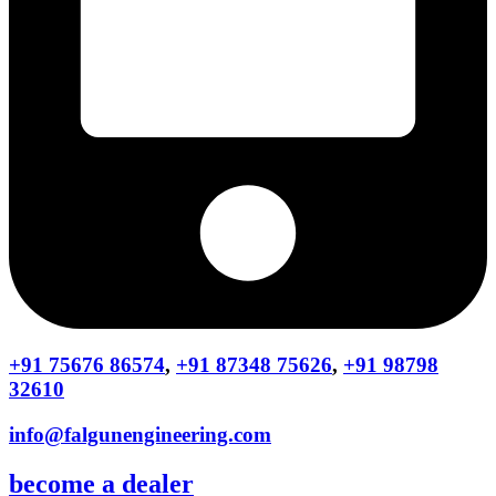
+91 75676 86574
,
+91 87348 75626
,
+91 98798
32610
info@falgunengineering.com
become a dealer