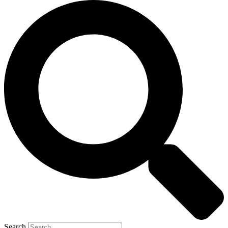
Search