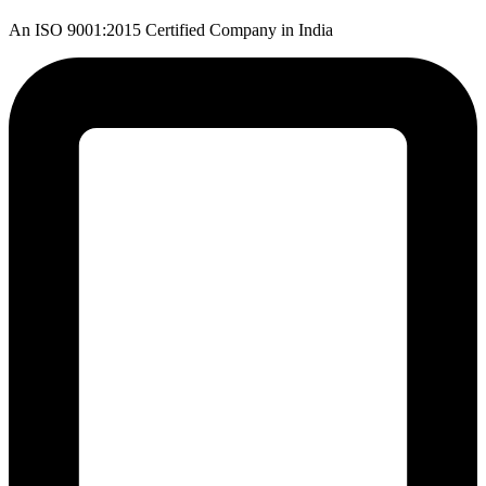
An ISO 9001:2015 Certified Company in India