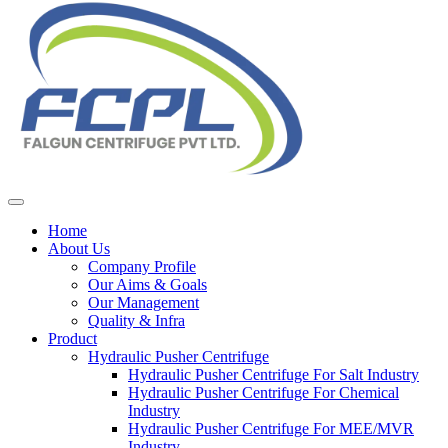
Home
About Us
Company Profile
Our Aims & Goals
Our Management
Quality & Infra
Product
Hydraulic Pusher Centrifuge
Hydraulic Pusher Centrifuge For Salt Industry
Hydraulic Pusher Centrifuge For Chemical
Industry
Hydraulic Pusher Centrifuge For MEE/MVR
Industry