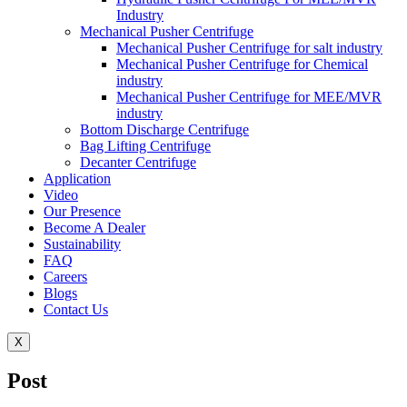
Industry
Mechanical Pusher Centrifuge
Mechanical Pusher Centrifuge for salt industry
Mechanical Pusher Centrifuge for Chemical
industry
Mechanical Pusher Centrifuge for MEE/MVR
industry
Bottom Discharge Centrifuge
Bag Lifting Centrifuge
Decanter Centrifuge
Application
Video
Our Presence
Become A Dealer
Sustainability
FAQ
Careers
Blogs
Contact Us
X
Post