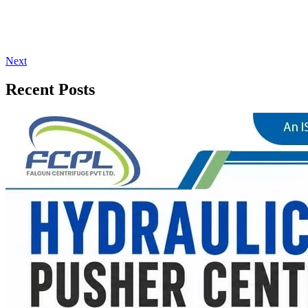
Next
Recent Posts