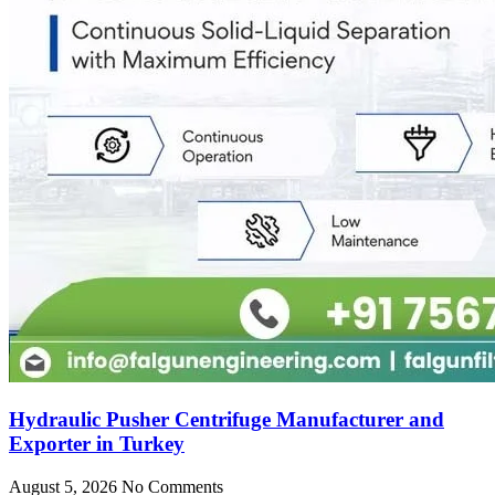
Hydraulic Pusher Centrifuge Manufacturer and
Exporter in Turkey
August 5, 2026
No Comments