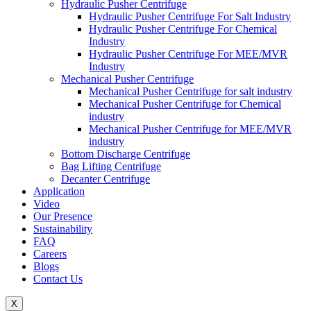
Hydraulic Pusher Centrifuge
Hydraulic Pusher Centrifuge For Salt Industry
Hydraulic Pusher Centrifuge For Chemical
Industry
Hydraulic Pusher Centrifuge For MEE/MVR
Industry
Mechanical Pusher Centrifuge
Mechanical Pusher Centrifuge for salt industry
Mechanical Pusher Centrifuge for Chemical
industry
Mechanical Pusher Centrifuge for MEE/MVR
industry
Bottom Discharge Centrifuge
Bag Lifting Centrifuge
Decanter Centrifuge
Application
Video
Our Presence
Sustainability
FAQ
Careers
Blogs
Contact Us
X