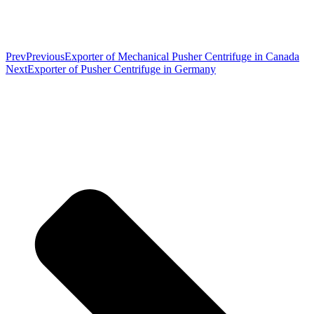
Prev
Previous
Exporter of Mechanical Pusher Centrifuge in Canada
Next
Exporter of Pusher Centrifuge in Germany