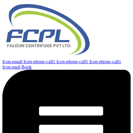
Icon-email
Icon-phone-call1
Icon-phone-call1
Icon-phone-call1
Icon-mail
Book