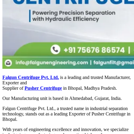
Falgun Centrifuge Pvt. Ltd.
is a leading and trusted Manufacturer,
Exporter and
Supplier of
Pusher Centrifuge
in Bhopal, Madhya Pradesh.
Our Manufacturing unit is based in Ahmedabad, Gujarat, India.
Falgun Centrifuge Pvt. Ltd., a trusted name in industrial separation
technology, stands out as a leading Exporter of Pusher Centrifuge in
Bhopal.
With years of engineering excellence and innovation, we specialize