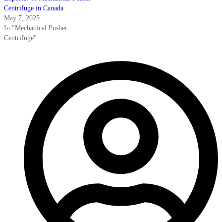
Centrifuge in Canada
May 7, 2025
In "Mechanical Pusher
Centrifuge"