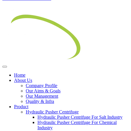
Home
About Us
Company Profile
Our Aims & Goals
Our Management
Quality & Infra
Product
Hydraulic Pusher Centrifuge
Hydraulic Pusher Centrifuge For Salt Industry
Hydraulic Pusher Centrifuge For Chemical
Industry