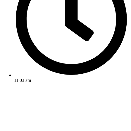
11:03 am