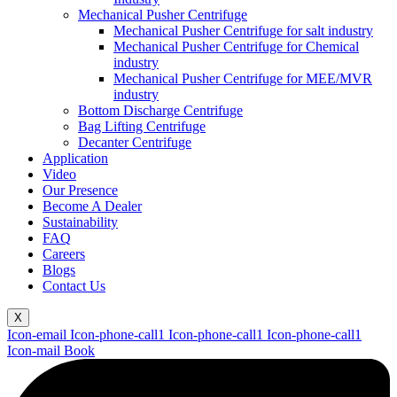
Mechanical Pusher Centrifuge
Mechanical Pusher Centrifuge for salt industry
Mechanical Pusher Centrifuge for Chemical
industry
Mechanical Pusher Centrifuge for MEE/MVR
industry
Bottom Discharge Centrifuge
Bag Lifting Centrifuge
Decanter Centrifuge
Application
Video
Our Presence
Become A Dealer
Sustainability
FAQ
Careers
Blogs
Contact Us
X
Icon-email
Icon-phone-call1
Icon-phone-call1
Icon-phone-call1
Icon-mail
Book