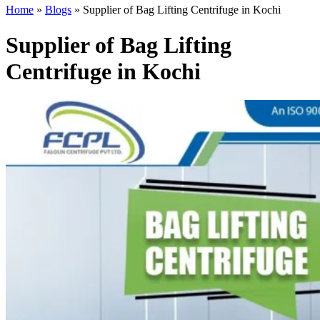
Home
»
Blogs
»
Supplier of Bag Lifting Centrifuge in Kochi
Supplier of Bag Lifting
Centrifuge in Kochi