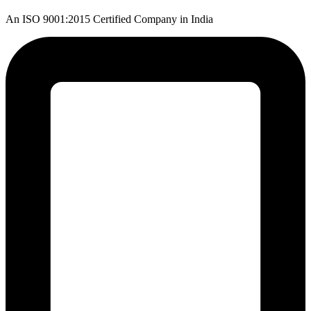
An ISO 9001:2015 Certified Company in India