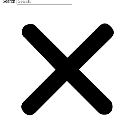
Search