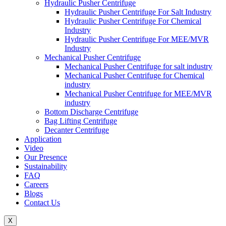
Hydraulic Pusher Centrifuge
Hydraulic Pusher Centrifuge For Salt Industry
Hydraulic Pusher Centrifuge For Chemical
Industry
Hydraulic Pusher Centrifuge For MEE/MVR
Industry
Mechanical Pusher Centrifuge
Mechanical Pusher Centrifuge for salt industry
Mechanical Pusher Centrifuge for Chemical
industry
Mechanical Pusher Centrifuge for MEE/MVR
industry
Bottom Discharge Centrifuge
Bag Lifting Centrifuge
Decanter Centrifuge
Application
Video
Our Presence
Sustainability
FAQ
Careers
Blogs
Contact Us
X