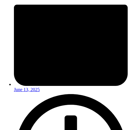
June 13, 2025