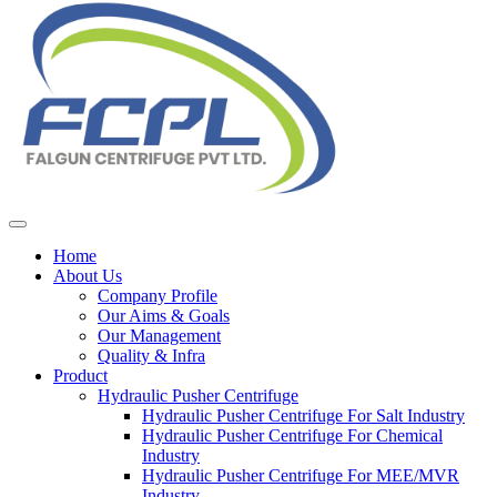
Home
About Us
Company Profile
Our Aims & Goals
Our Management
Quality & Infra
Product
Hydraulic Pusher Centrifuge
Hydraulic Pusher Centrifuge For Salt Industry
Hydraulic Pusher Centrifuge For Chemical
Industry
Hydraulic Pusher Centrifuge For MEE/MVR
Industry