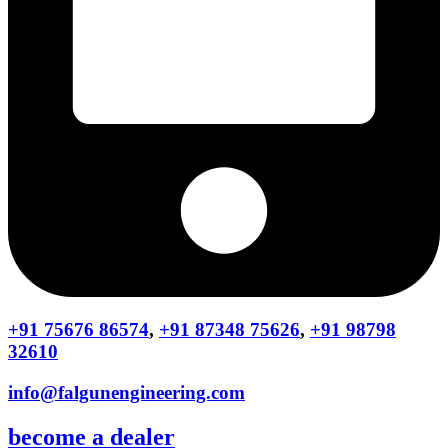
+91 75676 86574
,
+91 87348 75626
,
+91 98798
32610
info@falgunengineering.com
become a dealer