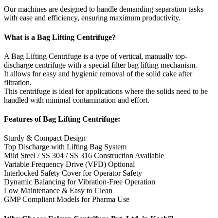
Our machines are designed to handle demanding separation tasks
with ease and efficiency, ensuring maximum productivity.
What is a Bag Lifting Centrifuge?
A Bag Lifting Centrifuge is a type of vertical, manually top-
discharge centrifuge with a special filter bag lifting mechanism.
It allows for easy and hygienic removal of the solid cake after
filtration.
This centrifuge is ideal for applications where the solids need to be
handled with minimal contamination and effort.
Features of Bag Lifting Centrifuge:
Sturdy & Compact Design
Top Discharge with Lifting Bag System
Mild Steel / SS 304 / SS 316 Construction Available
Variable Frequency Drive (VFD) Optional
Interlocked Safety Cover for Operator Safety
Dynamic Balancing for Vibration-Free Operation
Low Maintenance & Easy to Clean
GMP Compliant Models for Pharma Use