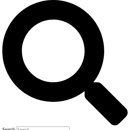
Search