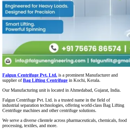
Falgun Centrifuge Pvt. Ltd.
is a prominent Manufacturer and
supplier of
Bag Lifting Centrifuge
in Kochi, Kerala.
Our Manufacturing unit is located in Ahmedabad, Gujarat, India.
Falgun Centrifuge Pvt. Ltd. is a trusted name in the field of
industrial separation technologies, offering world-class Bag Lifting
Centrifuge machines and other centrifuge solutions.
We serve a diverse clientele across pharmaceuticals, chemicals, food
processing, textiles, and more.