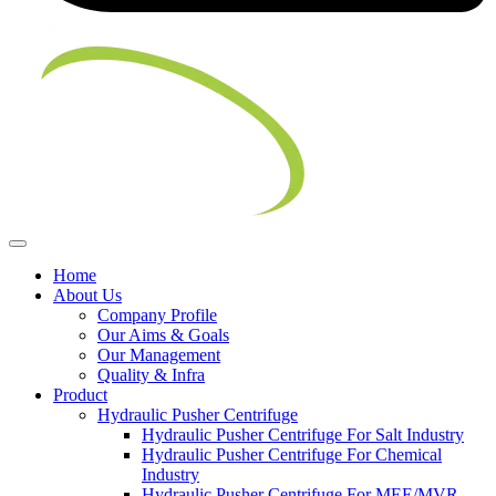
Home
About Us
Company Profile
Our Aims & Goals
Our Management
Quality & Infra
Product
Hydraulic Pusher Centrifuge
Hydraulic Pusher Centrifuge For Salt Industry
Hydraulic Pusher Centrifuge For Chemical
Industry
Hydraulic Pusher Centrifuge For MEE/MVR