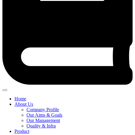
Home
About Us
Company Profile
Our Aims & Goals
Our Management
Quality & Infra
Product