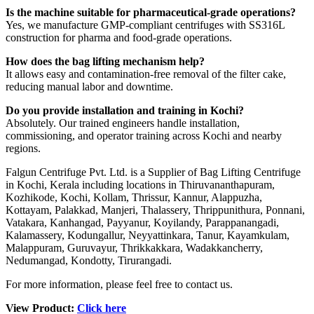
Is the machine suitable for pharmaceutical-grade operations?
Yes, we manufacture GMP-compliant centrifuges with SS316L
construction for pharma and food-grade operations.
How does the bag lifting mechanism help?
It allows easy and contamination-free removal of the filter cake,
reducing manual labor and downtime.
Do you provide installation and training in Kochi?
Absolutely. Our trained engineers handle installation,
commissioning, and operator training across Kochi and nearby
regions.
Falgun Centrifuge Pvt. Ltd. is a Supplier of Bag Lifting Centrifuge
in Kochi, Kerala including locations in Thiruvananthapuram,
Kozhikode, Kochi, Kollam, Thrissur, Kannur, Alappuzha,
Kottayam, Palakkad, Manjeri, Thalassery, Thrippunithura, Ponnani,
Vatakara, Kanhangad, Payyanur, Koyilandy, Parappanangadi,
Kalamassery, Kodungallur, Neyyattinkara, Tanur, Kayamkulam,
Malappuram, Guruvayur, Thrikkakkara, Wadakkancherry,
Nedumangad, Kondotty, Tirurangadi.
For more information, please feel free to contact us.
View Product:
Click here