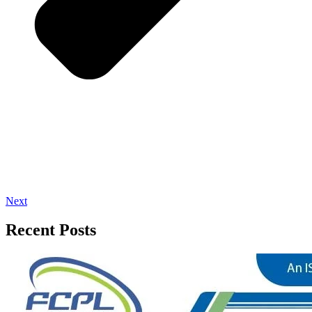
Next
Recent Posts