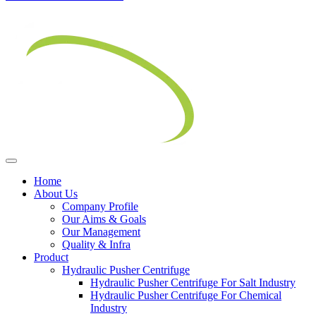
Home
About Us
Company Profile
Our Aims & Goals
Our Management
Quality & Infra
Product
Hydraulic Pusher Centrifuge
Hydraulic Pusher Centrifuge For Salt Industry
Hydraulic Pusher Centrifuge For Chemical
Industry