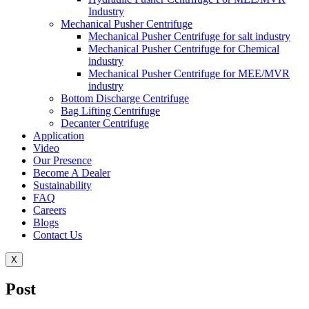
Industry
Mechanical Pusher Centrifuge
Mechanical Pusher Centrifuge for salt industry
Mechanical Pusher Centrifuge for Chemical
industry
Mechanical Pusher Centrifuge for MEE/MVR
industry
Bottom Discharge Centrifuge
Bag Lifting Centrifuge
Decanter Centrifuge
Application
Video
Our Presence
Become A Dealer
Sustainability
FAQ
Careers
Blogs
Contact Us
X
Post