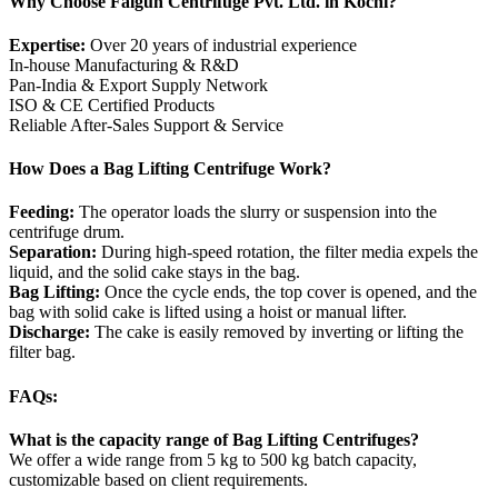
Why Choose Falgun Centrifuge Pvt. Ltd. in Kochi?
Expertise:
Over 20 years of industrial experience
In-house Manufacturing & R&D
Pan-India & Export Supply Network
ISO & CE Certified Products
Reliable After-Sales Support & Service
How Does a Bag Lifting Centrifuge Work?
Feeding:
The operator loads the slurry or suspension into the
centrifuge drum.
Separation:
During high-speed rotation, the filter media expels the
liquid, and the solid cake stays in the bag.
Bag Lifting:
Once the cycle ends, the top cover is opened, and the
bag with solid cake is lifted using a hoist or manual lifter.
Discharge:
The cake is easily removed by inverting or lifting the
filter bag.
FAQs:
What is the capacity range of Bag Lifting Centrifuges?
We offer a wide range from 5 kg to 500 kg batch capacity,
customizable based on client requirements.