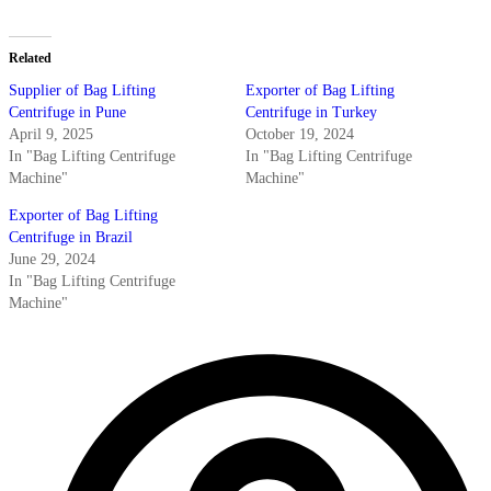
Related
Supplier of Bag Lifting
Exporter of Bag Lifting
Centrifuge in Pune
Centrifuge in Turkey
April 9, 2025
October 19, 2024
In "Bag Lifting Centrifuge
In "Bag Lifting Centrifuge
Machine"
Machine"
Exporter of Bag Lifting
Centrifuge in Brazil
June 29, 2024
In "Bag Lifting Centrifuge
Machine"