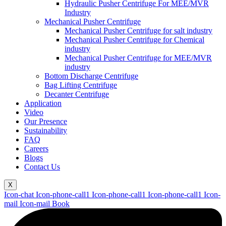
Hydraulic Pusher Centrifuge For MEE/MVR
Industry
Mechanical Pusher Centrifuge
Mechanical Pusher Centrifuge for salt industry
Mechanical Pusher Centrifuge for Chemical
industry
Mechanical Pusher Centrifuge for MEE/MVR
industry
Bottom Discharge Centrifuge
Bag Lifting Centrifuge
Decanter Centrifuge
Application
Video
Our Presence
Sustainability
FAQ
Careers
Blogs
Contact Us
X
Icon-chat
Icon-phone-call1
Icon-phone-call1
Icon-phone-call1
Icon-
mail
Icon-mail
Book