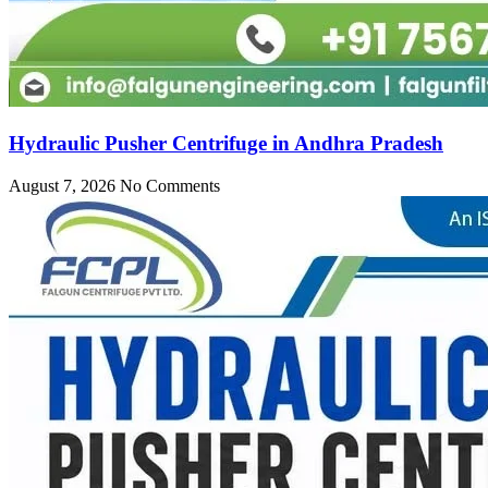
Hydraulic Pusher Centrifuge in Andhra Pradesh
August 7, 2026
No Comments