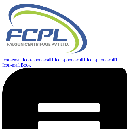
Icon-email
Icon-phone-call1
Icon-phone-call1
Icon-phone-call1
Icon-mail
Book