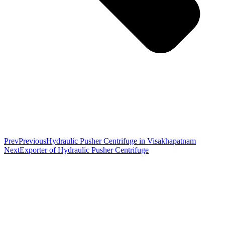
Prev
Previous
Hydraulic Pusher Centrifuge in Visakhapatnam
Next
Exporter of Hydraulic Pusher Centrifuge