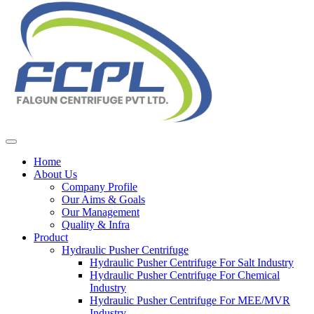
Home
About Us
Company Profile
Our Aims & Goals
Our Management
Quality & Infra
Product
Hydraulic Pusher Centrifuge
Hydraulic Pusher Centrifuge For Salt Industry
Hydraulic Pusher Centrifuge For Chemical
Industry
Hydraulic Pusher Centrifuge For MEE/MVR
Industry