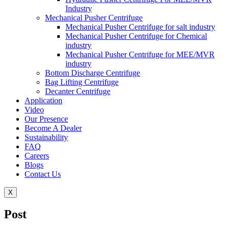
Industry
Mechanical Pusher Centrifuge
Mechanical Pusher Centrifuge for salt industry
Mechanical Pusher Centrifuge for Chemical
industry
Mechanical Pusher Centrifuge for MEE/MVR
industry
Bottom Discharge Centrifuge
Bag Lifting Centrifuge
Decanter Centrifuge
Application
Video
Our Presence
Become A Dealer
Sustainability
FAQ
Careers
Blogs
Contact Us
X
Post