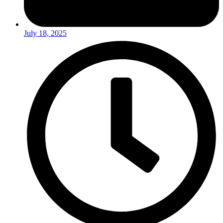
July 18, 2025