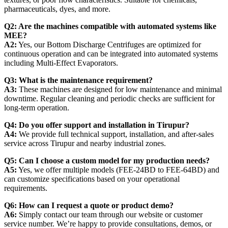
pharmaceuticals, dyes, and more.
Q2: Are the machines compatible with automated systems like
MEE?
A2:
Yes, our Bottom Discharge Centrifuges are optimized for
continuous operation and can be integrated into automated systems
including Multi-Effect Evaporators.
Q3: What is the maintenance requirement?
A3:
These machines are designed for low maintenance and minimal
downtime. Regular cleaning and periodic checks are sufficient for
long-term operation.
Q4: Do you offer support and installation in Tirupur?
A4:
We provide full technical support, installation, and after-sales
service across Tirupur and nearby industrial zones.
Q5: Can I choose a custom model for my production needs?
A5:
Yes, we offer multiple models (FEE-24BD to FEE-64BD) and
can customize specifications based on your operational
requirements.
Q6: How can I request a quote or product demo?
A6:
Simply contact our team through our website or customer
service number. We’re happy to provide consultations, demos, or