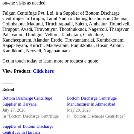
on-site visits as needed.
Falgun Centrifuge Pvt. Ltd. is a Supplier of Bottom Discharge
Centrifuges in Tirupur, Tamil Nadu including locations in
Chennai
,
Coimbatore, Madurai, Tiruchirappalli, Salem, Ambattur, Tirunelveli,
Tiruppur, Avadi, Tiruvottiyur, Thoothukkudi, Nagercoil, Thanjavur,
Pallavaram, Dindigul, Vellore, Tambaram, Cuddalore,
Kancheepuram, Alandur, Erode, Tiruvannamalai, Kumbakonam,
Rajapalayam, Kurichi, Madavaram, Pudukkottai, Hosur, Ambur,
Karaikkudi, Neyveli, Nagapattinam.
Get in touch today to learn more or request a quote!
View Product:
Click here
Related
Bottom Discharge Centrifuge
Bottom Discharge Centrifuge
Supplier in Haryana
Manufacturer in Ahmedabad
July 27, 2026
May 20, 2026
In "Bottom Discharge Centrifuge"
In "Bottom Discharge Centrifuge"
Supplier of Bottom Discharge
Centrifuge in Haryana