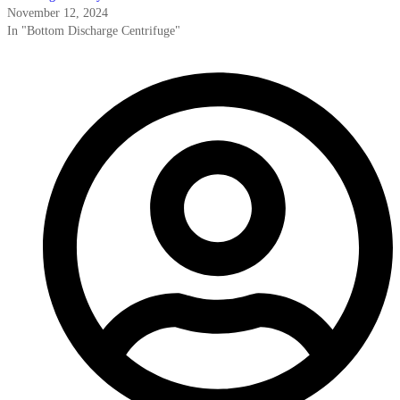
November 12, 2024
In "Bottom Discharge Centrifuge"