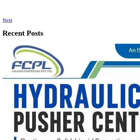
Next
Recent Posts