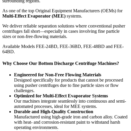
surrounding regions.
As one of the top Original Equipment Manufacturers (OEMs) for
Multi-Effect Evaporator (MEE)
systems.
We deliver reliable separation solutions where conventional pusher
centrifuges fall short—especially in cases involving fine particle
sizes or non-free-flowing materials.
Available Models FEE-24BD, FEE-36BD, FEE-48BD and FEE-
64BD.
Why Choose Our Bottom Discharge Centrifuge Machines?
Engineered for Non-Free Flowing Materials
Designed specifically for products that cannot be processed
using pusher centrifuges due to fine particle sizes or flow
challenges.
Optimized for Multi-Effect Evaporator Systems
Our machines integrate seamlessly into continuous and semi-
automated processes, ideal for MEE systems.
Durable and High-Quality Construction
Manufactured using high-grade iron and carbon alloy. Coated
with heat- and corrosion-resistant paint to withstand harsh
operating environments.