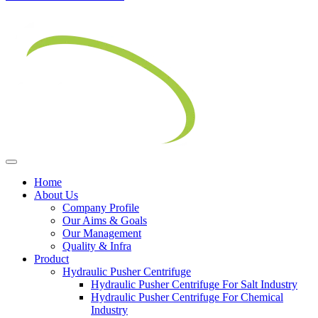
Home
About Us
Company Profile
Our Aims & Goals
Our Management
Quality & Infra
Product
Hydraulic Pusher Centrifuge
Hydraulic Pusher Centrifuge For Salt Industry
Hydraulic Pusher Centrifuge For Chemical
Industry