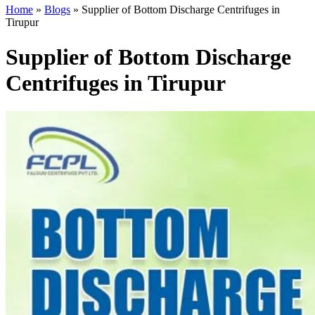
Home
»
Blogs
»
Supplier of Bottom Discharge Centrifuges in
Tirupur
Supplier of Bottom Discharge
Centrifuges in Tirupur