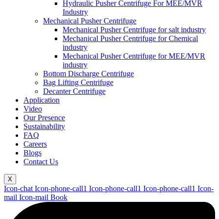
Hydraulic Pusher Centrifuge For MEE/MVR
Industry
Mechanical Pusher Centrifuge
Mechanical Pusher Centrifuge for salt industry
Mechanical Pusher Centrifuge for Chemical
industry
Mechanical Pusher Centrifuge for MEE/MVR
industry
Bottom Discharge Centrifuge
Bag Lifting Centrifuge
Decanter Centrifuge
Application
Video
Our Presence
Sustainability
FAQ
Careers
Blogs
Contact Us
X
Icon-chat
Icon-phone-call1
Icon-phone-call1
Icon-phone-call1
Icon-
mail
Icon-mail
Book