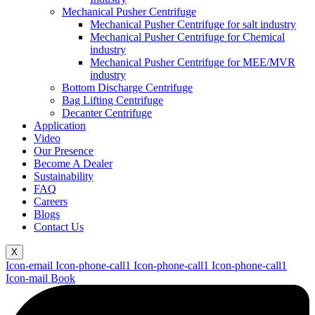
Mechanical Pusher Centrifuge
Mechanical Pusher Centrifuge for salt industry
Mechanical Pusher Centrifuge for Chemical
industry
Mechanical Pusher Centrifuge for MEE/MVR
industry
Bottom Discharge Centrifuge
Bag Lifting Centrifuge
Decanter Centrifuge
Application
Video
Our Presence
Become A Dealer
Sustainability
FAQ
Careers
Blogs
Contact Us
X
Icon-email
Icon-phone-call1
Icon-phone-call1
Icon-phone-call1
Icon-mail
Book