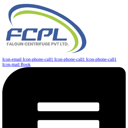
Icon-email
Icon-phone-call1
Icon-phone-call1
Icon-phone-call1
Icon-mail
Book