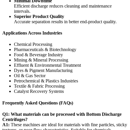
Minimal Downtime
Efficient discharge reduces cleaning and maintenance
intervals.
Superior Product Quality
Accurate separation results in better end-product quality.
Applications Across Industries
Chemical Processing
Pharmaceuticals & Biotechnology
Food & Beverage Industry
Mining & Mineral Processing
Effluent & Environmental Treatment
Dyes & Pigment Manufacturing
Oil & Gas Sector
Petrochemical & Plastics Industries
Textile & Fabric Processing
Catalyst Recovery Systems
Frequently Asked Questions (FAQs)
Q1: What materials can be processed with Bottom Discharge
Centrifuges?
A1:
These machines are ideal for materials with fine particles, sticky
textures, or poor flow characteristics. Suitable for chemicals,