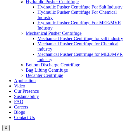
Hydraulic Pusher Centrifuge
Hydraulic Pusher Centrifuge For Salt Industry
Hydraulic Pusher Centrifuge For Chemical
Industry
Hydraulic Pusher Centrifuge For MEE/MVR
Industry
Mechanical Pusher Centrifuge
Mechanical Pusher Centrifuge for salt industry
Mechanical Pusher Centrifuge for Chemical
industry
Mechanical Pusher Centrifuge for MEE/MVR
industry
Bottom Discharge Centrifuge
Bag Lifting Centrifuge
Decanter Centrifuge
Application
Video
Our Presence
Sustainability
FAQ
Careers
Blogs
Contact Us
X