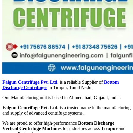
Falgun Centrifuge Pvt. Ltd.
is a reliable Supplier of
Bottom
Discharge Centrifuges
in Tirupur, Tamil Nadu.
Our Manufacturing unit is based in Ahmedabad, Gujarat, India.
Falgun Centrifuge Pvt. Ltd.
is a trusted name in the manufacturing
and supply of advanced centrifuge systems.
We are proud to offer high-performance
Bottom Discharge
Vertical Centrifuge Machines
for industries across
Tirupur
and