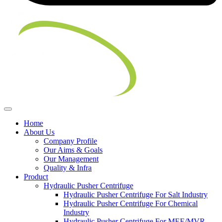
Home
About Us
Company Profile
Our Aims & Goals
Our Management
Quality & Infra
Product
Hydraulic Pusher Centrifuge
Hydraulic Pusher Centrifuge For Salt Industry
Hydraulic Pusher Centrifuge For Chemical
Industry
Hydraulic Pusher Centrifuge For MEE/MVR