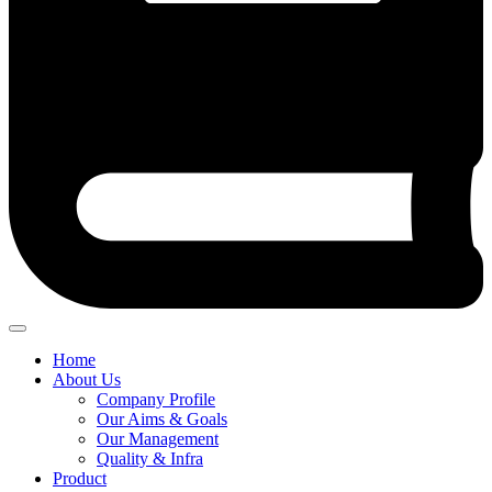
Home
About Us
Company Profile
Our Aims & Goals
Our Management
Quality & Infra
Product