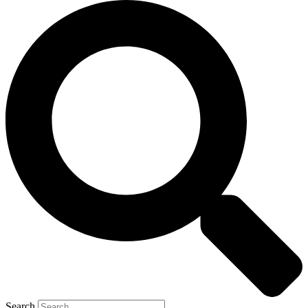
Search