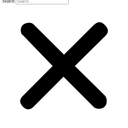
Search