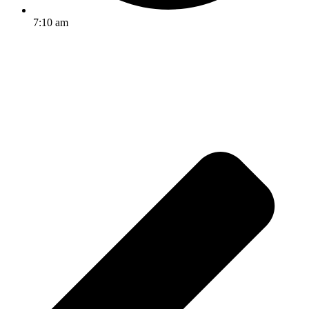
7:10 am