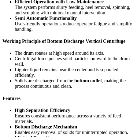
Efficient Operation with Low Maintenance
The system performs slurry feeding, heel removal, spinning,
and scraping with minimal manual intervention.
Semi-Automatic Functionality
User-friendly operations reduce operator fatigue and simplify
handling.
Working Principle of Bottom Discharge Vertical Centrifuge
The drum rotates at high speed around its axis.
Centrifugal force pushes solid particles outward to the drum
wall.
Lighter liquid remains near the center and is separated
efficiently.
Solids are discharged from the
bottom outlet
, making the
process continuous and clean.
Features
High Separation Efficiency
Ensures consistent performance across a variety of feed
materials.
Bottom Discharge Mechanism
Enables easy removal of solids for uninterrupted operation.