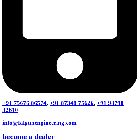
+91 75676 86574
,
+91 87348 75626
,
+91 98798
32610
info@falgunengineering.com
become a dealer