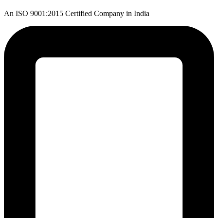
An ISO 9001:2015 Certified Company in India