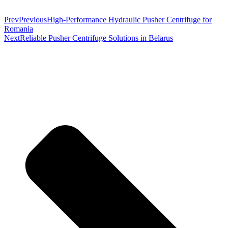
Prev
Previous
High-Performance Hydraulic Pusher Centrifuge for
Romania
Next
Reliable Pusher Centrifuge Solutions in Belarus