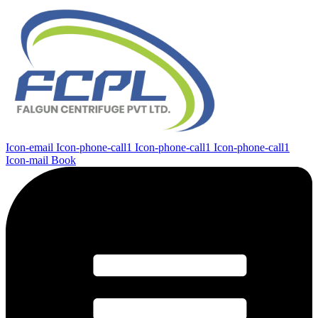
Icon-email
Icon-phone-call1
Icon-phone-call1
Icon-phone-call1
Icon-mail
Book