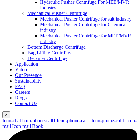
Hydraulic Pusher Centrifuge For MEE/MVR
Industry
Mechanical Pusher Centrifuge
Mechanical Pusher Centrifuge for salt industry
Mechanical Pusher Centrifuge for Chemical
industry
Mechanical Pusher Centrifuge for MEE/MVR
industry
Bottom Discharge Centrifuge
Bag Lifting Centrifuge
Decanter Centrifuge
Application
Video
Our Presence
Sustainability
FAQ
Careers
Blogs
Contact Us
X
Icon-chat
Icon-phone-call1
Icon-phone-call1
Icon-phone-call1
Icon-
mail
Icon-mail
Book