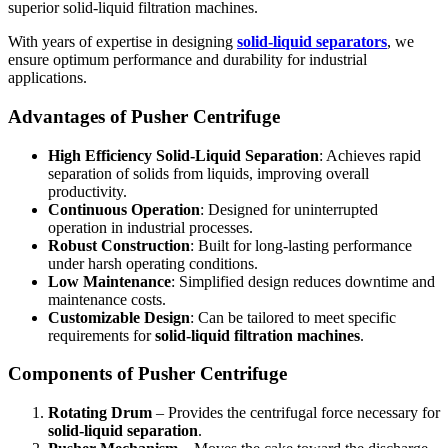
superior solid-liquid filtration machines.
With years of expertise in designing
solid-liquid separators
, we
ensure optimum performance and durability for industrial
applications.
Advantages of Pusher Centrifuge
High Efficiency Solid-Liquid Separation
: Achieves rapid
separation of solids from liquids, improving overall
productivity.
Continuous Operation
: Designed for uninterrupted
operation in industrial processes.
Robust Construction
: Built for long-lasting performance
under harsh operating conditions.
Low Maintenance
: Simplified design reduces downtime and
maintenance costs.
Customizable Design
: Can be tailored to meet specific
requirements for
solid-liquid filtration machines
.
Components of Pusher Centrifuge
Rotating Drum
– Provides the centrifugal force necessary for
solid-liquid separation
.