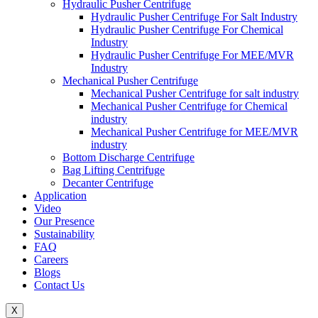
Hydraulic Pusher Centrifuge
Hydraulic Pusher Centrifuge For Salt Industry
Hydraulic Pusher Centrifuge For Chemical
Industry
Hydraulic Pusher Centrifuge For MEE/MVR
Industry
Mechanical Pusher Centrifuge
Mechanical Pusher Centrifuge for salt industry
Mechanical Pusher Centrifuge for Chemical
industry
Mechanical Pusher Centrifuge for MEE/MVR
industry
Bottom Discharge Centrifuge
Bag Lifting Centrifuge
Decanter Centrifuge
Application
Video
Our Presence
Sustainability
FAQ
Careers
Blogs
Contact Us
X