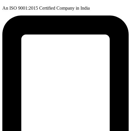
An ISO 9001:2015 Certified Company in India