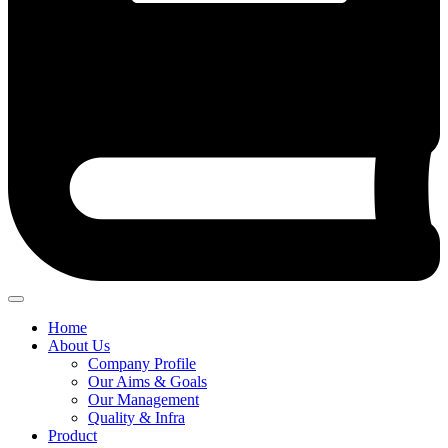
Home
About Us
Company Profile
Our Aims & Goals
Our Management
Quality & Infra
Product