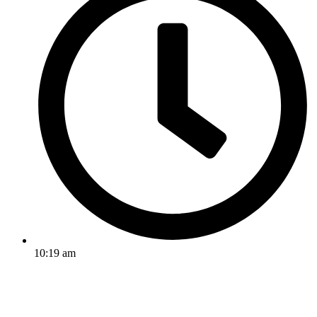
10:19 am