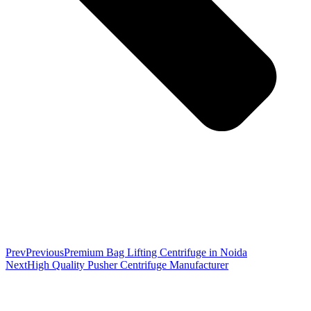
Prev
Previous
Premium Bag Lifting Centrifuge in Noida
Next
High Quality Pusher Centrifuge Manufacturer