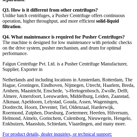
Q3. How is it different from other centrifuges?
Unlike batch centrifuges, a Pusher Centrifuge offers continuous
operation, higher throughput, and more efficient
solid-liquid
filtration
.
Q4. What maintenance is required for Pusher Centrifuges?
The machine is designed for low maintenance with periodic checks
on the drive system, pusher mechanism, and drum for optimal
performance.
Falgun Centrifuge Pvt. Ltd. is a Pusher Centrifuge Manufacturer,
Supplier, Exporter in
Netherlands and including locations in Amsterdam, Rotterdam, The
Hague, Groningen, Eindhoven, Nijmegen, Utrecht, Haarlem, Breda,
Arnhem, Maastricht, Enschede, ‘s-Hertogenbosch, Zwolle, Delft,
Almere, Amersfoort, Leeuwarden, Middelburg, Leiden, Zaanstad,
Alkmaar, Apeldoorn, Lelystad, Gouda, Assen, Wageningen,
Dordrecht, Hoorn, Deventer, Tiel, Oldenzaal, Harderwijk,
Roermond, Zutphen, Doesburg, Zoetermeer, Heerlen, Hilversum,
Helmond, Almelo, Gorinchem, Culemborg, Nieuwegein, Hengelo,
Enkhuizen, Maassluis, Schiedam, Vlaardingen, and many more.
For product details, dealer inquiries, or technical support: