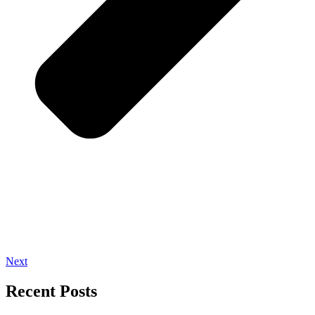
Next
Recent Posts