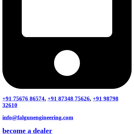
+91 75676 86574
,
+91 87348 75626
,
+91 98798
32610
info@falgunengineering.com
become a dealer