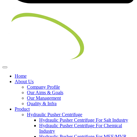
Home
About Us
Company Profile
Our Aims & Goals
Our Management
Quality & Infra
Product
Hydraulic Pusher Centrifuge
Hydraulic Pusher Centrifuge For Salt Industry
Hydraulic Pusher Centrifuge For Chemical
Industry
Hydraulic Pusher Centrifuge For MEE/MVR