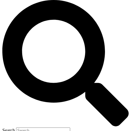
Search