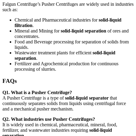
Falgun Centrifuge’s Pusher Centrifuges are widely used in industries
such as:
Chemical and Pharmaceutical industries for
solid-liquid
filtration
.
Mineral and Mining for
solid-liquid separation
of ores and
concentrates.
Food and Beverage processing for separation of solids from
liquids.
Wastewater treatment plants for efficient
solid-liquid
separation
.
Fertilizer and Agrochemical production for continuous
processing of slurries.
FAQs
Q1. What is a Pusher Centrifuge?
A Pusher Centrifuge is a type of
solid-liquid separator
that
continuously separates solids from liquids using centrifugal force
and a mechanical pusher mechanism.
Q2. What industries use Pusher Centrifuges?
It is widely used in chemical, pharmaceutical, mineral, food,
fertilizer, and wastewater industries requiring
solid-liquid
separation
.