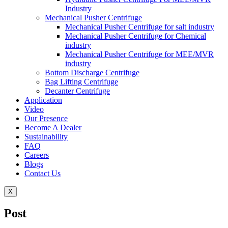
Industry
Mechanical Pusher Centrifuge
Mechanical Pusher Centrifuge for salt industry
Mechanical Pusher Centrifuge for Chemical
industry
Mechanical Pusher Centrifuge for MEE/MVR
industry
Bottom Discharge Centrifuge
Bag Lifting Centrifuge
Decanter Centrifuge
Application
Video
Our Presence
Become A Dealer
Sustainability
FAQ
Careers
Blogs
Contact Us
X
Post