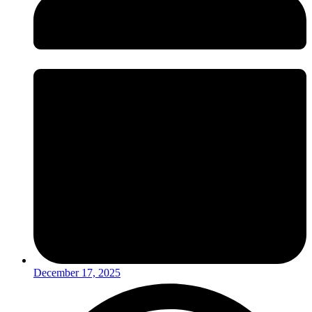
December 17, 2025