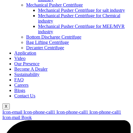
Mechanical Pusher Centrifuge
Mechanical Pusher Centrifuge for salt industry
Mechanical Pusher Centrifuge for Chemical
industry
Mechanical Pusher Centrifuge for MEE/MVR
industry
Bottom Discharge Centrifuge
Bag Lifting Centrifuge
Decanter Centrifuge
Application
Video
Our Presence
Become A Dealer
Sustainability
FAQ
Careers
Blogs
Contact Us
X
Icon-email
Icon-phone-call1
Icon-phone-call1
Icon-phone-call1
Icon-mail
Book