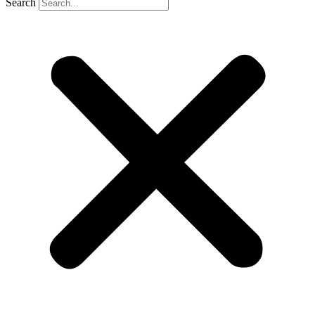
Search