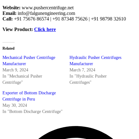
Website:
www.pushercentrifuge.net
Email:
info@falgunengineering.com
Call:
+91 75676 86574 | +91 87348 75626 | +91 98798 32610
View Product:
Click here
Related
Mechanical Pusher Centrifuge
Hydraulic Pusher Centrifuges
Manufacturer
Manufacturer
March 9, 2024
March 7, 2024
In "Mechanical Pusher
In "Hydraulic Pusher
Centrifuge"
Centrifuges"
Exporter of Bottom Discharge
Centrifuge in Peru
May 30, 2024
In "Bottom Discharge Centrifuge"