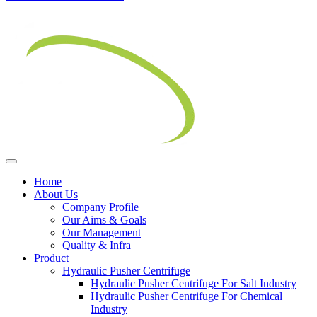
Home
About Us
Company Profile
Our Aims & Goals
Our Management
Quality & Infra
Product
Hydraulic Pusher Centrifuge
Hydraulic Pusher Centrifuge For Salt Industry
Hydraulic Pusher Centrifuge For Chemical
Industry