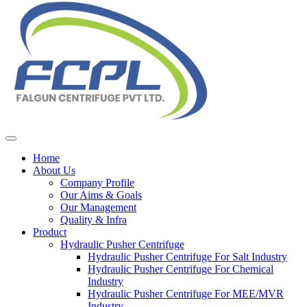
Home
About Us
Company Profile
Our Aims & Goals
Our Management
Quality & Infra
Product
Hydraulic Pusher Centrifuge
Hydraulic Pusher Centrifuge For Salt Industry
Hydraulic Pusher Centrifuge For Chemical
Industry
Hydraulic Pusher Centrifuge For MEE/MVR
Industry