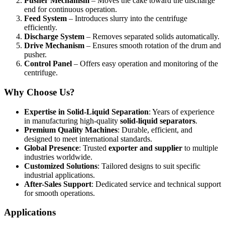
Pusher Mechanism
– Moves the cake toward the discharge
end for continuous operation.
Feed System
– Introduces slurry into the centrifuge
efficiently.
Discharge System
– Removes separated solids automatically.
Drive Mechanism
– Ensures smooth rotation of the drum and
pusher.
Control Panel
– Offers easy operation and monitoring of the
centrifuge.
Why Choose Us?
Expertise in Solid-Liquid Separation
: Years of experience
in manufacturing high-quality
solid-liquid separators
.
Premium Quality Machines
: Durable, efficient, and
designed to meet international standards.
Global Presence
: Trusted
exporter and supplier
to multiple
industries worldwide.
Customized Solutions
: Tailored designs to suit specific
industrial applications.
After-Sales Support
: Dedicated service and technical support
for smooth operations.
Applications