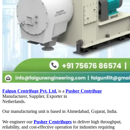
Falgun Centrifuge Pvt. Ltd.
is a
Pusher Centrifuge
Manufacturer, Supplier, Exporter in
Netherlands.
Our manufacturing unit is based in Ahmedabad, Gujarat, India.
We engineer our
Pusher Centrifuges
to deliver high throughput,
reliability, and cost-effective operation for industries requiring