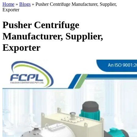
Home
»
Blogs
»
Pusher Centrifuge Manufacturer, Supplier,
Exporter
Pusher Centrifuge
Manufacturer, Supplier,
Exporter