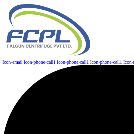
Icon-email
Icon-phone-call1
Icon-phone-call1
Icon-phone-call1
Icon-