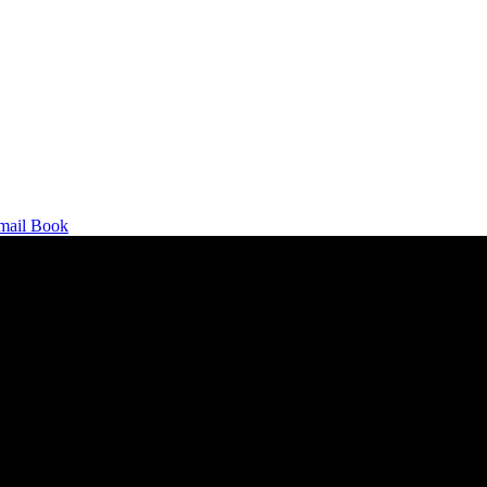
mail
Book