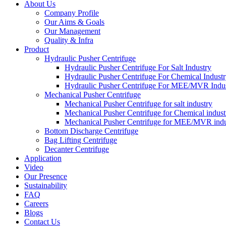
About Us
Company Profile
Our Aims & Goals
Our Management
Quality & Infra
Product
Hydraulic Pusher Centrifuge
Hydraulic Pusher Centrifuge For Salt Industry
Hydraulic Pusher Centrifuge For Chemical Indust
Hydraulic Pusher Centrifuge For MEE/MVR Indu
Mechanical Pusher Centrifuge
Mechanical Pusher Centrifuge for salt industry
Mechanical Pusher Centrifuge for Chemical indust
Mechanical Pusher Centrifuge for MEE/MVR indu
Bottom Discharge Centrifuge
Bag Lifting Centrifuge
Decanter Centrifuge
Application
Video
Our Presence
Sustainability
FAQ
Careers
Blogs
Contact Us