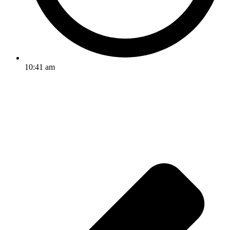
10:41 am