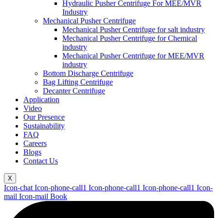
Hydraulic Pusher Centrifuge For MEE/MVR
Industry
Mechanical Pusher Centrifuge
Mechanical Pusher Centrifuge for salt industry
Mechanical Pusher Centrifuge for Chemical
industry
Mechanical Pusher Centrifuge for MEE/MVR
industry
Bottom Discharge Centrifuge
Bag Lifting Centrifuge
Decanter Centrifuge
Application
Video
Our Presence
Sustainability
FAQ
Careers
Blogs
Contact Us
X
Icon-chat
Icon-phone-call1
Icon-phone-call1
Icon-phone-call1
Icon-
mail
Icon-mail
Book