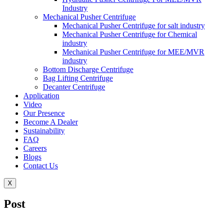
Industry
Mechanical Pusher Centrifuge
Mechanical Pusher Centrifuge for salt industry
Mechanical Pusher Centrifuge for Chemical
industry
Mechanical Pusher Centrifuge for MEE/MVR
industry
Bottom Discharge Centrifuge
Bag Lifting Centrifuge
Decanter Centrifuge
Application
Video
Our Presence
Become A Dealer
Sustainability
FAQ
Careers
Blogs
Contact Us
X
Post