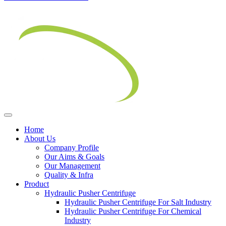
Home
About Us
Company Profile
Our Aims & Goals
Our Management
Quality & Infra
Product
Hydraulic Pusher Centrifuge
Hydraulic Pusher Centrifuge For Salt Industry
Hydraulic Pusher Centrifuge For Chemical
Industry