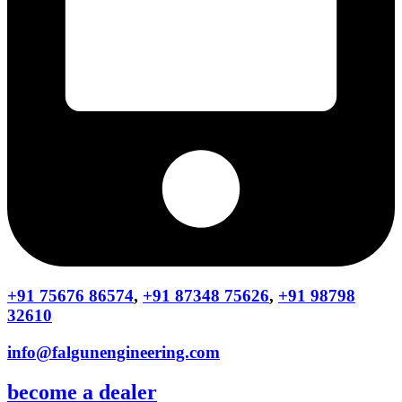
+91 75676 86574
,
+91 87348 75626
,
+91 98798
32610
info@falgunengineering.com
become a dealer