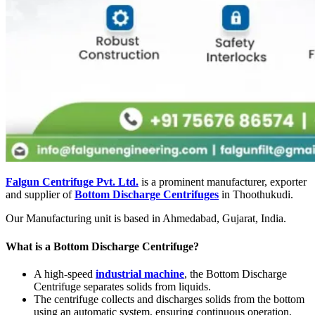
Falgun Centrifuge Pvt. Ltd.
is a prominent manufacturer, exporter
and supplier of
Bottom Discharge Centrifuges
in Thoothukudi.
Our Manufacturing unit is based in Ahmedabad, Gujarat, India.
What is a Bottom Discharge Centrifuge?
A high-speed
industrial machine
, the Bottom Discharge
Centrifuge separates solids from liquids.
The centrifuge collects and discharges solids from the bottom
using an automatic system, ensuring continuous operation.