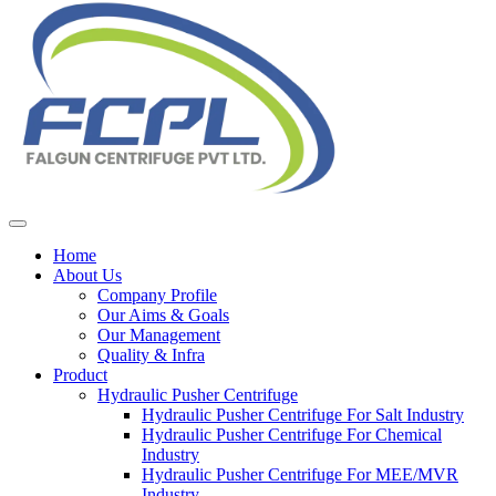
Home
About Us
Company Profile
Our Aims & Goals
Our Management
Quality & Infra
Product
Hydraulic Pusher Centrifuge
Hydraulic Pusher Centrifuge For Salt Industry
Hydraulic Pusher Centrifuge For Chemical
Industry
Hydraulic Pusher Centrifuge For MEE/MVR
Industry