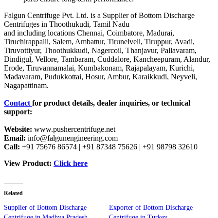
Falgun Centrifuge Pvt. Ltd. is a Supplier of Bottom Discharge
Centrifuges in Thoothukudi, Tamil Nadu
and including locations Chennai, Coimbatore, Madurai,
Tiruchirappalli, Salem, Ambattur, Tirunelveli, Tiruppur, Avadi,
Tiruvottiyur, Thoothukkudi, Nagercoil, Thanjavur, Pallavaram,
Dindigul, Vellore, Tambaram, Cuddalore, Kancheepuram, Alandur,
Erode, Tiruvannamalai, Kumbakonam, Rajapalayam, Kurichi,
Madavaram, Pudukkottai, Hosur, Ambur, Karaikkudi, Neyveli,
Nagapattinam.
Contact
for product details, dealer inquiries, or technical
support:
Website:
www.pushercentrifuge.net
Email:
info@falgunengineering.com
Call:
+91 75676 86574 | +91 87348 75626 | +91 98798 32610
View Product:
Click here
Related
Supplier of Bottom Discharge
Exporter of Bottom Discharge
Centrifuge in Madhya Pradesh
Centrifuge in Turkey