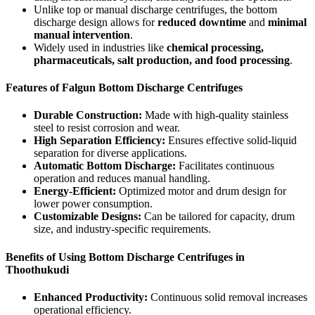
Unlike top or manual discharge centrifuges, the bottom
discharge design allows for
reduced downtime
and
minimal
manual intervention
.
Widely used in industries like
chemical processing,
pharmaceuticals, salt production, and food processing
.
Features of Falgun Bottom Discharge Centrifuges
Durable Construction:
Made with high-quality stainless
steel to resist corrosion and wear.
High Separation Efficiency:
Ensures effective solid-liquid
separation for diverse applications.
Automatic Bottom Discharge:
Facilitates continuous
operation and reduces manual handling.
Energy-Efficient:
Optimized motor and drum design for
lower power consumption.
Customizable Designs:
Can be tailored for capacity, drum
size, and industry-specific requirements.
Benefits of Using Bottom Discharge Centrifuges in
Thoothukudi
Enhanced Productivity:
Continuous solid removal increases
operational efficiency.