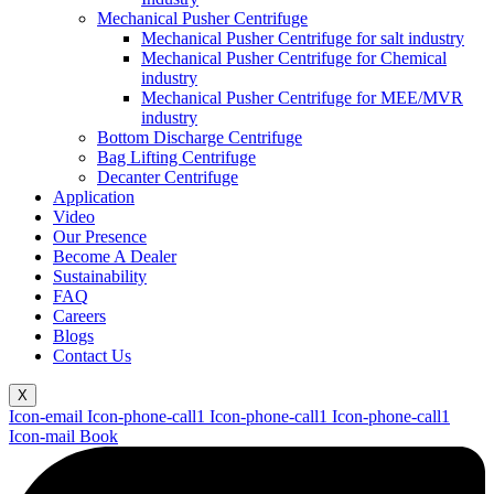
Mechanical Pusher Centrifuge
Mechanical Pusher Centrifuge for salt industry
Mechanical Pusher Centrifuge for Chemical
industry
Mechanical Pusher Centrifuge for MEE/MVR
industry
Bottom Discharge Centrifuge
Bag Lifting Centrifuge
Decanter Centrifuge
Application
Video
Our Presence
Become A Dealer
Sustainability
FAQ
Careers
Blogs
Contact Us
X
Icon-email
Icon-phone-call1
Icon-phone-call1
Icon-phone-call1
Icon-mail
Book