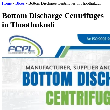
Home
»
Blogs
»
Bottom Discharge Centrifuges in Thoothukudi
Bottom Discharge Centrifuges
in Thoothukudi