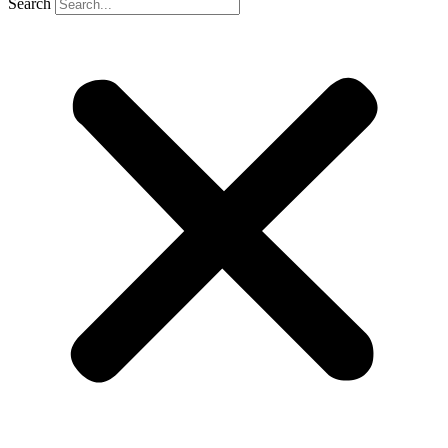
Search