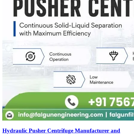
Hydraulic Pusher Centrifuge Manufacturer and