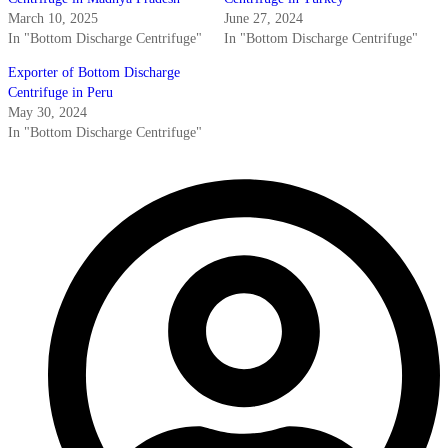
March 10, 2025
June 27, 2024
In "Bottom Discharge Centrifuge"
In "Bottom Discharge Centrifuge"
Exporter of Bottom Discharge
Centrifuge in Peru
May 30, 2024
In "Bottom Discharge Centrifuge"