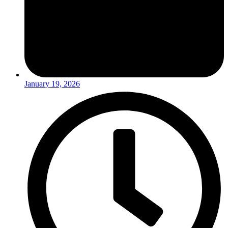
January 19, 2026