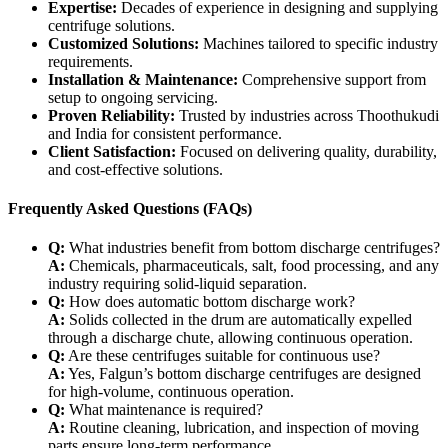
Expertise:
Decades of experience in designing and supplying
centrifuge solutions.
Customized Solutions:
Machines tailored to specific industry
requirements.
Installation & Maintenance:
Comprehensive support from
setup to ongoing servicing.
Proven Reliability:
Trusted by industries across Thoothukudi
and India for consistent performance.
Client Satisfaction:
Focused on delivering quality, durability,
and cost-effective solutions.
Frequently Asked Questions (FAQs)
Q:
What industries benefit from bottom discharge centrifuges?
A:
Chemicals, pharmaceuticals, salt, food processing, and any
industry requiring solid-liquid separation.
Q:
How does automatic bottom discharge work?
A:
Solids collected in the drum are automatically expelled
through a discharge chute, allowing continuous operation.
Q:
Are these centrifuges suitable for continuous use?
A:
Yes, Falgun’s bottom discharge centrifuges are designed
for high-volume, continuous operation.
Q:
What maintenance is required?
A:
Routine cleaning, lubrication, and inspection of moving
parts ensure long-term performance.