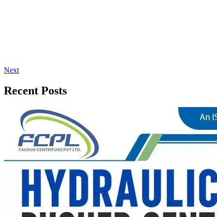
Next
Recent Posts