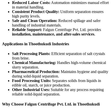
Reduced Labor Costs:
Automation minimizes manual effort
in material handling.
Consistent Product Quality:
Uniform separation ensures
high purity levels.
Safe and Clean Operation:
Reduced spillage and safer
handling of industrial materials.
Reliable Support:
Falgun Centrifuge Pvt. Ltd. provides
installation, maintenance, and after-sales services
.
Applications in Thoothukudi Industries
Salt Processing Plants:
Efficient separation of salt crystals
from brine.
Chemical Manufacturing:
Handles high-volume chemical
slurry separation.
Pharmaceutical Production:
Maintains hygiene and quality
during solid-liquid separation.
Food Processing Units:
Separates solids from liquids in
edible oil, starch, or juice production.
Other Industrial Uses:
Suitable for any process requiring
reliable solid-liquid separation.
Why Choose Falgun Centrifuge Pvt. Ltd. in Thoothukudi