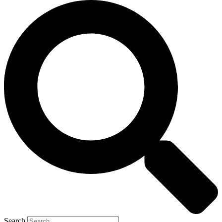
Search