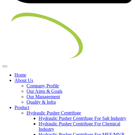
Home
About Us
Company Profile
Our Aims & Goals
Our Management
Quality & Infra
Product
Hydraulic Pusher Centrifuge
Hydraulic Pusher Centrifuge For Salt Industry
Hydraulic Pusher Centrifuge For Chemical
Industry
Hydraulic Pusher Centrifuge For MEE/MVR