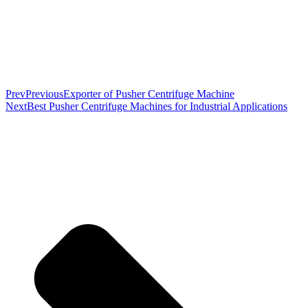
Prev
Previous
Exporter of Pusher Centrifuge Machine
Next
Best Pusher Centrifuge Machines for Industrial Applications