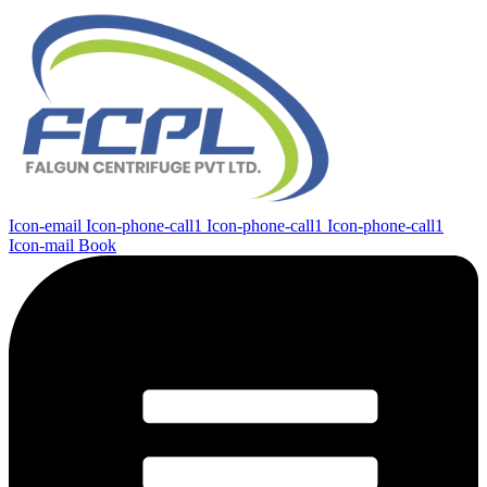
Icon-email
Icon-phone-call1
Icon-phone-call1
Icon-phone-call1
Icon-mail
Book