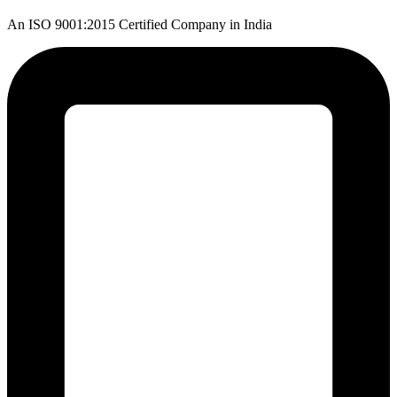
An ISO 9001:2015 Certified Company in India