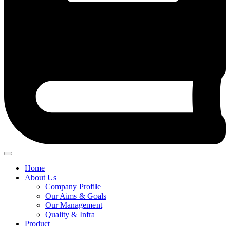
Home
About Us
Company Profile
Our Aims & Goals
Our Management
Quality & Infra
Product