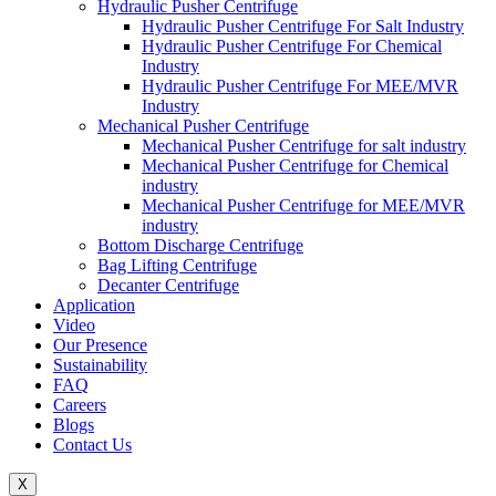
Hydraulic Pusher Centrifuge
Hydraulic Pusher Centrifuge For Salt Industry
Hydraulic Pusher Centrifuge For Chemical
Industry
Hydraulic Pusher Centrifuge For MEE/MVR
Industry
Mechanical Pusher Centrifuge
Mechanical Pusher Centrifuge for salt industry
Mechanical Pusher Centrifuge for Chemical
industry
Mechanical Pusher Centrifuge for MEE/MVR
industry
Bottom Discharge Centrifuge
Bag Lifting Centrifuge
Decanter Centrifuge
Application
Video
Our Presence
Sustainability
FAQ
Careers
Blogs
Contact Us
X