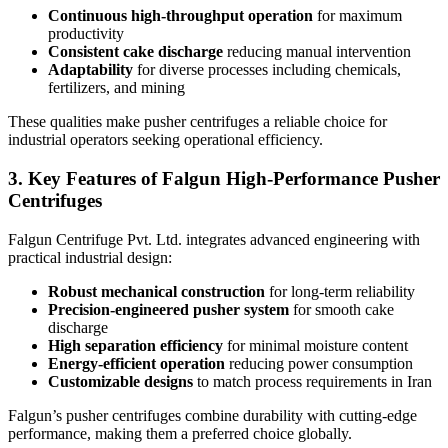
Continuous high-throughput operation
for maximum
productivity
Consistent cake discharge
reducing manual intervention
Adaptability
for diverse processes including chemicals,
fertilizers, and mining
These qualities make pusher centrifuges a reliable choice for
industrial operators seeking operational efficiency.
3. Key Features of Falgun High-Performance Pusher
Centrifuges
Falgun Centrifuge Pvt. Ltd. integrates advanced engineering with
practical industrial design:
Robust mechanical construction
for long-term reliability
Precision-engineered pusher system
for smooth cake
discharge
High separation efficiency
for minimal moisture content
Energy-efficient operation
reducing power consumption
Customizable designs
to match process requirements in Iran
Falgun’s pusher centrifuges combine durability with cutting-edge
performance, making them a preferred choice globally.