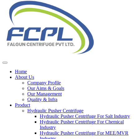
Home
About Us
Company Profile
Our Aims & Goals
Our Management
Quality & Infra
Product
Hydraulic Pusher Centrifuge
Hydraulic Pusher Centrifuge For Salt Industry
Hydraulic Pusher Centrifuge For Chemical
Industry
Hydraulic Pusher Centrifuge For MEE/MVR
Industry