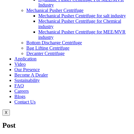
Industry
Mechanical Pusher Centrifuge
Mechanical Pusher Centrifuge for salt industry
Mechanical Pusher Centrifuge for Chemical
industry
Mechanical Pusher Centrifuge for MEE/MVR
industry
Bottom Discharge Centrifuge
Bag Lifting Centrifuge
Decanter Centrifuge
Application
Video
Our Presence
Become A Dealer
Sustainability
FAQ
Careers
Blogs
Contact Us
X
Post