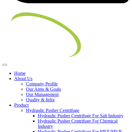
Home
About Us
Company Profile
Our Aims & Goals
Our Management
Quality & Infra
Product
Hydraulic Pusher Centrifuge
Hydraulic Pusher Centrifuge For Salt Industry
Hydraulic Pusher Centrifuge For Chemical
Industry
Hydraulic Pusher Centrifuge For MEE/MVR