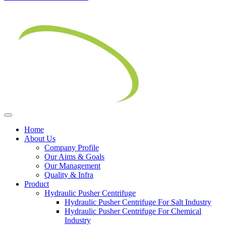
Home
About Us
Company Profile
Our Aims & Goals
Our Management
Quality & Infra
Product
Hydraulic Pusher Centrifuge
Hydraulic Pusher Centrifuge For Salt Industry
Hydraulic Pusher Centrifuge For Chemical
Industry