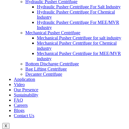
Hydraulic Pusher Centrifuge
Hydraulic Pusher Centrifuge For Salt Industry
Hydraulic Pusher Centrifuge For Chemical
Industry
Hydraulic Pusher Centrifuge For MEE/MVR
Industry
Mechanical Pusher Centrifuge
Mechanical Pusher Centrifuge for salt industry
Mechanical Pusher Centrifuge for Chemical
industry
Mechanical Pusher Centrifuge for MEE/MVR
industry
Bottom Discharge Centrifuge
Bag Lifting Centrifuge
Decanter Centrifuge
Application
Video
Our Presence
Sustainability
FAQ
Careers
Blogs
Contact Us
X