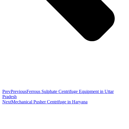
Prev
Previous
Ferrous Sulphate Centrifuge Equipment in Uttar
Pradesh
Next
Mechanical Pusher Centrifuge in Haryana