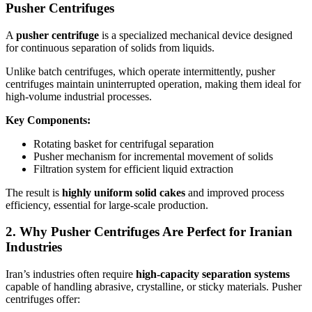
Pusher Centrifuges
A
pusher centrifuge
is a specialized mechanical device designed
for continuous separation of solids from liquids.
Unlike batch centrifuges, which operate intermittently, pusher
centrifuges maintain uninterrupted operation, making them ideal for
high-volume industrial processes.
Key Components:
Rotating basket for centrifugal separation
Pusher mechanism for incremental movement of solids
Filtration system for efficient liquid extraction
The result is
highly uniform solid cakes
and improved process
efficiency, essential for large-scale production.
2. Why Pusher Centrifuges Are Perfect for Iranian
Industries
Iran’s industries often require
high-capacity separation systems
capable of handling abrasive, crystalline, or sticky materials. Pusher
centrifuges offer: