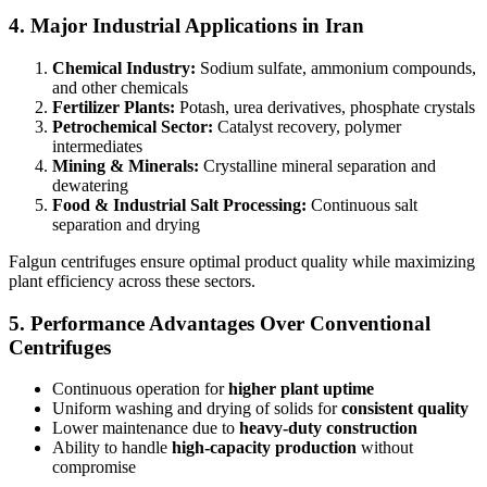
4. Major Industrial Applications in Iran
Chemical Industry:
Sodium sulfate, ammonium compounds,
and other chemicals
Fertilizer Plants:
Potash, urea derivatives, phosphate crystals
Petrochemical Sector:
Catalyst recovery, polymer
intermediates
Mining & Minerals:
Crystalline mineral separation and
dewatering
Food & Industrial Salt Processing:
Continuous salt
separation and drying
Falgun centrifuges ensure optimal product quality while maximizing
plant efficiency across these sectors.
5. Performance Advantages Over Conventional
Centrifuges
Continuous operation for
higher plant uptime
Uniform washing and drying of solids for
consistent quality
Lower maintenance due to
heavy-duty construction
Ability to handle
high-capacity production
without
compromise