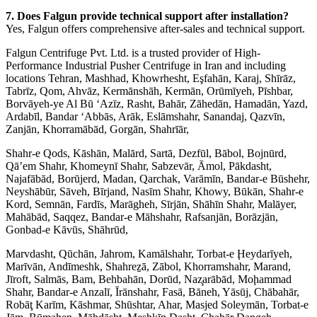
7. Does Falgun provide technical support after installation?
Yes, Falgun offers comprehensive after-sales and technical support.
Falgun Centrifuge Pvt. Ltd. is a trusted provider of High-
Performance Industrial Pusher Centrifuge in Iran and including
locations Tehran, Mashhad, Khowrhesht, Eşfahān, Karaj, Shīrāz,
Tabrīz, Qom, Ahvāz, Kermānshāh, Kermān, Orūmīyeh, Pīshbar,
Borvāyeh-ye Al Bū ‘Azīz, Rasht, Bahār, Zāhedān, Hamadān, Yazd,
Ardabīl, Bandar ‘Abbās, Arāk, Eslāmshahr, Sanandaj, Qazvīn,
Zanjān, Khorramābād, Gorgān, Shahrīār,
Shahr-e Qods, Kāshān, Malārd, Sartā, Dezfūl, Bābol, Bojnūrd,
Qā’em Shahr, Khomeynī Shahr, Sabzevār, Āmol, Pākdasht,
Najafābād, Borūjerd, Madan, Qarchak, Varāmīn, Bandar-e Būshehr,
Neyshābūr, Sāveh, Bīrjand, Nasīm Shahr, Khowy, Būkān, Shahr-e
Kord, Semnān, Fardīs, Marāgheh, Sīrjān, Shāhīn Shahr, Malāyer,
Mahābād, Saqqez, Bandar-e Māhshahr, Rafsanjān, Borāzjān,
Gonbad-e Kāvūs, Shāhrūd,
Marvdasht, Qūchān, Jahrom, Kamālshahr, Torbat-e Ḩeydarīyeh,
Marīvān, Andīmeshk, Shahreẕā, Zābol, Khorramshahr, Marand,
Jīroft, Salmās, Bam, Behbahān, Dorūd, Naz̧arābād, Moḩammad
Shahr, Bandar-e Anzalī, Īrānshahr, Fasā, Bāneh, Yāsūj, Chābahār,
Robāţ Karīm, Kāshmar, Shūshtar, Ahar, Masjed Soleymān, Torbat-e