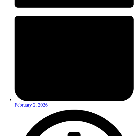
February 2, 2026