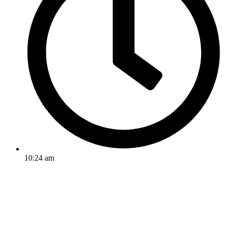
10:24 am