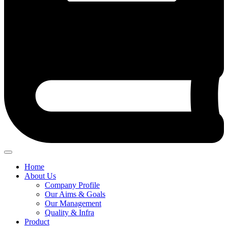
Home
About Us
Company Profile
Our Aims & Goals
Our Management
Quality & Infra
Product