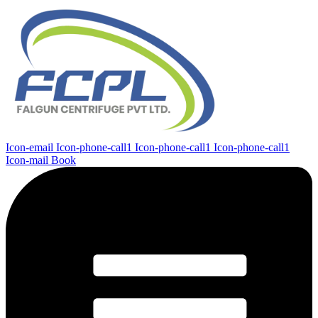
Icon-email
Icon-phone-call1
Icon-phone-call1
Icon-phone-call1
Icon-mail
Book