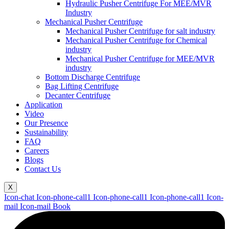
Hydraulic Pusher Centrifuge For MEE/MVR
Industry
Mechanical Pusher Centrifuge
Mechanical Pusher Centrifuge for salt industry
Mechanical Pusher Centrifuge for Chemical
industry
Mechanical Pusher Centrifuge for MEE/MVR
industry
Bottom Discharge Centrifuge
Bag Lifting Centrifuge
Decanter Centrifuge
Application
Video
Our Presence
Sustainability
FAQ
Careers
Blogs
Contact Us
X
Icon-chat
Icon-phone-call1
Icon-phone-call1
Icon-phone-call1
Icon-
mail
Icon-mail
Book