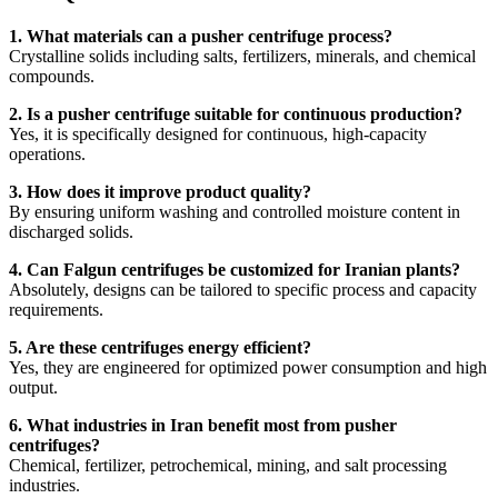
1. What materials can a pusher centrifuge process?
Crystalline solids including salts, fertilizers, minerals, and chemical
compounds.
2. Is a pusher centrifuge suitable for continuous production?
Yes, it is specifically designed for continuous, high-capacity
operations.
3. How does it improve product quality?
By ensuring uniform washing and controlled moisture content in
discharged solids.
4. Can Falgun centrifuges be customized for Iranian plants?
Absolutely, designs can be tailored to specific process and capacity
requirements.
5. Are these centrifuges energy efficient?
Yes, they are engineered for optimized power consumption and high
output.
6. What industries in Iran benefit most from pusher
centrifuges?
Chemical, fertilizer, petrochemical, mining, and salt processing
industries.