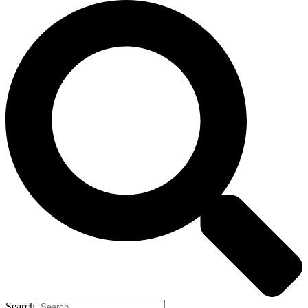
Search