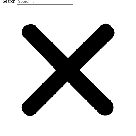
Search