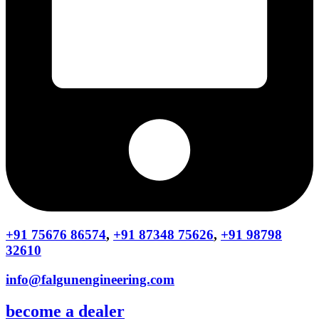
+91 75676 86574
,
+91 87348 75626
,
+91 98798
32610
info@falgunengineering.com
become a dealer