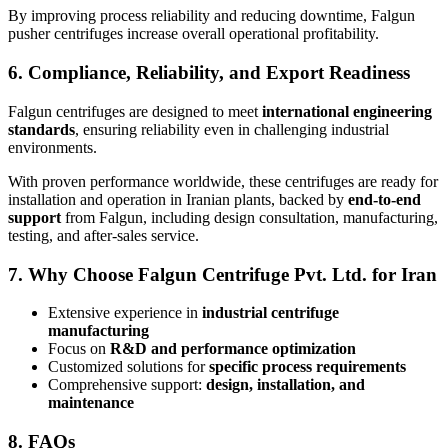
By improving process reliability and reducing downtime, Falgun
pusher centrifuges increase overall operational profitability.
6. Compliance, Reliability, and Export Readiness
Falgun centrifuges are designed to meet
international engineering
standards
, ensuring reliability even in challenging industrial
environments.
With proven performance worldwide, these centrifuges are ready for
installation and operation in Iranian plants, backed by
end-to-end
support
from Falgun, including design consultation, manufacturing,
testing, and after-sales service.
7. Why Choose Falgun Centrifuge Pvt. Ltd. for Iran
Extensive experience in
industrial centrifuge
manufacturing
Focus on
R&D and performance optimization
Customized solutions for
specific process requirements
Comprehensive support:
design, installation, and
maintenance
8. FAQs