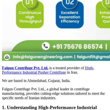
Falgun Centrifuge Pvt. Ltd.
is a trusted provider of
High-
Performance Industrial Pusher Centrifuge
in Iran.
We are based in Ahmedabad, Gujarat, India.
Falgun Centrifuge Pvt. Ltd., a global leader in centrifuge
manufacturing, provides cutting-edge solutions tailored to meet the
specific needs of Iranian industries.
1. Understanding High-Performance Industrial