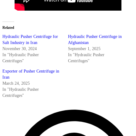
Related
Hydraulic Pusher Centrifuge for
Hydraulic Pusher Centrifuge in
Salt Industry in Iran
Afghanistan
November 30, 2024
September 1, 2025
In "Hydraulic Pusher
In "Hydraulic Pusher
Centrifuges"
Centrifuges"
Exporter of Pusher Centrifuge in
Iran
March 24, 2025
In "Hydraulic Pusher
Centrifuges"