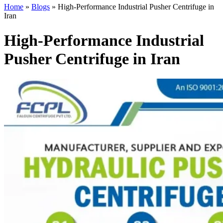
Home
»
Blogs
»
High-Performance Industrial Pusher Centrifuge in
Iran
High-Performance Industrial
Pusher Centrifuge in Iran