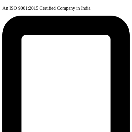
An ISO 9001:2015 Certified Company in India