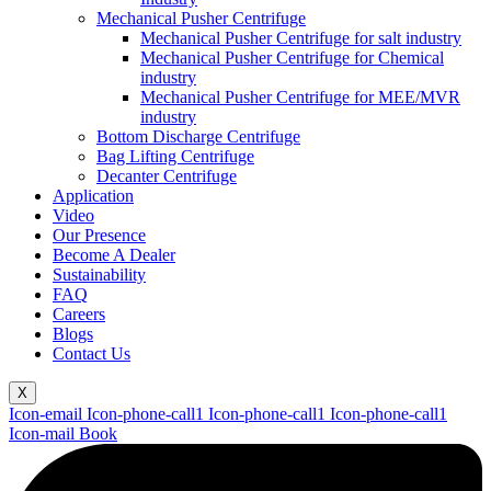
Mechanical Pusher Centrifuge
Mechanical Pusher Centrifuge for salt industry
Mechanical Pusher Centrifuge for Chemical
industry
Mechanical Pusher Centrifuge for MEE/MVR
industry
Bottom Discharge Centrifuge
Bag Lifting Centrifuge
Decanter Centrifuge
Application
Video
Our Presence
Become A Dealer
Sustainability
FAQ
Careers
Blogs
Contact Us
X
Icon-email
Icon-phone-call1
Icon-phone-call1
Icon-phone-call1
Icon-mail
Book