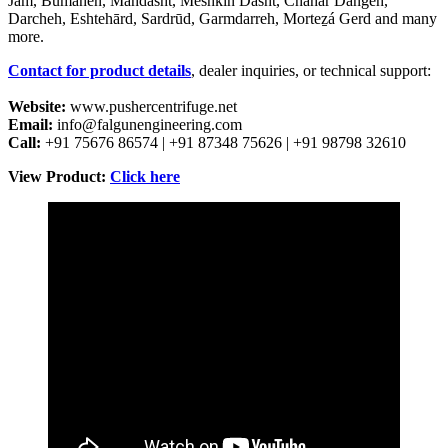
Jām, Būmahen, Māhdāsht, Meshkīn Dasht, Chahār Dangeh,
Darcheh, Eshtehārd, Sardrūd, Garmdarreh, Morteẕá Gerd and many
more.
Contact for product details
, dealer inquiries, or technical support:
Website:
www.pushercentrifuge.net
Email:
info@falgunengineering.com
Call:
+91 75676 86574 | +91 87348 75626 | +91 98798 32610
View Product:
Click here