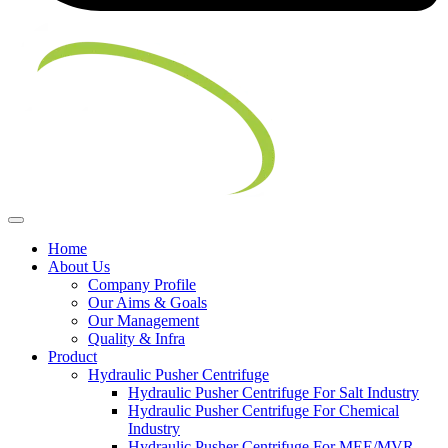
Home
About Us
Company Profile
Our Aims & Goals
Our Management
Quality & Infra
Product
Hydraulic Pusher Centrifuge
Hydraulic Pusher Centrifuge For Salt Industry
Hydraulic Pusher Centrifuge For Chemical
Industry
Hydraulic Pusher Centrifuge For MEE/MVR