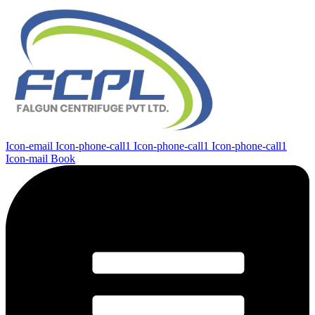
Icon-email
Icon-phone-call1
Icon-phone-call1
Icon-phone-call1
Icon-mail
Book