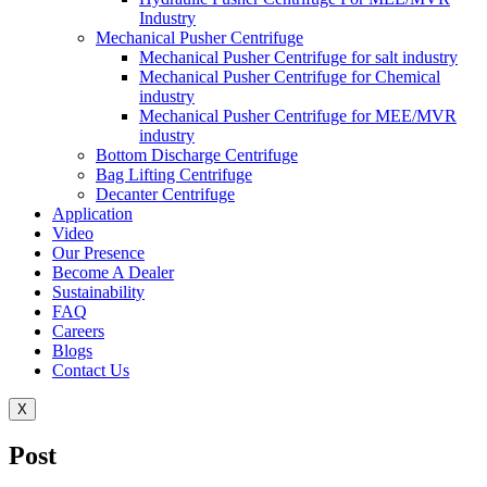
Industry
Mechanical Pusher Centrifuge
Mechanical Pusher Centrifuge for salt industry
Mechanical Pusher Centrifuge for Chemical
industry
Mechanical Pusher Centrifuge for MEE/MVR
industry
Bottom Discharge Centrifuge
Bag Lifting Centrifuge
Decanter Centrifuge
Application
Video
Our Presence
Become A Dealer
Sustainability
FAQ
Careers
Blogs
Contact Us
X
Post