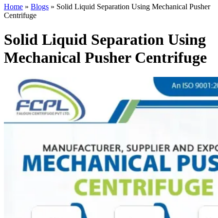
Home
»
Blogs
»
Solid Liquid Separation Using Mechanical Pusher
Centrifuge
Solid Liquid Separation Using
Mechanical Pusher Centrifuge