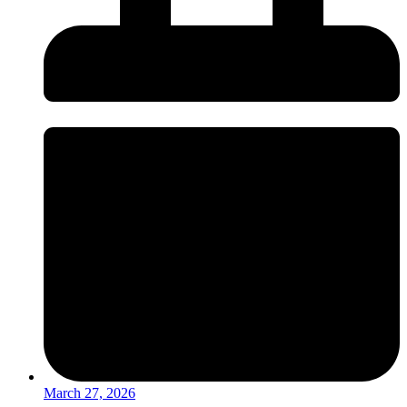
March 27, 2026