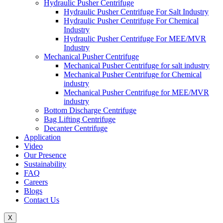
Hydraulic Pusher Centrifuge
Hydraulic Pusher Centrifuge For Salt Industry
Hydraulic Pusher Centrifuge For Chemical
Industry
Hydraulic Pusher Centrifuge For MEE/MVR
Industry
Mechanical Pusher Centrifuge
Mechanical Pusher Centrifuge for salt industry
Mechanical Pusher Centrifuge for Chemical
industry
Mechanical Pusher Centrifuge for MEE/MVR
industry
Bottom Discharge Centrifuge
Bag Lifting Centrifuge
Decanter Centrifuge
Application
Video
Our Presence
Sustainability
FAQ
Careers
Blogs
Contact Us
X