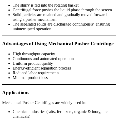
The slurry is fed into the rotating basket.
Centrifugal force pushes the liquid phase through the screen.
Solid particles are retained and gradually moved forward
using a pusher mechanism.
The separated solids are discharged continuously, ensuring
uninterrupted operation.
Advantages of Using Mechanical Pusher Centrifuge
High throughput capacity
Continuous and automated operation
Uniform product quality
Energy-efficient separation process
Reduced labor requirements
Minimal product loss
Applications
Mechanical Pusher Centrifuges are widely used in:
Chemical industries (salts, fertilizers, organic & inorganic
chemicals)