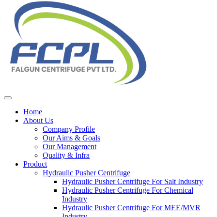
Home
About Us
Company Profile
Our Aims & Goals
Our Management
Quality & Infra
Product
Hydraulic Pusher Centrifuge
Hydraulic Pusher Centrifuge For Salt Industry
Hydraulic Pusher Centrifuge For Chemical
Industry
Hydraulic Pusher Centrifuge For MEE/MVR
Industry