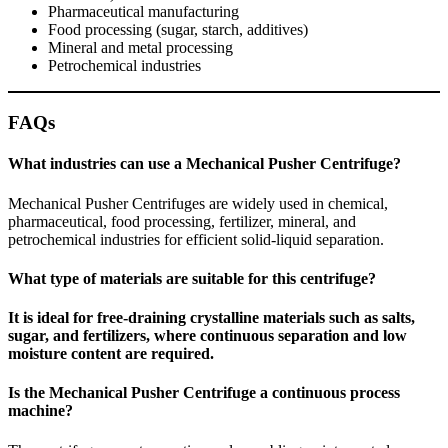
Pharmaceutical manufacturing
Food processing (sugar, starch, additives)
Mineral and metal processing
Petrochemical industries
FAQs
What industries can use a Mechanical Pusher Centrifuge?
Mechanical Pusher Centrifuges are widely used in chemical,
pharmaceutical, food processing, fertilizer, mineral, and
petrochemical industries for efficient solid-liquid separation.
What type of materials are suitable for this centrifuge?
It is ideal for free-draining crystalline materials such as salts,
sugar, and fertilizers, where continuous separation and low
moisture content are required.
Is the Mechanical Pusher Centrifuge a continuous process
machine?