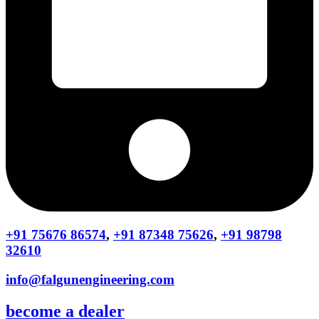
+91 75676 86574
,
+91 87348 75626
,
+91 98798
32610
info@falgunengineering.com
become a dealer