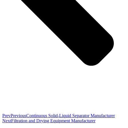
Prev
Previous
Continuous Solid-Liquid Separator Manufacturer
Next
Filtration and Drying Equipment Manufacturer