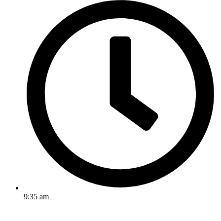
9:35 am