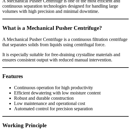
A Mechanical Pusher Centrifuge is one of the most efficient and
continuous separation technologies designed for handling large
volumes with high precision and minimal downtime.
What is a Mechanical Pusher Centrifuge?
A Mechanical Pusher Centrifuge is a continuous filtration centrifuge
that separates solids from liquids using centrifugal force.
It is especially suitable for free-draining crystalline materials and
ensures consistent output with reduced manual intervention.
Features
Continuous operation for high productivity
Efficient dewatering with low moisture content
Robust and durable construction
Low maintenance and operational cost
Automated control for precision separation
Working Principle