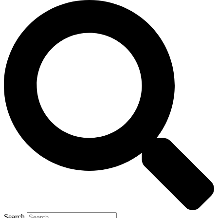
Search