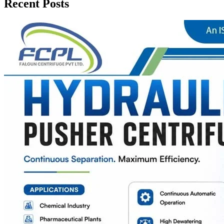
Recent Posts