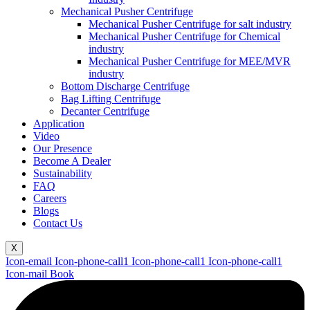
Mechanical Pusher Centrifuge
Mechanical Pusher Centrifuge for salt industry
Mechanical Pusher Centrifuge for Chemical
industry
Mechanical Pusher Centrifuge for MEE/MVR
industry
Bottom Discharge Centrifuge
Bag Lifting Centrifuge
Decanter Centrifuge
Application
Video
Our Presence
Become A Dealer
Sustainability
FAQ
Careers
Blogs
Contact Us
X
Icon-email
Icon-phone-call1
Icon-phone-call1
Icon-phone-call1
Icon-mail
Book