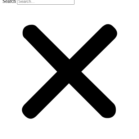
Search