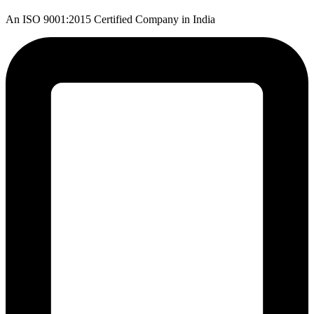
An ISO 9001:2015 Certified Company in India