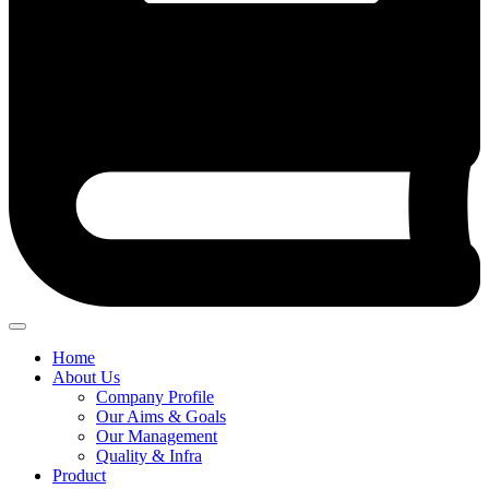
Home
About Us
Company Profile
Our Aims & Goals
Our Management
Quality & Infra
Product