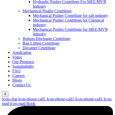
Hydraulic Pusher Centrifuge For MEE/MVR
Industry
Mechanical Pusher Centrifuge
Mechanical Pusher Centrifuge for salt industry
Mechanical Pusher Centrifuge for Chemical
industry
Mechanical Pusher Centrifuge for MEE/MVR
industry
Bottom Discharge Centrifuge
Bag Lifting Centrifuge
Decanter Centrifuge
Application
Video
Our Presence
Sustainability
FAQ
Careers
Blogs
Contact Us
X
Icon-chat
Icon-phone-call1
Icon-phone-call1
Icon-phone-call1
Icon-
mail
Icon-mail
Book