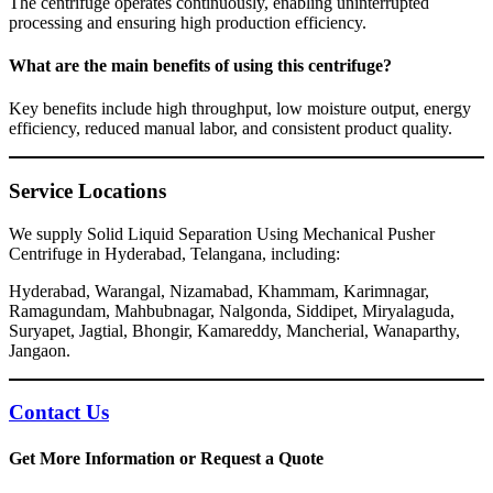
The centrifuge operates continuously, enabling uninterrupted
processing and ensuring high production efficiency.
What are the main benefits of using this centrifuge?
Key benefits include high throughput, low moisture output, energy
efficiency, reduced manual labor, and consistent product quality.
Service Locations
We supply Solid Liquid Separation Using Mechanical Pusher
Centrifuge in Hyderabad, Telangana, including:
Hyderabad, Warangal, Nizamabad, Khammam, Karimnagar,
Ramagundam, Mahbubnagar, Nalgonda, Siddipet, Miryalaguda,
Suryapet, Jagtial, Bhongir, Kamareddy, Mancherial, Wanaparthy,
Jangaon.
Contact Us
Get More Information or Request a Quote