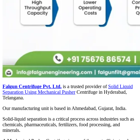
Falgun Centrifuge Pvt. Ltd.
is a trusted provider of
Solid Liquid
Separation Using Mechanical Pusher
Centrifuge in Hyderabad,
Telangana.
Our manufacturing unit is based in Ahmedabad, Gujarat, India.
Solid-liquid separation is a critical process across industries such as
chemicals, pharmaceuticals, fertilizers, food processing, and
minerals.