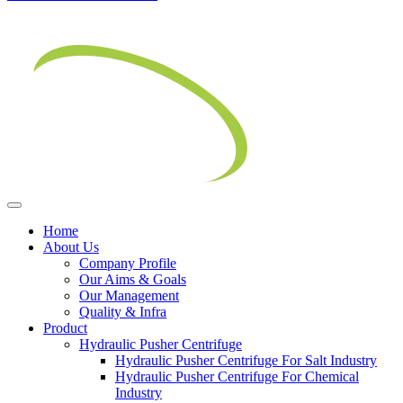
Home
About Us
Company Profile
Our Aims & Goals
Our Management
Quality & Infra
Product
Hydraulic Pusher Centrifuge
Hydraulic Pusher Centrifuge For Salt Industry
Hydraulic Pusher Centrifuge For Chemical
Industry