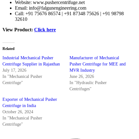
Website:
www.pushercentrifuge.net
Email:
info@falgunengineering.com
Call: +91 75676 86574 | +91 87348 75626 | +91 98798
32610
View Product:
Click here
Related
Industrial Mechanical Pusher
Manufacturer of Mechanical
Centrifuge Supplier in Rajasthan
Pusher Centrifuge for MEE and
July 17, 2026
MVR Industry
In "Mechanical Pusher
June 26, 2026
Centrifuge"
In "Hydraulic Pusher
Centrifuges"
Exporter of Mechanical Pusher
Centrifuge in India
October 26, 2024
In "Mechanical Pusher
Centrifuge"