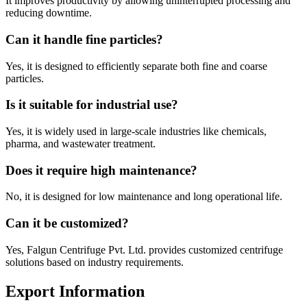
It improves productivity by allowing uninterrupted processing and
reducing downtime.
Can it handle fine particles?
Yes, it is designed to efficiently separate both fine and coarse
particles.
Is it suitable for industrial use?
Yes, it is widely used in large-scale industries like chemicals,
pharma, and wastewater treatment.
Does it require high maintenance?
No, it is designed for low maintenance and long operational life.
Can it be customized?
Yes, Falgun Centrifuge Pvt. Ltd. provides customized centrifuge
solutions based on industry requirements.
Export Information