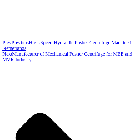
Prev
Previous
High-Speed Hydraulic Pusher Centrifuge Machine in
Netherlands
Next
Manufacturer of Mechanical Pusher Centrifuge for MEE and
MVR Industry