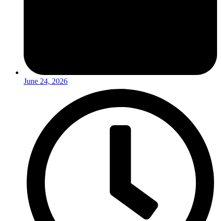
June 24, 2026