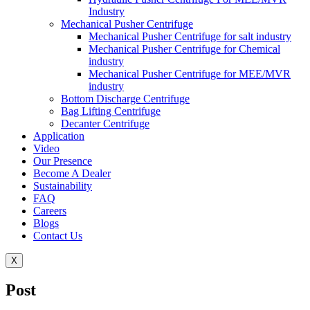
Industry
Mechanical Pusher Centrifuge
Mechanical Pusher Centrifuge for salt industry
Mechanical Pusher Centrifuge for Chemical
industry
Mechanical Pusher Centrifuge for MEE/MVR
industry
Bottom Discharge Centrifuge
Bag Lifting Centrifuge
Decanter Centrifuge
Application
Video
Our Presence
Become A Dealer
Sustainability
FAQ
Careers
Blogs
Contact Us
X
Post