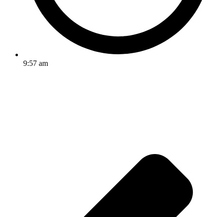
9:57 am