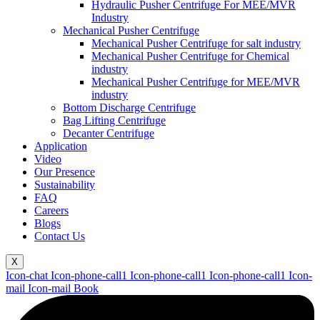
Hydraulic Pusher Centrifuge For MEE/MVR
Industry
Mechanical Pusher Centrifuge
Mechanical Pusher Centrifuge for salt industry
Mechanical Pusher Centrifuge for Chemical
industry
Mechanical Pusher Centrifuge for MEE/MVR
industry
Bottom Discharge Centrifuge
Bag Lifting Centrifuge
Decanter Centrifuge
Application
Video
Our Presence
Sustainability
FAQ
Careers
Blogs
Contact Us
X
Icon-chat
Icon-phone-call1
Icon-phone-call1
Icon-phone-call1
Icon-
mail
Icon-mail
Book