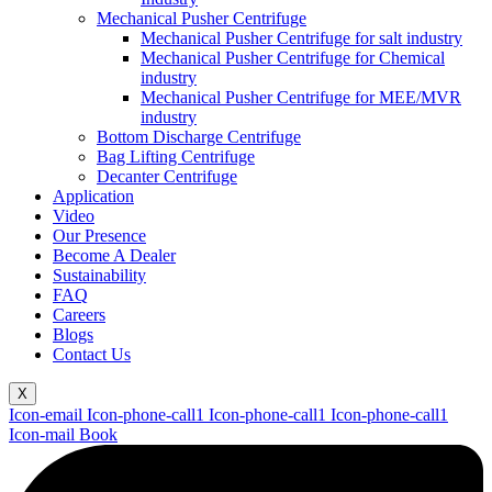
Mechanical Pusher Centrifuge
Mechanical Pusher Centrifuge for salt industry
Mechanical Pusher Centrifuge for Chemical
industry
Mechanical Pusher Centrifuge for MEE/MVR
industry
Bottom Discharge Centrifuge
Bag Lifting Centrifuge
Decanter Centrifuge
Application
Video
Our Presence
Become A Dealer
Sustainability
FAQ
Careers
Blogs
Contact Us
X
Icon-email
Icon-phone-call1
Icon-phone-call1
Icon-phone-call1
Icon-mail
Book