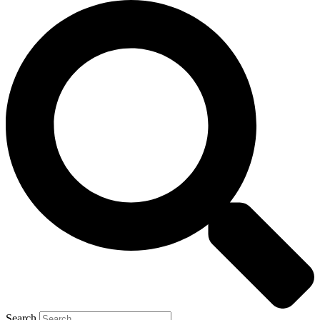
Search