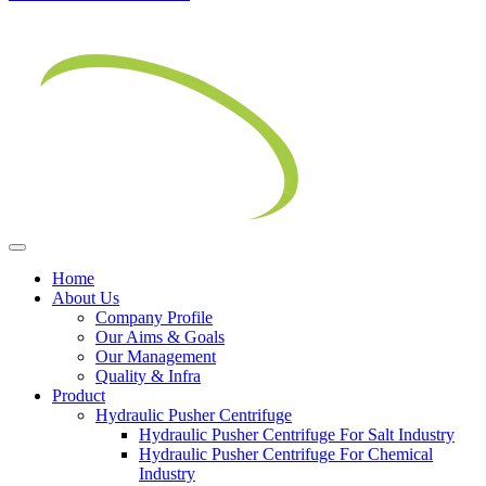
Home
About Us
Company Profile
Our Aims & Goals
Our Management
Quality & Infra
Product
Hydraulic Pusher Centrifuge
Hydraulic Pusher Centrifuge For Salt Industry
Hydraulic Pusher Centrifuge For Chemical
Industry