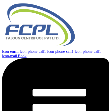
Icon-email
Icon-phone-call1
Icon-phone-call1
Icon-phone-call1
Icon-mail
Book