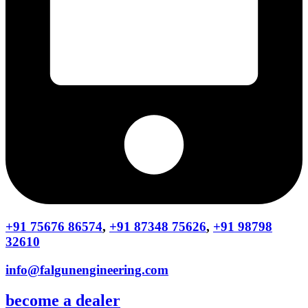
+91 75676 86574
,
+91 87348 75626
,
+91 98798
32610
info@falgunengineering.com
become a dealer