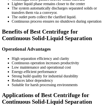
Lighter liquid phase remains closer to the center
The system automatically discharges separated solids or
transfers them via a conveyor.
The outlet ports collect the clarified liquid.
Continuous process ensures no shutdown during operation
Benefits of Best Centrifuge for
Continuous Solid-Liquid Separation
Operational Advantages
High separation efficiency and clarity
Continuous operation increases productivity
Low maintenance and operational cost
Energy-efficient performance
Strong build quality for industrial durability
Reduces labor dependency
Suitable for harsh processing environments
Applications of Best Centrifuge for
Continuous Solid-Liquid Separation