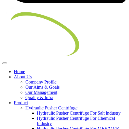
Home
About Us
Company Profile
Our Aims & Goals
Our Management
Quality & Infra
Product
Hydraulic Pusher Centrifuge
Hydraulic Pusher Centrifuge For Salt Industry
Hydraulic Pusher Centrifuge For Chemical
Industry
Hydraulic Pusher Centrifuge For MEE/MVR