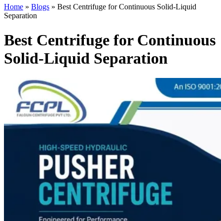
Home
»
Blogs
»
Best Centrifuge for Continuous Solid-Liquid
Separation
Best Centrifuge for Continuous
Solid-Liquid Separation