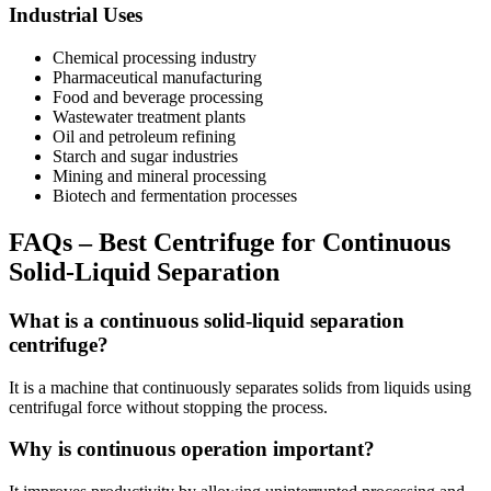
Industrial Uses
Chemical processing industry
Pharmaceutical manufacturing
Food and beverage processing
Wastewater treatment plants
Oil and petroleum refining
Starch and sugar industries
Mining and mineral processing
Biotech and fermentation processes
FAQs – Best Centrifuge for Continuous
Solid-Liquid Separation
What is a continuous solid-liquid separation
centrifuge?
It is a machine that continuously separates solids from liquids using
centrifugal force without stopping the process.
Why is continuous operation important?