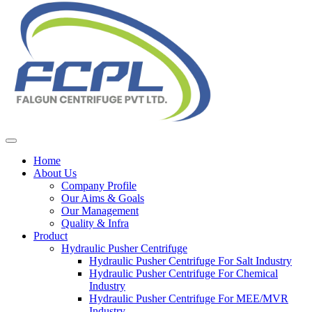
Home
About Us
Company Profile
Our Aims & Goals
Our Management
Quality & Infra
Product
Hydraulic Pusher Centrifuge
Hydraulic Pusher Centrifuge For Salt Industry
Hydraulic Pusher Centrifuge For Chemical
Industry
Hydraulic Pusher Centrifuge For MEE/MVR
Industry