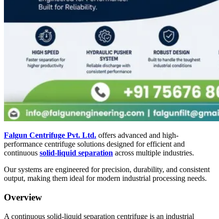
Falgun Centrifuge Pvt. Ltd.
offers advanced and high-
performance centrifuge solutions designed for efficient and
continuous
solid-liquid separation
across multiple industries.
Our systems are engineered for precision, durability, and consistent
output, making them ideal for modern industrial processing needs.
Overview
A continuous solid-liquid separation centrifuge is an industrial