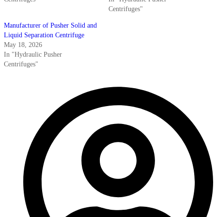
Centrifuges"
Manufacturer of Pusher Solid and
Liquid Separation Centrifuge
May 18, 2026
In "Hydraulic Pusher
Centrifuges"