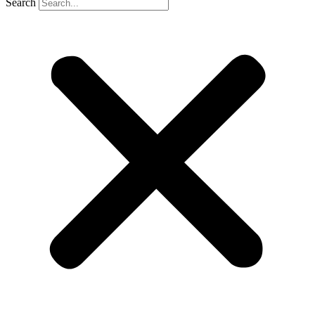
Search