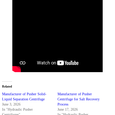
Related
Manufacturer of Pusher Solid-
Manufacturer of Pusher
Liquid Separation Centrifuge
Centrifuge for Salt Recovery
June 3, 2026
Process
In "Hydraulic Pusher
June 17, 2026
Centrifuges"
In "Hydraulic Pusher