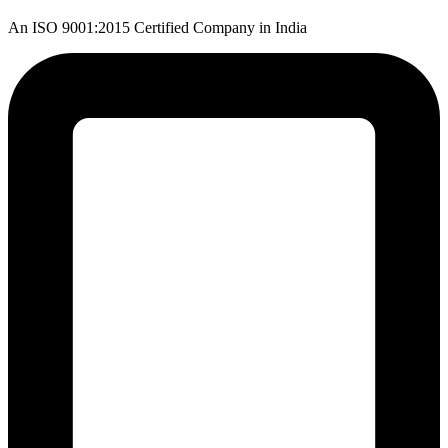
An ISO 9001:2015 Certified Company in India