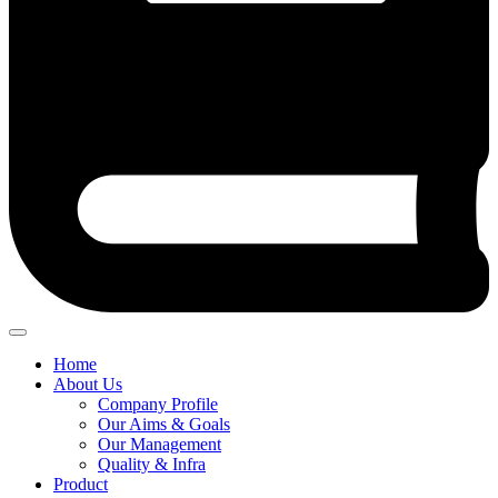
Home
About Us
Company Profile
Our Aims & Goals
Our Management
Quality & Infra
Product