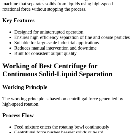
machine that separates solids from liquids using high-speed
rotational force without stopping the process.
Key Features
Designed for uninterrupted operation
Ensures high-efficiency separation of fine and coarse particles
Suitable for large-scale industrial applications
Reduces manual intervention and downtime
Built for consistent output quality
Working of Best Centrifuge for
Continuous Solid-Liquid Separation
Working Principle
The working principle is based on centrifugal force generated by
high-speed rotation.
Process Flow
Feed mixture enters the rotating bowl continuously
Centrifugal force pushes heavier solids outward