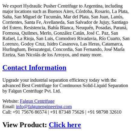
We export Hydraulic Pusher Centrifuge to Argentina, including
major locations such as Buenos Aires, Córdoba, Rosario, La Plata,
Salta, San Miguel de Tucumán, Mar del Plata, San Juan, Lanús,
Corrientes, Santa Fe, Avellaneda, San Salvador de Jujuy, Santiago
del Estero, Resistencia, Bahía Blanca, Neuquén, Posadas, Paraná,
Formosa, Quilmes, Merlo, González Catán, José C. Paz, San
Rafael, La Rioja, San Luis, Comodoro Rivadavia, Río Cuarto, San
Lorenzo, Godoy Cruz, Isidro Casanova, Las Heras, Catamarca,
Hurlingham, Berazategui, Concordia, San Fernando, José María
Ezeiza, San Nicolás de los Arroyos, and many more.
Contact Information
Upgrade your industrial separation efficiency today with the
advanced Best Centrifuge for Continuous Solid-Liquid Separation
by Falgun Centrifuge Pvt. Ltd.
Website:
Falgun Centrifuge
Email:
info@falgunengineering.com
Call: +91 75676 86574 | +91 87348 75626 | +91 98798 32610
View Product:
Click here