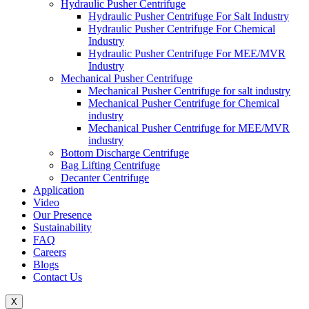
Hydraulic Pusher Centrifuge
Hydraulic Pusher Centrifuge For Salt Industry
Hydraulic Pusher Centrifuge For Chemical
Industry
Hydraulic Pusher Centrifuge For MEE/MVR
Industry
Mechanical Pusher Centrifuge
Mechanical Pusher Centrifuge for salt industry
Mechanical Pusher Centrifuge for Chemical
industry
Mechanical Pusher Centrifuge for MEE/MVR
industry
Bottom Discharge Centrifuge
Bag Lifting Centrifuge
Decanter Centrifuge
Application
Video
Our Presence
Sustainability
FAQ
Careers
Blogs
Contact Us
X