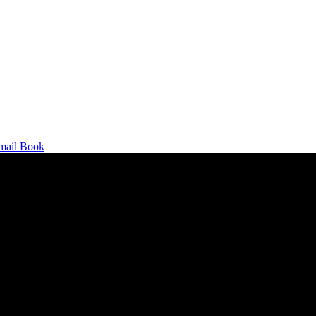
mail
Book