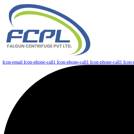
Icon-email
Icon-phone-call1
Icon-phone-call1
Icon-phone-call1
Icon-