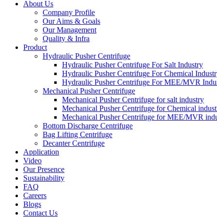
About Us
Company Profile
Our Aims & Goals
Our Management
Quality & Infra
Product
Hydraulic Pusher Centrifuge
Hydraulic Pusher Centrifuge For Salt Industry
Hydraulic Pusher Centrifuge For Chemical Indust
Hydraulic Pusher Centrifuge For MEE/MVR Indu
Mechanical Pusher Centrifuge
Mechanical Pusher Centrifuge for salt industry
Mechanical Pusher Centrifuge for Chemical indust
Mechanical Pusher Centrifuge for MEE/MVR indu
Bottom Discharge Centrifuge
Bag Lifting Centrifuge
Decanter Centrifuge
Application
Video
Our Presence
Sustainability
FAQ
Careers
Blogs
Contact Us