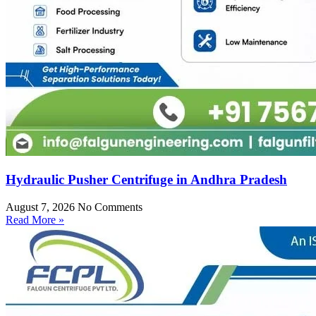
Hydraulic Pusher Centrifuge in Andhra Pradesh
August 7, 2026
No Comments
Read More »