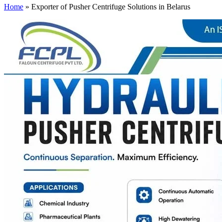
Home
»
Exporter of Pusher Centrifuge Solutions in Belarus