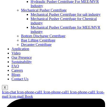
Hydraulic Pusher Centrifuge For MEE/MVR
Industry
Mechanical Pusher Centrifuge
Mechanical Pusher Centrifuge for salt industry
Mechanical Pusher Centrifuge for Chemical
industry
Mechanical Pusher Centrifuge for MEE/MVR
industry
Bottom Discharge Centrifuge
Bag Lifting Centrifuge
Decanter Centrifuge
Application
Video
Our Presence
Sustainability
FAQ
Careers
Blogs
Contact Us
X
Icon-chat
Icon-phone-call1
Icon-phone-call1
Icon-phone-call1
Icon-
mail
Icon-mail
Book