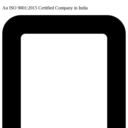
An ISO 9001:2015 Certified Company in India