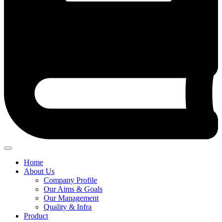
Home
About Us
Company Profile
Our Aims & Goals
Our Management
Quality & Infra
Product