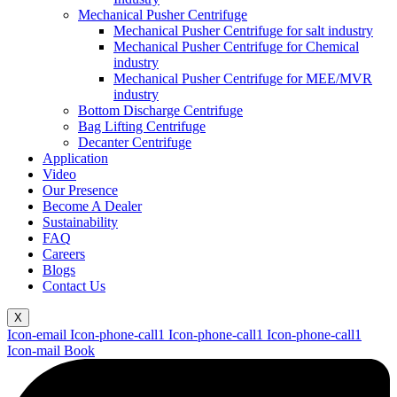
Mechanical Pusher Centrifuge
Mechanical Pusher Centrifuge for salt industry
Mechanical Pusher Centrifuge for Chemical
industry
Mechanical Pusher Centrifuge for MEE/MVR
industry
Bottom Discharge Centrifuge
Bag Lifting Centrifuge
Decanter Centrifuge
Application
Video
Our Presence
Become A Dealer
Sustainability
FAQ
Careers
Blogs
Contact Us
X
Icon-email
Icon-phone-call1
Icon-phone-call1
Icon-phone-call1
Icon-mail
Book