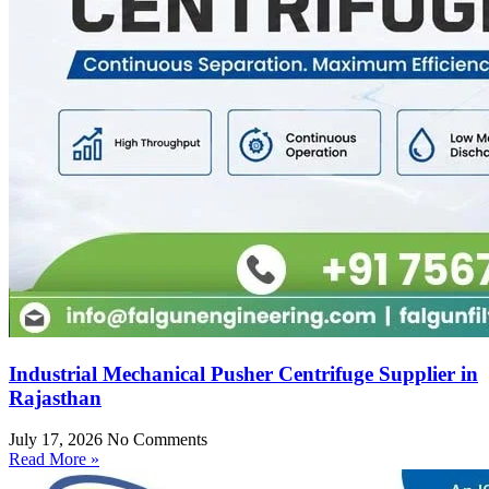
Industrial Mechanical Pusher Centrifuge Supplier in
Rajasthan
July 17, 2026
No Comments
Read More »