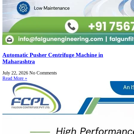
Automatic Pusher Centrifuge Machine in
Maharashtra
July 22, 2026
No Comments
Read More »