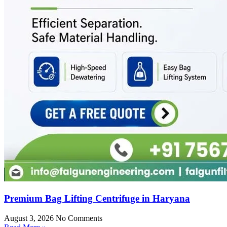
Premium Bag Lifting Centrifuge in Haryana
August 3, 2026
No Comments