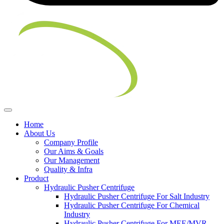
Home
About Us
Company Profile
Our Aims & Goals
Our Management
Quality & Infra
Product
Hydraulic Pusher Centrifuge
Hydraulic Pusher Centrifuge For Salt Industry
Hydraulic Pusher Centrifuge For Chemical
Industry
Hydraulic Pusher Centrifuge For MEE/MVR