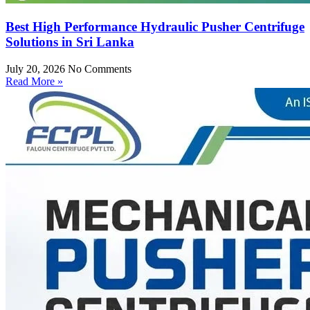
Best High Performance Hydraulic Pusher Centrifuge
Solutions in Sri Lanka
July 20, 2026
No Comments
Read More »