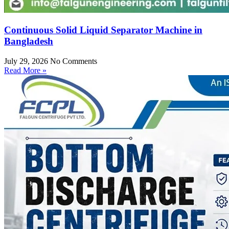
Continuous Solid Liquid Separator Machine in
Bangladesh
July 29, 2026
No Comments
Read More »