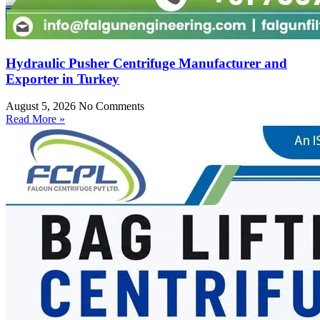
Hydraulic Pusher Centrifuge Manufacturer and
Exporter in Turkey
August 5, 2026
No Comments
Read More »