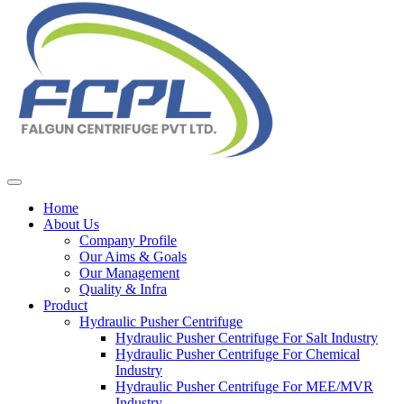
Home
About Us
Company Profile
Our Aims & Goals
Our Management
Quality & Infra
Product
Hydraulic Pusher Centrifuge
Hydraulic Pusher Centrifuge For Salt Industry
Hydraulic Pusher Centrifuge For Chemical
Industry
Hydraulic Pusher Centrifuge For MEE/MVR
Industry