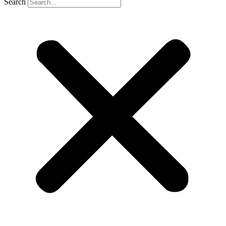
Search