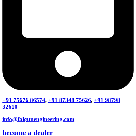
+91 75676 86574
,
+91 87348 75626
,
+91 98798
32610
info@falgunengineering.com
become a dealer