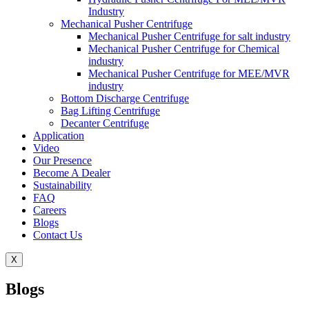
Industry
Mechanical Pusher Centrifuge
Mechanical Pusher Centrifuge for salt industry
Mechanical Pusher Centrifuge for Chemical
industry
Mechanical Pusher Centrifuge for MEE/MVR
industry
Bottom Discharge Centrifuge
Bag Lifting Centrifuge
Decanter Centrifuge
Application
Video
Our Presence
Become A Dealer
Sustainability
FAQ
Careers
Blogs
Contact Us
X
Blogs