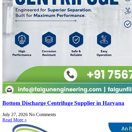
Bottom Discharge Centrifuge Supplier in Haryana
July 27, 2026
No Comments
Read More »