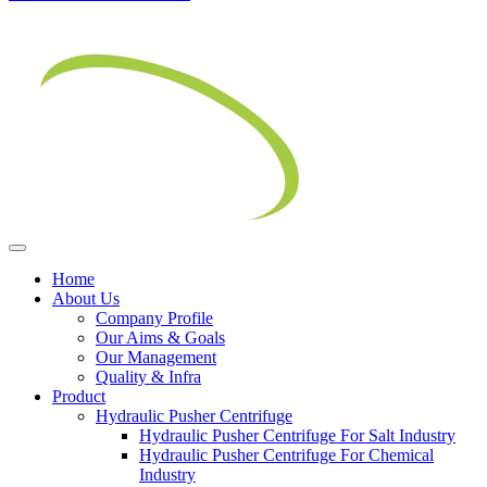
Home
About Us
Company Profile
Our Aims & Goals
Our Management
Quality & Infra
Product
Hydraulic Pusher Centrifuge
Hydraulic Pusher Centrifuge For Salt Industry
Hydraulic Pusher Centrifuge For Chemical
Industry