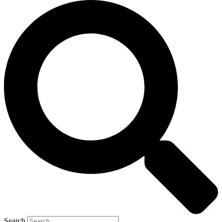
Search