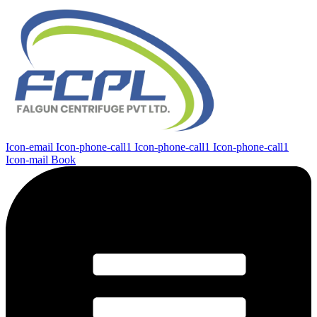
Icon-email
Icon-phone-call1
Icon-phone-call1
Icon-phone-call1
Icon-mail
Book