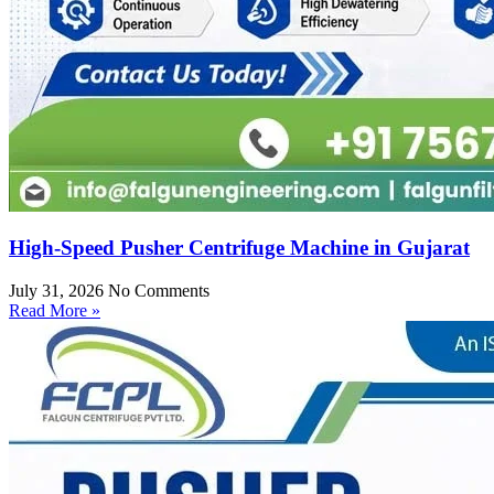
High-Speed Pusher Centrifuge Machine in Gujarat
July 31, 2026
No Comments
Read More »