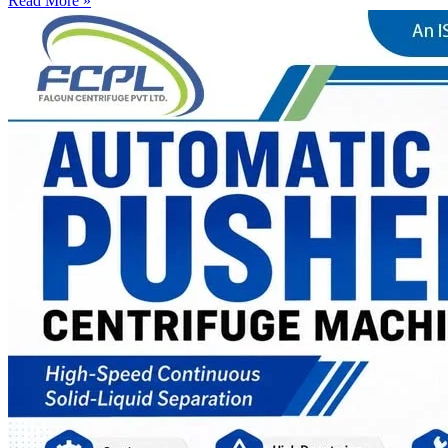
Read More »