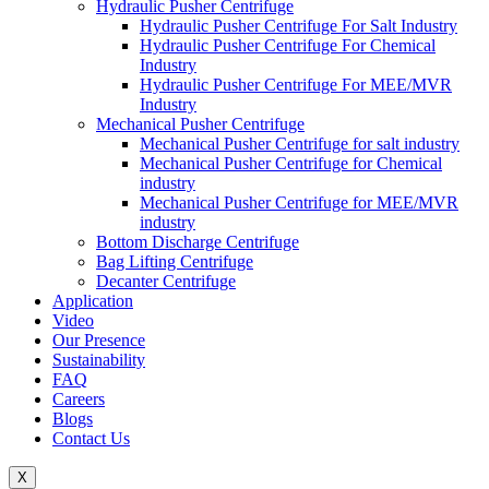
Hydraulic Pusher Centrifuge
Hydraulic Pusher Centrifuge For Salt Industry
Hydraulic Pusher Centrifuge For Chemical
Industry
Hydraulic Pusher Centrifuge For MEE/MVR
Industry
Mechanical Pusher Centrifuge
Mechanical Pusher Centrifuge for salt industry
Mechanical Pusher Centrifuge for Chemical
industry
Mechanical Pusher Centrifuge for MEE/MVR
industry
Bottom Discharge Centrifuge
Bag Lifting Centrifuge
Decanter Centrifuge
Application
Video
Our Presence
Sustainability
FAQ
Careers
Blogs
Contact Us
X