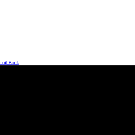
mail
Book