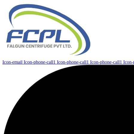
Icon-email
Icon-phone-call1
Icon-phone-call1
Icon-phone-call1
Icon-