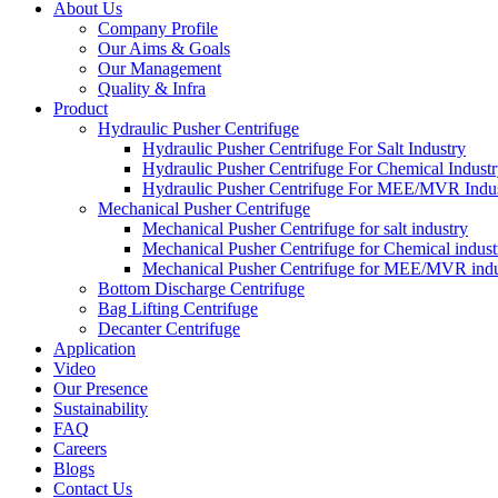
About Us
Company Profile
Our Aims & Goals
Our Management
Quality & Infra
Product
Hydraulic Pusher Centrifuge
Hydraulic Pusher Centrifuge For Salt Industry
Hydraulic Pusher Centrifuge For Chemical Indust
Hydraulic Pusher Centrifuge For MEE/MVR Indu
Mechanical Pusher Centrifuge
Mechanical Pusher Centrifuge for salt industry
Mechanical Pusher Centrifuge for Chemical indust
Mechanical Pusher Centrifuge for MEE/MVR indu
Bottom Discharge Centrifuge
Bag Lifting Centrifuge
Decanter Centrifuge
Application
Video
Our Presence
Sustainability
FAQ
Careers
Blogs
Contact Us