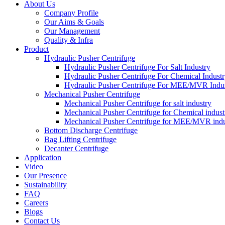
About Us
Company Profile
Our Aims & Goals
Our Management
Quality & Infra
Product
Hydraulic Pusher Centrifuge
Hydraulic Pusher Centrifuge For Salt Industry
Hydraulic Pusher Centrifuge For Chemical Indust
Hydraulic Pusher Centrifuge For MEE/MVR Indu
Mechanical Pusher Centrifuge
Mechanical Pusher Centrifuge for salt industry
Mechanical Pusher Centrifuge for Chemical indust
Mechanical Pusher Centrifuge for MEE/MVR indu
Bottom Discharge Centrifuge
Bag Lifting Centrifuge
Decanter Centrifuge
Application
Video
Our Presence
Sustainability
FAQ
Careers
Blogs
Contact Us