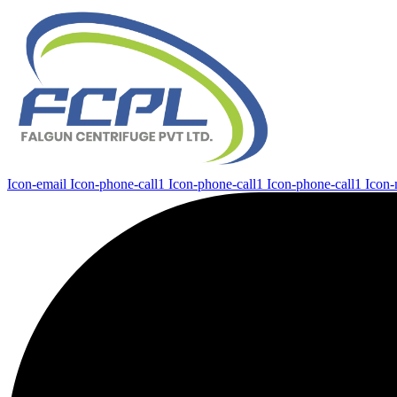
Icon-email
Icon-phone-call1
Icon-phone-call1
Icon-phone-call1
Icon-