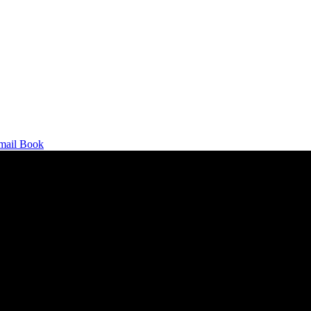
mail
Book