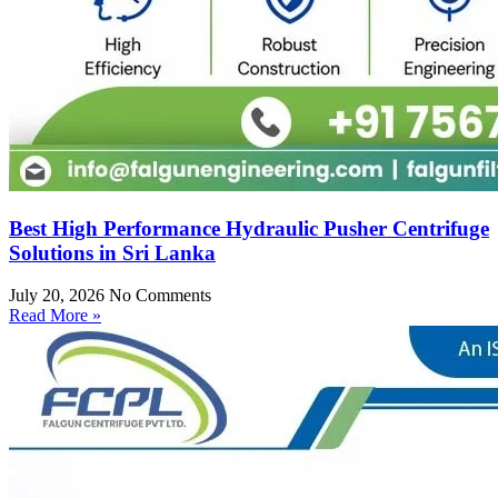
Best High Performance Hydraulic Pusher Centrifuge
Solutions in Sri Lanka
July 20, 2026
No Comments
Read More »