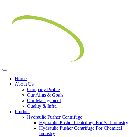
Home
About Us
Company Profile
Our Aims & Goals
Our Management
Quality & Infra
Product
Hydraulic Pusher Centrifuge
Hydraulic Pusher Centrifuge For Salt Industry
Hydraulic Pusher Centrifuge For Chemical
Industry