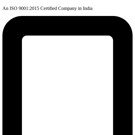
An ISO 9001:2015 Certified Company in India