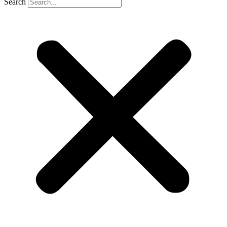
Search