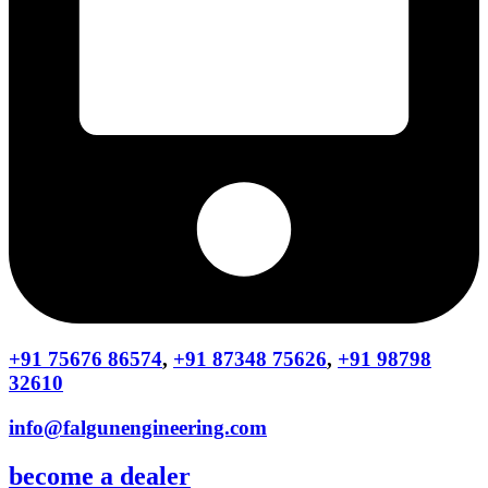
+91 75676 86574
,
+91 87348 75626
,
+91 98798
32610
info@falgunengineering.com
become a dealer