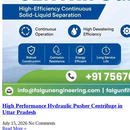
High Performance Hydraulic Pusher Centrifuge in
Uttar Pradesh
July 15, 2026
No Comments
Read More »