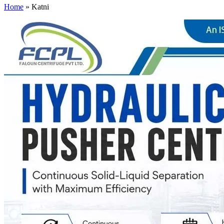
Home
»
Katni