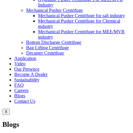
Industry
Mechanical Pusher Centrifuge
Mechanical Pusher Centrifuge for salt industry
Mechanical Pusher Centrifuge for Chemical
industry
Mechanical Pusher Centrifuge for MEE/MVR
industry
Bottom Discharge Centrifuge
Bag Lifting Centrifuge
Decanter Centrifuge
Application
Video
Our Presence
Become A Dealer
Sustainability
FAQ
Careers
Blogs
Contact Us
X
Blogs