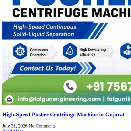
High-Speed Pusher Centrifuge Machine in Gujarat
July 31, 2026
No Comments