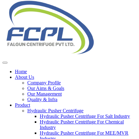
Home
About Us
Company Profile
Our Aims & Goals
Our Management
Quality & Infra
Product
Hydraulic Pusher Centrifuge
Hydraulic Pusher Centrifuge For Salt Industry
Hydraulic Pusher Centrifuge For Chemical
Industry
Hydraulic Pusher Centrifuge For MEE/MVR
Industry