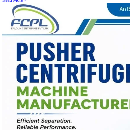
Read More »