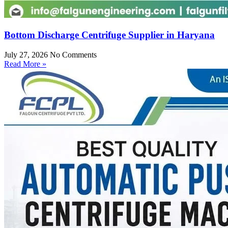
Bottom Discharge Centrifuge Supplier in Haryana
July 27, 2026
No Comments
Read More »