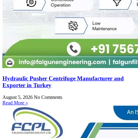
Hydraulic Pusher Centrifuge Manufacturer and
Exporter in Turkey
August 5, 2026
No Comments
Read More »