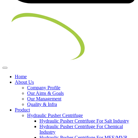
Home
About Us
Company Profile
Our Aims & Goals
Our Management
Quality & Infra
Product
Hydraulic Pusher Centrifuge
Hydraulic Pusher Centrifuge For Salt Industry
Hydraulic Pusher Centrifuge For Chemical
Industry
Hydraulic Pusher Centrifuge For MEE/MVR