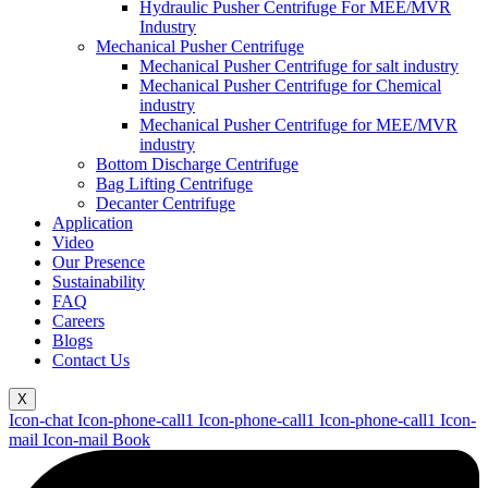
Hydraulic Pusher Centrifuge For MEE/MVR
Industry
Mechanical Pusher Centrifuge
Mechanical Pusher Centrifuge for salt industry
Mechanical Pusher Centrifuge for Chemical
industry
Mechanical Pusher Centrifuge for MEE/MVR
industry
Bottom Discharge Centrifuge
Bag Lifting Centrifuge
Decanter Centrifuge
Application
Video
Our Presence
Sustainability
FAQ
Careers
Blogs
Contact Us
X
Icon-chat
Icon-phone-call1
Icon-phone-call1
Icon-phone-call1
Icon-
mail
Icon-mail
Book