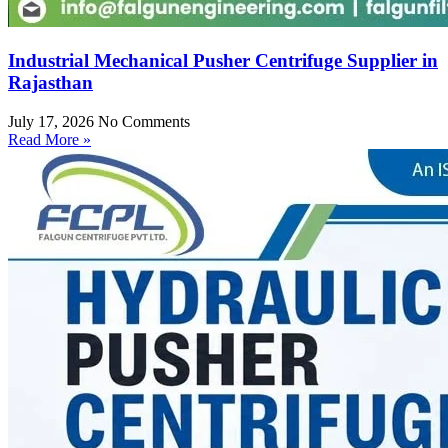
Industrial Mechanical Pusher Centrifuge Supplier in
Rajasthan
July 17, 2026
No Comments
Read More »