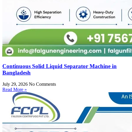
Continuous Solid Liquid Separator Machine in
Bangladesh
July 29, 2026
No Comments
Read More »