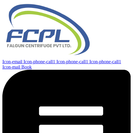
Icon-email
Icon-phone-call1
Icon-phone-call1
Icon-phone-call1
Icon-mail
Book