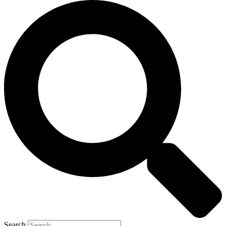
Search