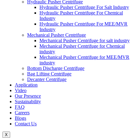
Hydraulic Pusher Centrifuge
Hydraulic Pusher Centrifuge For Salt Industry
Hydraulic Pusher Centrifuge For Chemical
Industry
Hydraulic Pusher Centrifuge For MEE/MVR
Industry
Mechanical Pusher Centrifuge
Mechanical Pusher Centrifuge for salt industry
Mechanical Pusher Centrifuge for Chemical
industry
Mechanical Pusher Centrifuge for MEE/MVR
industry
Bottom Discharge Centrifuge
Bag Lifting Centrifuge
Decanter Centrifuge
Application
Video
Our Presence
Sustainability
FAQ
Careers
Blogs
Contact Us
X