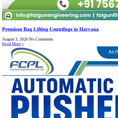
Premium Bag Lifting Centrifuge in Haryana
August 3, 2026
No Comments
Read More »