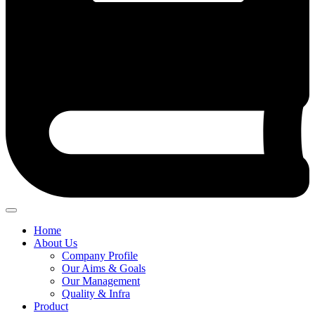
Home
About Us
Company Profile
Our Aims & Goals
Our Management
Quality & Infra
Product