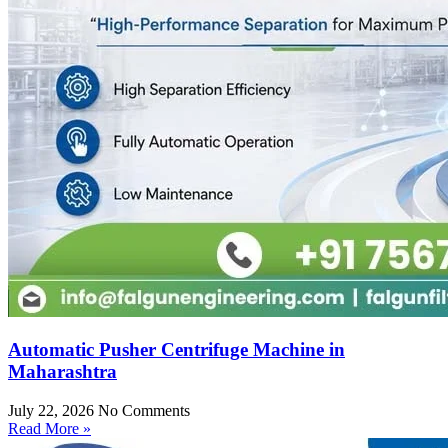
Automatic Pusher Centrifuge Machine in
Maharashtra
July 22, 2026
No Comments
Read More »