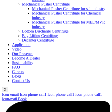
Mechanical Pusher Centrifuge
Mechanical Pusher Centrifuge for salt industry
Mechanical Pusher Centrifuge for Chemical
industry
Mechanical Pusher Centrifuge for MEE/MVR
industry
Bottom Discharge Centrifuge
Bag Lifting Centrifuge
Decanter Centrifuge
Application
Video
Our Presence
Become A Dealer
Sustainability
FAQ
Careers
Blogs
Contact Us
X
Icon-email
Icon-phone-call1
Icon-phone-call1
Icon-phone-call1
Icon-mail
Book