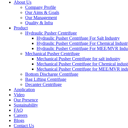
About Us
Company Profile
Our Aims & Goals
Our Management
Quality & Infra
Product
Hydraulic Pusher Centrifuge
Hydraulic Pusher Centrifuge For Salt Industry
Hydraulic Pusher Centrifuge For Chemical Indust
Hydraulic Pusher Centrifuge For MEE/MVR Indu
Mechanical Pusher Centrifuge
Mechanical Pusher Centrifuge for salt industry
Mechanical Pusher Centrifuge for Chemical indust
Mechanical Pusher Centrifuge for MEE/MVR indu
Bottom Discharge Centrifuge
Bag Lifting Centrifuge
Decanter Centrifuge
Application
Video
Our Presence
Sustainability
FAQ
Careers
Blogs
Contact Us