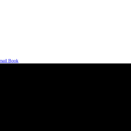
mail
Book