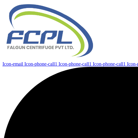
Icon-email
Icon-phone-call1
Icon-phone-call1
Icon-phone-call1
Icon-