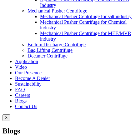
Industry
Mechanical Pusher Centrifuge
Mechanical Pusher Centrifuge for salt industry
Mechanical Pusher Centrifuge for Chemical
industry
Mechanical Pusher Centrifuge for MEE/MVR
industry
Bottom Discharge Centrifuge
Bag Lifting Centrifuge
Decanter Centrifuge
Application
Video
Our Presence
Become A Dealer
Sustainability
FAQ
Careers
Blogs
Contact Us
X
Blogs