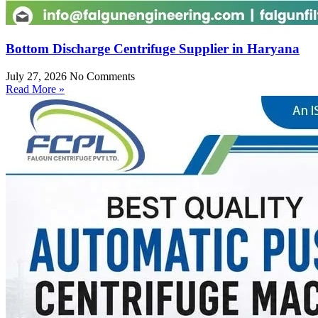
Bottom Discharge Centrifuge Supplier in Haryana
July 27, 2026
No Comments
Read More »