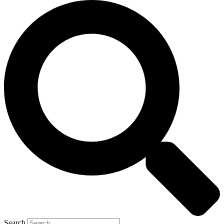
Search