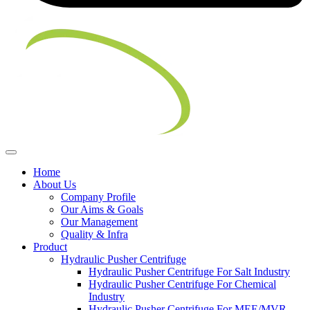
Home
About Us
Company Profile
Our Aims & Goals
Our Management
Quality & Infra
Product
Hydraulic Pusher Centrifuge
Hydraulic Pusher Centrifuge For Salt Industry
Hydraulic Pusher Centrifuge For Chemical
Industry
Hydraulic Pusher Centrifuge For MEE/MVR