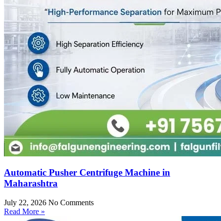
Automatic Pusher Centrifuge Machine in
Maharashtra
July 22, 2026
No Comments
Read More »