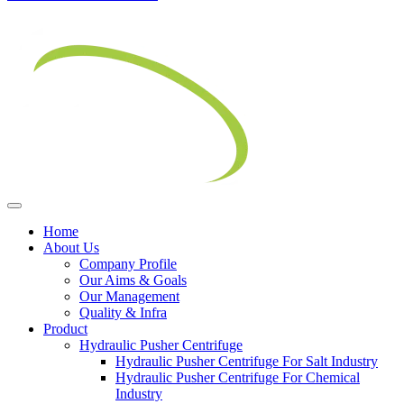
Home
About Us
Company Profile
Our Aims & Goals
Our Management
Quality & Infra
Product
Hydraulic Pusher Centrifuge
Hydraulic Pusher Centrifuge For Salt Industry
Hydraulic Pusher Centrifuge For Chemical
Industry