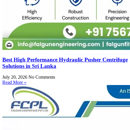
Best High Performance Hydraulic Pusher Centrifuge
Solutions in Sri Lanka
July 20, 2026
No Comments
Read More »