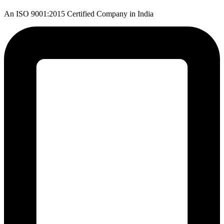
An ISO 9001:2015 Certified Company in India