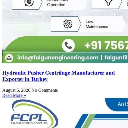
Hydraulic Pusher Centrifuge Manufacturer and
Exporter in Turkey
August 5, 2026
No Comments
Read More »