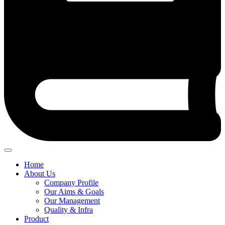
Home
About Us
Company Profile
Our Aims & Goals
Our Management
Quality & Infra
Product