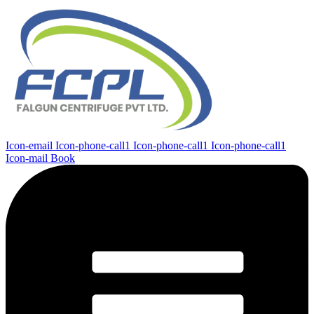
Icon-email
Icon-phone-call1
Icon-phone-call1
Icon-phone-call1
Icon-mail
Book