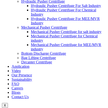
Hydraulic Pusher Centrifuge
Hydraulic Pusher Centrifuge For Salt Industry
Hydraulic Pusher Centrifuge For Chemical
Industry
Hydraulic Pusher Centrifuge For MEE/MVR
Industry
Mechanical Pusher Centrifuge
Mechanical Pusher Centrifuge for salt industry
Mechanical Pusher Centrifuge for Chemical
industry
Mechanical Pusher Centrifuge for MEE/MVR
industry
Bottom Discharge Centrifuge
Bag Lifting Centrifuge
Decanter Centrifuge
Application
Video
Our Presence
Sustainability
FAQ
Careers
Blogs
Contact Us
X