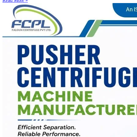
Read More »