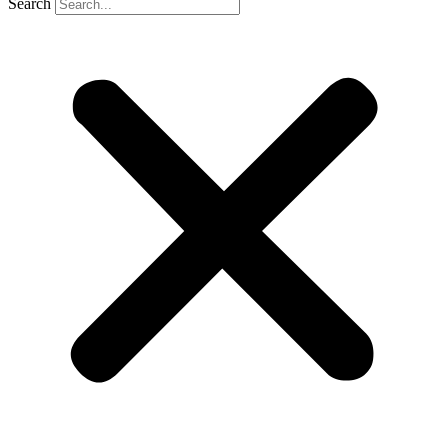
Search