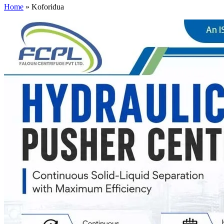
Home
»
Koforidua