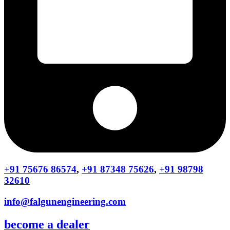
+91 75676 86574
,
+91 87348 75626
,
+91 98798
32610
info@falgunengineering.com
become a dealer