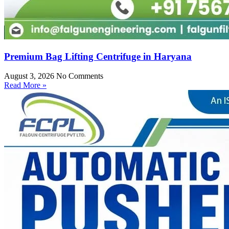
Premium Bag Lifting Centrifuge in Haryana
August 3, 2026
No Comments
Read More »