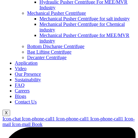
Hydraulic Pusher Centrifuge For MEE/MVR
Industry
Mechanical Pusher Centrifuge
Mechanical Pusher Centrifuge for salt industry
Mechanical Pusher Centrifuge for Chemical
industry
Mechanical Pusher Centrifuge for MEE/MVR
industry
Bottom Discharge Centrifuge
Bag Lifting Centrifuge
Decanter Centrifuge
Application
Video
Our Presence
Sustainability
FAQ
Careers
Blogs
Contact Us
X
Icon-chat
Icon-phone-call1
Icon-phone-call1
Icon-phone-call1
Icon-
mail
Icon-mail
Book