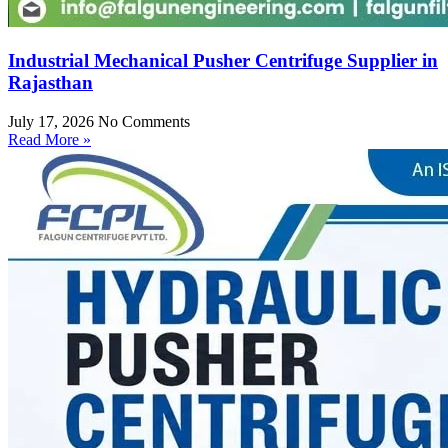
Industrial Mechanical Pusher Centrifuge Supplier in
Rajasthan
July 17, 2026
No Comments
Read More »