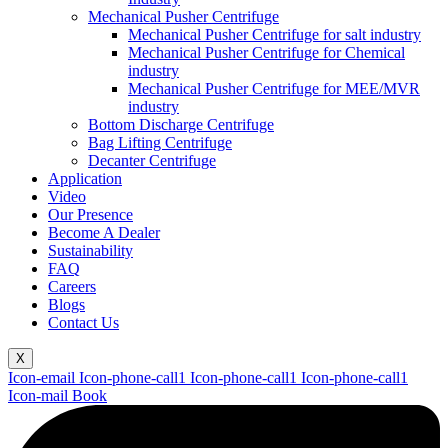
Mechanical Pusher Centrifuge
Mechanical Pusher Centrifuge for salt industry
Mechanical Pusher Centrifuge for Chemical
industry
Mechanical Pusher Centrifuge for MEE/MVR
industry
Bottom Discharge Centrifuge
Bag Lifting Centrifuge
Decanter Centrifuge
Application
Video
Our Presence
Become A Dealer
Sustainability
FAQ
Careers
Blogs
Contact Us
X
Icon-email
Icon-phone-call1
Icon-phone-call1
Icon-phone-call1
Icon-mail
Book