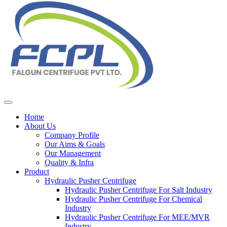
Home
About Us
Company Profile
Our Aims & Goals
Our Management
Quality & Infra
Product
Hydraulic Pusher Centrifuge
Hydraulic Pusher Centrifuge For Salt Industry
Hydraulic Pusher Centrifuge For Chemical
Industry
Hydraulic Pusher Centrifuge For MEE/MVR
Industry