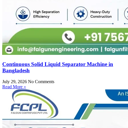
Continuous Solid Liquid Separator Machine in
Bangladesh
July 29, 2026
No Comments
Read More »