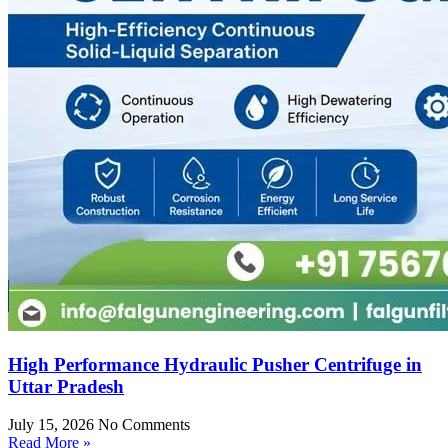
High Performance Hydraulic Pusher Centrifuge in
Uttar Pradesh
July 15, 2026
No Comments
Read More »