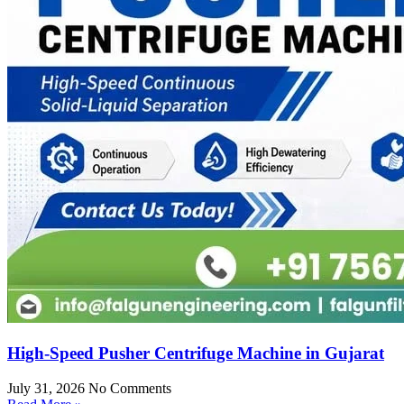
High-Speed Pusher Centrifuge Machine in Gujarat
July 31, 2026
No Comments