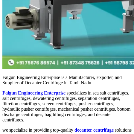
Falgun Engineering Enterprise is a Manufacturer, Exporter, and
Supplier of Decanter Centrifuge in Tamil Nadu.
Falgun Engineering Enterprise
specializes in sea salt centrifuges,
salt centrifuges, dewatering centrifuges, separation centrifuges,
filtretion centrifuges, screen centrifuges, pusher centrifuges,
hydraulic pusher centrifuges, mechanical pusher centrifuges, bottom
discharge centrifuges, bag lifting centrifuges, and decanter
centrifuges.
we specialize in providing top-quality
decanter centrifuge
solutions