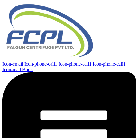
Icon-email
Icon-phone-call1
Icon-phone-call1
Icon-phone-call1
Icon-mail
Book