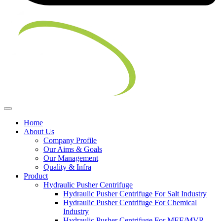
Home
About Us
Company Profile
Our Aims & Goals
Our Management
Quality & Infra
Product
Hydraulic Pusher Centrifuge
Hydraulic Pusher Centrifuge For Salt Industry
Hydraulic Pusher Centrifuge For Chemical
Industry
Hydraulic Pusher Centrifuge For MEE/MVR