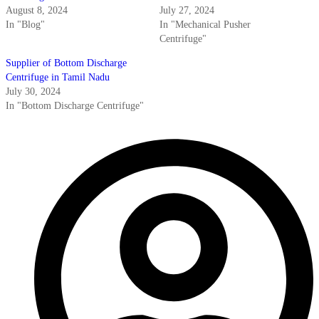
August 8, 2024
July 27, 2024
In "Blog"
In "Mechanical Pusher
Centrifuge"
Supplier of Bottom Discharge
Centrifuge in Tamil Nadu
July 30, 2024
In "Bottom Discharge Centrifuge"