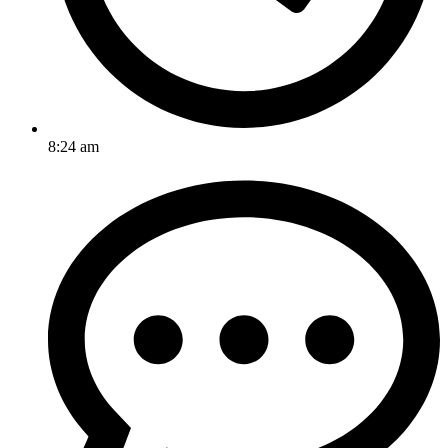
8:24 am