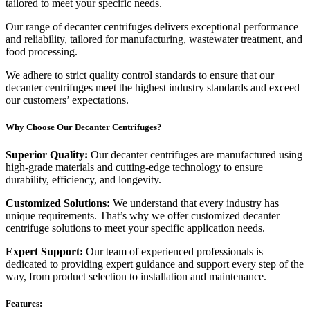
tailored to meet your specific needs.
Our range of decanter centrifuges delivers exceptional performance
and reliability, tailored for manufacturing, wastewater treatment, and
food processing.
We adhere to strict quality control standards to ensure that our
decanter centrifuges meet the highest industry standards and exceed
our customers’ expectations.
Why Choose Our Decanter Centrifuges?
Superior Quality:
Our decanter centrifuges are manufactured using
high-grade materials and cutting-edge technology to ensure
durability, efficiency, and longevity.
Customized Solutions:
We understand that every industry has
unique requirements. That’s why we offer customized decanter
centrifuge solutions to meet your specific application needs.
Expert Support:
Our team of experienced professionals is
dedicated to providing expert guidance and support every step of the
way, from product selection to installation and maintenance.
Features: