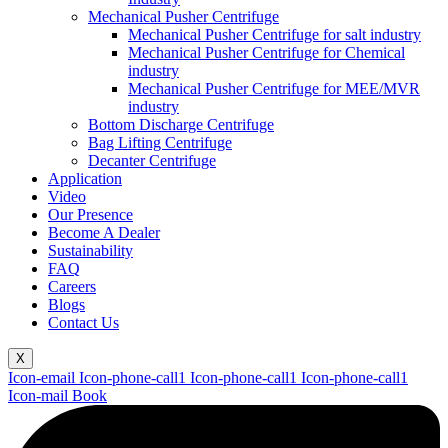
Mechanical Pusher Centrifuge
Mechanical Pusher Centrifuge for salt industry
Mechanical Pusher Centrifuge for Chemical
industry
Mechanical Pusher Centrifuge for MEE/MVR
industry
Bottom Discharge Centrifuge
Bag Lifting Centrifuge
Decanter Centrifuge
Application
Video
Our Presence
Become A Dealer
Sustainability
FAQ
Careers
Blogs
Contact Us
X
Icon-email
Icon-phone-call1
Icon-phone-call1
Icon-phone-call1
Icon-mail
Book