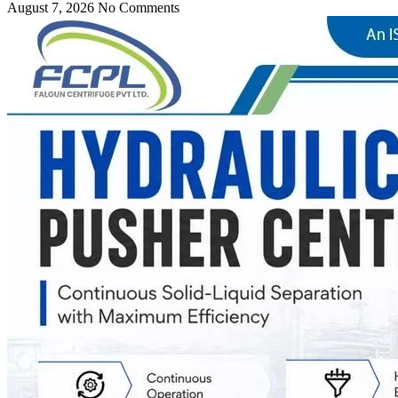
August 7, 2026
No Comments