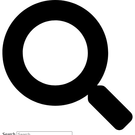
Search