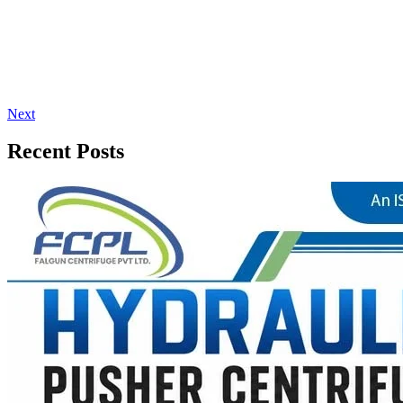
Next
Recent Posts