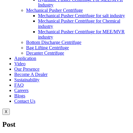
Industry
Mechanical Pusher Centrifuge
Mechanical Pusher Centrifuge for salt industry
Mechanical Pusher Centrifuge for Chemical
industry
Mechanical Pusher Centrifuge for MEE/MVR
industry
Bottom Discharge Centrifuge
Bag Lifting Centrifuge
Decanter Centrifuge
Application
Video
Our Presence
Become A Dealer
Sustainability
FAQ
Careers
Blogs
Contact Us
X
Post