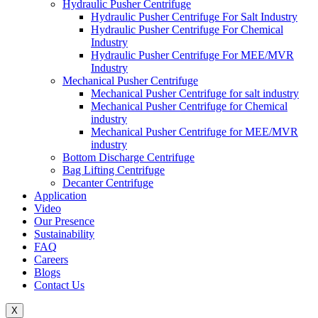
Hydraulic Pusher Centrifuge
Hydraulic Pusher Centrifuge For Salt Industry
Hydraulic Pusher Centrifuge For Chemical
Industry
Hydraulic Pusher Centrifuge For MEE/MVR
Industry
Mechanical Pusher Centrifuge
Mechanical Pusher Centrifuge for salt industry
Mechanical Pusher Centrifuge for Chemical
industry
Mechanical Pusher Centrifuge for MEE/MVR
industry
Bottom Discharge Centrifuge
Bag Lifting Centrifuge
Decanter Centrifuge
Application
Video
Our Presence
Sustainability
FAQ
Careers
Blogs
Contact Us
X