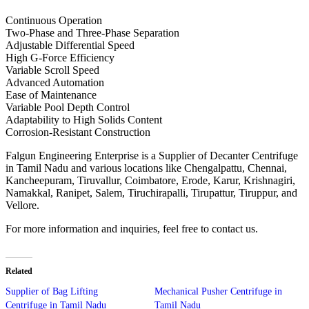
Continuous Operation
Two-Phase and Three-Phase Separation
Adjustable Differential Speed
High G-Force Efficiency
Variable Scroll Speed
Advanced Automation
Ease of Maintenance
Variable Pool Depth Control
Adaptability to High Solids Content
Corrosion-Resistant Construction
Falgun Engineering Enterprise is a Supplier of Decanter Centrifuge
in Tamil Nadu and various locations like Chengalpattu, Chennai,
Kancheepuram, Tiruvallur, Coimbatore, Erode, Karur, Krishnagiri,
Namakkal, Ranipet, Salem, Tiruchirapalli, Tirupattur, Tiruppur, and
Vellore.
For more information and inquiries, feel free to contact us.
Related
Supplier of Bag Lifting
Mechanical Pusher Centrifuge in
Centrifuge in Tamil Nadu
Tamil Nadu