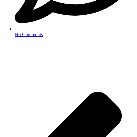
No Comments