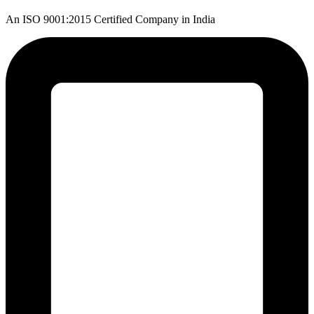
An ISO 9001:2015 Certified Company in India