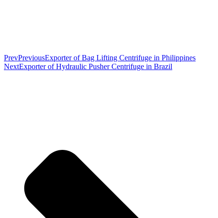
Prev
Previous
Exporter of Bag Lifting Centrifuge in Philippines
Next
Exporter of Hydraulic Pusher Centrifuge in Brazil