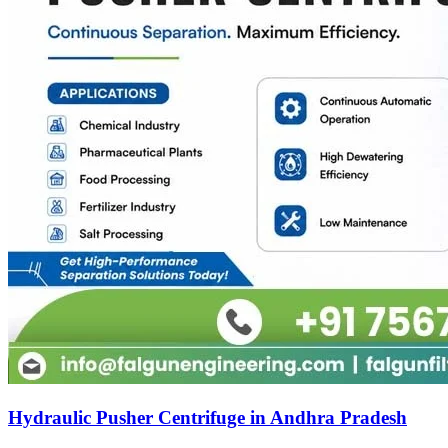
Hydraulic Pusher Centrifuge in Andhra Pradesh