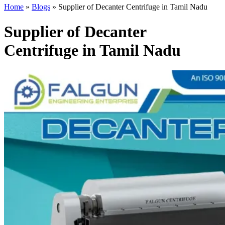
Home
»
Blogs
»
Supplier of Decanter Centrifuge in Tamil Nadu
Supplier of Decanter
Centrifuge in Tamil Nadu