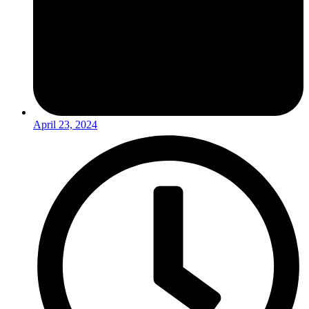
April 23, 2024