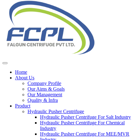
Home
About Us
Company Profile
Our Aims & Goals
Our Management
Quality & Infra
Product
Hydraulic Pusher Centrifuge
Hydraulic Pusher Centrifuge For Salt Industry
Hydraulic Pusher Centrifuge For Chemical
Industry
Hydraulic Pusher Centrifuge For MEE/MVR
Industry