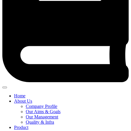
Home
About Us
Company Profile
Our Aims & Goals
Our Management
Quality & Infra
Product