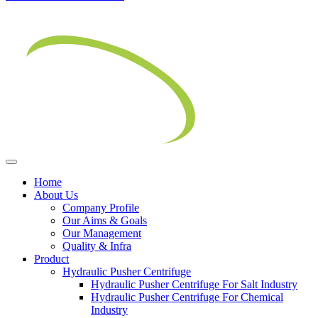
Home
About Us
Company Profile
Our Aims & Goals
Our Management
Quality & Infra
Product
Hydraulic Pusher Centrifuge
Hydraulic Pusher Centrifuge For Salt Industry
Hydraulic Pusher Centrifuge For Chemical
Industry