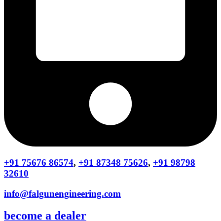
+91 75676 86574
,
+91 87348 75626
,
+91 98798
32610
info@falgunengineering.com
become a dealer