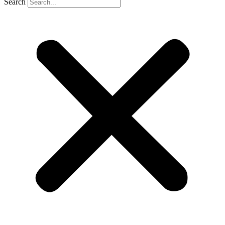
Search