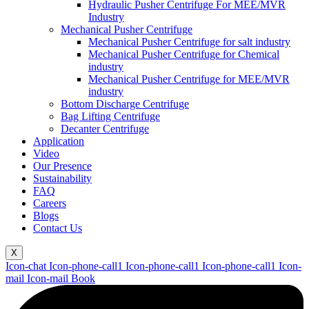
Hydraulic Pusher Centrifuge For MEE/MVR
Industry
Mechanical Pusher Centrifuge
Mechanical Pusher Centrifuge for salt industry
Mechanical Pusher Centrifuge for Chemical
industry
Mechanical Pusher Centrifuge for MEE/MVR
industry
Bottom Discharge Centrifuge
Bag Lifting Centrifuge
Decanter Centrifuge
Application
Video
Our Presence
Sustainability
FAQ
Careers
Blogs
Contact Us
X
Icon-chat
Icon-phone-call1
Icon-phone-call1
Icon-phone-call1
Icon-
mail
Icon-mail
Book