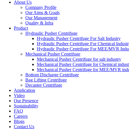
About Us
Company Profile
Our Aims & Goals
Our Management
Quality & Infra
Product
Hydraulic Pusher Centrifuge
Hydraulic Pusher Centrifuge For Salt Industry
Hydraulic Pusher Centrifuge For Chemical Indust
Hydraulic Pusher Centrifuge For MEE/MVR Indu
Mechanical Pusher Centrifuge
Mechanical Pusher Centrifuge for salt industry
Mechanical Pusher Centrifuge for Chemical indust
Mechanical Pusher Centrifuge for MEE/MVR indu
Bottom Discharge Centrifuge
Bag Lifting Centrifuge
Decanter Centrifuge
Application
Video
Our Presence
Sustainability
FAQ
Careers
Blogs
Contact Us