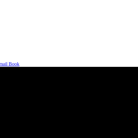
mail
Book