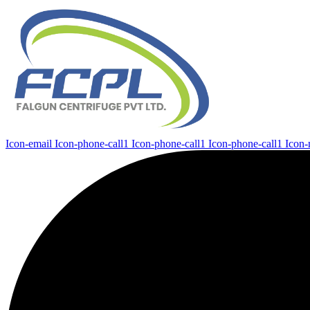
Icon-email
Icon-phone-call1
Icon-phone-call1
Icon-phone-call1
Icon-