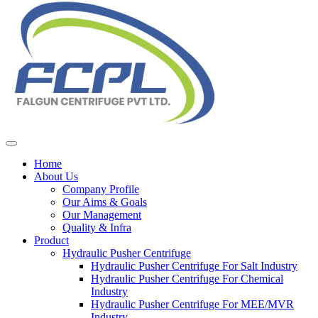
Home
About Us
Company Profile
Our Aims & Goals
Our Management
Quality & Infra
Product
Hydraulic Pusher Centrifuge
Hydraulic Pusher Centrifuge For Salt Industry
Hydraulic Pusher Centrifuge For Chemical
Industry
Hydraulic Pusher Centrifuge For MEE/MVR
Industry