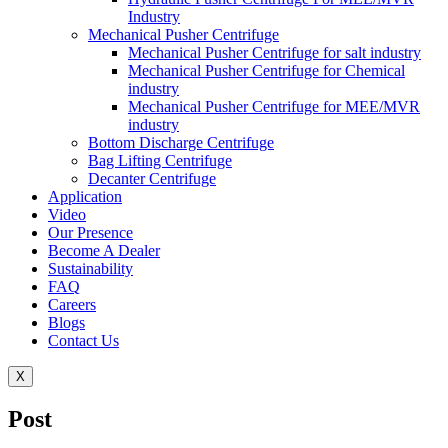
Industry
Mechanical Pusher Centrifuge
Mechanical Pusher Centrifuge for salt industry
Mechanical Pusher Centrifuge for Chemical
industry
Mechanical Pusher Centrifuge for MEE/MVR
industry
Bottom Discharge Centrifuge
Bag Lifting Centrifuge
Decanter Centrifuge
Application
Video
Our Presence
Become A Dealer
Sustainability
FAQ
Careers
Blogs
Contact Us
X
Post