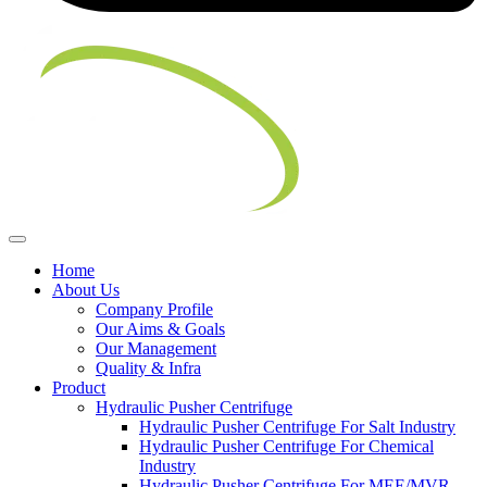
Home
About Us
Company Profile
Our Aims & Goals
Our Management
Quality & Infra
Product
Hydraulic Pusher Centrifuge
Hydraulic Pusher Centrifuge For Salt Industry
Hydraulic Pusher Centrifuge For Chemical
Industry
Hydraulic Pusher Centrifuge For MEE/MVR