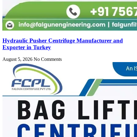
Hydraulic Pusher Centrifuge Manufacturer and
Exporter in Turkey
August 5, 2026
No Comments