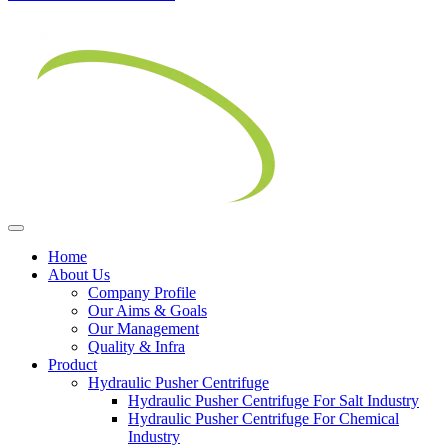
Home
About Us
Company Profile
Our Aims & Goals
Our Management
Quality & Infra
Product
Hydraulic Pusher Centrifuge
Hydraulic Pusher Centrifuge For Salt Industry
Hydraulic Pusher Centrifuge For Chemical
Industry