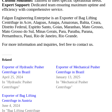
Custom Solutions:
Tailored to meet specific operational needs.
Expert Support:
Dedicated team ensuring maximum uptime and
efficiency with comprehensive service.
Falgun Engineering Enterprise is an Exporter of Bag Lifting
Centrifuge in Acre, Alagoas, Amapa, Amazonas, Bahia, Ceara,
Distrito Federal, Espirito Santo, Goias, Maranhao, Mato Grosso,
Mato Grosso do Sul, Minas Gerais, Para, Paraiba, Parana,
Pernambuco, Piaui, Rio de Janeiro, Rio Grande.
For more information and inquiries, feel free to contact us.
Related
Exporter of Hydraulic Pusher
Exporter of Mechanical Pusher
Centrifuge in Brazil
Centrifuge in Brazil
April 25, 2024
January 13, 2025
In "Hydraulic Pusher
In "Mechanical Pusher
Centrifuges"
Centrifuge"
Exporter of Bag Lifting
Centrifuge in Austria
June 4, 2024
In "Bag Lifting Centrifuge