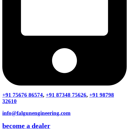
+91 75676 86574
,
+91 87348 75626
,
+91 98798
32610
info@falgunengineering.com
become a dealer