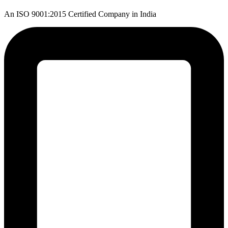
An ISO 9001:2015 Certified Company in India