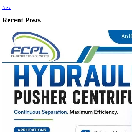
Next
Recent Posts