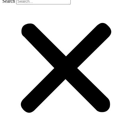
Search