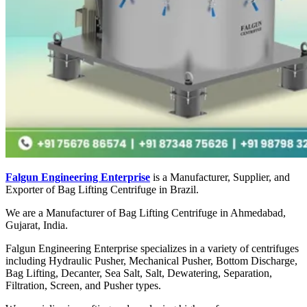
Falgun Engineering Enterprise
is a Manufacturer, Supplier, and
Exporter of Bag Lifting Centrifuge in Brazil.
We are a Manufacturer of Bag Lifting Centrifuge in Ahmedabad,
Gujarat, India.
Falgun Engineering Enterprise specializes in a variety of centrifuges
including Hydraulic Pusher, Mechanical Pusher, Bottom Discharge,
Bag Lifting, Decanter, Sea Salt, Salt, Dewatering, Separation,
Filtration, Screen, and Pusher types.