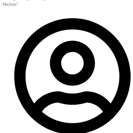
Machine"