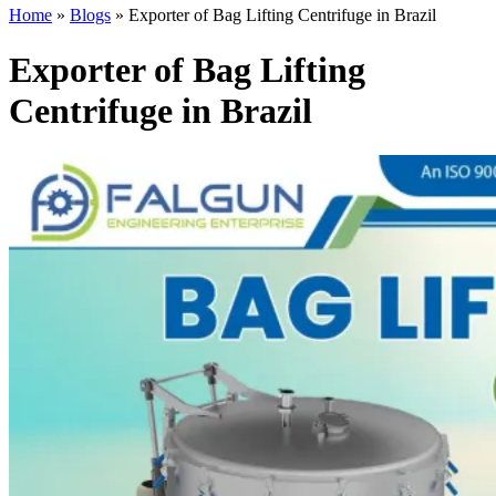
Home
»
Blogs
»
Exporter of Bag Lifting Centrifuge in Brazil
Exporter of Bag Lifting
Centrifuge in Brazil