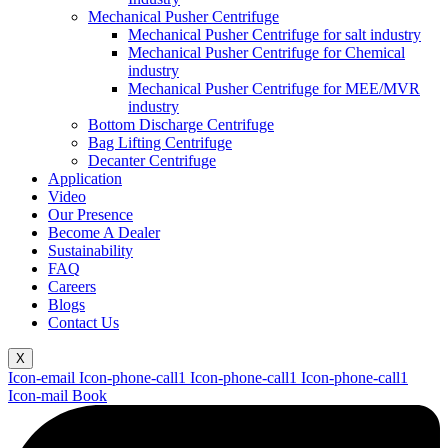
Mechanical Pusher Centrifuge
Mechanical Pusher Centrifuge for salt industry
Mechanical Pusher Centrifuge for Chemical
industry
Mechanical Pusher Centrifuge for MEE/MVR
industry
Bottom Discharge Centrifuge
Bag Lifting Centrifuge
Decanter Centrifuge
Application
Video
Our Presence
Become A Dealer
Sustainability
FAQ
Careers
Blogs
Contact Us
X
Icon-email
Icon-phone-call1
Icon-phone-call1
Icon-phone-call1
Icon-mail
Book