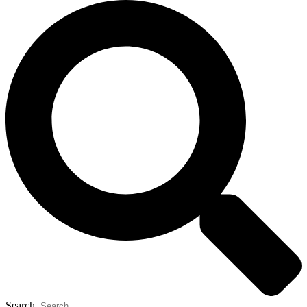
Search