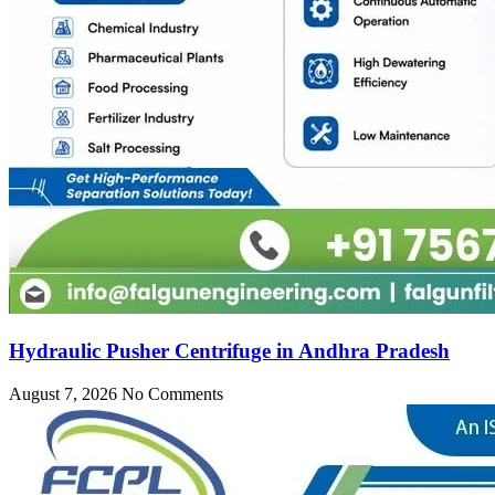
Hydraulic Pusher Centrifuge in Andhra Pradesh
August 7, 2026
No Comments