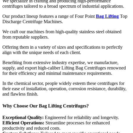
We specialize in crafting and producing high-performance
centrifuges tailored to a broad spectrum of industrial applications.
Our product lineup features a range of Four Point
Bag Lifting
Top
Discharge Centrifuge Machines.
We craft our machines from high-quality stainless steel obtained
from reputable suppliers.
Offering them in a variety of sizes and specifications to perfectly
align with the unique needs of each client.
Benefiting from extensive industry expertise, we manufacture,
supply, and export high-caliber Lifting Bag Centrifuges renowned
for their efficiency and minimal maintenance requirements.
In the chemical sector, people widely esteem these centrifuges for
their ease of installation, operation, corrosion resistance, durability,
and flawless finish.
Why Choose Our Bag Lifting Centrifuges?
Exceptional Quality:
Engineered for reliability and longevity.
Efficient Operations:
Streamline processes for enhanced
productivity and reduced costs.