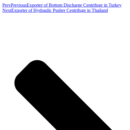
Prev
Previous
Exporter of Bottom Discharge Centrifuge in Turkey
Next
Exporter of Hydraulic Pusher Centrifuge in Thailand