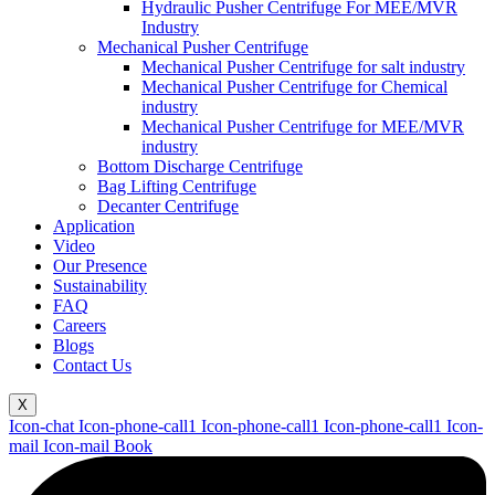
Hydraulic Pusher Centrifuge For MEE/MVR
Industry
Mechanical Pusher Centrifuge
Mechanical Pusher Centrifuge for salt industry
Mechanical Pusher Centrifuge for Chemical
industry
Mechanical Pusher Centrifuge for MEE/MVR
industry
Bottom Discharge Centrifuge
Bag Lifting Centrifuge
Decanter Centrifuge
Application
Video
Our Presence
Sustainability
FAQ
Careers
Blogs
Contact Us
X
Icon-chat
Icon-phone-call1
Icon-phone-call1
Icon-phone-call1
Icon-
mail
Icon-mail
Book