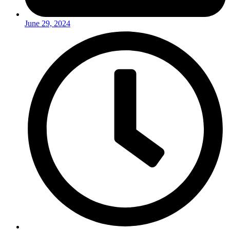
June 29, 2024