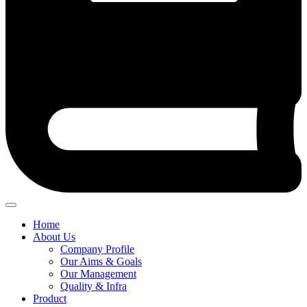
Home
About Us
Company Profile
Our Aims & Goals
Our Management
Quality & Infra
Product