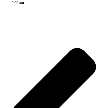
9:00 am