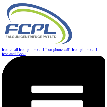
Icon-email
Icon-phone-call1
Icon-phone-call1
Icon-phone-call1
Icon-mail
Book