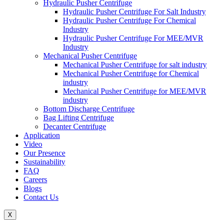
Hydraulic Pusher Centrifuge
Hydraulic Pusher Centrifuge For Salt Industry
Hydraulic Pusher Centrifuge For Chemical
Industry
Hydraulic Pusher Centrifuge For MEE/MVR
Industry
Mechanical Pusher Centrifuge
Mechanical Pusher Centrifuge for salt industry
Mechanical Pusher Centrifuge for Chemical
industry
Mechanical Pusher Centrifuge for MEE/MVR
industry
Bottom Discharge Centrifuge
Bag Lifting Centrifuge
Decanter Centrifuge
Application
Video
Our Presence
Sustainability
FAQ
Careers
Blogs
Contact Us
X