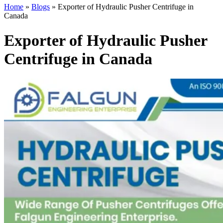
Home
»
Blogs
»
Exporter of Hydraulic Pusher Centrifuge in
Canada
Exporter of Hydraulic Pusher
Centrifuge in Canada