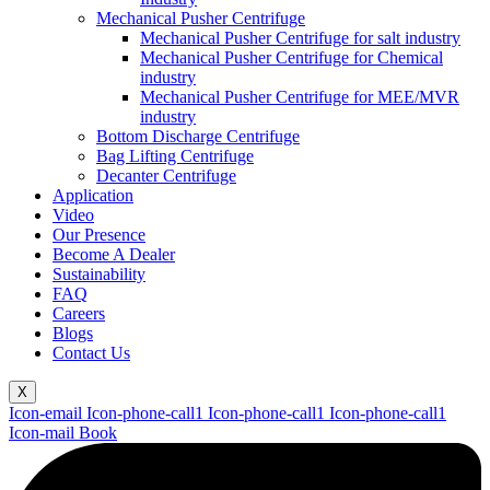
Mechanical Pusher Centrifuge
Mechanical Pusher Centrifuge for salt industry
Mechanical Pusher Centrifuge for Chemical
industry
Mechanical Pusher Centrifuge for MEE/MVR
industry
Bottom Discharge Centrifuge
Bag Lifting Centrifuge
Decanter Centrifuge
Application
Video
Our Presence
Become A Dealer
Sustainability
FAQ
Careers
Blogs
Contact Us
X
Icon-email
Icon-phone-call1
Icon-phone-call1
Icon-phone-call1
Icon-mail
Book