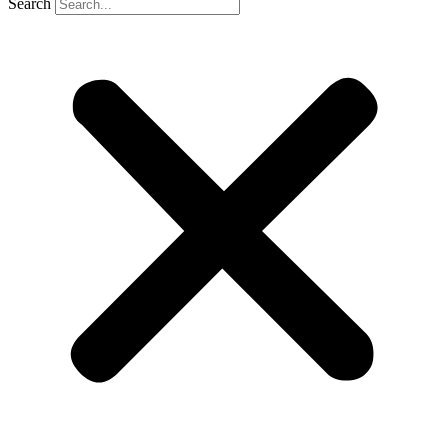
Search