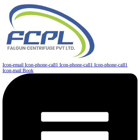
Icon-email
Icon-phone-call1
Icon-phone-call1
Icon-phone-call1
Icon-mail
Book