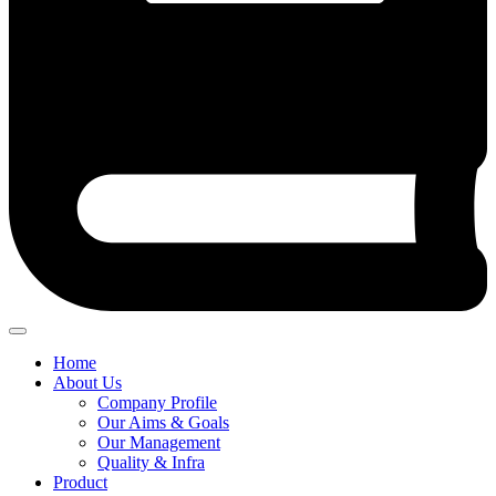
Home
About Us
Company Profile
Our Aims & Goals
Our Management
Quality & Infra
Product