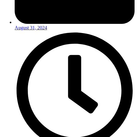
August 31, 2024