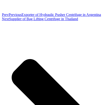
Prev
Previous
Exporter of Hydraulic Pusher Centrifuge in Argentina
Next
Supplier of Bag Lifting Centrifuge in Thailand