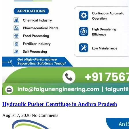
Hydraulic Pusher Centrifuge in Andhra Pradesh
August 7, 2026
No Comments