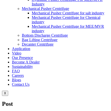
Industry
Mechanical Pusher Centrifuge
Mechanical Pusher Centrifuge for salt industry
Mechanical Pusher Centrifuge for Chemical
industry
Mechanical Pusher Centrifuge for MEE/MVR
industry
Bottom Discharge Centrifuge
Bag Lifting Centrifuge
Decanter Centrifuge
Application
Video
Our Presence
Become A Dealer
Sustainability
FAQ
Careers
Blogs
Contact Us
X
Post