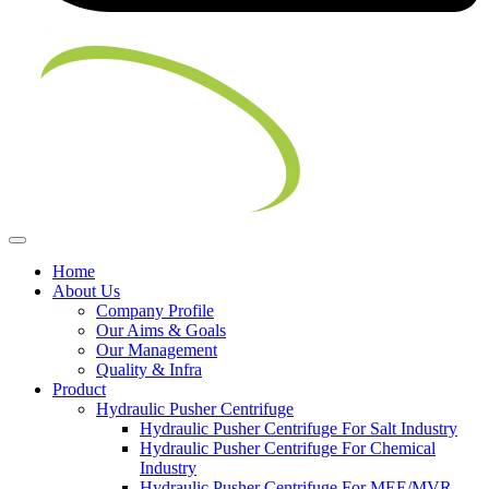
Home
About Us
Company Profile
Our Aims & Goals
Our Management
Quality & Infra
Product
Hydraulic Pusher Centrifuge
Hydraulic Pusher Centrifuge For Salt Industry
Hydraulic Pusher Centrifuge For Chemical
Industry
Hydraulic Pusher Centrifuge For MEE/MVR