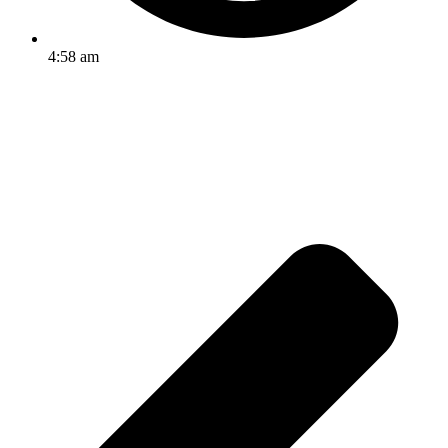
4:58 am