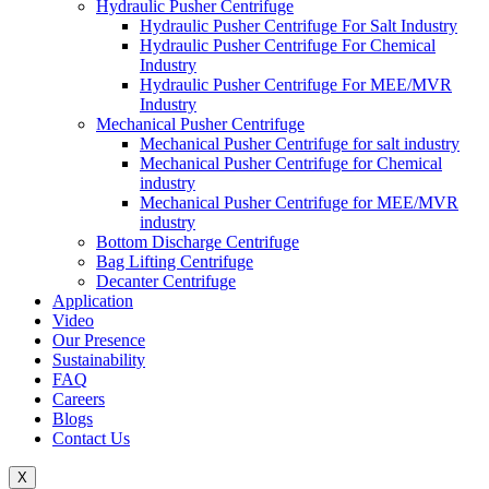
Hydraulic Pusher Centrifuge
Hydraulic Pusher Centrifuge For Salt Industry
Hydraulic Pusher Centrifuge For Chemical
Industry
Hydraulic Pusher Centrifuge For MEE/MVR
Industry
Mechanical Pusher Centrifuge
Mechanical Pusher Centrifuge for salt industry
Mechanical Pusher Centrifuge for Chemical
industry
Mechanical Pusher Centrifuge for MEE/MVR
industry
Bottom Discharge Centrifuge
Bag Lifting Centrifuge
Decanter Centrifuge
Application
Video
Our Presence
Sustainability
FAQ
Careers
Blogs
Contact Us
X