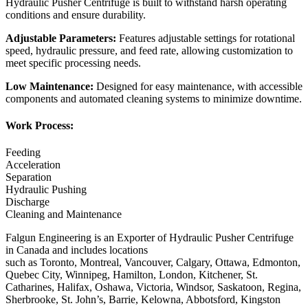
Hydraulic Pusher Centrifuge is built to withstand harsh operating
conditions and ensure durability.
Adjustable Parameters:
Features adjustable settings for rotational
speed, hydraulic pressure, and feed rate, allowing customization to
meet specific processing needs.
Low Maintenance:
Designed for easy maintenance, with accessible
components and automated cleaning systems to minimize downtime.
Work Process:
Feeding
Acceleration
Separation
Hydraulic Pushing
Discharge
Cleaning and Maintenance
Falgun Engineering is an Exporter of Hydraulic Pusher Centrifuge
in Canada and includes locations
such as Toronto, Montreal, Vancouver, Calgary, Ottawa, Edmonton,
Quebec City, Winnipeg, Hamilton, London, Kitchener, St.
Catharines, Halifax, Oshawa, Victoria, Windsor, Saskatoon, Regina,
Sherbrooke, St. John’s, Barrie, Kelowna, Abbotsford, Kingston