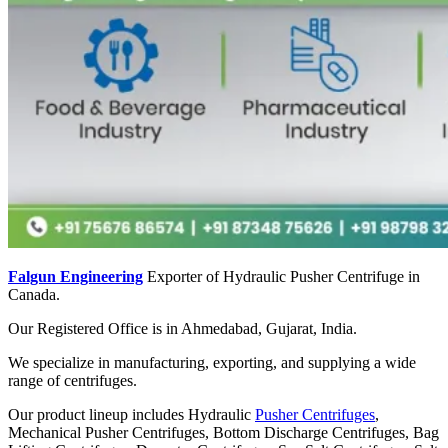
Falgun Engineering
Exporter of Hydraulic Pusher Centrifuge in
Canada.
Our Registered Office is in Ahmedabad, Gujarat, India.
We specialize in manufacturing, exporting, and supplying a wide
range of centrifuges.
Our product lineup includes Hydraulic
Pusher Centrifuges
,
Mechanical Pusher Centrifuges, Bottom Discharge Centrifuges, Bag