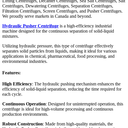
Lifting Centrifuges, Decanter Centrifuges, Sea Salt Centrifuges, Salt
Centrifuges, Dewatering Centrifuges, Separation Centrifuges,
Filtration Centrifuges, Screen Centrifuges, and Pusher Centrifuges.
We proudly serve markets in Canada and beyond.
Hydraulic Pusher Centrifuge
is a high-efficiency industrial
machine designed for the continuous separation of solid-liquid
mixtures.
Utilizing hydraulic pressure, this type of centrifuge effectively
separates solid particles from liquids, making it ideal for various
applications in chemical, pharmaceutical, food processing, and
environmental industries.
Features:
High Efficiency
: The hydraulic pushing mechanism enhances the
efficiency of solid-liquid separation, reducing the time required for
each cycle.
Continuous Operation
: Designed for uninterrupted operation, this
centrifuge is ideal for high-volume processing and continuous
production environments.
Robust Construction
: Made from high-quality materials, the