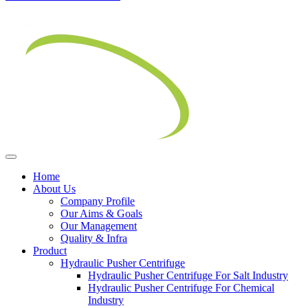
Home
About Us
Company Profile
Our Aims & Goals
Our Management
Quality & Infra
Product
Hydraulic Pusher Centrifuge
Hydraulic Pusher Centrifuge For Salt Industry
Hydraulic Pusher Centrifuge For Chemical
Industry