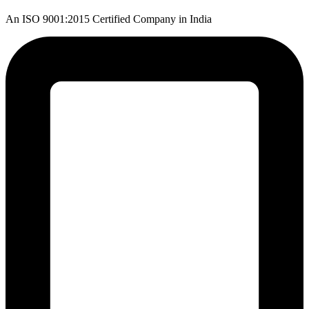
An ISO 9001:2015 Certified Company in India