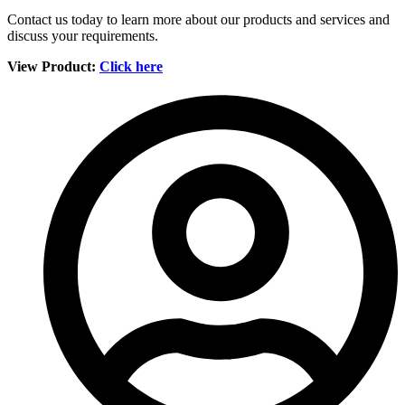
Contact us today to learn more about our products and services and
discuss your requirements.
View Product:
Click here