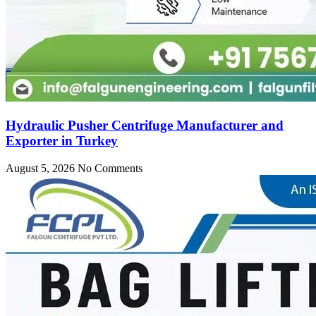
Hydraulic Pusher Centrifuge Manufacturer and
Exporter in Turkey
August 5, 2026
No Comments