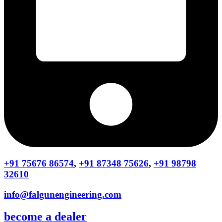
+91 75676 86574
,
+91 87348 75626
,
+91 98798
32610
info@falgunengineering.com
become a dealer