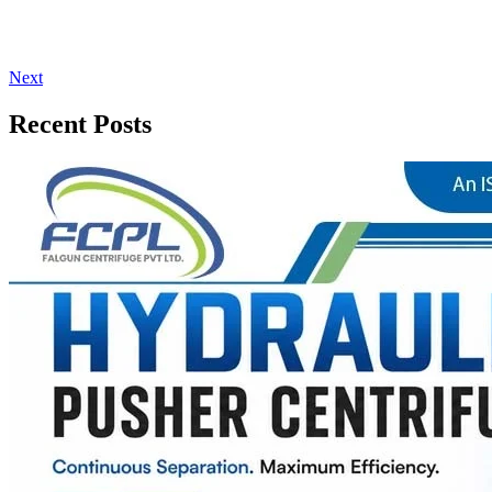
Next
Recent Posts