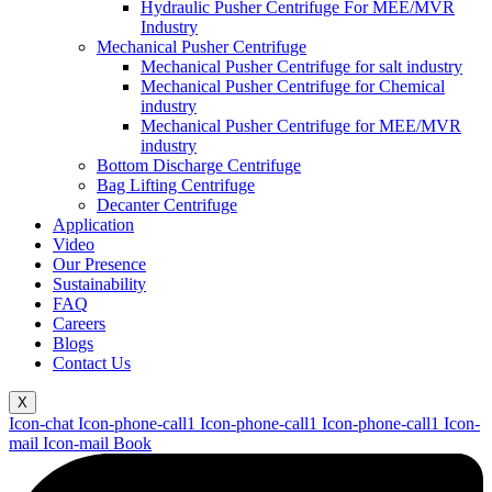
Hydraulic Pusher Centrifuge For MEE/MVR
Industry
Mechanical Pusher Centrifuge
Mechanical Pusher Centrifuge for salt industry
Mechanical Pusher Centrifuge for Chemical
industry
Mechanical Pusher Centrifuge for MEE/MVR
industry
Bottom Discharge Centrifuge
Bag Lifting Centrifuge
Decanter Centrifuge
Application
Video
Our Presence
Sustainability
FAQ
Careers
Blogs
Contact Us
X
Icon-chat
Icon-phone-call1
Icon-phone-call1
Icon-phone-call1
Icon-
mail
Icon-mail
Book