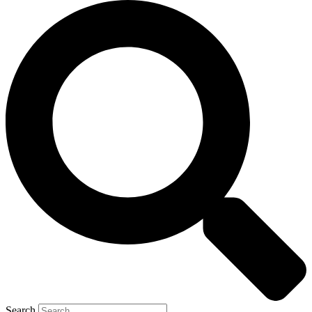
Search