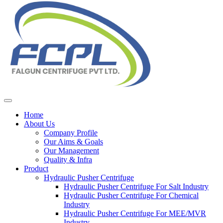
Home
About Us
Company Profile
Our Aims & Goals
Our Management
Quality & Infra
Product
Hydraulic Pusher Centrifuge
Hydraulic Pusher Centrifuge For Salt Industry
Hydraulic Pusher Centrifuge For Chemical
Industry
Hydraulic Pusher Centrifuge For MEE/MVR
Industry