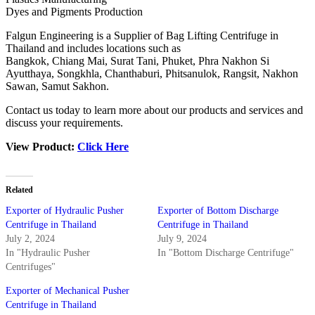
Dyes and Pigments Production
Falgun Engineering is a Supplier of Bag Lifting Centrifuge in
Thailand and includes locations such as
Bangkok, Chiang Mai, Surat Tani, Phuket, Phra Nakhon Si
Ayutthaya, Songkhla, Chanthaburi, Phitsanulok, Rangsit, Nakhon
Sawan, Samut Sakhon.
Contact us today to learn more about our products and services and
discuss your requirements.
View Product:
Click Here
Related
Exporter of Hydraulic Pusher
Exporter of Bottom Discharge
Centrifuge in Thailand
Centrifuge in Thailand
July 2, 2024
July 9, 2024
In "Hydraulic Pusher
In "Bottom Discharge Centrifuge"
Centrifuges"
Exporter of Mechanical Pusher
Centrifuge in Thailand