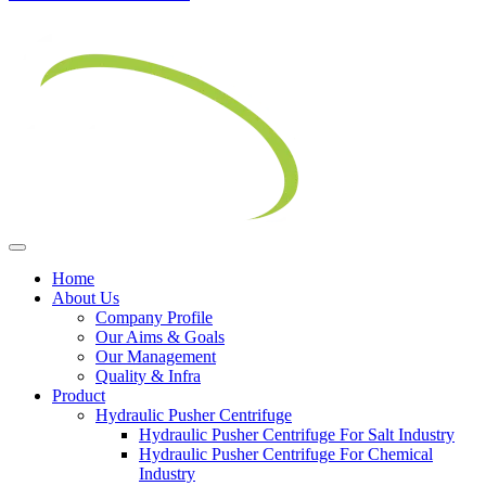
Home
About Us
Company Profile
Our Aims & Goals
Our Management
Quality & Infra
Product
Hydraulic Pusher Centrifuge
Hydraulic Pusher Centrifuge For Salt Industry
Hydraulic Pusher Centrifuge For Chemical
Industry