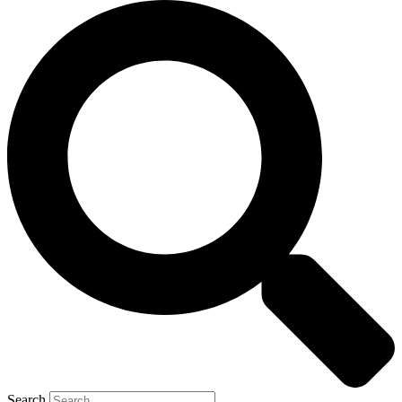
Search