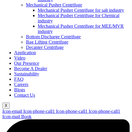
Mechanical Pusher Centrifuge
Mechanical Pusher Centrifuge for salt industry
Mechanical Pusher Centrifuge for Chemical
industry
Mechanical Pusher Centrifuge for MEE/MVR
industry
Bottom Discharge Centrifuge
Bag Lifting Centrifuge
Decanter Centrifuge
Application
Video
Our Presence
Become A Dealer
Sustainability
FAQ
Careers
Blogs
Contact Us
X
Icon-email
Icon-phone-call1
Icon-phone-call1
Icon-phone-call1
Icon-mail
Book