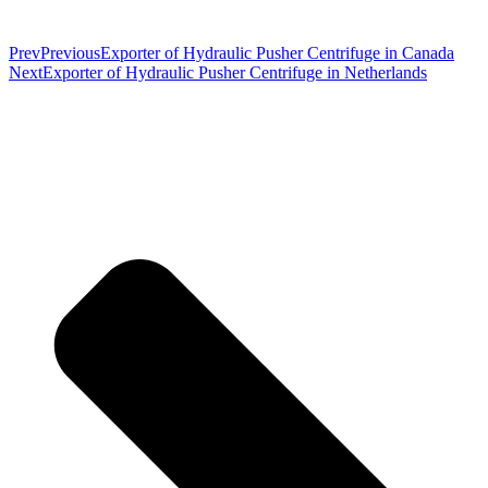
Prev
Previous
Exporter of Hydraulic Pusher Centrifuge in Canada
Next
Exporter of Hydraulic Pusher Centrifuge in Netherlands