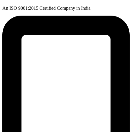
An ISO 9001:2015 Certified Company in India