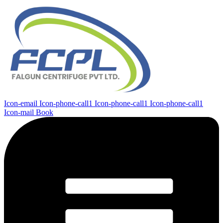
Icon-email
Icon-phone-call1
Icon-phone-call1
Icon-phone-call1
Icon-mail
Book