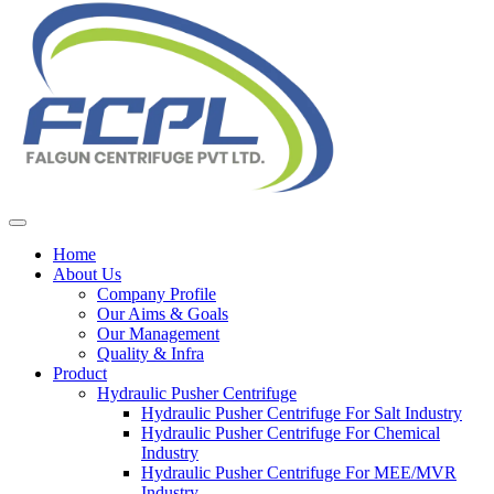
Home
About Us
Company Profile
Our Aims & Goals
Our Management
Quality & Infra
Product
Hydraulic Pusher Centrifuge
Hydraulic Pusher Centrifuge For Salt Industry
Hydraulic Pusher Centrifuge For Chemical
Industry
Hydraulic Pusher Centrifuge For MEE/MVR
Industry