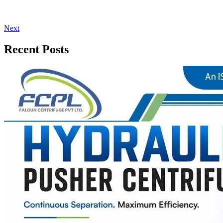
Next
Recent Posts