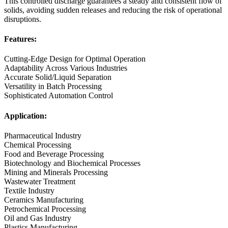
This controlled discharge guarantees a steady and consistent flow of
solids, avoiding sudden releases and reducing the risk of operational
disruptions.
Features:
Cutting-Edge Design for Optimal Operation
Adaptability Across Various Industries
Accurate Solid/Liquid Separation
Versatility in Batch Processing
Sophisticated Automation Control
Application:
Pharmaceutical Industry
Chemical Processing
Food and Beverage Processing
Biotechnology and Biochemical Processes
Mining and Minerals Processing
Wastewater Treatment
Textile Industry
Ceramics Manufacturing
Petrochemical Processing
Oil and Gas Industry
Plastics Manufacturing