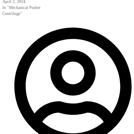
April 2, 2024
In "Mechanical Pusher
Centrifuge"