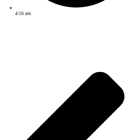
4:16 am