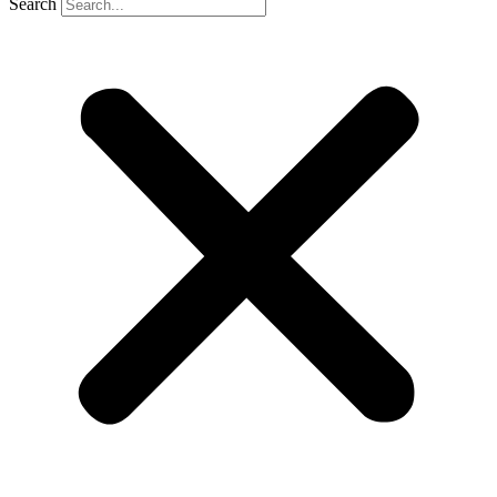
Search