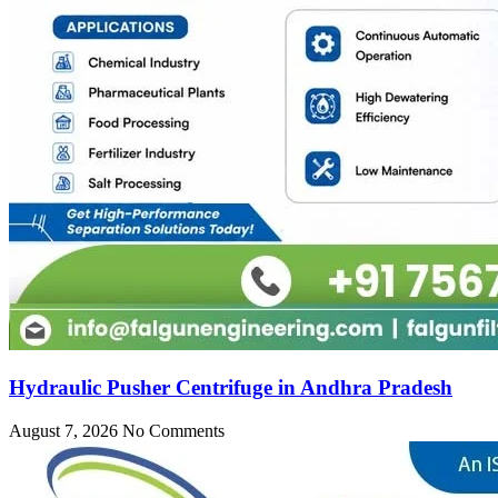
Hydraulic Pusher Centrifuge in Andhra Pradesh
August 7, 2026
No Comments