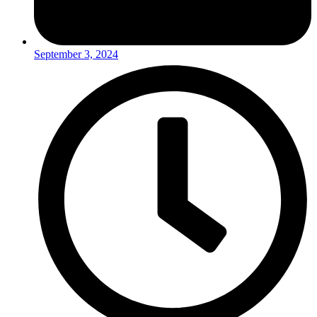
September 3, 2024