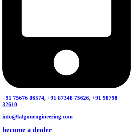
+91 75676 86574
,
+91 87348 75626
,
+91 98798
32610
info@falgunengineering.com
become a dealer