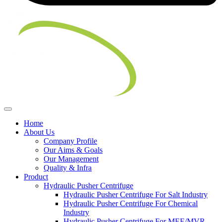
Home
About Us
Company Profile
Our Aims & Goals
Our Management
Quality & Infra
Product
Hydraulic Pusher Centrifuge
Hydraulic Pusher Centrifuge For Salt Industry
Hydraulic Pusher Centrifuge For Chemical
Industry
Hydraulic Pusher Centrifuge For MEE/MVR