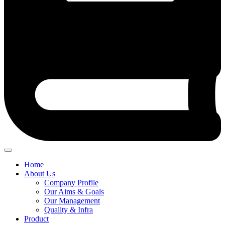
Home
About Us
Company Profile
Our Aims & Goals
Our Management
Quality & Infra
Product