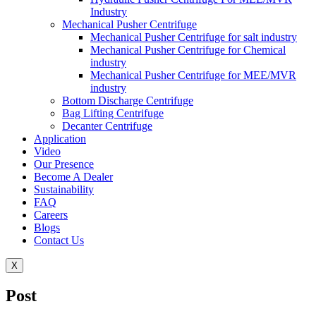
Industry
Mechanical Pusher Centrifuge
Mechanical Pusher Centrifuge for salt industry
Mechanical Pusher Centrifuge for Chemical
industry
Mechanical Pusher Centrifuge for MEE/MVR
industry
Bottom Discharge Centrifuge
Bag Lifting Centrifuge
Decanter Centrifuge
Application
Video
Our Presence
Become A Dealer
Sustainability
FAQ
Careers
Blogs
Contact Us
X
Post