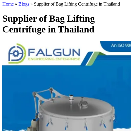
Home
»
Blogs
»
Supplier of Bag Lifting Centrifuge in Thailand
Supplier of Bag Lifting
Centrifuge in Thailand