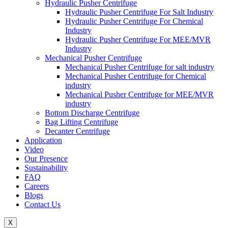
Hydraulic Pusher Centrifuge
Hydraulic Pusher Centrifuge For Salt Industry
Hydraulic Pusher Centrifuge For Chemical
Industry
Hydraulic Pusher Centrifuge For MEE/MVR
Industry
Mechanical Pusher Centrifuge
Mechanical Pusher Centrifuge for salt industry
Mechanical Pusher Centrifuge for Chemical
industry
Mechanical Pusher Centrifuge for MEE/MVR
industry
Bottom Discharge Centrifuge
Bag Lifting Centrifuge
Decanter Centrifuge
Application
Video
Our Presence
Sustainability
FAQ
Careers
Blogs
Contact Us
X