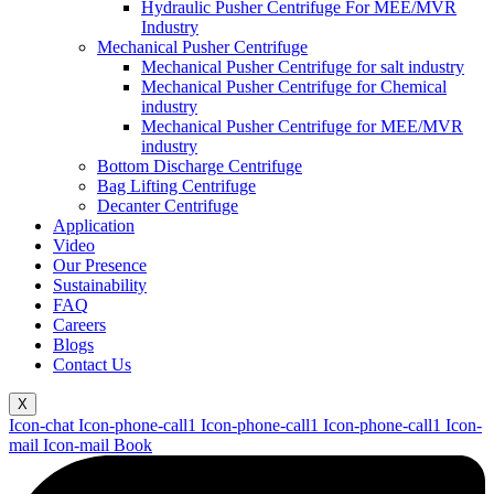
Hydraulic Pusher Centrifuge For MEE/MVR
Industry
Mechanical Pusher Centrifuge
Mechanical Pusher Centrifuge for salt industry
Mechanical Pusher Centrifuge for Chemical
industry
Mechanical Pusher Centrifuge for MEE/MVR
industry
Bottom Discharge Centrifuge
Bag Lifting Centrifuge
Decanter Centrifuge
Application
Video
Our Presence
Sustainability
FAQ
Careers
Blogs
Contact Us
X
Icon-chat
Icon-phone-call1
Icon-phone-call1
Icon-phone-call1
Icon-
mail
Icon-mail
Book