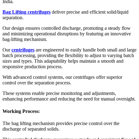
India.
Bag Lifting centrifuges
deliver precise and efficient solid/liquid
separation.
Our design ensures controlled discharge, promoting a steady flow
and minimizing operational disruptions by featuring an innovative
bag-lifting mechanism.
Our
centrifuges
are engineered to easily handle both small and large
batch processing, providing the flexibility to adjust to varying batch
sizes and types. This adaptability helps maintain a smooth and
responsive production process.
With advanced control systems, our centrifuges offer superior
control over the separation process.
These systems enable precise monitoring and adjustments,
enhancing performance and reducing the need for manual oversight.
Working Process:
The bag lifting mechanism provides precise control over the
discharge of separated solids.