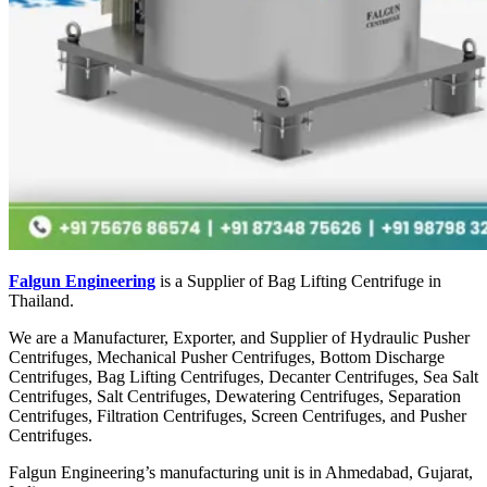
Falgun Engineering
is a Supplier of Bag Lifting Centrifuge in
Thailand.
We are a Manufacturer, Exporter, and Supplier of Hydraulic Pusher
Centrifuges, Mechanical Pusher Centrifuges, Bottom Discharge
Centrifuges, Bag Lifting Centrifuges, Decanter Centrifuges, Sea Salt
Centrifuges, Salt Centrifuges, Dewatering Centrifuges, Separation
Centrifuges, Filtration Centrifuges, Screen Centrifuges, and Pusher
Centrifuges.
Falgun Engineering’s manufacturing unit is in Ahmedabad, Gujarat,