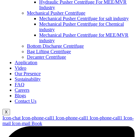
Hydraulic Pusher Centrifuge For MEE/MVR
Industry
Mechanical Pusher Centrifuge
Mechanical Pusher Centrifuge for salt industry
Mechanical Pusher Centrifuge for Chemical
industry
Mechanical Pusher Centrifuge for MEE/MVR
industry
Bottom Discharge Centrifuge
Bag Lifting Centrifuge
Decanter Centrifuge
Application
Video
Our Presence
Sustainability
FAQ
Careers
Blogs
Contact Us
X
Icon-chat
Icon-phone-call1
Icon-phone-call1
Icon-phone-call1
Icon-
mail
Icon-mail
Book