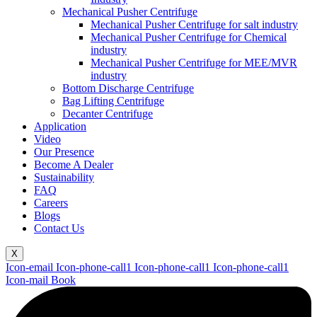
Mechanical Pusher Centrifuge
Mechanical Pusher Centrifuge for salt industry
Mechanical Pusher Centrifuge for Chemical
industry
Mechanical Pusher Centrifuge for MEE/MVR
industry
Bottom Discharge Centrifuge
Bag Lifting Centrifuge
Decanter Centrifuge
Application
Video
Our Presence
Become A Dealer
Sustainability
FAQ
Careers
Blogs
Contact Us
X
Icon-email
Icon-phone-call1
Icon-phone-call1
Icon-phone-call1
Icon-mail
Book