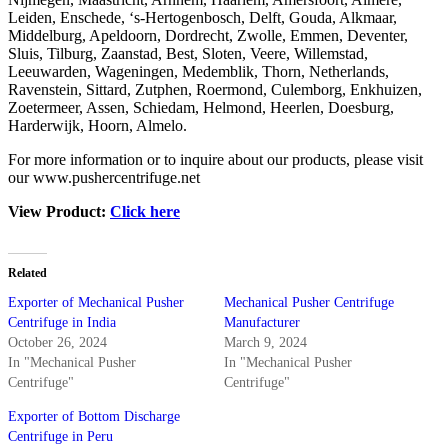
Leiden, Enschede, ‘s-Hertogenbosch, Delft, Gouda, Alkmaar,
Middelburg, Apeldoorn, Dordrecht, Zwolle, Emmen, Deventer,
Sluis, Tilburg, Zaanstad, Best, Sloten, Veere, Willemstad,
Leeuwarden, Wageningen, Medemblik, Thorn, Netherlands,
Ravenstein, Sittard, Zutphen, Roermond, Culemborg, Enkhuizen,
Zoetermeer, Assen, Schiedam, Helmond, Heerlen, Doesburg,
Harderwijk, Hoorn, Almelo.
For more information or to inquire about our products, please visit
our www.pushercentrifuge.net
View Product:
Click here
Related
Exporter of Mechanical Pusher
Mechanical Pusher Centrifuge
Centrifuge in India
Manufacturer
October 26, 2024
March 9, 2024
In "Mechanical Pusher
In "Mechanical Pusher
Centrifuge"
Centrifuge"
Exporter of Bottom Discharge
Centrifuge in Peru