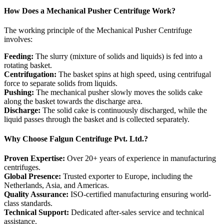
How Does a Mechanical Pusher Centrifuge Work?
The working principle of the Mechanical Pusher Centrifuge
involves:
Feeding:
The slurry (mixture of solids and liquids) is fed into a
rotating basket.
Centrifugation:
The basket spins at high speed, using centrifugal
force to separate solids from liquids.
Pushing:
The mechanical pusher slowly moves the solids cake
along the basket towards the discharge area.
Discharge:
The solid cake is continuously discharged, while the
liquid passes through the basket and is collected separately.
Why Choose Falgun Centrifuge Pvt. Ltd.?
Proven Expertise:
Over 20+ years of experience in manufacturing
centrifuges.
Global Presence:
Trusted exporter to Europe, including the
Netherlands, Asia, and Americas.
Quality Assurance:
ISO-certified manufacturing ensuring world-
class standards.
Technical Support:
Dedicated after-sales service and technical
assistance.