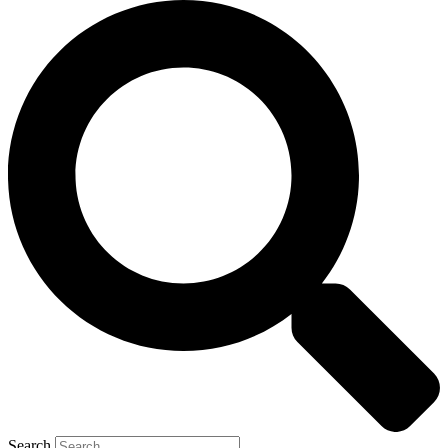
Search