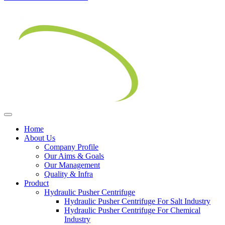
Home
About Us
Company Profile
Our Aims & Goals
Our Management
Quality & Infra
Product
Hydraulic Pusher Centrifuge
Hydraulic Pusher Centrifuge For Salt Industry
Hydraulic Pusher Centrifuge For Chemical
Industry