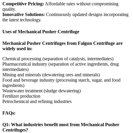
Competitive Pricing:
Affordable rates without compromising
quality.
Innovative Solutions:
Continuously updated designs incorporating
the latest technology.
Uses of Mechanical Pusher Centrifuge
Mechanical Pusher Centrifuges from Falgun Centrifuge are
widely used in:
Chemical processing (separation of catalysts, intermediates)
Pharmaceutical industry (separation of active ingredients, drug
intermediates)
Mining and minerals (dewatering ores and minerals)
Food and beverage industry (processing starch, sugar, and food
ingredients)
Wastewater treatment (sludge dewatering)
Fertilizer production
Petrochemical and refining industries
FAQs:
Q1: What industries benefit most from Mechanical Pusher
Centrifuges?