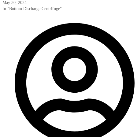
May 30, 2024
In "Bottom Discharge Centrifuge"