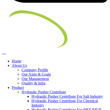
Home
About Us
Company Profile
Our Aims & Goals
Our Management
Quality & Infra
Product
Hydraulic Pusher Centrifuge
Hydraulic Pusher Centrifuge For Salt Industry
Hydraulic Pusher Centrifuge For Chemical
Industry
Hydraulic Pusher Centrifuge For MEE/MVR