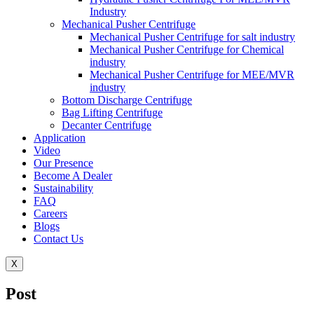
Industry
Mechanical Pusher Centrifuge
Mechanical Pusher Centrifuge for salt industry
Mechanical Pusher Centrifuge for Chemical
industry
Mechanical Pusher Centrifuge for MEE/MVR
industry
Bottom Discharge Centrifuge
Bag Lifting Centrifuge
Decanter Centrifuge
Application
Video
Our Presence
Become A Dealer
Sustainability
FAQ
Careers
Blogs
Contact Us
X
Post