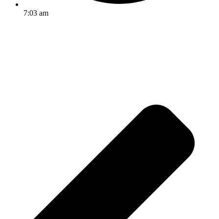
7:03 am