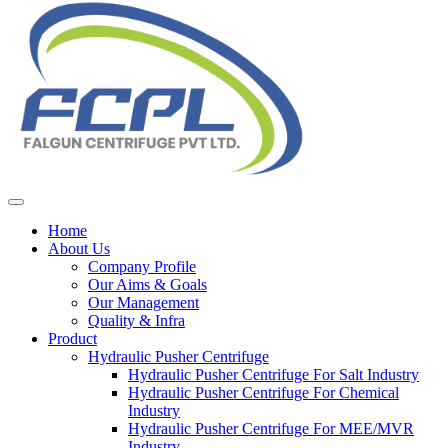
Home
About Us
Company Profile
Our Aims & Goals
Our Management
Quality & Infra
Product
Hydraulic Pusher Centrifuge
Hydraulic Pusher Centrifuge For Salt Industry
Hydraulic Pusher Centrifuge For Chemical
Industry
Hydraulic Pusher Centrifuge For MEE/MVR
Industry