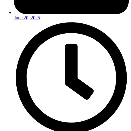
June 20, 2025