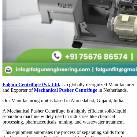
Falgun Centrifuge Pvt. Ltd.
is a globally recognized Manufacturer
and Exporter of
Mechanical Pusher Centrifuge
in Netherlands.
Our Manufacturing unit is based in Ahmedabad, Gujarat, India.
A Mechanical Pusher Centrifuge is a highly efficient solid-liquid
separation machine widely used in industries like chemical
processing, pharmaceuticals, mining, and wastewater treatment.
This equipment automates the process of separating solids from