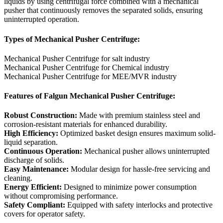
liquids by using centrifugal force combined with a mechanical
pusher that continuously removes the separated solids, ensuring
uninterrupted operation.
Types of Mechanical Pusher Centrifuge:
Mechanical Pusher Centrifuge for salt industry
Mechanical Pusher Centrifuge for Chemical industry
Mechanical Pusher Centrifuge for MEE/MVR industry
Features of Falgun Mechanical Pusher Centrifuge:
Robust Construction:
Made with premium stainless steel and
corrosion-resistant materials for enhanced durability.
High Efficiency:
Optimized basket design ensures maximum solid-
liquid separation.
Continuous Operation:
Mechanical pusher allows uninterrupted
discharge of solids.
Easy Maintenance:
Modular design for hassle-free servicing and
cleaning.
Energy Efficient:
Designed to minimize power consumption
without compromising performance.
Safety Compliant:
Equipped with safety interlocks and protective
covers for operator safety.