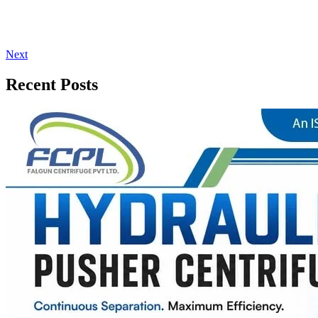
Next
Recent Posts