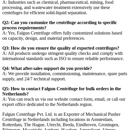
A: Industries such as chemical, pharmaceutical, mining, food
processing, and wastewater treatment extensively use these
centrifuges for efficient solid-liquid separation.
Q2: Can you customize the centrifuge according to specific
process requirements?
A: Yes, Falgun Centrifuge offers fully customized solutions based
on capacity, design, and material preferences.
Q3: How do you ensure the quality of exported centrifuges?
A: All products undergo stringent quality checks and comply with
international standards such as ISO to ensure reliable performance.
Q4: What after-sales support do you provide?
A: We provide installation, commissioning, maintenance, spare parts
supply, and 24/7 technical support.
Q5: How to contact Falgun Centrifuge for bulk orders in the
Netherlands?
A: You can reach us via our website contact form, email, or call our
export office dedicated to the Netherlands region.
Falgun Centrifuge Pvt. Ltd. is an Exporter of Mechanical Pusher
Centrifuge in Netherlands including locations in Amsterdam,
Rotterdam, The Hague, Utrecht, Breda, Eindhoven, Groningen,
Nijmegen, Maastricht, Arnhem, Haarlem, Amersfoort, Almere,