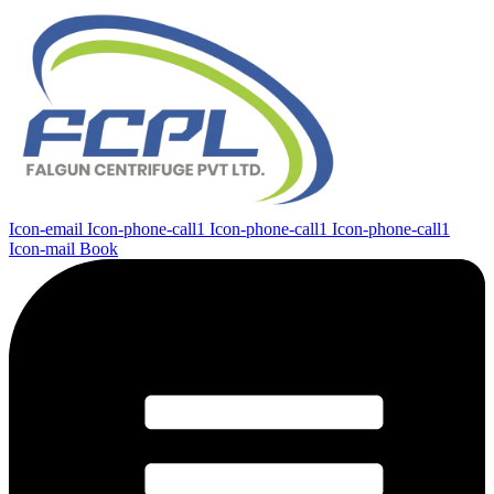
Icon-email
Icon-phone-call1
Icon-phone-call1
Icon-phone-call1
Icon-mail
Book