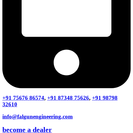
+91 75676 86574
,
+91 87348 75626
,
+91 98798
32610
info@falgunengineering.com
become a dealer