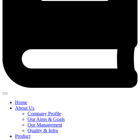
Home
About Us
Company Profile
Our Aims & Goals
Our Management
Quality & Infra
Product