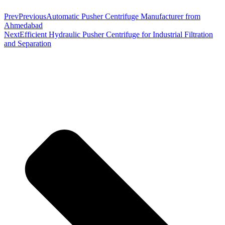
Prev
Previous
Automatic Pusher Centrifuge Manufacturer from
Ahmedabad
Next
Efficient Hydraulic Pusher Centrifuge for Industrial Filtration
and Separation