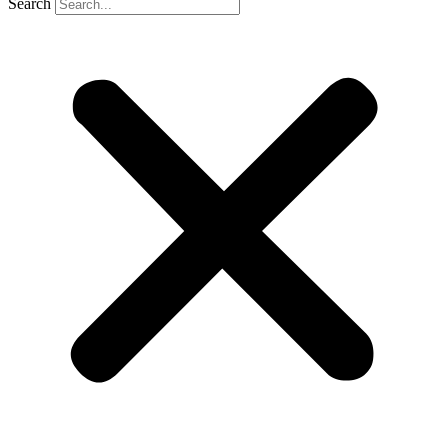
Search