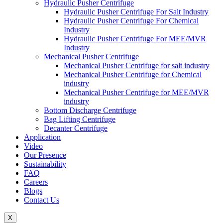
Hydraulic Pusher Centrifuge
Hydraulic Pusher Centrifuge For Salt Industry
Hydraulic Pusher Centrifuge For Chemical
Industry
Hydraulic Pusher Centrifuge For MEE/MVR
Industry
Mechanical Pusher Centrifuge
Mechanical Pusher Centrifuge for salt industry
Mechanical Pusher Centrifuge for Chemical
industry
Mechanical Pusher Centrifuge for MEE/MVR
industry
Bottom Discharge Centrifuge
Bag Lifting Centrifuge
Decanter Centrifuge
Application
Video
Our Presence
Sustainability
FAQ
Careers
Blogs
Contact Us
X