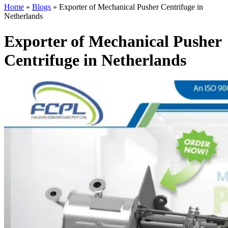
Home
»
Blogs
»
Exporter of Mechanical Pusher Centrifuge in
Netherlands
Exporter of Mechanical Pusher
Centrifuge in Netherlands