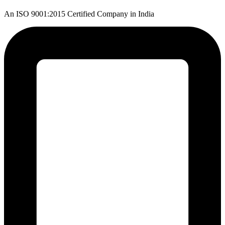
An ISO 9001:2015 Certified Company in India