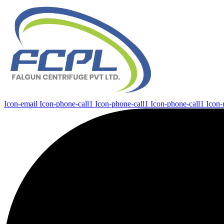
Icon-email
Icon-phone-call1
Icon-phone-call1
Icon-phone-call1
Icon-