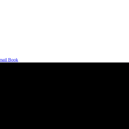
mail
Book