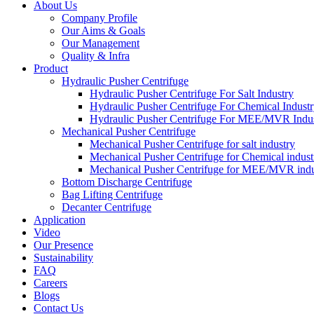
About Us
Company Profile
Our Aims & Goals
Our Management
Quality & Infra
Product
Hydraulic Pusher Centrifuge
Hydraulic Pusher Centrifuge For Salt Industry
Hydraulic Pusher Centrifuge For Chemical Indust
Hydraulic Pusher Centrifuge For MEE/MVR Indu
Mechanical Pusher Centrifuge
Mechanical Pusher Centrifuge for salt industry
Mechanical Pusher Centrifuge for Chemical indust
Mechanical Pusher Centrifuge for MEE/MVR indu
Bottom Discharge Centrifuge
Bag Lifting Centrifuge
Decanter Centrifuge
Application
Video
Our Presence
Sustainability
FAQ
Careers
Blogs
Contact Us