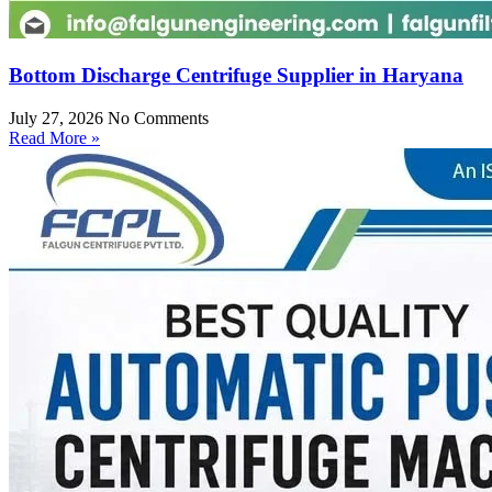
Bottom Discharge Centrifuge Supplier in Haryana
July 27, 2026
No Comments
Read More »