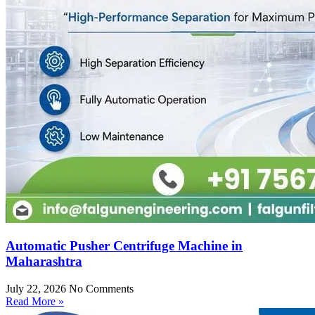
Automatic Pusher Centrifuge Machine in
Maharashtra
July 22, 2026
No Comments
Read More »