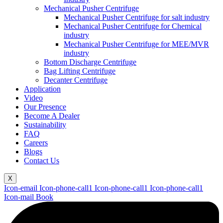
Mechanical Pusher Centrifuge
Mechanical Pusher Centrifuge for salt industry
Mechanical Pusher Centrifuge for Chemical
industry
Mechanical Pusher Centrifuge for MEE/MVR
industry
Bottom Discharge Centrifuge
Bag Lifting Centrifuge
Decanter Centrifuge
Application
Video
Our Presence
Become A Dealer
Sustainability
FAQ
Careers
Blogs
Contact Us
X
Icon-email
Icon-phone-call1
Icon-phone-call1
Icon-phone-call1
Icon-mail
Book