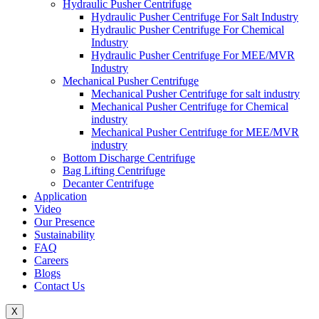
Hydraulic Pusher Centrifuge
Hydraulic Pusher Centrifuge For Salt Industry
Hydraulic Pusher Centrifuge For Chemical
Industry
Hydraulic Pusher Centrifuge For MEE/MVR
Industry
Mechanical Pusher Centrifuge
Mechanical Pusher Centrifuge for salt industry
Mechanical Pusher Centrifuge for Chemical
industry
Mechanical Pusher Centrifuge for MEE/MVR
industry
Bottom Discharge Centrifuge
Bag Lifting Centrifuge
Decanter Centrifuge
Application
Video
Our Presence
Sustainability
FAQ
Careers
Blogs
Contact Us
X