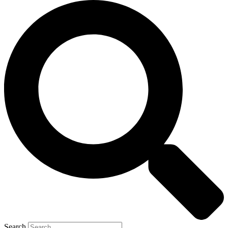
Search