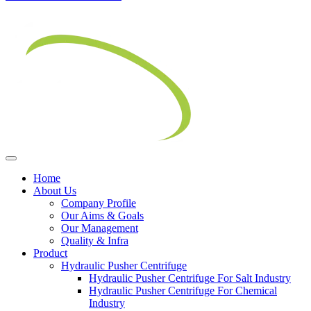
Home
About Us
Company Profile
Our Aims & Goals
Our Management
Quality & Infra
Product
Hydraulic Pusher Centrifuge
Hydraulic Pusher Centrifuge For Salt Industry
Hydraulic Pusher Centrifuge For Chemical
Industry