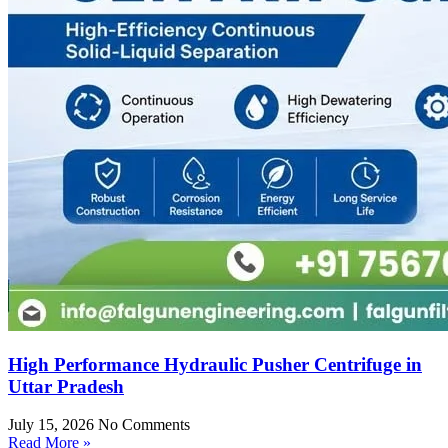
High Performance Hydraulic Pusher Centrifuge in
Uttar Pradesh
July 15, 2026
No Comments
Read More »