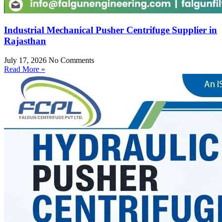
Industrial Mechanical Pusher Centrifuge Supplier in
Rajasthan
July 17, 2026
No Comments
Read More »