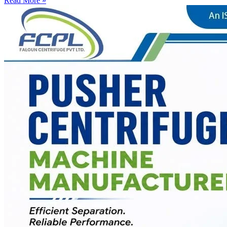
Read More »