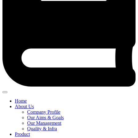
Home
About Us
Company Profile
Our Aims & Goals
Our Management
Quality & Infra
Product