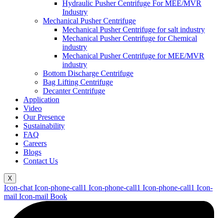
Hydraulic Pusher Centrifuge For MEE/MVR
Industry
Mechanical Pusher Centrifuge
Mechanical Pusher Centrifuge for salt industry
Mechanical Pusher Centrifuge for Chemical
industry
Mechanical Pusher Centrifuge for MEE/MVR
industry
Bottom Discharge Centrifuge
Bag Lifting Centrifuge
Decanter Centrifuge
Application
Video
Our Presence
Sustainability
FAQ
Careers
Blogs
Contact Us
X
Icon-chat
Icon-phone-call1
Icon-phone-call1
Icon-phone-call1
Icon-
mail
Icon-mail
Book