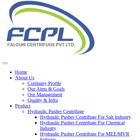
Home
About Us
Company Profile
Our Aims & Goals
Our Management
Quality & Infra
Product
Hydraulic Pusher Centrifuge
Hydraulic Pusher Centrifuge For Salt Industry
Hydraulic Pusher Centrifuge For Chemical
Industry
Hydraulic Pusher Centrifuge For MEE/MVR
Industry