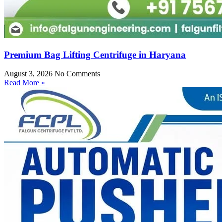
Premium Bag Lifting Centrifuge in Haryana
August 3, 2026
No Comments
Read More »