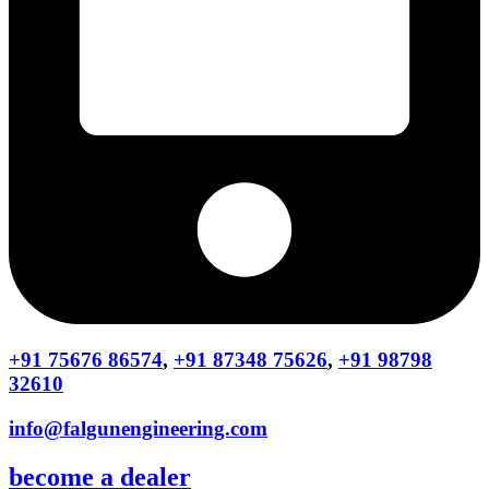
+91 75676 86574
,
+91 87348 75626
,
+91 98798
32610
info@falgunengineering.com
become a dealer