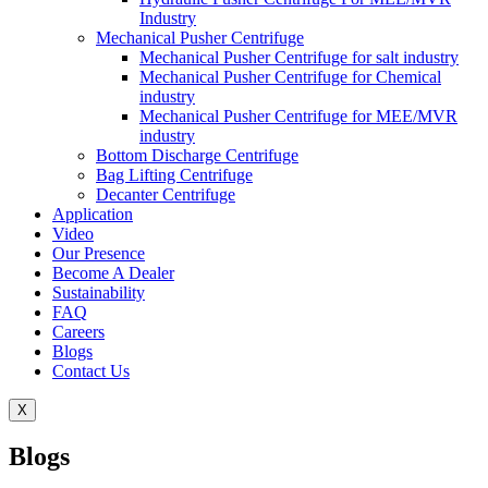
Industry
Mechanical Pusher Centrifuge
Mechanical Pusher Centrifuge for salt industry
Mechanical Pusher Centrifuge for Chemical
industry
Mechanical Pusher Centrifuge for MEE/MVR
industry
Bottom Discharge Centrifuge
Bag Lifting Centrifuge
Decanter Centrifuge
Application
Video
Our Presence
Become A Dealer
Sustainability
FAQ
Careers
Blogs
Contact Us
X
Blogs