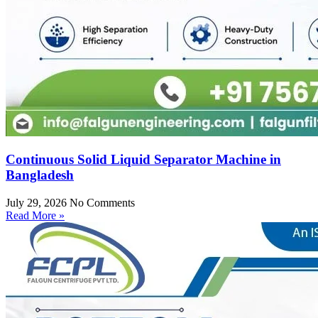
Continuous Solid Liquid Separator Machine in
Bangladesh
July 29, 2026
No Comments
Read More »