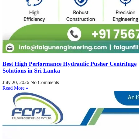
Best High Performance Hydraulic Pusher Centrifuge
Solutions in Sri Lanka
July 20, 2026
No Comments
Read More »