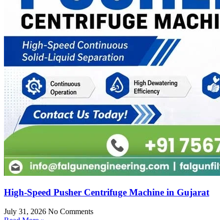
High-Speed Pusher Centrifuge Machine in Gujarat
July 31, 2026
No Comments