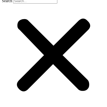
Search