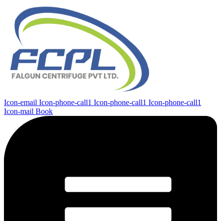
Icon-email
Icon-phone-call1
Icon-phone-call1
Icon-phone-call1
Icon-mail
Book