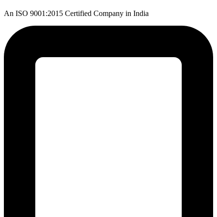
An ISO 9001:2015 Certified Company in India