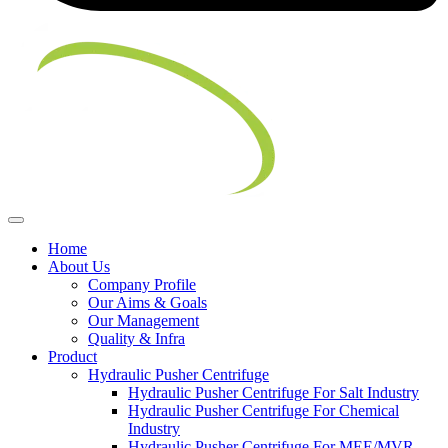
Home
About Us
Company Profile
Our Aims & Goals
Our Management
Quality & Infra
Product
Hydraulic Pusher Centrifuge
Hydraulic Pusher Centrifuge For Salt Industry
Hydraulic Pusher Centrifuge For Chemical
Industry
Hydraulic Pusher Centrifuge For MEE/MVR