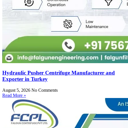
Hydraulic Pusher Centrifuge Manufacturer and
Exporter in Turkey
August 5, 2026
No Comments
Read More »