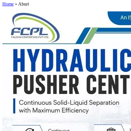
Home
»
Aburi