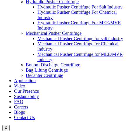
Hydraulic Pusher Centrifuge
Hydraulic Pusher Centrifuge For Salt Industry
Hydraulic Pusher Centrifuge For Chemical
Industry
Hydraulic Pusher Centrifuge For MEE/MVR
Industry
Mechanical Pusher Centrifuge
Mechanical Pusher Centrifuge for salt industry
Mechanical Pusher Centrifuge for Chemical
industry
Mechanical Pusher Centrifuge for MEE/MVR
industry
Bottom Discharge Centrifuge
Bag Lifting Centrifuge
Decanter Centrifuge
Application
Video
Our Presence
Sustainability
FAQ
Careers
Blogs
Contact Us
X