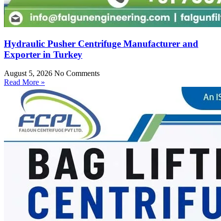
Hydraulic Pusher Centrifuge Manufacturer and
Exporter in Turkey
August 5, 2026
No Comments
Read More »