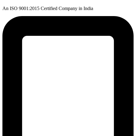
An ISO 9001:2015 Certified Company in India