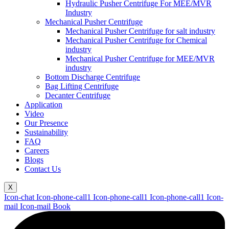
Hydraulic Pusher Centrifuge For MEE/MVR
Industry
Mechanical Pusher Centrifuge
Mechanical Pusher Centrifuge for salt industry
Mechanical Pusher Centrifuge for Chemical
industry
Mechanical Pusher Centrifuge for MEE/MVR
industry
Bottom Discharge Centrifuge
Bag Lifting Centrifuge
Decanter Centrifuge
Application
Video
Our Presence
Sustainability
FAQ
Careers
Blogs
Contact Us
X
Icon-chat
Icon-phone-call1
Icon-phone-call1
Icon-phone-call1
Icon-
mail
Icon-mail
Book