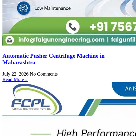
Automatic Pusher Centrifuge Machine in
Maharashtra
July 22, 2026
No Comments
Read More »