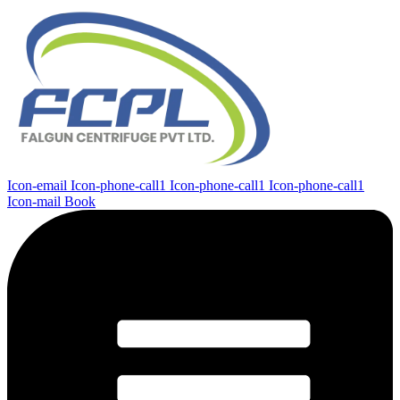
Icon-email
Icon-phone-call1
Icon-phone-call1
Icon-phone-call1
Icon-mail
Book