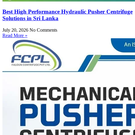
Best High Performance Hydraulic Pusher Centrifuge
Solutions in Sri Lanka
July 20, 2026
No Comments
Read More »