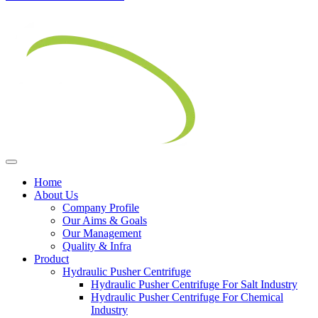
Home
About Us
Company Profile
Our Aims & Goals
Our Management
Quality & Infra
Product
Hydraulic Pusher Centrifuge
Hydraulic Pusher Centrifuge For Salt Industry
Hydraulic Pusher Centrifuge For Chemical
Industry