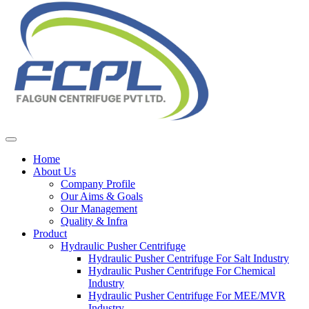
Home
About Us
Company Profile
Our Aims & Goals
Our Management
Quality & Infra
Product
Hydraulic Pusher Centrifuge
Hydraulic Pusher Centrifuge For Salt Industry
Hydraulic Pusher Centrifuge For Chemical
Industry
Hydraulic Pusher Centrifuge For MEE/MVR
Industry