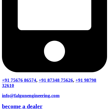
+91 75676 86574
,
+91 87348 75626
,
+91 98798
32610
info@falgunengineering.com
become a dealer