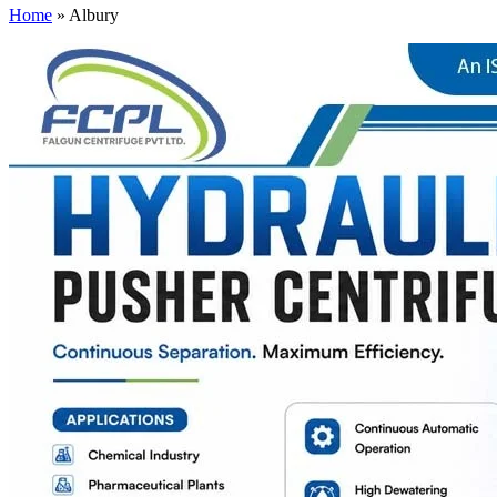
Home
»
Albury