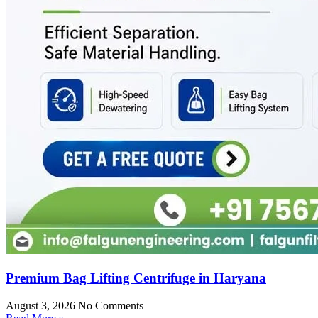
Premium Bag Lifting Centrifuge in Haryana
August 3, 2026
No Comments