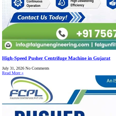
High-Speed Pusher Centrifuge Machine in Gujarat
July 31, 2026
No Comments
Read More »