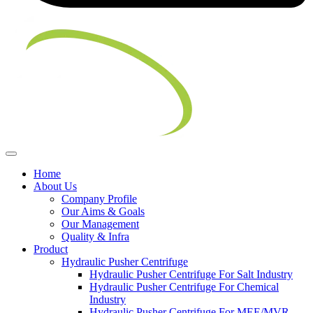
Home
About Us
Company Profile
Our Aims & Goals
Our Management
Quality & Infra
Product
Hydraulic Pusher Centrifuge
Hydraulic Pusher Centrifuge For Salt Industry
Hydraulic Pusher Centrifuge For Chemical
Industry
Hydraulic Pusher Centrifuge For MEE/MVR