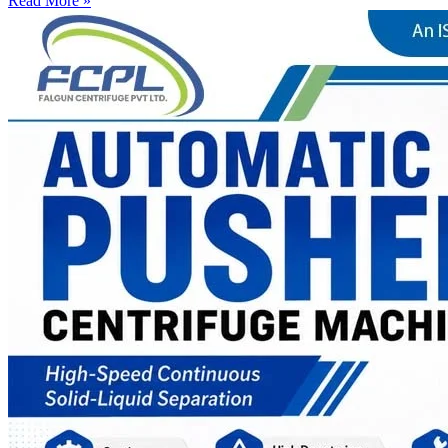
Read More »