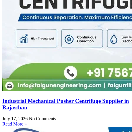
Industrial Mechanical Pusher Centrifuge Supplier in
Rajasthan
July 17, 2026
No Comments
Read More »