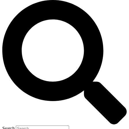
Search