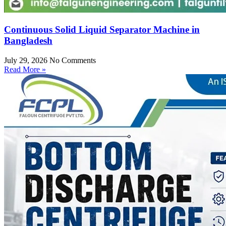
Continuous Solid Liquid Separator Machine in
Bangladesh
July 29, 2026
No Comments
Read More »