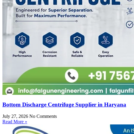
Bottom Discharge Centrifuge Supplier in Haryana
July 27, 2026
No Comments
Read More »