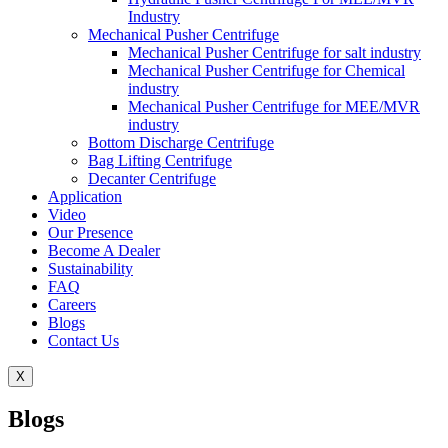
Industry
Mechanical Pusher Centrifuge
Mechanical Pusher Centrifuge for salt industry
Mechanical Pusher Centrifuge for Chemical
industry
Mechanical Pusher Centrifuge for MEE/MVR
industry
Bottom Discharge Centrifuge
Bag Lifting Centrifuge
Decanter Centrifuge
Application
Video
Our Presence
Become A Dealer
Sustainability
FAQ
Careers
Blogs
Contact Us
X
Blogs