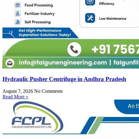
Hydraulic Pusher Centrifuge in Andhra Pradesh
August 7, 2026
No Comments
Read More »