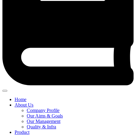
Home
About Us
Company Profile
Our Aims & Goals
Our Management
Quality & Infra
Product