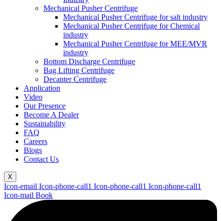
Mechanical Pusher Centrifuge
Mechanical Pusher Centrifuge for salt industry
Mechanical Pusher Centrifuge for Chemical
industry
Mechanical Pusher Centrifuge for MEE/MVR
industry
Bottom Discharge Centrifuge
Bag Lifting Centrifuge
Decanter Centrifuge
Application
Video
Our Presence
Become A Dealer
Sustainability
FAQ
Careers
Blogs
Contact Us
X
Icon-email
Icon-phone-call1
Icon-phone-call1
Icon-phone-call1
Icon-mail
Book