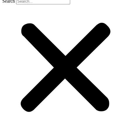
Search