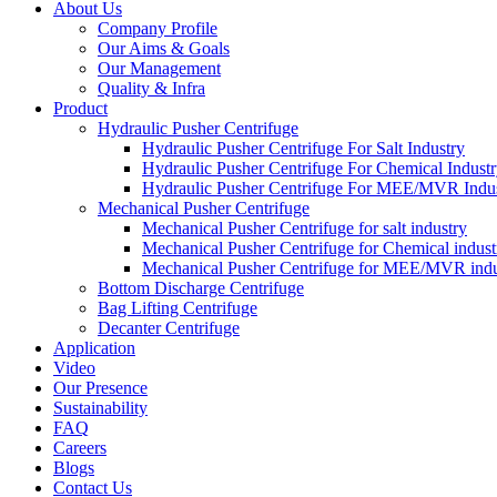
About Us
Company Profile
Our Aims & Goals
Our Management
Quality & Infra
Product
Hydraulic Pusher Centrifuge
Hydraulic Pusher Centrifuge For Salt Industry
Hydraulic Pusher Centrifuge For Chemical Indust
Hydraulic Pusher Centrifuge For MEE/MVR Indu
Mechanical Pusher Centrifuge
Mechanical Pusher Centrifuge for salt industry
Mechanical Pusher Centrifuge for Chemical indust
Mechanical Pusher Centrifuge for MEE/MVR indu
Bottom Discharge Centrifuge
Bag Lifting Centrifuge
Decanter Centrifuge
Application
Video
Our Presence
Sustainability
FAQ
Careers
Blogs
Contact Us