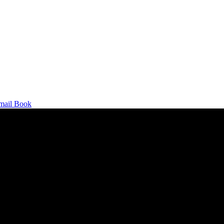
mail
Book