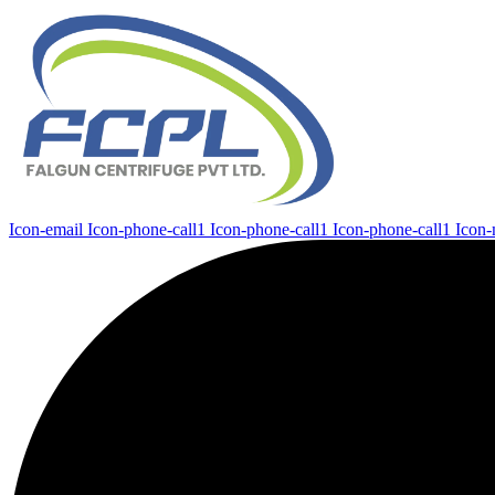
Icon-email
Icon-phone-call1
Icon-phone-call1
Icon-phone-call1
Icon-