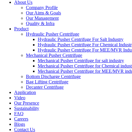
About Us
Company Profile
Our Aims & Goals
Our Management
Quality & Infra
Product
Hydraulic Pusher Centrifuge
Hydraulic Pusher Centrifuge For Salt Industry
Hydraulic Pusher Centrifuge For Chemical Indust
Hydraulic Pusher Centrifuge For MEE/MVR Indu
Mechanical Pusher Centrifuge
Mechanical Pusher Centrifuge for salt industry
Mechanical Pusher Centrifuge for Chemical indust
Mechanical Pusher Centrifuge for MEE/MVR indu
Bottom Discharge Centrifuge
Bag Lifting Centrifuge
Decanter Centrifuge
Application
Video
Our Presence
Sustainability
FAQ
Careers
Blogs
Contact Us