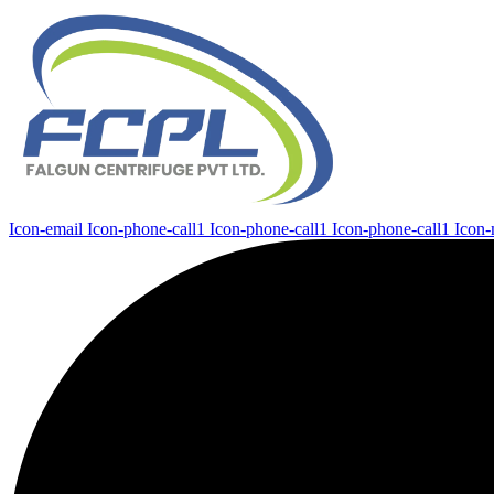
Icon-email
Icon-phone-call1
Icon-phone-call1
Icon-phone-call1
Icon-