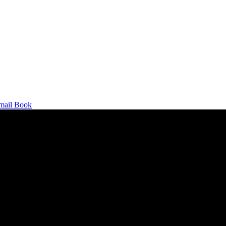
mail
Book