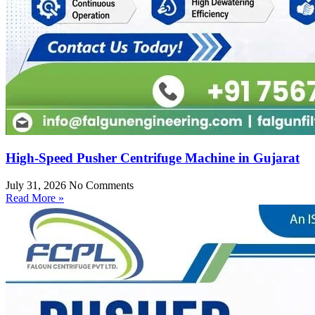
High-Speed Pusher Centrifuge Machine in Gujarat
July 31, 2026
No Comments
Read More »