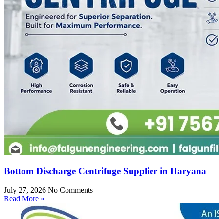
Bottom Discharge Centrifuge Supplier in Haryana
July 27, 2026
No Comments
Read More »