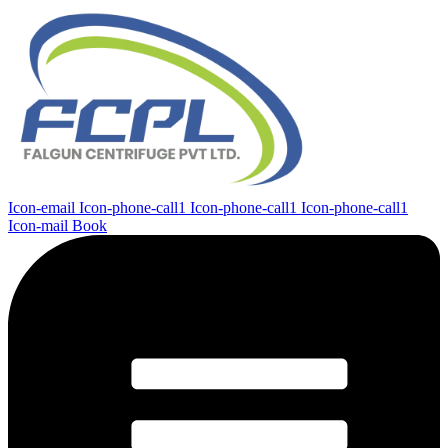
Icon-email
Icon-phone-call1
Icon-phone-call1
Icon-phone-call1
Icon-mail
Book