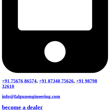
+91 75676 86574
,
+91 87348 75626
,
+91 98798
32610
info@falgunengineering.com
become a dealer