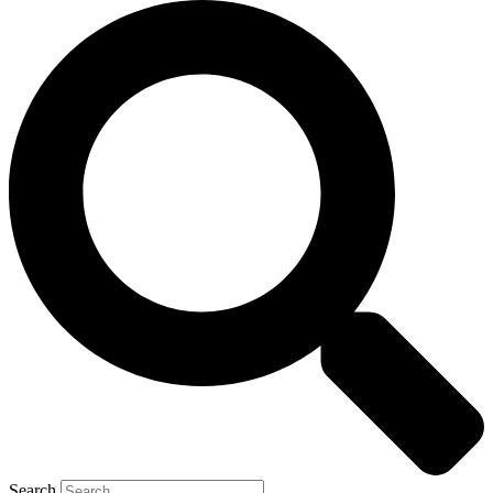
Search