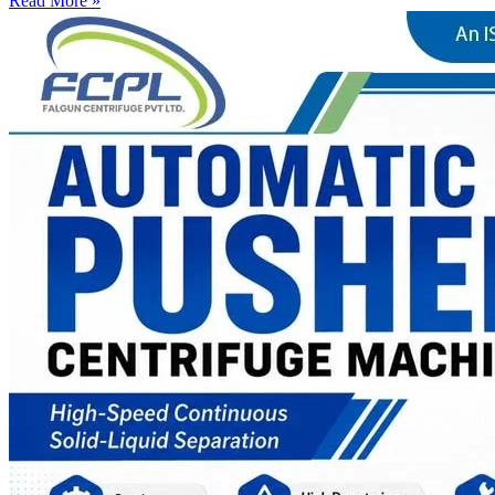
Read More »