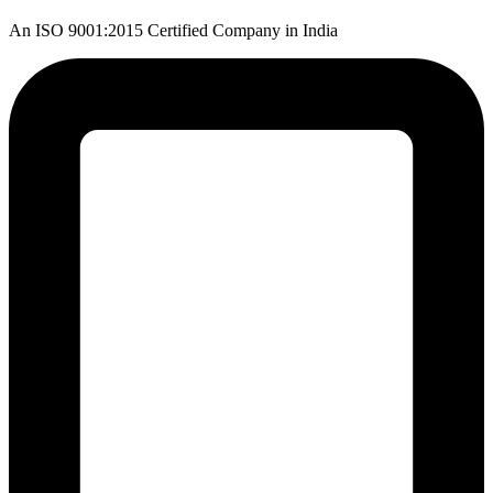
An ISO 9001:2015 Certified Company in India