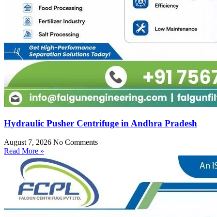
Hydraulic Pusher Centrifuge in Andhra Pradesh
August 7, 2026
No Comments
Read More »