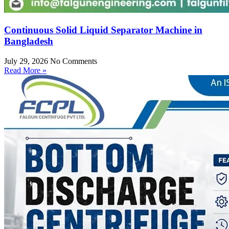
Continuous Solid Liquid Separator Machine in
Bangladesh
July 29, 2026
No Comments
Read More »