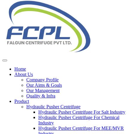
Home
About Us
Company Profile
Our Aims & Goals
Our Management
Quality & Infra
Product
Hydraulic Pusher Centrifuge
Hydraulic Pusher Centrifuge For Salt Industry
Hydraulic Pusher Centrifuge For Chemical
Industry
Hydraulic Pusher Centrifuge For MEE/MVR
Industry