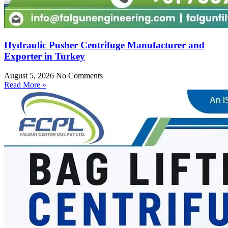
Hydraulic Pusher Centrifuge Manufacturer and
Exporter in Turkey
August 5, 2026
No Comments
Read More »