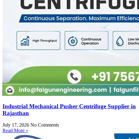
Industrial Mechanical Pusher Centrifuge Supplier in
Rajasthan
July 17, 2026
No Comments
Read More »