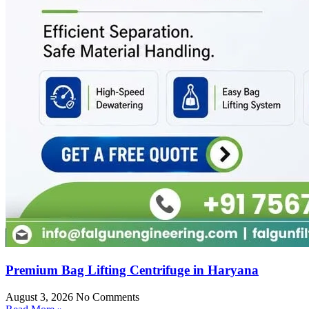
Premium Bag Lifting Centrifuge in Haryana
August 3, 2026
No Comments