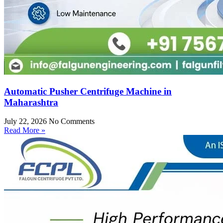
Automatic Pusher Centrifuge Machine in
Maharashtra
July 22, 2026
No Comments
Read More »