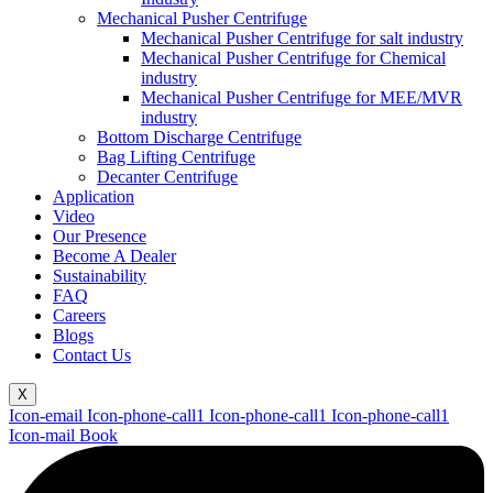
Mechanical Pusher Centrifuge
Mechanical Pusher Centrifuge for salt industry
Mechanical Pusher Centrifuge for Chemical
industry
Mechanical Pusher Centrifuge for MEE/MVR
industry
Bottom Discharge Centrifuge
Bag Lifting Centrifuge
Decanter Centrifuge
Application
Video
Our Presence
Become A Dealer
Sustainability
FAQ
Careers
Blogs
Contact Us
X
Icon-email
Icon-phone-call1
Icon-phone-call1
Icon-phone-call1
Icon-mail
Book