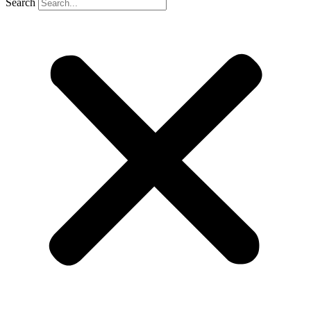
Search