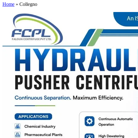
Home
»
Collegno