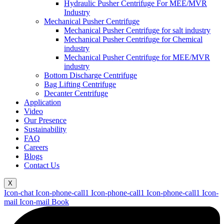
Hydraulic Pusher Centrifuge For MEE/MVR
Industry
Mechanical Pusher Centrifuge
Mechanical Pusher Centrifuge for salt industry
Mechanical Pusher Centrifuge for Chemical
industry
Mechanical Pusher Centrifuge for MEE/MVR
industry
Bottom Discharge Centrifuge
Bag Lifting Centrifuge
Decanter Centrifuge
Application
Video
Our Presence
Sustainability
FAQ
Careers
Blogs
Contact Us
X
Icon-chat
Icon-phone-call1
Icon-phone-call1
Icon-phone-call1
Icon-
mail
Icon-mail
Book