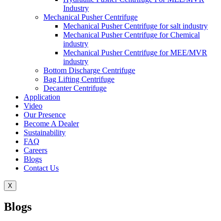
Industry
Mechanical Pusher Centrifuge
Mechanical Pusher Centrifuge for salt industry
Mechanical Pusher Centrifuge for Chemical
industry
Mechanical Pusher Centrifuge for MEE/MVR
industry
Bottom Discharge Centrifuge
Bag Lifting Centrifuge
Decanter Centrifuge
Application
Video
Our Presence
Become A Dealer
Sustainability
FAQ
Careers
Blogs
Contact Us
X
Blogs