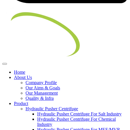
Home
About Us
Company Profile
Our Aims & Goals
Our Management
Quality & Infra
Product
Hydraulic Pusher Centrifuge
Hydraulic Pusher Centrifuge For Salt Industry
Hydraulic Pusher Centrifuge For Chemical
Industry
Hydraulic Pusher Centrifuge For MEE/MVR