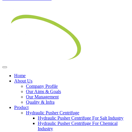
Home
About Us
Company Profile
Our Aims & Goals
Our Management
Quality & Infra
Product
Hydraulic Pusher Centrifuge
Hydraulic Pusher Centrifuge For Salt Industry
Hydraulic Pusher Centrifuge For Chemical
Industry