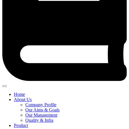
Home
About Us
Company Profile
Our Aims & Goals
Our Management
Quality & Infra
Product