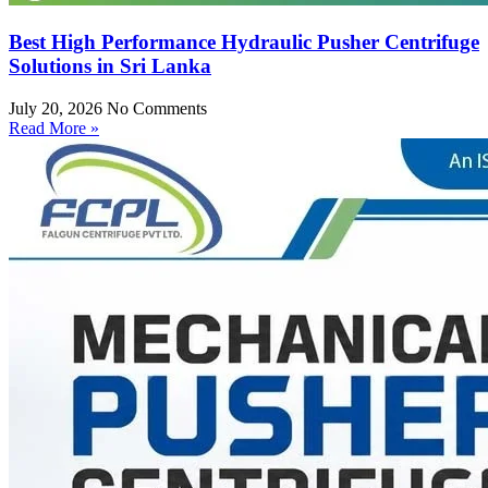
Best High Performance Hydraulic Pusher Centrifuge
Solutions in Sri Lanka
July 20, 2026
No Comments
Read More »