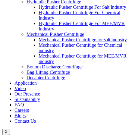
Hydraulic Pusher Centrifuge
Hydraulic Pusher Centrifuge For Salt Industry
Hydraulic Pusher Centrifuge For Chemical
Industry
Hydraulic Pusher Centrifuge For MEE/MVR
Industry
Mechanical Pusher Centrifuge
Mechanical Pusher Centrifuge for salt industry
Mechanical Pusher Centrifuge for Chemical
industry
Mechanical Pusher Centrifuge for MEE/MVR
industry
Bottom Discharge Centrifuge
Bag Lifting Centrifuge
Decanter Centrifuge
Application
Video
Our Presence
Sustainability
FAQ
Careers
Blogs
Contact Us
X