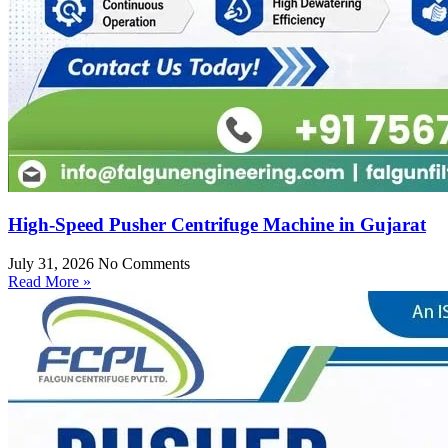
High-Speed Pusher Centrifuge Machine in Gujarat
July 31, 2026
No Comments
Read More »