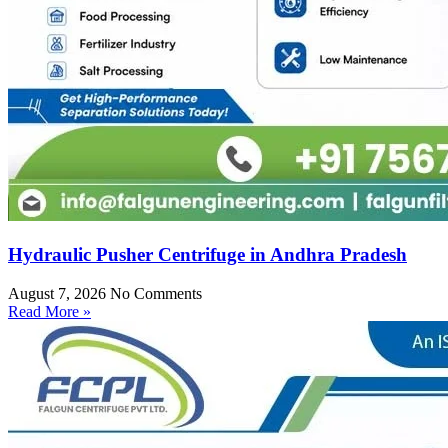
Hydraulic Pusher Centrifuge in Andhra Pradesh
August 7, 2026
No Comments
Read More »