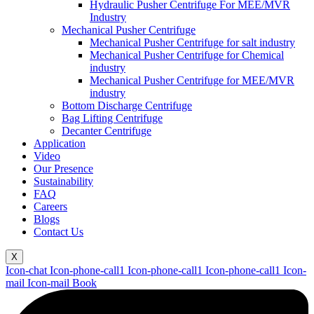
Hydraulic Pusher Centrifuge For MEE/MVR
Industry
Mechanical Pusher Centrifuge
Mechanical Pusher Centrifuge for salt industry
Mechanical Pusher Centrifuge for Chemical
industry
Mechanical Pusher Centrifuge for MEE/MVR
industry
Bottom Discharge Centrifuge
Bag Lifting Centrifuge
Decanter Centrifuge
Application
Video
Our Presence
Sustainability
FAQ
Careers
Blogs
Contact Us
X
Icon-chat
Icon-phone-call1
Icon-phone-call1
Icon-phone-call1
Icon-
mail
Icon-mail
Book