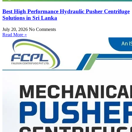
Best High Performance Hydraulic Pusher Centrifuge
Solutions in Sri Lanka
July 20, 2026
No Comments
Read More »