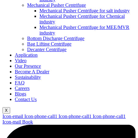
Mechanical Pusher Centrifuge
Mechanical Pusher Centrifuge for salt industry
Mechanical Pusher Centrifuge for Chemical
industry
Mechanical Pusher Centrifuge for MEE/MVR
industry
Bottom Discharge Centrifuge
Bag Lifting Centrifuge
Decanter Centrifuge
Application
Video
Our Presence
Become A Dealer
Sustainability
FAQ
Careers
Blogs
Contact Us
X
Icon-email
Icon-phone-call1
Icon-phone-call1
Icon-phone-call1
Icon-mail
Book