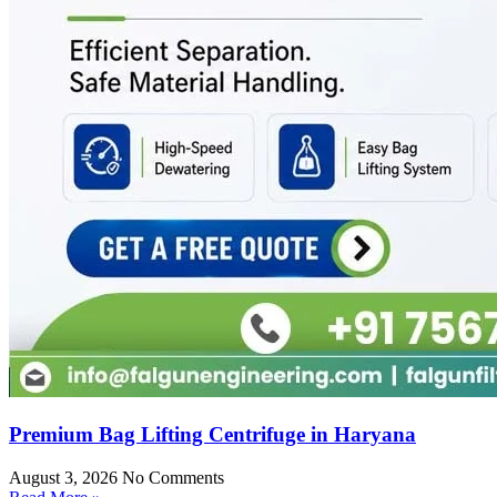
Premium Bag Lifting Centrifuge in Haryana
August 3, 2026
No Comments