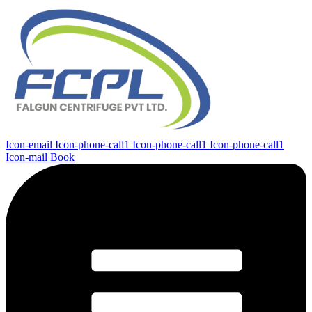
Icon-email
Icon-phone-call1
Icon-phone-call1
Icon-phone-call1
Icon-mail
Book