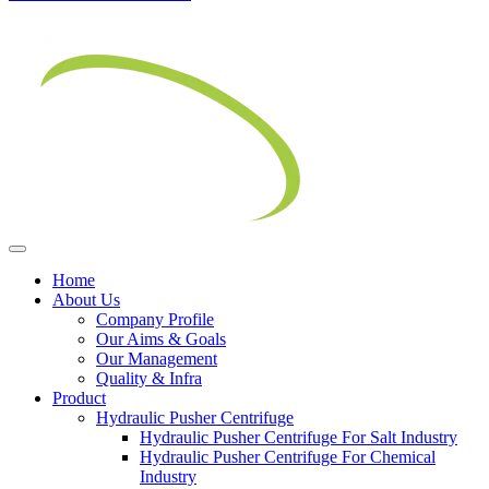
Home
About Us
Company Profile
Our Aims & Goals
Our Management
Quality & Infra
Product
Hydraulic Pusher Centrifuge
Hydraulic Pusher Centrifuge For Salt Industry
Hydraulic Pusher Centrifuge For Chemical
Industry