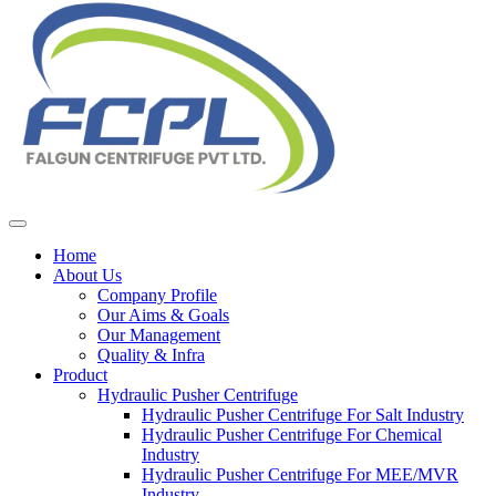
Home
About Us
Company Profile
Our Aims & Goals
Our Management
Quality & Infra
Product
Hydraulic Pusher Centrifuge
Hydraulic Pusher Centrifuge For Salt Industry
Hydraulic Pusher Centrifuge For Chemical
Industry
Hydraulic Pusher Centrifuge For MEE/MVR
Industry