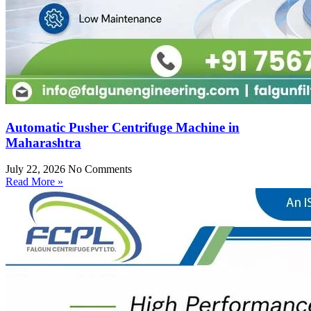
Automatic Pusher Centrifuge Machine in
Maharashtra
July 22, 2026
No Comments
Read More »