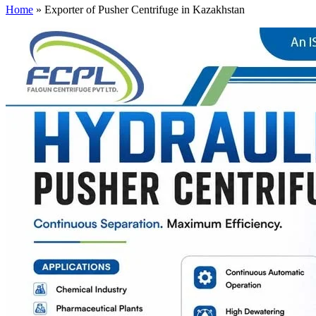
Home
»
Exporter of Pusher Centrifuge in Kazakhstan