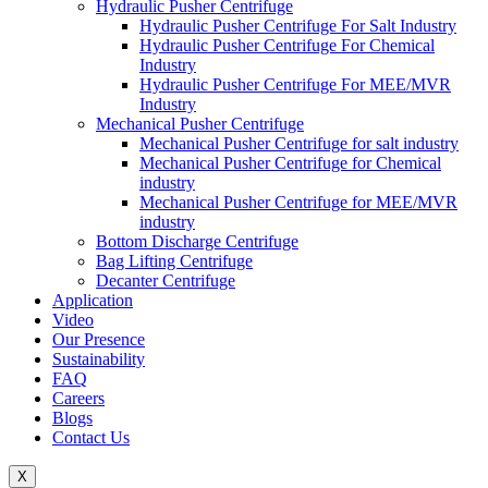
Hydraulic Pusher Centrifuge
Hydraulic Pusher Centrifuge For Salt Industry
Hydraulic Pusher Centrifuge For Chemical
Industry
Hydraulic Pusher Centrifuge For MEE/MVR
Industry
Mechanical Pusher Centrifuge
Mechanical Pusher Centrifuge for salt industry
Mechanical Pusher Centrifuge for Chemical
industry
Mechanical Pusher Centrifuge for MEE/MVR
industry
Bottom Discharge Centrifuge
Bag Lifting Centrifuge
Decanter Centrifuge
Application
Video
Our Presence
Sustainability
FAQ
Careers
Blogs
Contact Us
X