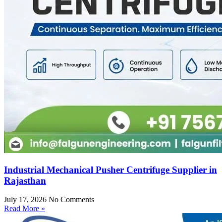
Industrial Mechanical Pusher Centrifuge Supplier in
Rajasthan
July 17, 2026
No Comments
Read More »