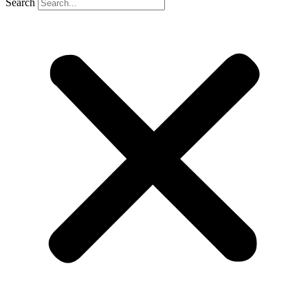
Search