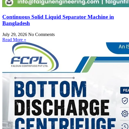
Continuous Solid Liquid Separator Machine in
Bangladesh
July 29, 2026
No Comments
Read More »