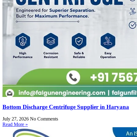
Bottom Discharge Centrifuge Supplier in Haryana
July 27, 2026
No Comments
Read More »