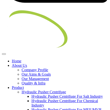
Home
About Us
Company Profile
Our Aims & Goals
Our Management
Quality & Infra
Product
Hydraulic Pusher Centrifuge
Hydraulic Pusher Centrifuge For Salt Industry
Hydraulic Pusher Centrifuge For Chemical
Industry
Hydraulic Pusher Centrifuge For MEE/MVR