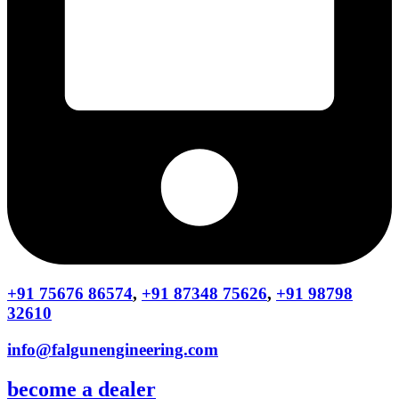
+91 75676 86574
,
+91 87348 75626
,
+91 98798
32610
info@falgunengineering.com
become a dealer