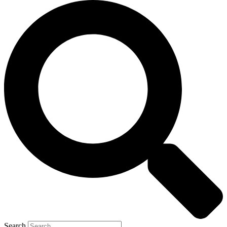
Search