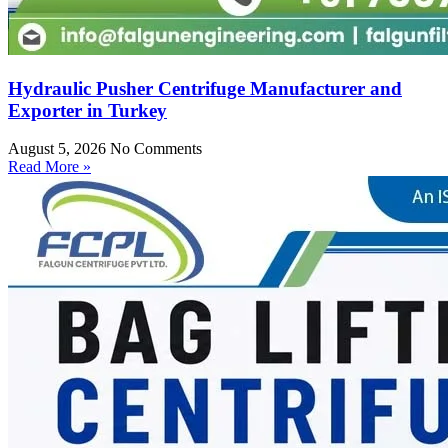
Hydraulic Pusher Centrifuge Manufacturer and
Exporter in Turkey
August 5, 2026
No Comments
Read More »