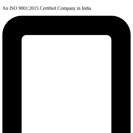
An ISO 9001:2015 Certified Company in India