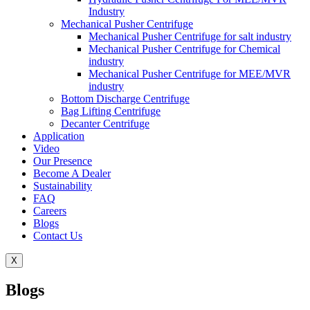
Industry
Mechanical Pusher Centrifuge
Mechanical Pusher Centrifuge for salt industry
Mechanical Pusher Centrifuge for Chemical
industry
Mechanical Pusher Centrifuge for MEE/MVR
industry
Bottom Discharge Centrifuge
Bag Lifting Centrifuge
Decanter Centrifuge
Application
Video
Our Presence
Become A Dealer
Sustainability
FAQ
Careers
Blogs
Contact Us
X
Blogs