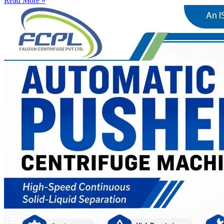
Read More »