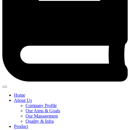
Home
About Us
Company Profile
Our Aims & Goals
Our Management
Quality & Infra
Product