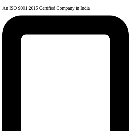
An ISO 9001:2015 Certified Company in India