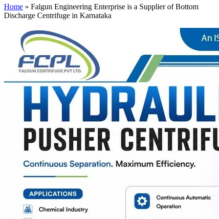
Home
»
Falgun Engineering Enterprise is a Supplier of Bottom
Discharge Centrifuge in Karnataka