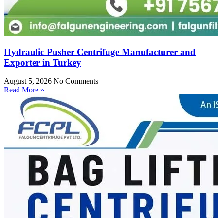
Hydraulic Pusher Centrifuge Manufacturer and
Exporter in Turkey
August 5, 2026
No Comments
Read More »