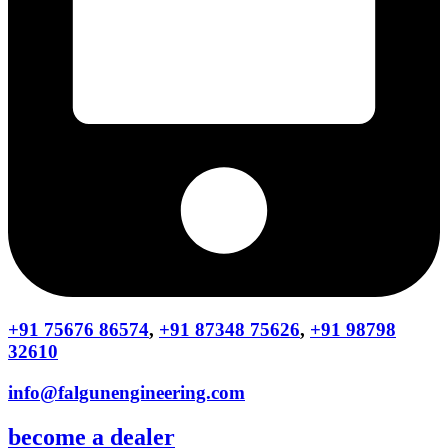
+91 75676 86574
,
+91 87348 75626
,
+91 98798
32610
info@falgunengineering.com
become a dealer