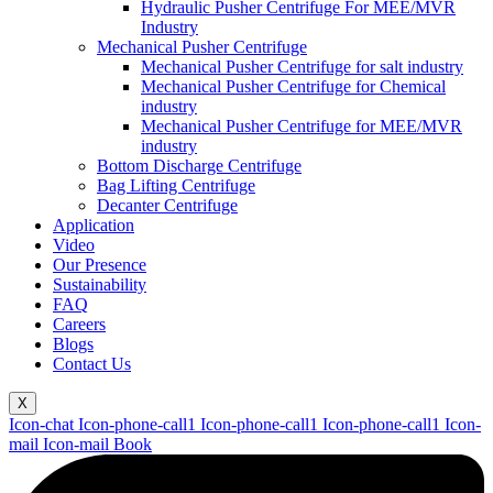
Hydraulic Pusher Centrifuge For MEE/MVR
Industry
Mechanical Pusher Centrifuge
Mechanical Pusher Centrifuge for salt industry
Mechanical Pusher Centrifuge for Chemical
industry
Mechanical Pusher Centrifuge for MEE/MVR
industry
Bottom Discharge Centrifuge
Bag Lifting Centrifuge
Decanter Centrifuge
Application
Video
Our Presence
Sustainability
FAQ
Careers
Blogs
Contact Us
X
Icon-chat
Icon-phone-call1
Icon-phone-call1
Icon-phone-call1
Icon-
mail
Icon-mail
Book