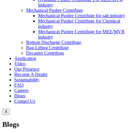
Industry
Mechanical Pusher Centrifuge
Mechanical Pusher Centrifuge for salt industry
Mechanical Pusher Centrifuge for Chemical
industry
Mechanical Pusher Centrifuge for MEE/MVR
industry
Bottom Discharge Centrifuge
Bag Lifting Centrifuge
Decanter Centrifuge
Application
Video
Our Presence
Become A Dealer
Sustainability
FAQ
Careers
Blogs
Contact Us
X
Blogs