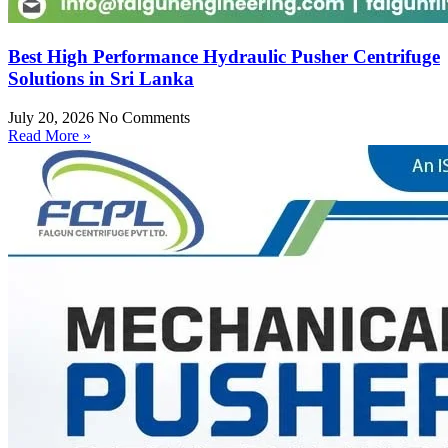
Best High Performance Hydraulic Pusher Centrifuge
Solutions in Sri Lanka
July 20, 2026
No Comments
Read More »