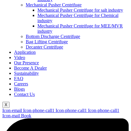
Mechanical Pusher Centrifuge
Mechanical Pusher Centrifuge for salt industry
Mechanical Pusher Centrifuge for Chemical
industry
Mechanical Pusher Centrifuge for MEE/MVR
industry
Bottom Discharge Centrifuge
Bag Lifting Centrifuge
Decanter Centrifuge
Application
Video
Our Presence
Become A Dealer
Sustainability
FAQ
Careers
Blogs
Contact Us
X
Icon-email
Icon-phone-call1
Icon-phone-call1
Icon-phone-call1
Icon-mail
Book