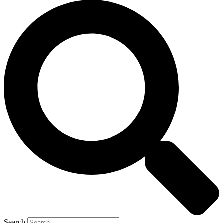
Search