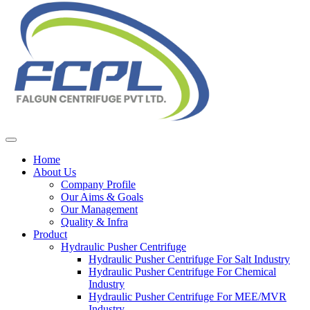
Home
About Us
Company Profile
Our Aims & Goals
Our Management
Quality & Infra
Product
Hydraulic Pusher Centrifuge
Hydraulic Pusher Centrifuge For Salt Industry
Hydraulic Pusher Centrifuge For Chemical
Industry
Hydraulic Pusher Centrifuge For MEE/MVR
Industry