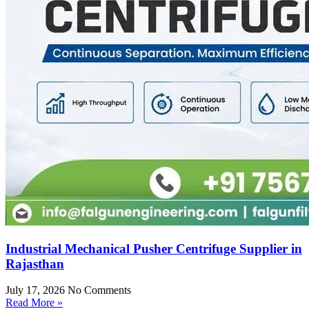
Industrial Mechanical Pusher Centrifuge Supplier in
Rajasthan
July 17, 2026
No Comments
Read More »