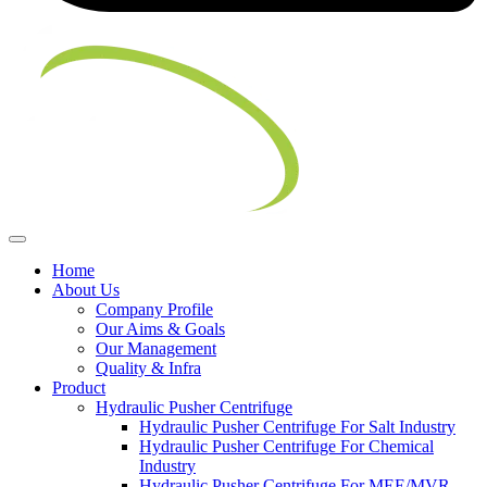
Home
About Us
Company Profile
Our Aims & Goals
Our Management
Quality & Infra
Product
Hydraulic Pusher Centrifuge
Hydraulic Pusher Centrifuge For Salt Industry
Hydraulic Pusher Centrifuge For Chemical
Industry
Hydraulic Pusher Centrifuge For MEE/MVR