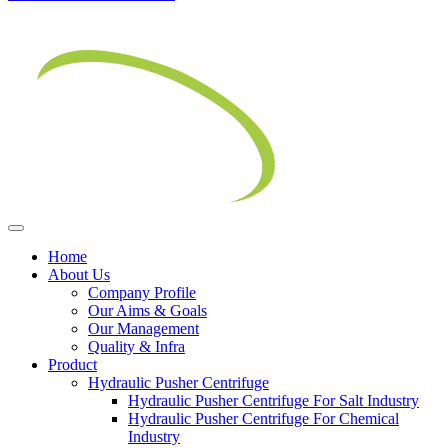
Home
About Us
Company Profile
Our Aims & Goals
Our Management
Quality & Infra
Product
Hydraulic Pusher Centrifuge
Hydraulic Pusher Centrifuge For Salt Industry
Hydraulic Pusher Centrifuge For Chemical
Industry