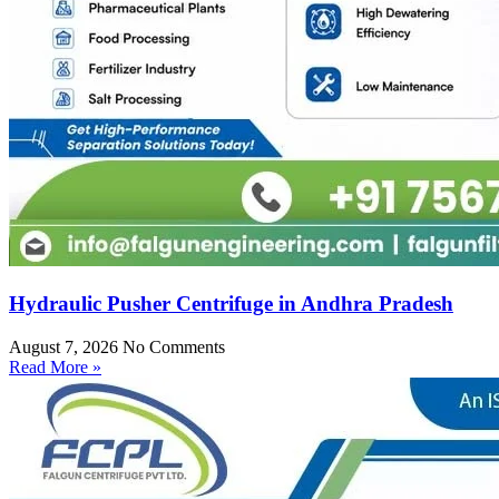
Hydraulic Pusher Centrifuge in Andhra Pradesh
August 7, 2026
No Comments
Read More »