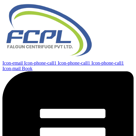
Icon-email
Icon-phone-call1
Icon-phone-call1
Icon-phone-call1
Icon-mail
Book