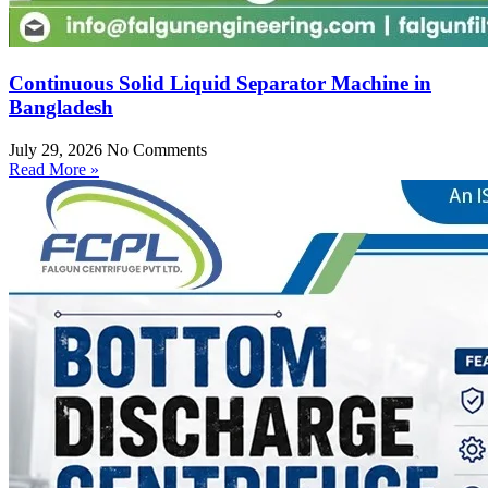
Continuous Solid Liquid Separator Machine in
Bangladesh
July 29, 2026
No Comments
Read More »