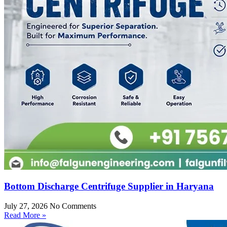
Bottom Discharge Centrifuge Supplier in Haryana
July 27, 2026
No Comments
Read More »