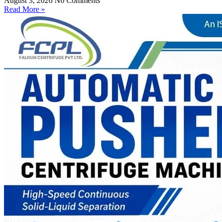
August 3, 2026
No Comments
Read More »