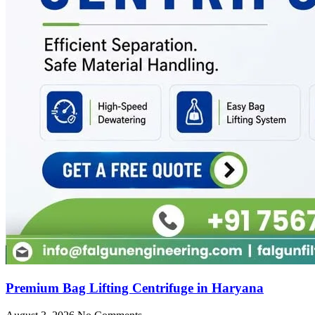
Premium Bag Lifting Centrifuge in Haryana