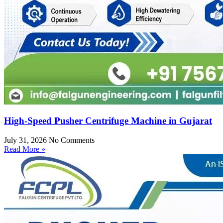
High-Speed Pusher Centrifuge Machine in Gujarat
July 31, 2026
No Comments
Read More »