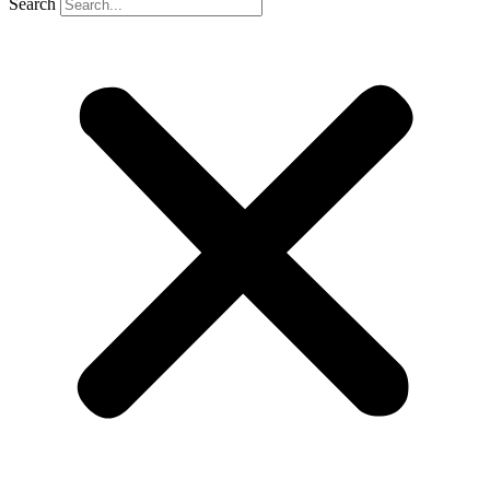
Search