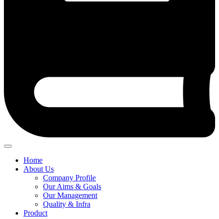
Home
About Us
Company Profile
Our Aims & Goals
Our Management
Quality & Infra
Product