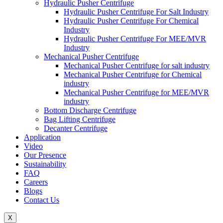
Hydraulic Pusher Centrifuge
Hydraulic Pusher Centrifuge For Salt Industry
Hydraulic Pusher Centrifuge For Chemical
Industry
Hydraulic Pusher Centrifuge For MEE/MVR
Industry
Mechanical Pusher Centrifuge
Mechanical Pusher Centrifuge for salt industry
Mechanical Pusher Centrifuge for Chemical
industry
Mechanical Pusher Centrifuge for MEE/MVR
industry
Bottom Discharge Centrifuge
Bag Lifting Centrifuge
Decanter Centrifuge
Application
Video
Our Presence
Sustainability
FAQ
Careers
Blogs
Contact Us
X