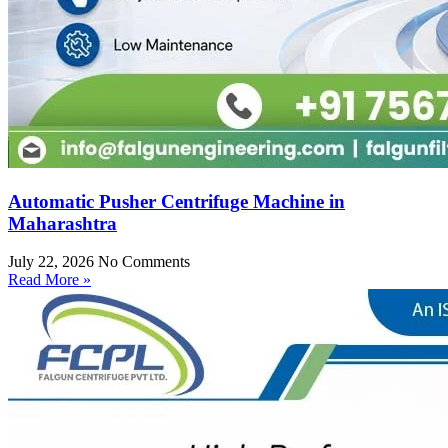
Automatic Pusher Centrifuge Machine in
Maharashtra
July 22, 2026
No Comments
Read More »