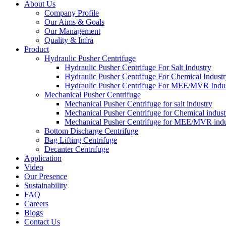
About Us
Company Profile
Our Aims & Goals
Our Management
Quality & Infra
Product
Hydraulic Pusher Centrifuge
Hydraulic Pusher Centrifuge For Salt Industry
Hydraulic Pusher Centrifuge For Chemical Indust
Hydraulic Pusher Centrifuge For MEE/MVR Indu
Mechanical Pusher Centrifuge
Mechanical Pusher Centrifuge for salt industry
Mechanical Pusher Centrifuge for Chemical indust
Mechanical Pusher Centrifuge for MEE/MVR indu
Bottom Discharge Centrifuge
Bag Lifting Centrifuge
Decanter Centrifuge
Application
Video
Our Presence
Sustainability
FAQ
Careers
Blogs
Contact Us