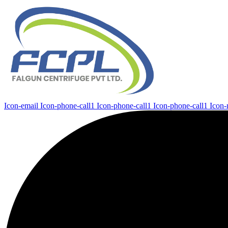
Icon-email
Icon-phone-call1
Icon-phone-call1
Icon-phone-call1
Icon-