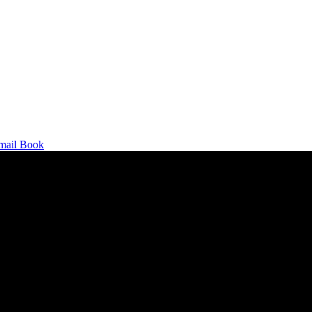
mail
Book