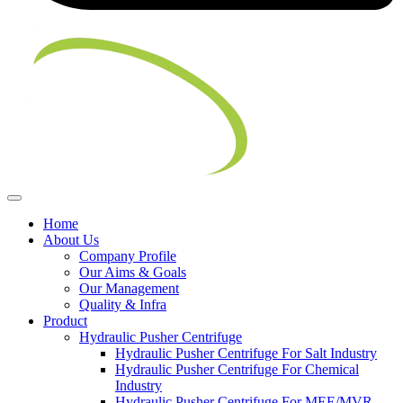
Home
About Us
Company Profile
Our Aims & Goals
Our Management
Quality & Infra
Product
Hydraulic Pusher Centrifuge
Hydraulic Pusher Centrifuge For Salt Industry
Hydraulic Pusher Centrifuge For Chemical
Industry
Hydraulic Pusher Centrifuge For MEE/MVR