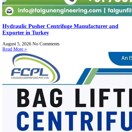
Hydraulic Pusher Centrifuge Manufacturer and
Exporter in Turkey
August 5, 2026
No Comments
Read More »