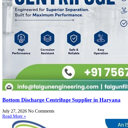
Bottom Discharge Centrifuge Supplier in Haryana
July 27, 2026
No Comments
Read More »