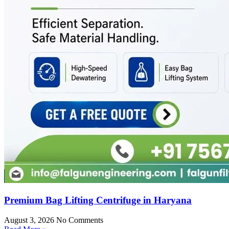
Premium Bag Lifting Centrifuge in Haryana
August 3, 2026
No Comments