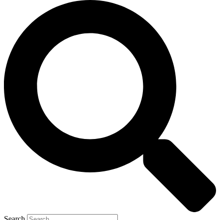
Search