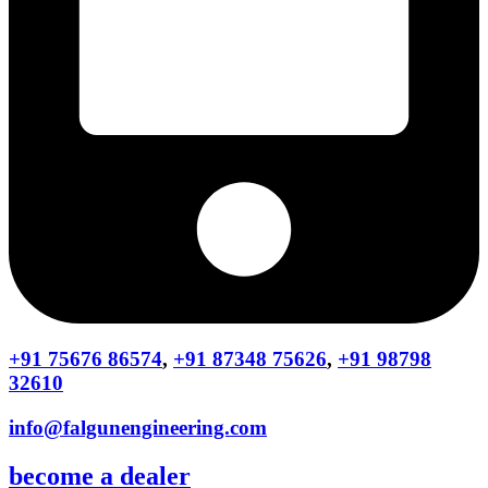
+91 75676 86574
,
+91 87348 75626
,
+91 98798
32610
info@falgunengineering.com
become a dealer