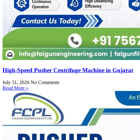
High-Speed Pusher Centrifuge Machine in Gujarat
July 31, 2026
No Comments
Read More »