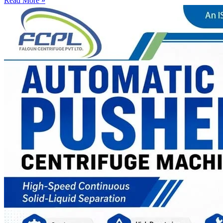
Read More »