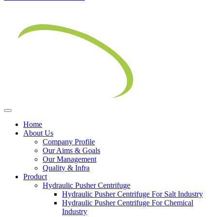
Home
About Us
Company Profile
Our Aims & Goals
Our Management
Quality & Infra
Product
Hydraulic Pusher Centrifuge
Hydraulic Pusher Centrifuge For Salt Industry
Hydraulic Pusher Centrifuge For Chemical
Industry