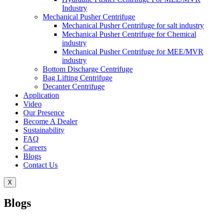
Industry
Mechanical Pusher Centrifuge
Mechanical Pusher Centrifuge for salt industry
Mechanical Pusher Centrifuge for Chemical
industry
Mechanical Pusher Centrifuge for MEE/MVR
industry
Bottom Discharge Centrifuge
Bag Lifting Centrifuge
Decanter Centrifuge
Application
Video
Our Presence
Become A Dealer
Sustainability
FAQ
Careers
Blogs
Contact Us
X
Blogs