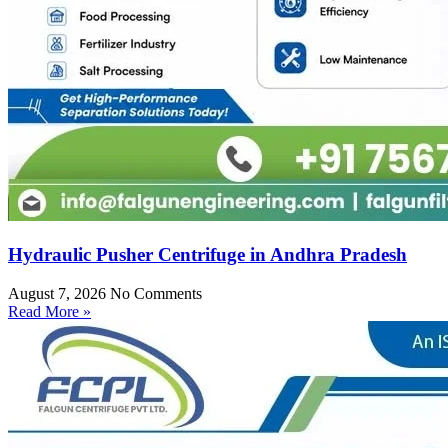
Hydraulic Pusher Centrifuge in Andhra Pradesh
August 7, 2026
No Comments
Read More »