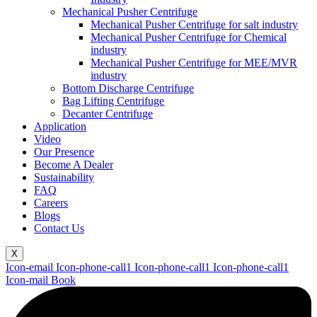
Mechanical Pusher Centrifuge
Mechanical Pusher Centrifuge for salt industry
Mechanical Pusher Centrifuge for Chemical
industry
Mechanical Pusher Centrifuge for MEE/MVR
industry
Bottom Discharge Centrifuge
Bag Lifting Centrifuge
Decanter Centrifuge
Application
Video
Our Presence
Become A Dealer
Sustainability
FAQ
Careers
Blogs
Contact Us
X
Icon-email
Icon-phone-call1
Icon-phone-call1
Icon-phone-call1
Icon-mail
Book