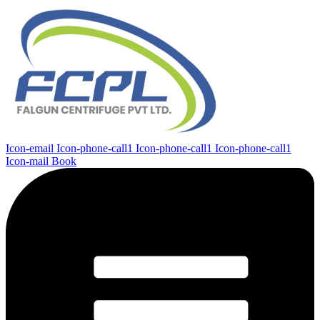
Icon-email
Icon-phone-call1
Icon-phone-call1
Icon-phone-call1
Icon-mail
Book