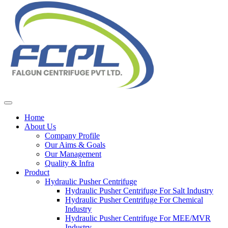
Home
About Us
Company Profile
Our Aims & Goals
Our Management
Quality & Infra
Product
Hydraulic Pusher Centrifuge
Hydraulic Pusher Centrifuge For Salt Industry
Hydraulic Pusher Centrifuge For Chemical
Industry
Hydraulic Pusher Centrifuge For MEE/MVR
Industry