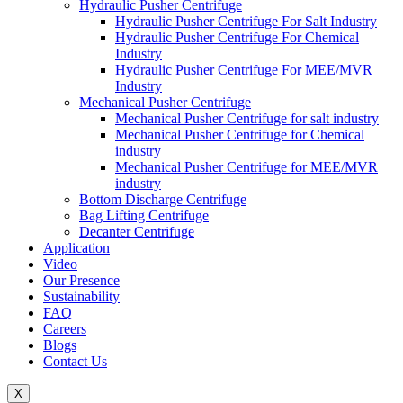
Hydraulic Pusher Centrifuge
Hydraulic Pusher Centrifuge For Salt Industry
Hydraulic Pusher Centrifuge For Chemical
Industry
Hydraulic Pusher Centrifuge For MEE/MVR
Industry
Mechanical Pusher Centrifuge
Mechanical Pusher Centrifuge for salt industry
Mechanical Pusher Centrifuge for Chemical
industry
Mechanical Pusher Centrifuge for MEE/MVR
industry
Bottom Discharge Centrifuge
Bag Lifting Centrifuge
Decanter Centrifuge
Application
Video
Our Presence
Sustainability
FAQ
Careers
Blogs
Contact Us
X