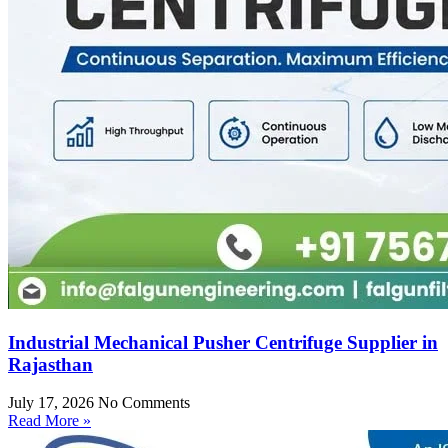
Industrial Mechanical Pusher Centrifuge Supplier in
Rajasthan
July 17, 2026
No Comments
Read More »