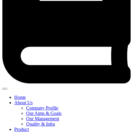
Home
About Us
Company Profile
Our Aims & Goals
Our Management
Quality & Infra
Product