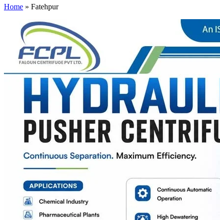
Home
»
Fatehpur