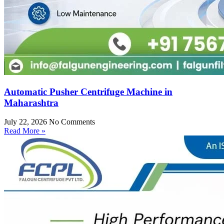
Automatic Pusher Centrifuge Machine in
Maharashtra
July 22, 2026
No Comments
Read More »