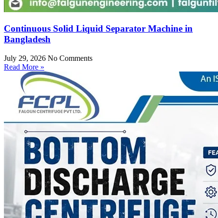
Continuous Solid Liquid Separator Machine in
Bangladesh
July 29, 2026
No Comments
Read More »