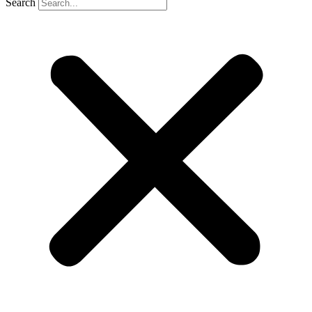
Search