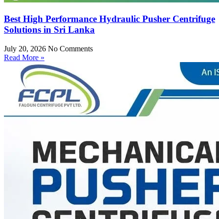
Best High Performance Hydraulic Pusher Centrifuge
Solutions in Sri Lanka
July 20, 2026
No Comments
Read More »