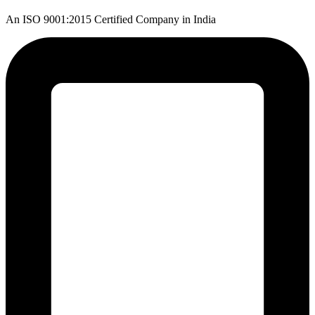
An ISO 9001:2015 Certified Company in India