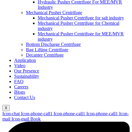
Hydraulic Pusher Centrifuge For MEE/MVR
Industry
Mechanical Pusher Centrifuge
Mechanical Pusher Centrifuge for salt industry
Mechanical Pusher Centrifuge for Chemical
industry
Mechanical Pusher Centrifuge for MEE/MVR
industry
Bottom Discharge Centrifuge
Bag Lifting Centrifuge
Decanter Centrifuge
Application
Video
Our Presence
Sustainability
FAQ
Careers
Blogs
Contact Us
X
Icon-chat
Icon-phone-call1
Icon-phone-call1
Icon-phone-call1
Icon-
mail
Icon-mail
Book