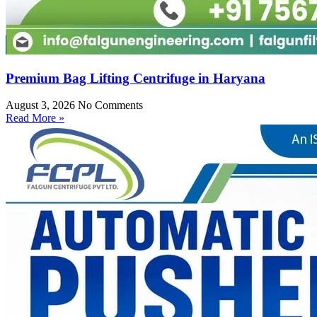
Premium Bag Lifting Centrifuge in Haryana
August 3, 2026
No Comments
Read More »