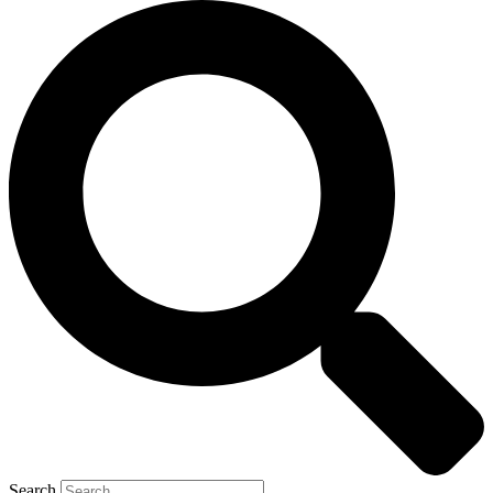
Search