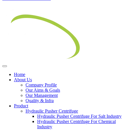
Home
About Us
Company Profile
Our Aims & Goals
Our Management
Quality & Infra
Product
Hydraulic Pusher Centrifuge
Hydraulic Pusher Centrifuge For Salt Industry
Hydraulic Pusher Centrifuge For Chemical
Industry