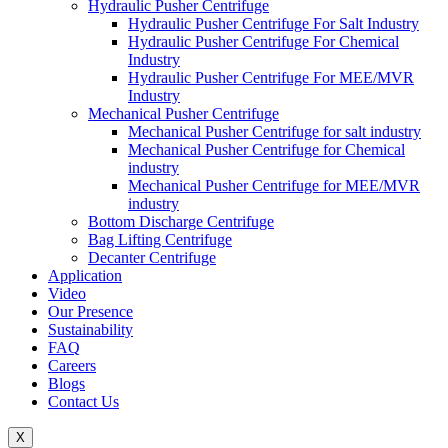
Hydraulic Pusher Centrifuge
Hydraulic Pusher Centrifuge For Salt Industry
Hydraulic Pusher Centrifuge For Chemical
Industry
Hydraulic Pusher Centrifuge For MEE/MVR
Industry
Mechanical Pusher Centrifuge
Mechanical Pusher Centrifuge for salt industry
Mechanical Pusher Centrifuge for Chemical
industry
Mechanical Pusher Centrifuge for MEE/MVR
industry
Bottom Discharge Centrifuge
Bag Lifting Centrifuge
Decanter Centrifuge
Application
Video
Our Presence
Sustainability
FAQ
Careers
Blogs
Contact Us
X