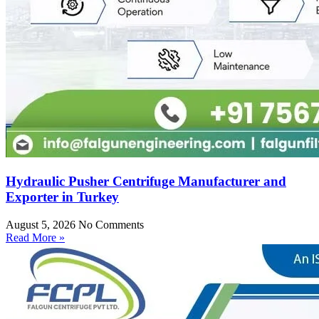
Hydraulic Pusher Centrifuge Manufacturer and
Exporter in Turkey
August 5, 2026
No Comments
Read More »