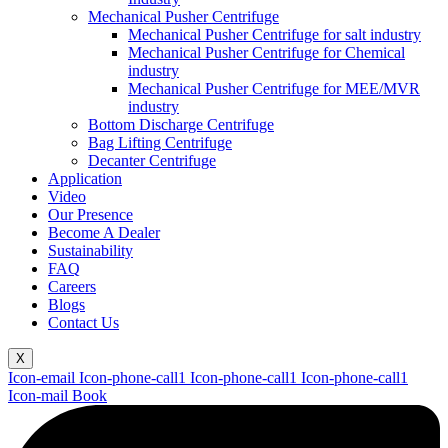
Mechanical Pusher Centrifuge
Mechanical Pusher Centrifuge for salt industry
Mechanical Pusher Centrifuge for Chemical
industry
Mechanical Pusher Centrifuge for MEE/MVR
industry
Bottom Discharge Centrifuge
Bag Lifting Centrifuge
Decanter Centrifuge
Application
Video
Our Presence
Become A Dealer
Sustainability
FAQ
Careers
Blogs
Contact Us
X
Icon-email
Icon-phone-call1
Icon-phone-call1
Icon-phone-call1
Icon-mail
Book