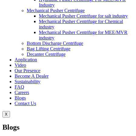
Industry
Mechanical Pusher Centrifuge
Mechanical Pusher Centrifuge for salt industry
Mechanical Pusher Centrifuge for Chemical
industry
Mechanical Pusher Centrifuge for MEE/MVR
industry
Bottom Discharge Centrifuge
Bag Lifting Centrifuge
Decanter Centrifuge
Application
Video
Our Presence
Become A Dealer
Sustainability
FAQ
Careers
Blogs
Contact Us
X
Blogs