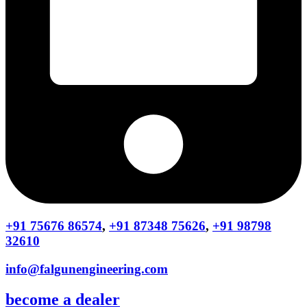
+91 75676 86574
,
+91 87348 75626
,
+91 98798
32610
info@falgunengineering.com
become a dealer