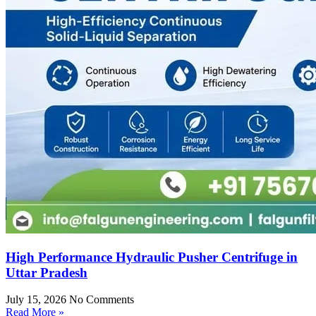
High Performance Hydraulic Pusher Centrifuge in
Uttar Pradesh
July 15, 2026
No Comments
Read More »