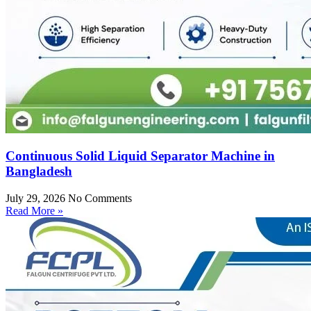
Continuous Solid Liquid Separator Machine in
Bangladesh
July 29, 2026
No Comments
Read More »