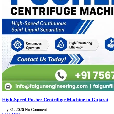
High-Speed Pusher Centrifuge Machine in Gujarat
July 31, 2026
No Comments