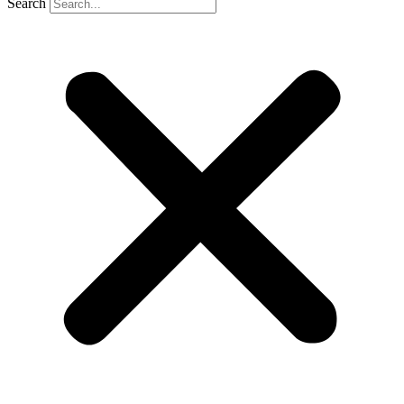
Search