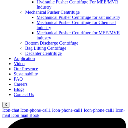
Hydraulic Pusher Centrifuge For MEE/MVR
Industry
Mechanical Pusher Centrifuge
Mechanical Pusher Centrifuge for salt industry
Mechanical Pusher Centrifuge for Chemical
industry
Mechanical Pusher Centrifuge for MEE/MVR
industry
Bottom Discharge Centrifuge
Bag Lifting Centrifuge
Decanter Centrifuge
Application
Video
Our Presence
Sustainability
FAQ
Careers
Blogs
Contact Us
X
Icon-chat
Icon-phone-call1
Icon-phone-call1
Icon-phone-call1
Icon-
mail
Icon-mail
Book