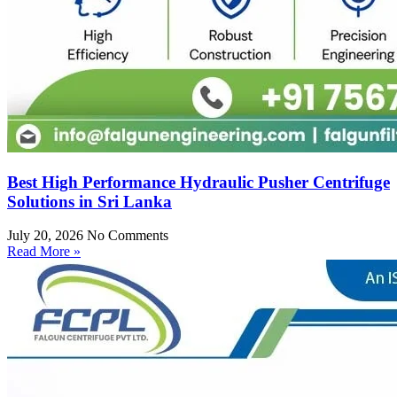
Best High Performance Hydraulic Pusher Centrifuge
Solutions in Sri Lanka
July 20, 2026
No Comments
Read More »