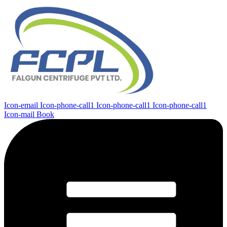
Icon-email
Icon-phone-call1
Icon-phone-call1
Icon-phone-call1
Icon-mail
Book