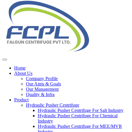
Home
About Us
Company Profile
Our Aims & Goals
Our Management
Quality & Infra
Product
Hydraulic Pusher Centrifuge
Hydraulic Pusher Centrifuge For Salt Industry
Hydraulic Pusher Centrifuge For Chemical
Industry
Hydraulic Pusher Centrifuge For MEE/MVR
Industry