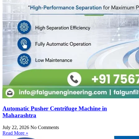
Automatic Pusher Centrifuge Machine in
Maharashtra
July 22, 2026
No Comments
Read More »