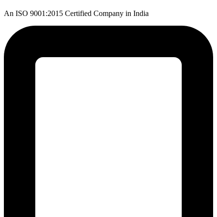
An ISO 9001:2015 Certified Company in India