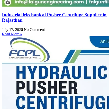
Industrial Mechanical Pusher Centrifuge Supplier in
Rajasthan
July 17, 2026
No Comments
Read More »