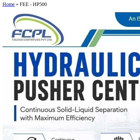
Home
»
FEE - HP500