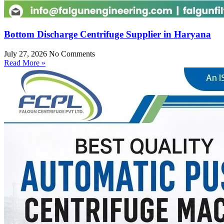
Bottom Discharge Centrifuge Supplier in Haryana
July 27, 2026
No Comments
Read More »