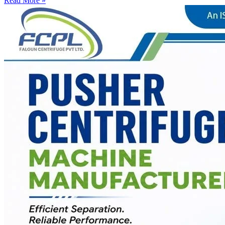
Read More »