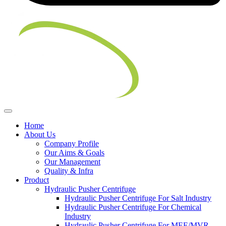
Home
About Us
Company Profile
Our Aims & Goals
Our Management
Quality & Infra
Product
Hydraulic Pusher Centrifuge
Hydraulic Pusher Centrifuge For Salt Industry
Hydraulic Pusher Centrifuge For Chemical
Industry
Hydraulic Pusher Centrifuge For MEE/MVR