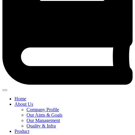
Home
About Us
Company Profile
Our Aims & Goals
Our Management
Quality & Infra
Product