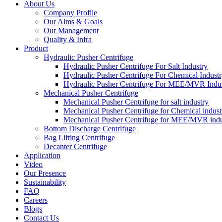
About Us
Company Profile
Our Aims & Goals
Our Management
Quality & Infra
Product
Hydraulic Pusher Centrifuge
Hydraulic Pusher Centrifuge For Salt Industry
Hydraulic Pusher Centrifuge For Chemical Indust
Hydraulic Pusher Centrifuge For MEE/MVR Indu
Mechanical Pusher Centrifuge
Mechanical Pusher Centrifuge for salt industry
Mechanical Pusher Centrifuge for Chemical indust
Mechanical Pusher Centrifuge for MEE/MVR indu
Bottom Discharge Centrifuge
Bag Lifting Centrifuge
Decanter Centrifuge
Application
Video
Our Presence
Sustainability
FAQ
Careers
Blogs
Contact Us