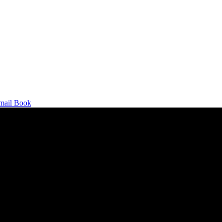
mail
Book