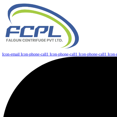
Icon-email
Icon-phone-call1
Icon-phone-call1
Icon-phone-call1
Icon-