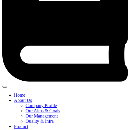
Home
About Us
Company Profile
Our Aims & Goals
Our Management
Quality & Infra
Product