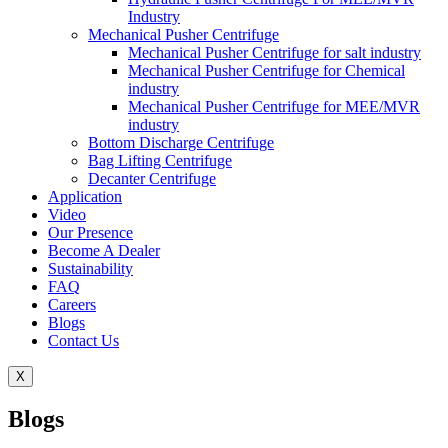
Industry
Mechanical Pusher Centrifuge
Mechanical Pusher Centrifuge for salt industry
Mechanical Pusher Centrifuge for Chemical
industry
Mechanical Pusher Centrifuge for MEE/MVR
industry
Bottom Discharge Centrifuge
Bag Lifting Centrifuge
Decanter Centrifuge
Application
Video
Our Presence
Become A Dealer
Sustainability
FAQ
Careers
Blogs
Contact Us
X
Blogs