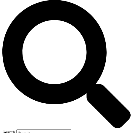
Search