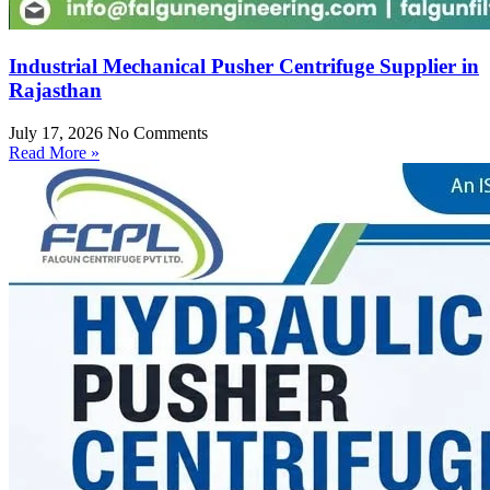
Industrial Mechanical Pusher Centrifuge Supplier in
Rajasthan
July 17, 2026
No Comments
Read More »