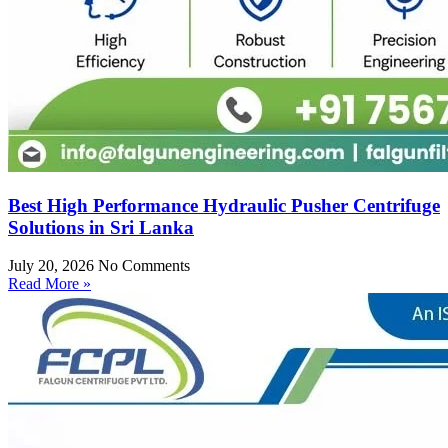
Best High Performance Hydraulic Pusher Centrifuge
Solutions in Sri Lanka
July 20, 2026
No Comments
Read More »