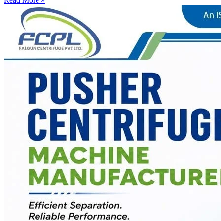
Read More »