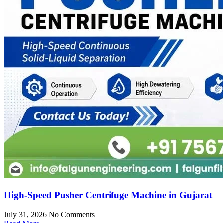
High-Speed Pusher Centrifuge Machine in Gujarat
July 31, 2026
No Comments