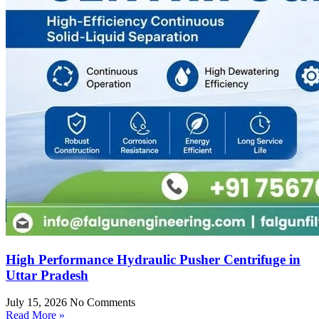
High Performance Hydraulic Pusher Centrifuge in
Uttar Pradesh
July 15, 2026
No Comments
Read More »