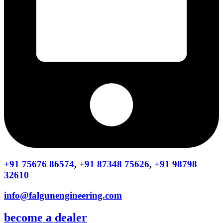
+91 75676 86574
,
+91 87348 75626
,
+91 98798
32610
info@falgunengineering.com
become a dealer