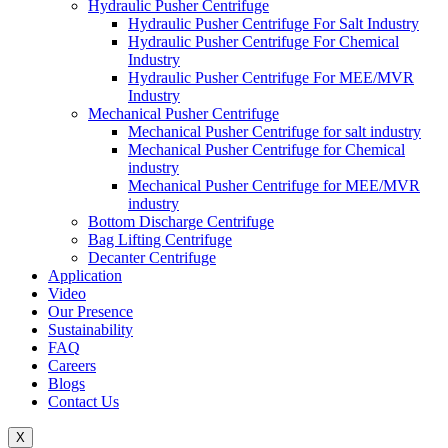
Hydraulic Pusher Centrifuge
Hydraulic Pusher Centrifuge For Salt Industry
Hydraulic Pusher Centrifuge For Chemical
Industry
Hydraulic Pusher Centrifuge For MEE/MVR
Industry
Mechanical Pusher Centrifuge
Mechanical Pusher Centrifuge for salt industry
Mechanical Pusher Centrifuge for Chemical
industry
Mechanical Pusher Centrifuge for MEE/MVR
industry
Bottom Discharge Centrifuge
Bag Lifting Centrifuge
Decanter Centrifuge
Application
Video
Our Presence
Sustainability
FAQ
Careers
Blogs
Contact Us
X