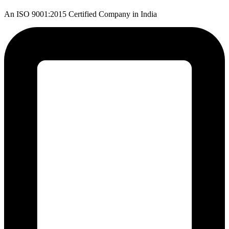
An ISO 9001:2015 Certified Company in India