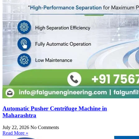
Automatic Pusher Centrifuge Machine in
Maharashtra
July 22, 2026
No Comments
Read More »