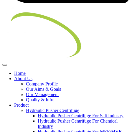
Home
About Us
Company Profile
Our Aims & Goals
Our Management
Quality & Infra
Product
Hydraulic Pusher Centrifuge
Hydraulic Pusher Centrifuge For Salt Industry
Hydraulic Pusher Centrifuge For Chemical
Industry
Hydraulic Pusher Centrifuge For MEE/MVR