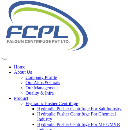
Home
About Us
Company Profile
Our Aims & Goals
Our Management
Quality & Infra
Product
Hydraulic Pusher Centrifuge
Hydraulic Pusher Centrifuge For Salt Industry
Hydraulic Pusher Centrifuge For Chemical
Industry
Hydraulic Pusher Centrifuge For MEE/MVR
Industry