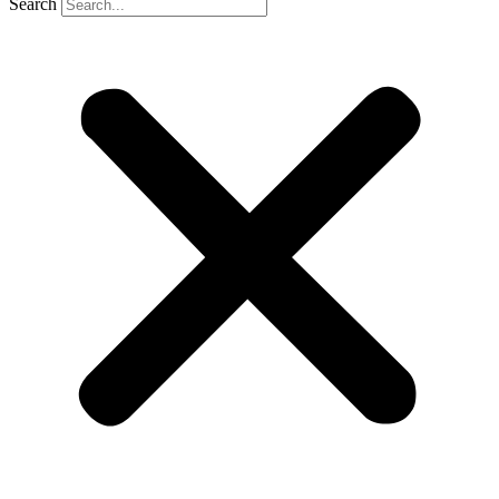
Search