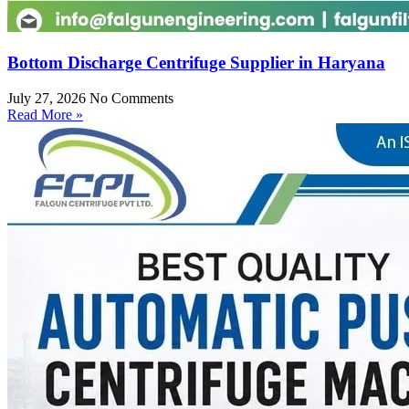
Bottom Discharge Centrifuge Supplier in Haryana
July 27, 2026
No Comments
Read More »