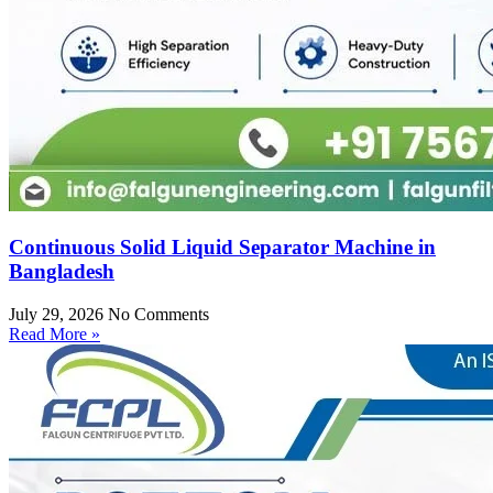
Continuous Solid Liquid Separator Machine in
Bangladesh
July 29, 2026
No Comments
Read More »