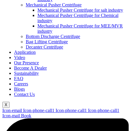
Mechanical Pusher Centrifuge
Mechanical Pusher Centrifuge for salt industry
Mechanical Pusher Centrifuge for Chemical
industry
Mechanical Pusher Centrifuge for MEE/MVR
industry
Bottom Discharge Centrifuge
Bag Lifting Centrifuge
Decanter Centrifuge
Application
Video
Our Presence
Become A Dealer
Sustainability
FAQ
Careers
Blogs
Contact Us
X
Icon-email
Icon-phone-call1
Icon-phone-call1
Icon-phone-call1
Icon-mail
Book