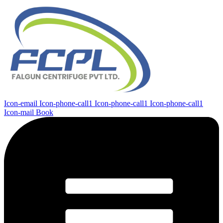
Icon-email
Icon-phone-call1
Icon-phone-call1
Icon-phone-call1
Icon-mail
Book