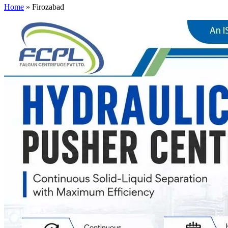
Home
»
Firozabad