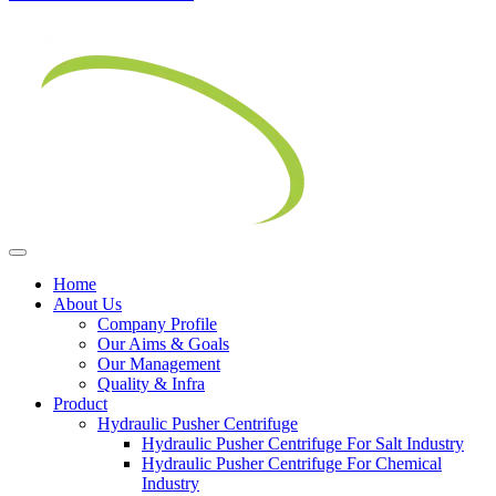
Home
About Us
Company Profile
Our Aims & Goals
Our Management
Quality & Infra
Product
Hydraulic Pusher Centrifuge
Hydraulic Pusher Centrifuge For Salt Industry
Hydraulic Pusher Centrifuge For Chemical
Industry