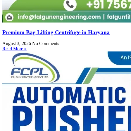
Premium Bag Lifting Centrifuge in Haryana
August 3, 2026
No Comments
Read More »