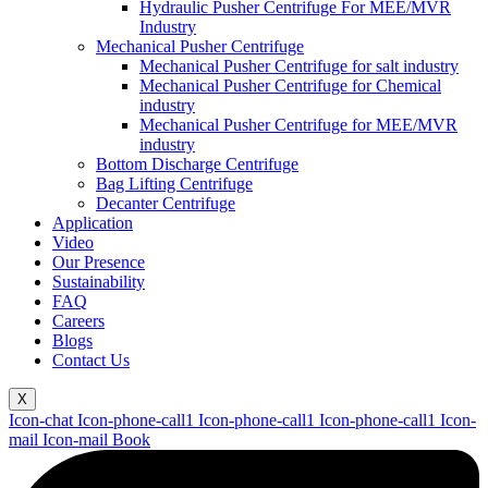
Hydraulic Pusher Centrifuge For MEE/MVR
Industry
Mechanical Pusher Centrifuge
Mechanical Pusher Centrifuge for salt industry
Mechanical Pusher Centrifuge for Chemical
industry
Mechanical Pusher Centrifuge for MEE/MVR
industry
Bottom Discharge Centrifuge
Bag Lifting Centrifuge
Decanter Centrifuge
Application
Video
Our Presence
Sustainability
FAQ
Careers
Blogs
Contact Us
X
Icon-chat
Icon-phone-call1
Icon-phone-call1
Icon-phone-call1
Icon-
mail
Icon-mail
Book