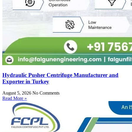
Hydraulic Pusher Centrifuge Manufacturer and
Exporter in Turkey
August 5, 2026
No Comments
Read More »