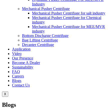
Industry
Mechanical Pusher Centrifuge
Mechanical Pusher Centrifuge for salt industry
Mechanical Pusher Centrifuge for Chemical
industry
Mechanical Pusher Centrifuge for MEE/MVR
industry
Bottom Discharge Centrifuge
Bag Lifting Centrifuge
Decanter Centrifuge
Application
Video
Our Presence
Become A Dealer
Sustainability
FAQ
Careers
Blogs
Contact Us
X
Blogs