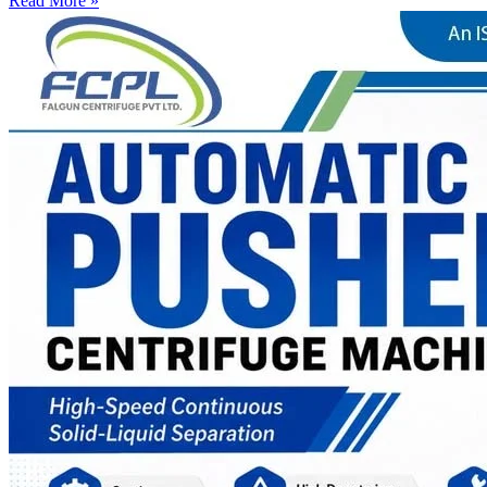
Read More »