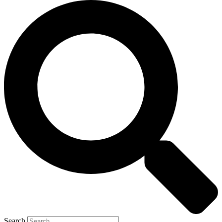
Search