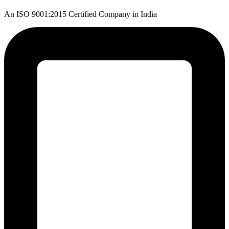
An ISO 9001:2015 Certified Company in India