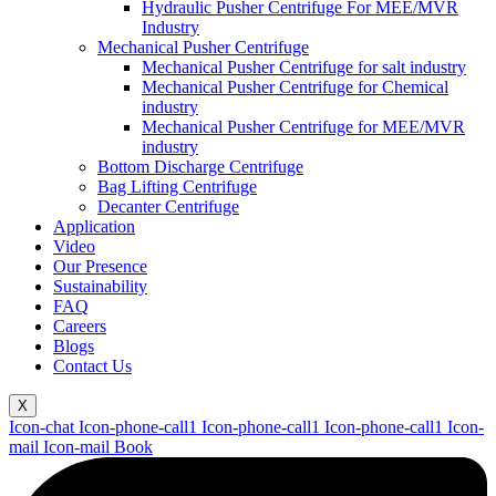
Hydraulic Pusher Centrifuge For MEE/MVR
Industry
Mechanical Pusher Centrifuge
Mechanical Pusher Centrifuge for salt industry
Mechanical Pusher Centrifuge for Chemical
industry
Mechanical Pusher Centrifuge for MEE/MVR
industry
Bottom Discharge Centrifuge
Bag Lifting Centrifuge
Decanter Centrifuge
Application
Video
Our Presence
Sustainability
FAQ
Careers
Blogs
Contact Us
X
Icon-chat
Icon-phone-call1
Icon-phone-call1
Icon-phone-call1
Icon-
mail
Icon-mail
Book