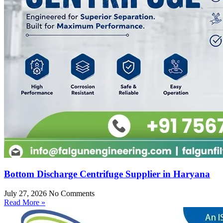
Bottom Discharge Centrifuge Supplier in Haryana
July 27, 2026
No Comments
Read More »