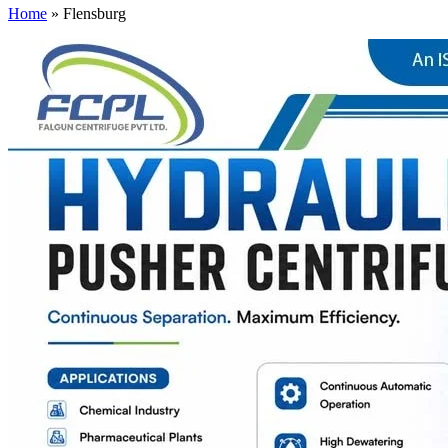
Home
»
Flensburg