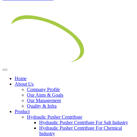
Home
About Us
Company Profile
Our Aims & Goals
Our Management
Quality & Infra
Product
Hydraulic Pusher Centrifuge
Hydraulic Pusher Centrifuge For Salt Industry
Hydraulic Pusher Centrifuge For Chemical
Industry