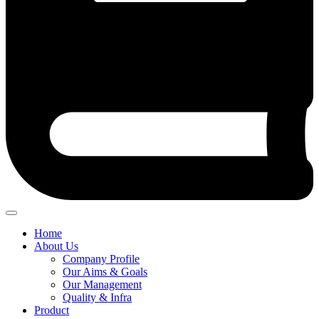
Home
About Us
Company Profile
Our Aims & Goals
Our Management
Quality & Infra
Product