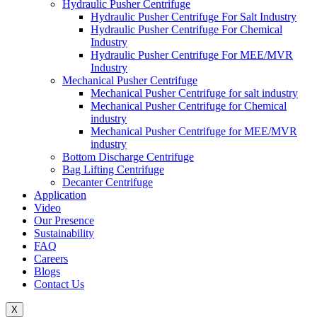
Hydraulic Pusher Centrifuge
Hydraulic Pusher Centrifuge For Salt Industry
Hydraulic Pusher Centrifuge For Chemical
Industry
Hydraulic Pusher Centrifuge For MEE/MVR
Industry
Mechanical Pusher Centrifuge
Mechanical Pusher Centrifuge for salt industry
Mechanical Pusher Centrifuge for Chemical
industry
Mechanical Pusher Centrifuge for MEE/MVR
industry
Bottom Discharge Centrifuge
Bag Lifting Centrifuge
Decanter Centrifuge
Application
Video
Our Presence
Sustainability
FAQ
Careers
Blogs
Contact Us
X