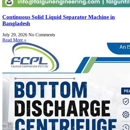
Continuous Solid Liquid Separator Machine in
Bangladesh
July 29, 2026
No Comments
Read More »