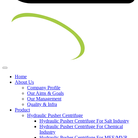
Home
About Us
Company Profile
Our Aims & Goals
Our Management
Quality & Infra
Product
Hydraulic Pusher Centrifuge
Hydraulic Pusher Centrifuge For Salt Industry
Hydraulic Pusher Centrifuge For Chemical
Industry
Hydraulic Pusher Centrifuge For MEE/MVR