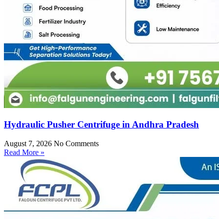
Hydraulic Pusher Centrifuge in Andhra Pradesh
August 7, 2026
No Comments
Read More »