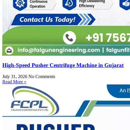
High-Speed Pusher Centrifuge Machine in Gujarat
July 31, 2026
No Comments
Read More »