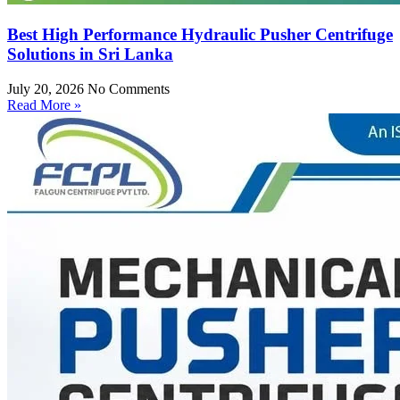
Best High Performance Hydraulic Pusher Centrifuge
Solutions in Sri Lanka
July 20, 2026
No Comments
Read More »