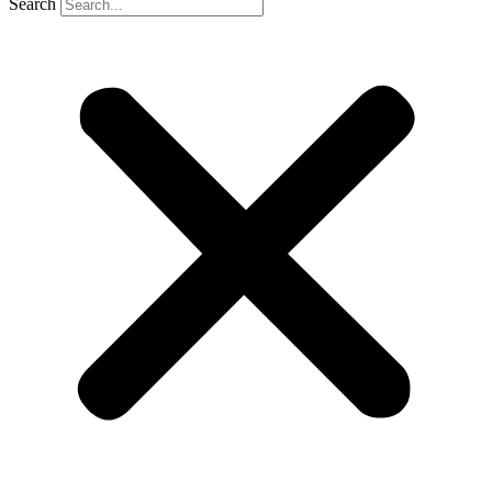
Search