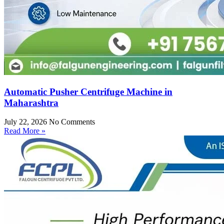
Automatic Pusher Centrifuge Machine in
Maharashtra
July 22, 2026
No Comments
Read More »