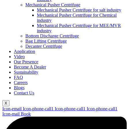
Mechanical Pusher Centrifuge
Mechanical Pusher Centrifuge for salt industry
Mechanical Pusher Centrifuge for Chemical
industry
Mechanical Pusher Centrifuge for MEE/MVR
industry
Bottom Discharge Centrifuge
Bag Lifting Centrifuge
Decanter Centrifuge
Application
Video
Our Presence
Become A Dealer
Sustainability
FAQ
Careers
Blogs
Contact Us
X
Icon-email
Icon-phone-call1
Icon-phone-call1
Icon-phone-call1
Icon-mail
Book