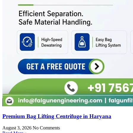
Premium Bag Lifting Centrifuge in Haryana
August 3, 2026
No Comments