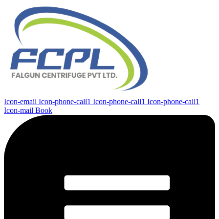
Icon-email
Icon-phone-call1
Icon-phone-call1
Icon-phone-call1
Icon-mail
Book