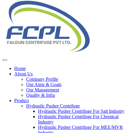
Home
About Us
Company Profile
Our Aims & Goals
Our Management
Quality & Infra
Product
Hydraulic Pusher Centrifuge
Hydraulic Pusher Centrifuge For Salt Industry
Hydraulic Pusher Centrifuge For Chemical
Industry
Hydraulic Pusher Centrifuge For MEE/MVR
Industry