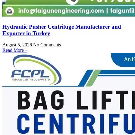
Hydraulic Pusher Centrifuge Manufacturer and
Exporter in Turkey
August 5, 2026
No Comments
Read More »