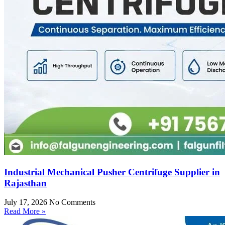
Industrial Mechanical Pusher Centrifuge Supplier in
Rajasthan
July 17, 2026
No Comments
Read More »