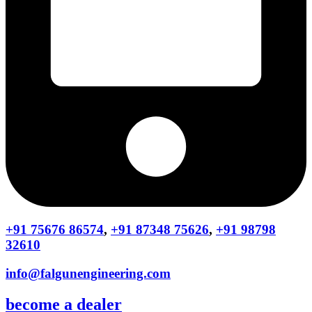
+91 75676 86574
,
+91 87348 75626
,
+91 98798
32610
info@falgunengineering.com
become a dealer