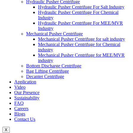
Hydraulic Pusher Centrifuge
Hydraulic Pusher Centrifuge For Salt Industry
Hydraulic Pusher Centrifuge For Chemical
Industry
Hydraulic Pusher Centrifuge For MEE/MVR
Industry
Mechanical Pusher Centrifuge
Mechanical Pusher Centrifuge for salt industry
Mechanical Pusher Centrifuge for Chemical
industry
Mechanical Pusher Centrifuge for MEE/MVR
industry
Bottom Discharge Centrifuge
Bag Lifting Centrifuge
Decanter Centrifuge
Application
Video
Our Presence
Sustainability
FAQ
Careers
Blogs
Contact Us
X