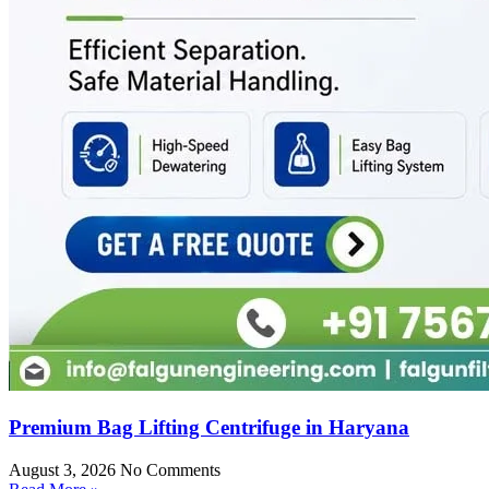
Premium Bag Lifting Centrifuge in Haryana
August 3, 2026
No Comments