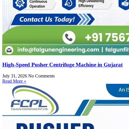
High-Speed Pusher Centrifuge Machine in Gujarat
July 31, 2026
No Comments
Read More »