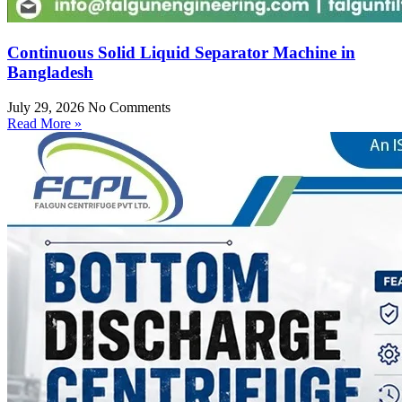
Continuous Solid Liquid Separator Machine in
Bangladesh
July 29, 2026
No Comments
Read More »