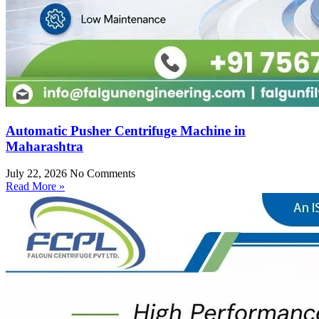
Automatic Pusher Centrifuge Machine in
Maharashtra
July 22, 2026
No Comments
Read More »