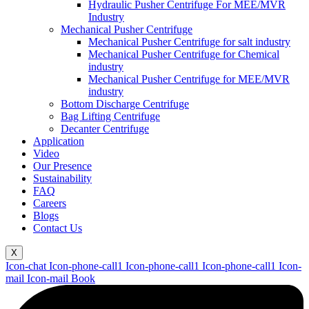
Hydraulic Pusher Centrifuge For MEE/MVR
Industry
Mechanical Pusher Centrifuge
Mechanical Pusher Centrifuge for salt industry
Mechanical Pusher Centrifuge for Chemical
industry
Mechanical Pusher Centrifuge for MEE/MVR
industry
Bottom Discharge Centrifuge
Bag Lifting Centrifuge
Decanter Centrifuge
Application
Video
Our Presence
Sustainability
FAQ
Careers
Blogs
Contact Us
X
Icon-chat
Icon-phone-call1
Icon-phone-call1
Icon-phone-call1
Icon-
mail
Icon-mail
Book