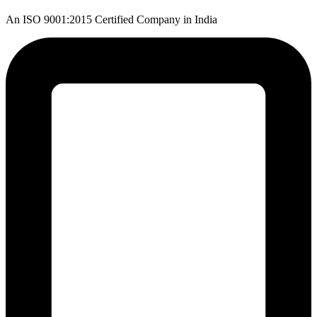
An ISO 9001:2015 Certified Company in India