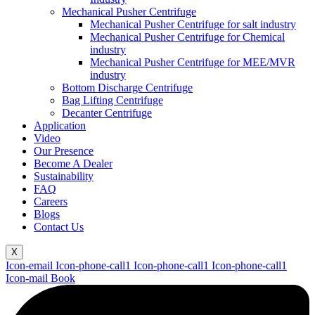
Mechanical Pusher Centrifuge
Mechanical Pusher Centrifuge for salt industry
Mechanical Pusher Centrifuge for Chemical
industry
Mechanical Pusher Centrifuge for MEE/MVR
industry
Bottom Discharge Centrifuge
Bag Lifting Centrifuge
Decanter Centrifuge
Application
Video
Our Presence
Become A Dealer
Sustainability
FAQ
Careers
Blogs
Contact Us
X
Icon-email
Icon-phone-call1
Icon-phone-call1
Icon-phone-call1
Icon-mail
Book