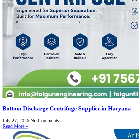
Bottom Discharge Centrifuge Supplier in Haryana
July 27, 2026
No Comments
Read More »