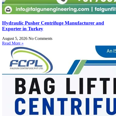
Hydraulic Pusher Centrifuge Manufacturer and
Exporter in Turkey
August 5, 2026
No Comments
Read More »