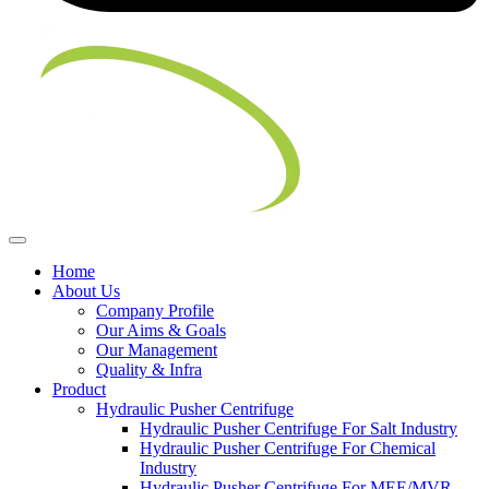
Home
About Us
Company Profile
Our Aims & Goals
Our Management
Quality & Infra
Product
Hydraulic Pusher Centrifuge
Hydraulic Pusher Centrifuge For Salt Industry
Hydraulic Pusher Centrifuge For Chemical
Industry
Hydraulic Pusher Centrifuge For MEE/MVR