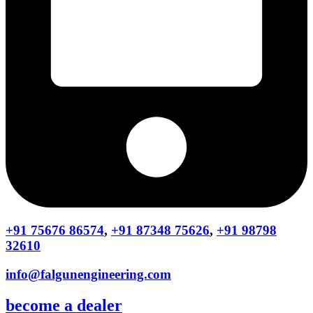
+91 75676 86574
,
+91 87348 75626
,
+91 98798
32610
info@falgunengineering.com
become a dealer