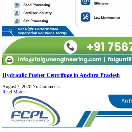
Hydraulic Pusher Centrifuge in Andhra Pradesh
August 7, 2026
No Comments
Read More »