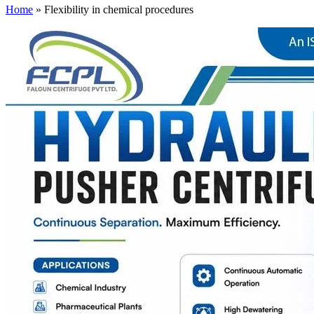
Home
»
Flexibility in chemical procedures