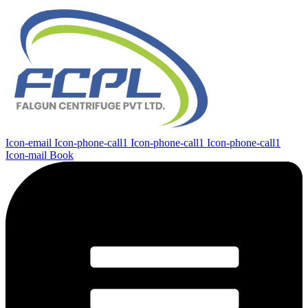
Icon-email
Icon-phone-call1
Icon-phone-call1
Icon-phone-call1
Icon-mail
Book