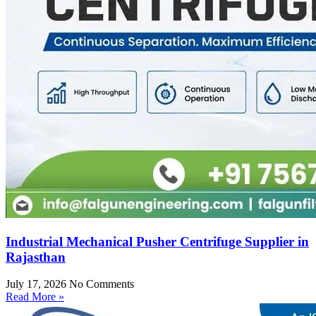
Industrial Mechanical Pusher Centrifuge Supplier in
Rajasthan
July 17, 2026
No Comments
Read More »