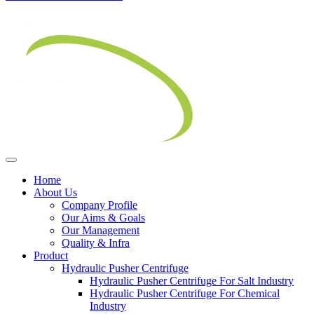
Home
About Us
Company Profile
Our Aims & Goals
Our Management
Quality & Infra
Product
Hydraulic Pusher Centrifuge
Hydraulic Pusher Centrifuge For Salt Industry
Hydraulic Pusher Centrifuge For Chemical
Industry