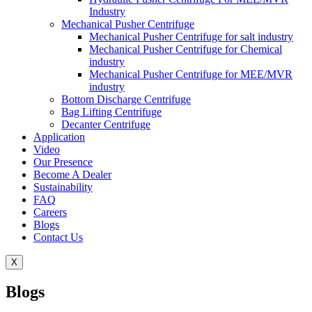
Industry
Mechanical Pusher Centrifuge
Mechanical Pusher Centrifuge for salt industry
Mechanical Pusher Centrifuge for Chemical
industry
Mechanical Pusher Centrifuge for MEE/MVR
industry
Bottom Discharge Centrifuge
Bag Lifting Centrifuge
Decanter Centrifuge
Application
Video
Our Presence
Become A Dealer
Sustainability
FAQ
Careers
Blogs
Contact Us
X
Blogs