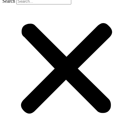
Search