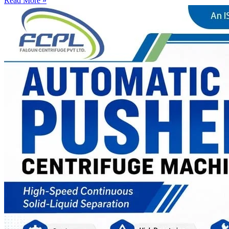
Read More »