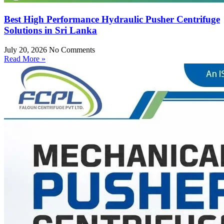
Best High Performance Hydraulic Pusher Centrifuge
Solutions in Sri Lanka
July 20, 2026
No Comments
Read More »