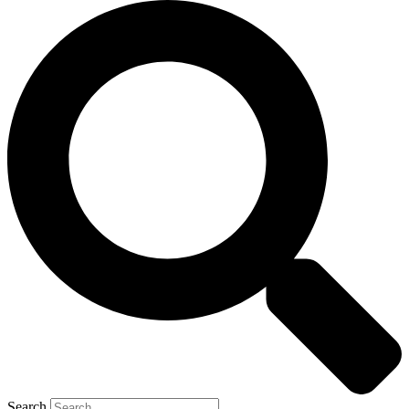
Search