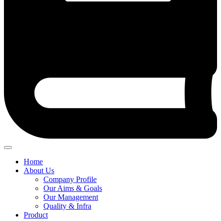
Home
About Us
Company Profile
Our Aims & Goals
Our Management
Quality & Infra
Product