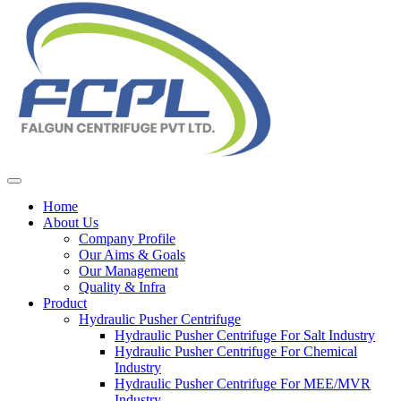
Home
About Us
Company Profile
Our Aims & Goals
Our Management
Quality & Infra
Product
Hydraulic Pusher Centrifuge
Hydraulic Pusher Centrifuge For Salt Industry
Hydraulic Pusher Centrifuge For Chemical
Industry
Hydraulic Pusher Centrifuge For MEE/MVR
Industry